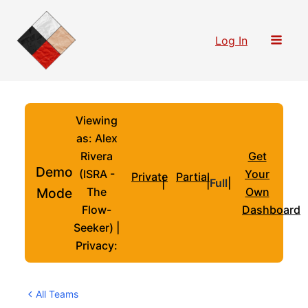
Skip
to
Log In
content
Viewing
as: Alex
Rivera
Get
Demo
(ISRA -
Your
Private
Partial
|
|
Full
|
Mode
The
Own
Flow-
Dashboard
Seeker) |
Privacy:
All Teams