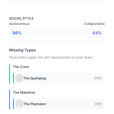
SOCIAL STYLE
Autonomous
Collaborative
36%
64%
Missing Types
Personality types not yet represented on your team:
The Crew
The Sparkplug
ESRC
The Maestros
The Playmaker
IORC