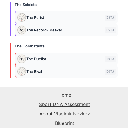
The Soloists
The Purist
ISTA
The Record-Breaker
ESTA
The Combatants
The Duelist
IOTA
The Rival
EOTA
Home
Sport DNA Assessment
About Vladimir Novkov
Blueprint