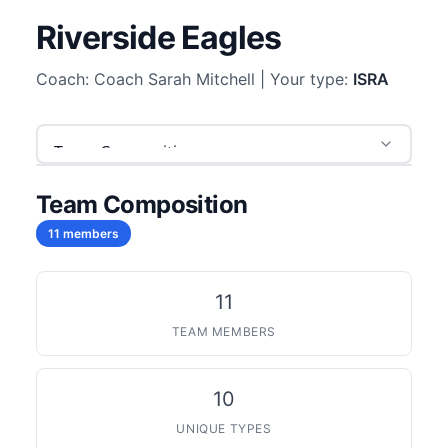
Riverside Eagles
Coach: Coach Sarah Mitchell | Your type:
ISRA
Team Composition
11 members
11
TEAM MEMBERS
10
UNIQUE TYPES