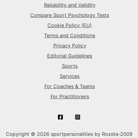
Reliability and Validity
Compare Sport Psychology Tests
Cookie Policy (EU)
Terms and Conditions
Privacy Policy
Editorial Guidelines
Sports
Services
For Coaches & Teams
For Practitioners
Copyright © 2026 sportpersonalities by Rozeta-2009