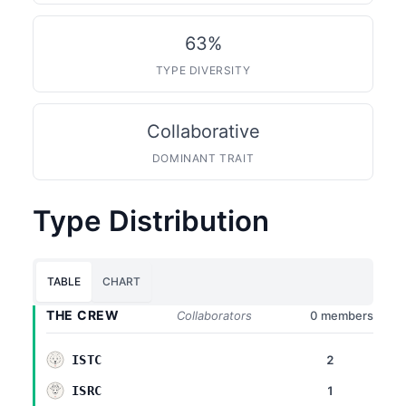
63%
TYPE DIVERSITY
Collaborative
DOMINANT TRAIT
Type Distribution
TABLE
CHART
THE CREW
Collaborators
0 members
2
ISTC
1
ISRC