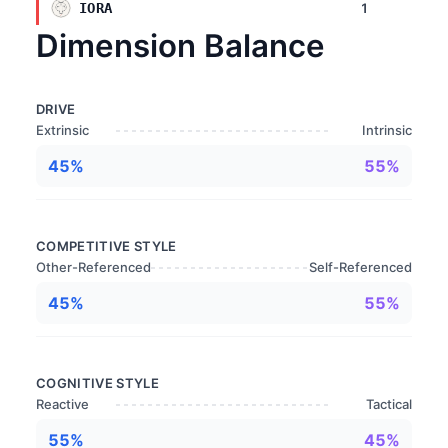
1
IORA
Dimension Balance
DRIVE
Extrinsic
Intrinsic
45%
55%
COMPETITIVE STYLE
Other-Referenced
Self-Referenced
45%
55%
COGNITIVE STYLE
Reactive
Tactical
55%
45%