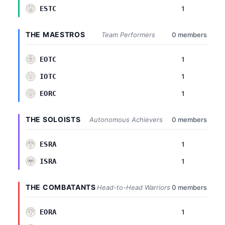
1
ESTC
THE MAESTROS
Team Performers
0 members
1
EOTC
1
IOTC
1
EORC
THE SOLOISTS
Autonomous Achievers
0 members
1
ESRA
1
ISRA
THE COMBATANTS
Head-to-Head Warriors
0 members
1
EORA