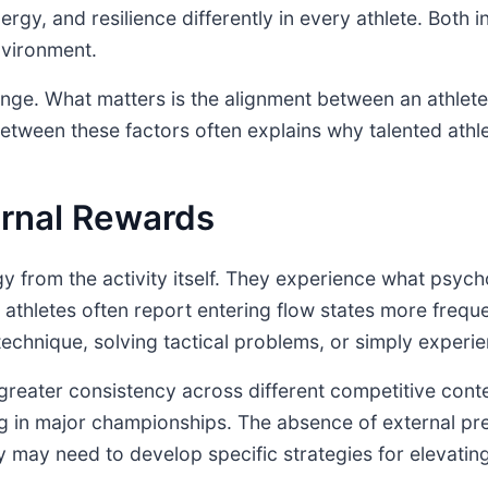
ergy, and resilience differently in every athlete. Both 
nvironment.
range. What matters is the alignment between an athlete
etween these factors often explains why talented athle
ernal Rewards
gy from the activity itself. They experience what psych
thletes often report entering flow states more freque
echnique, solving tactical problems, or simply experien
to greater consistency across different competitive con
g in major championships. The absence of external pre
y may need to develop specific strategies for elevating 