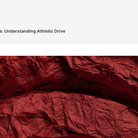
ts: Understanding Athletic Drive