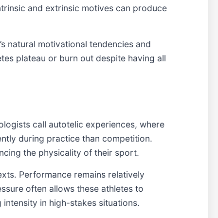
intrinsic and extrinsic motives can produce
’s natural motivational tendencies and
tes plateau or burn out despite having all
ologists call autotelic experiences, where
ntly during practice than competition.
cing the physicality of their sport.
texts. Performance remains relatively
ssure often allows these athletes to
intensity in high-stakes situations.