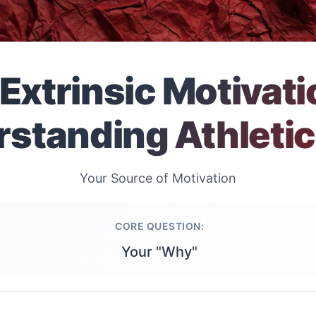
. Extrinsic Motivati
standing Athletic
Your Source of Motivation
CORE QUESTION:
Your "Why"