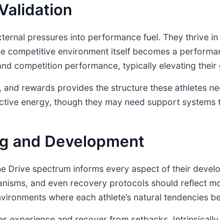
Validation
xternal pressures into performance fuel. They thrive in
 competitive environment itself becomes a performan
e and competition performance, typically elevating th
 and rewards provides the structure these athletes nee
uctive energy, though they may need support systems t
ing and Development
he Drive spectrum informs every aspect of their devel
isms, and even recovery protocols should reflect mo
vironments where each athlete’s natural tendencies be
etes experience and recover from setbacks. Intrinsical