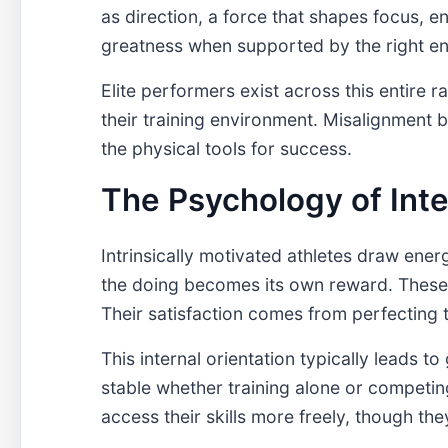
as direction, a force that shapes focus, en
greatness when supported by the right e
Elite performers exist across this entire 
their training environment. Misalignment b
the physical tools for success.
The Psychology of Int
Intrinsically motivated athletes draw ener
the doing becomes its own reward. These a
Their satisfaction comes from perfecting t
This internal orientation typically leads 
stable whether training alone or competin
access their skills more freely, though the