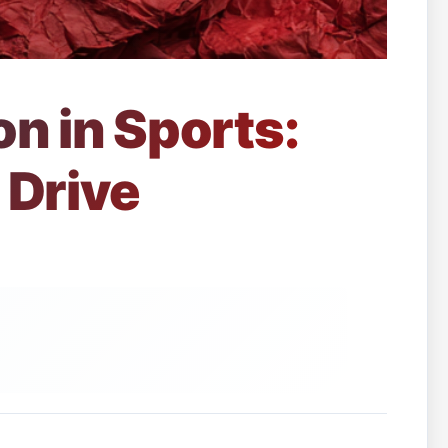
on in Sports:
 Drive