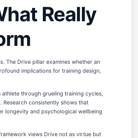
What Really
form
s. The Drive pillar examines whether an
rofound implications for training design,
 athlete through grueling training cycles,
t. Research consistently shows that
er longevity and psychological wellbeing
 framework views Drive not as virtue but