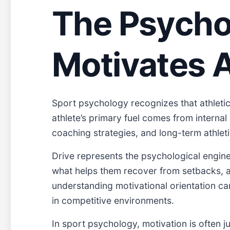
The Psychol
Motivates A
Sport psychology recognizes that athletic
athlete’s primary fuel comes from internal 
coaching strategies, and long-term athle
Drive represents the psychological engine 
what helps them recover from setbacks, an
understanding motivational orientation ca
in competitive environments.
In sport psychology, motivation is often 