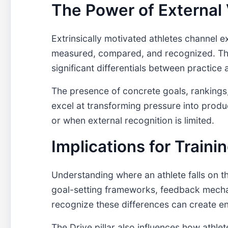
The Power of External 
Extrinsically motivated athletes channel e
measured, compared, and recognized. The
significant differentials between practic
The presence of concrete goals, rankings,
excel at transforming pressure into prod
or when external recognition is limited.
Implications for Train
Understanding where an athlete falls on t
goal-setting frameworks, feedback mechan
recognize these differences can create en
The Drive pillar also influences how athl