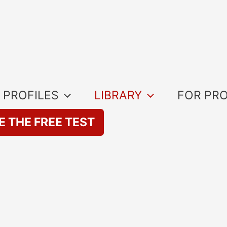
 PROFILES
LIBRARY
FOR PR
E THE FREE TEST