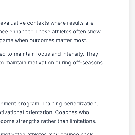
 evaluative contexts where results are
ce enhancer. These athletes often show
eir game when outcomes matter most.
d to maintain focus and intensity. They
o maintain motivation during off-seasons
opment program. Training periodization,
tivational orientation. Coaches who
come strengths rather than limitations.
ly motivated athletes may bounce back