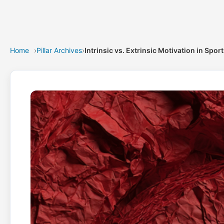
Home
›
Pillar Archives
›
Intrinsic vs. Extrinsic Motivation in Spor