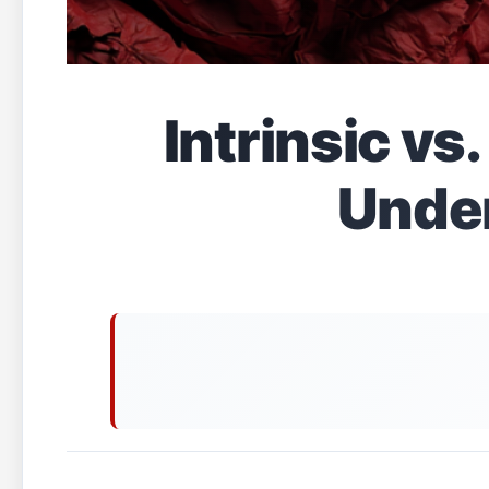
Intrinsic vs
Under