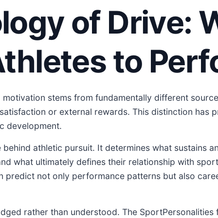
ogy of Drive: 
thletes to Per
 motivation stems from fundamentally different source
satisfaction or external rewards. This distinction has p
tic development.
behind athletic pursuit. It determines what sustains an
d what ultimately defines their relationship with spor
n predict not only performance patterns but also care
judged rather than understood. The SportPersonalities