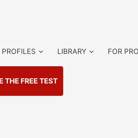
 PROFILES
LIBRARY
FOR PR
E THE FREE TEST