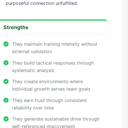
purposeful connection unfulfilled.
Strengths
They maintain training intensity without
external validation
They build tactical responses through
systematic analysis
They create environments where
individual growth serves team goals
They earn trust through consistent
reliability over time
They generate sustainable drive through
self-referenced improvement