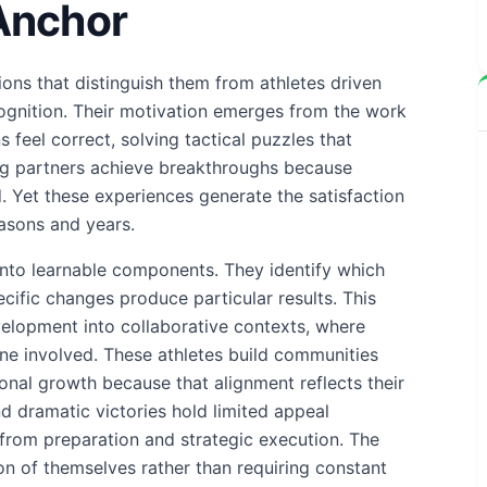
Anchor
ns that distinguish them from athletes driven
ognition. Their motivation emerges from the work
 feel correct, solving tactical puzzles that
ing partners achieve breakthroughs because
 Yet these experiences generate the satisfaction
easons and years.
 into learnable components. They identify which
ific changes produce particular results. This
elopment into collaborative contexts, where
yone involved. These athletes build communities
onal growth because that alignment reflects their
 dramatic victories hold limited appeal
from preparation and strategic execution. The
n of themselves rather than requiring constant