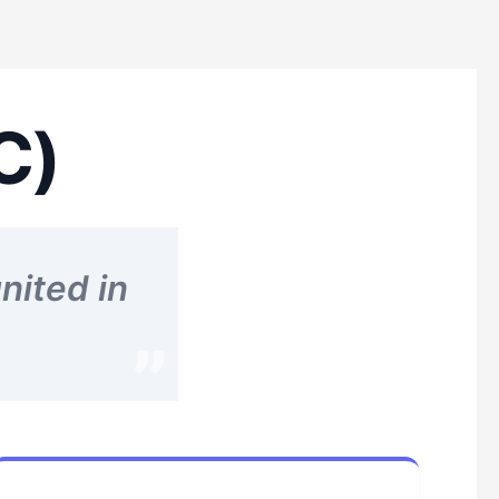
C)
nited in