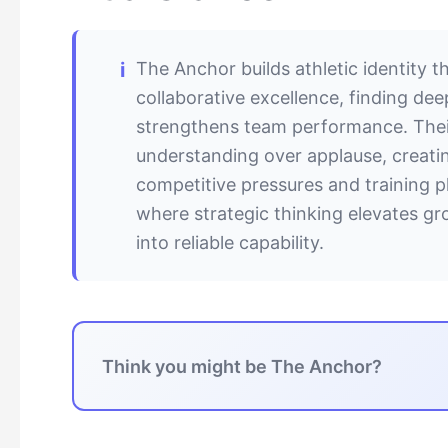
The Anchor builds athletic identity 
collaborative excellence, finding de
strengthens team performance. Their
understanding over applause, creati
competitive pressures and training pl
where strategic thinking elevates 
into reliable capability.
Think you might be The Anchor?