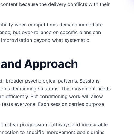
 content because the delivery conflicts with their
lexibility when competitions demand immediate
ence, but over-reliance on specific plans can
e improvisation beyond what systematic
y and Approach
heir broader psychological patterns. Sessions
blems demanding solutions. This movement needs
 efficiently. But conditioning work will allow
tests everyone. Each session carries purpose
ith clear progression pathways and measurable
nection to specific improvement goals drains