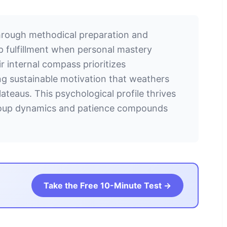
through methodical preparation and
ep fulfillment when personal mastery
 internal compass prioritizes
ng sustainable motivation that weathers
ateaus. This psychological profile thrives
group dynamics and patience compounds
Take the Free 10-Minute Test →