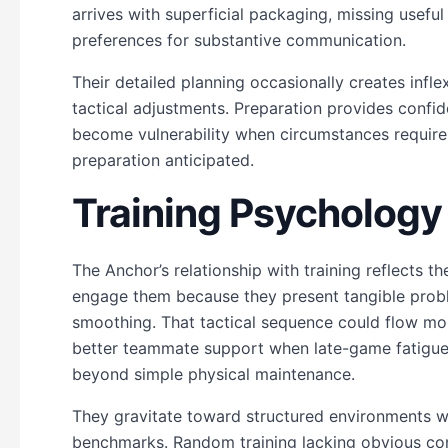
arrives with superficial packaging, missing useful
preferences for substantive communication.
Their detailed planning occasionally creates inf
tactical adjustments. Preparation provides confid
become vulnerability when circumstances requir
preparation anticipated.
Training Psycholog
The Anchor’s relationship with training reflects t
engage them because they present tangible pro
smoothing. That tactical sequence could flow more
better teammate support when late-game fatigue 
beyond simple physical maintenance.
They gravitate toward structured environments w
benchmarks. Random training lacking obvious con