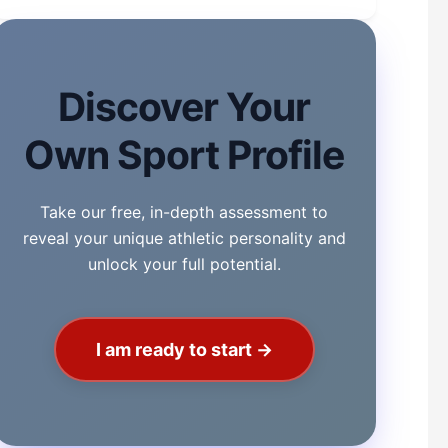
Discover Your
Own Sport Profile
Take our free, in-depth assessment to
reveal your unique athletic personality and
unlock your full potential.
I am ready to start →