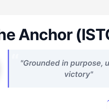
he Anchor (IST
"Grounded in purpose, u
victory"