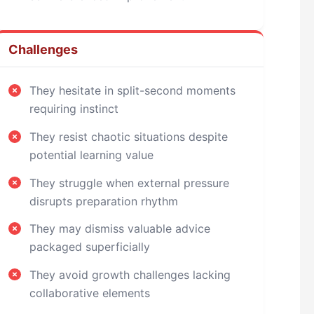
Challenges
They hesitate in split-second moments
requiring instinct
They resist chaotic situations despite
potential learning value
They struggle when external pressure
disrupts preparation rhythm
They may dismiss valuable advice
packaged superficially
They avoid growth challenges lacking
collaborative elements