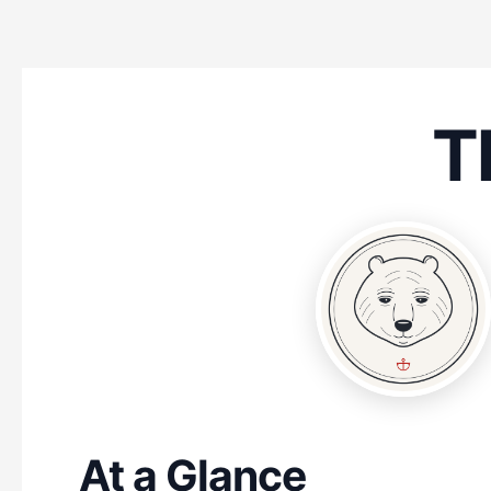
T
At a Glance