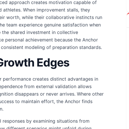
nced approach creates motivation capable of
d athletes. When improvement stalls, they
r worth, while their collaborative instincts run
The team experience genuine satisfaction when
the shared investment in collective
ike personal achievement because the Anchor
 consistent modeling of preparation standards.
 Growth Edges
r performance creates distinct advantages in
dependence from external validation allows
gnition disappears or never arrives. Where other
uccess to maintain effort, the Anchor finds
n.
cal responses by examining situations from
ow different scenarios might unfold during