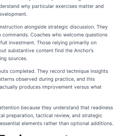
derstand why particular exercises matter and
development.
instruction alongside strategic discussion. They
cute commands. Coaches who welcome questions
 full investment. Those relying primarily on
ut substantive content find the Anchor’s
ing sources.
outs completed. They record technique insights
tterns observed during practice, and this
t actually produces improvement versus what
attention because they understand that readiness
l preparation, tactical review, and strategic
 essential elements rather than optional additions.