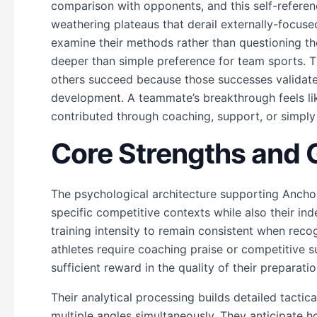
comparison with opponents, and this self-refere
weathering plateaus that derail externally-focuse
examine their methods rather than questioning thei
deeper than simple preference for team sports. 
others succeed because those successes validate 
development. A teammate’s breakthrough feels l
contributed through coaching, support, or simply
Core Strengths and
The psychological architecture supporting Ancho
specific competitive contexts while also their in
training intensity to remain consistent when reco
athletes require coaching praise or competitive s
sufficient reward in the quality of their preparatio
Their analytical processing builds detailed tacti
multiple angles simultaneously. They anticipate h