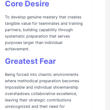
Core Desire
To develop genuine mastery that creates
tangible value for teammates and training
partners, building capability through
systematic preparation that serves
purposes larger than individual
achievement.
Greatest Fear
Being forced into chaotic environments
where methodical preparation becomes
impossible and individual showmanship
overshadows collaborative excellence,
leaving their strategic contributions
unrecognized and their need for