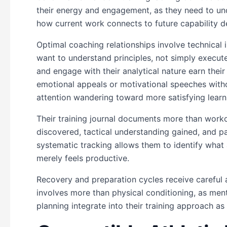
their energy and engagement, as they need to un
how current work connects to future capability 
Optimal coaching relationships involve technical 
want to understand principles, not simply exe
and engage with their analytical nature earn their
emotional appeals or motivational speeches witho
attention wandering toward more satisfying learn
Their training journal documents more than work
discovered, tactical understanding gained, and pa
systematic tracking allows them to identify wha
merely feels productive.
Recovery and preparation cycles receive careful 
involves more than physical conditioning, as menta
planning integrate into their training approach as