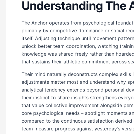
Understanding The 
The Anchor operates from psychological foundatio
primarily by competitive dominance or social rec
itself. Adjusting technique until movement patterns
unlock better team coordination, watching train
knowledge was shared freely rather than hoarded.
that sustains their athletic commitment across s
Their mind naturally deconstructs complex skills
adjustments matter most and understand why spec
analytical tendency extends beyond personal dev
their instinct to share insights strengthens ever
that value collective improvement alongside pers
core psychological needs – spotlight moments and
compared to the continuous satisfaction derived 
team measure progress against yesterday’s versio