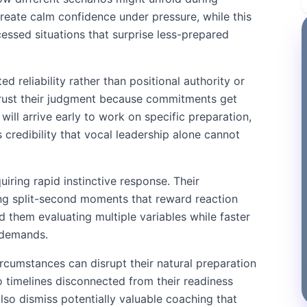
reate calm confidence under pressure, while this
ssed situations that surprise less-prepared
 reliability rather than positional authority or
trust their judgment because commitments get
ill arrive early to work on specific preparation,
 credibility that vocal leadership alone cannot
ring rapid instinctive response. Their
ing split-second moments that reward reaction
d them evaluating multiple variables while faster
 demands.
rcumstances can disrupt their natural preparation
 timelines disconnected from their readiness
so dismiss potentially valuable coaching that