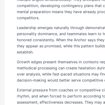
competition, developing contingency plans that c
mental preparation means they have already proce
competitors.
Leadership emerges naturally through demonstrated
personality dominance, and teammates learn to 
honored consistently. When the Anchor says they w
they appear as promised, while this pattern builds
establish.
Growth edges present themselves in contexts requi
methodical processing can create hesitation dur
over analysis, while fast-paced situations may fin
decision-making would better serve competitive
External pressure from coaches or competitive ci
rhythm, and when forced to perform according to
assessment, effectiveness decreases. They may al