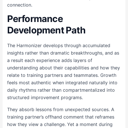
connection.
Performance
Development Path
The Harmonizer develops through accumulated
insights rather than dramatic breakthroughs, and as
a result each experience adds layers of
understanding about their capabilities and how they
relate to training partners and teammates. Growth
feels most authentic when integrated naturally into
daily rhythms rather than compartmentalized into
structured improvement programs.
They absorb lessons from unexpected sources. A
training partner’s offhand comment that reframes
how they view a challenge. Yet a moment during