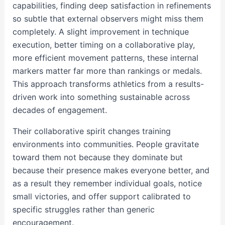
capabilities, finding deep satisfaction in refinements
so subtle that external observers might miss them
completely. A slight improvement in technique
execution, better timing on a collaborative play,
more efficient movement patterns, these internal
markers matter far more than rankings or medals.
This approach transforms athletics from a results-
driven work into something sustainable across
decades of engagement.
Their collaborative spirit changes training
environments into communities. People gravitate
toward them not because they dominate but
because their presence makes everyone better, and
as a result they remember individual goals, notice
small victories, and offer support calibrated to
specific struggles rather than generic
encouragement.