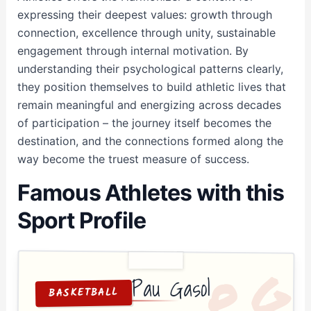
expressing their deepest values: growth through
connection, excellence through unity, sustainable
engagement through internal motivation. By
understanding their psychological patterns clearly,
they position themselves to build athletic lives that
remain meaningful and energizing across decades
of participation – the journey itself becomes the
destination, and the connections formed along the
way become the truest measure of success.
Famous Athletes with this
Sport Profile
G
P
Pau Gasol
BASKETBALL