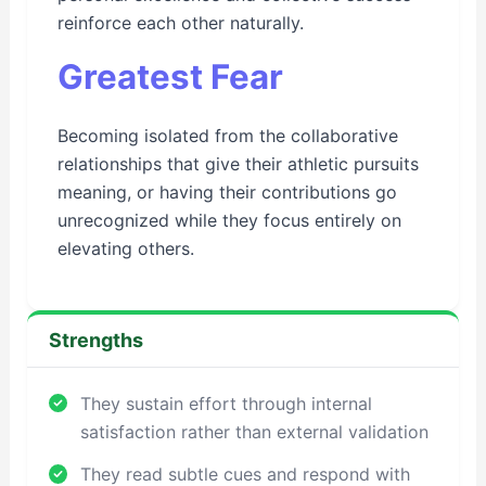
reinforce each other naturally.
Greatest Fear
Becoming isolated from the collaborative
relationships that give their athletic pursuits
meaning, or having their contributions go
unrecognized while they focus entirely on
elevating others.
Strengths
They sustain effort through internal
satisfaction rather than external validation
They read subtle cues and respond with