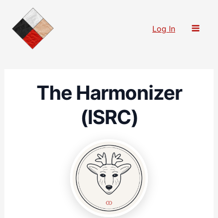
Skip
to
Log In
content
The Harmonizer
(ISRC)