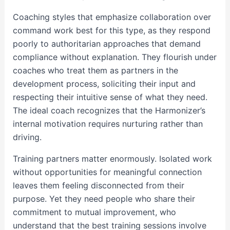
Coaching styles that emphasize collaboration over
command work best for this type, as they respond
poorly to authoritarian approaches that demand
compliance without explanation. They flourish under
coaches who treat them as partners in the
development process, soliciting their input and
respecting their intuitive sense of what they need.
The ideal coach recognizes that the Harmonizer’s
internal motivation requires nurturing rather than
driving.
Training partners matter enormously. Isolated work
without opportunities for meaningful connection
leaves them feeling disconnected from their
purpose. Yet they need people who share their
commitment to mutual improvement, who
understand that the best training sessions involve