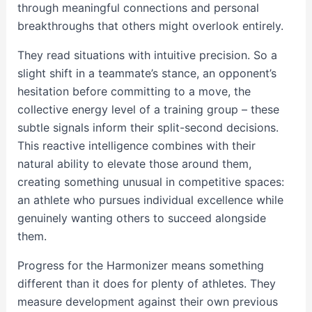
through meaningful connections and personal
breakthroughs that others might overlook entirely.
They read situations with intuitive precision. So a
slight shift in a teammate’s stance, an opponent’s
hesitation before committing to a move, the
collective energy level of a training group – these
subtle signals inform their split-second decisions.
This reactive intelligence combines with their
natural ability to elevate those around them,
creating something unusual in competitive spaces:
an athlete who pursues individual excellence while
genuinely wanting others to succeed alongside
them.
Progress for the Harmonizer means something
different than it does for plenty of athletes. They
measure development against their own previous