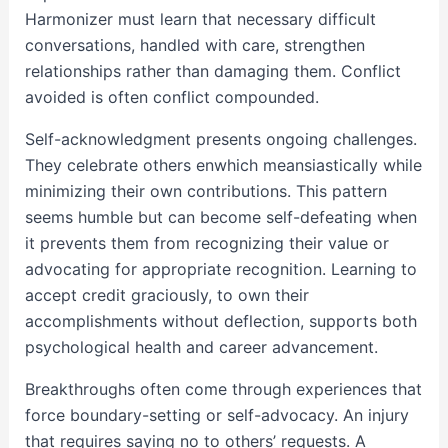
Harmonizer must learn that necessary difficult
conversations, handled with care, strengthen
relationships rather than damaging them. Conflict
avoided is often conflict compounded.
Self-acknowledgment presents ongoing challenges.
They celebrate others enwhich meansiastically while
minimizing their own contributions. This pattern
seems humble but can become self-defeating when
it prevents them from recognizing their value or
advocating for appropriate recognition. Learning to
accept credit graciously, to own their
accomplishments without deflection, supports both
psychological health and career advancement.
Breakthroughs often come through experiences that
force boundary-setting or self-advocacy. An injury
that requires saying no to others’ requests. A