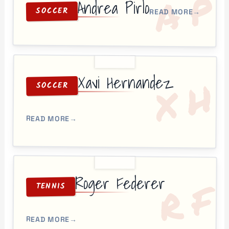
P
A
Andrea Pirlo
SOCCER
READ MORE
→
Xavi Hernandez
H
X
SOCCER
READ MORE
→
Roger Federer
F
R
TENNIS
READ MORE
→