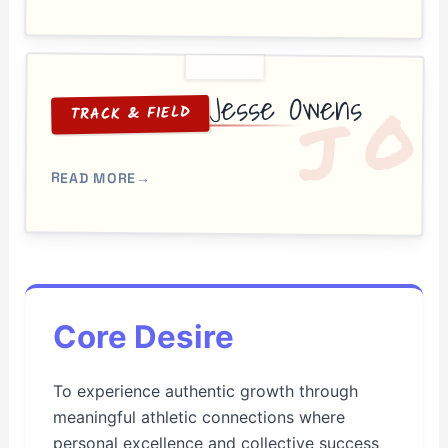
Jesse Owens
O
J
TRACK & FIELD
READ MORE
→
Core Desire
To experience authentic growth through
meaningful athletic connections where
personal excellence and collective success