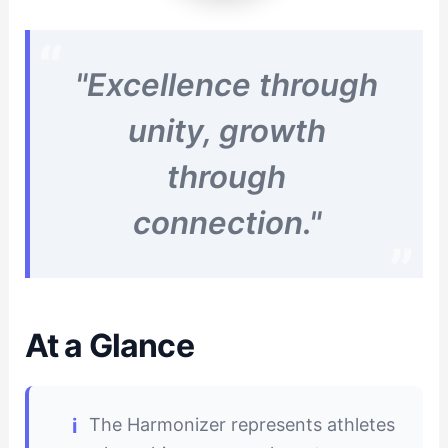
"Excellence through
unity, growth
through
connection."
At a Glance
The Harmonizer represents athletes