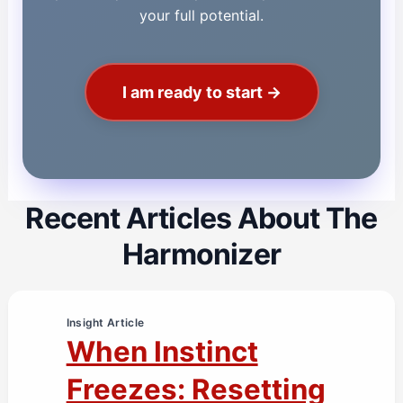
your full potential.
I am ready to start →
Recent Articles About The
Harmonizer
Insight Article
When Instinct
Freezes: Resetting