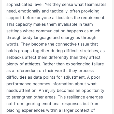
sophisticated level. Yet they sense what teammates
need, emotionally and tactically, often providing
support before anyone articulates the requirement.
This capacity makes them invaluable in team
settings where communication happens as much
through body language and energy as through
words. They become the connective tissue that
holds groups together during difficult stretches, as
setbacks affect them differently than they affect
plenty of athletes. Rather than experiencing failure
as a referendum on their worth, they process
difficulties as data points for adjustment. A poor
performance becomes information about what
needs attention. An injury becomes an opportunity
to strengthen other areas. This resilience emerges
not from ignoring emotional responses but from
placing experiences within a larger context of