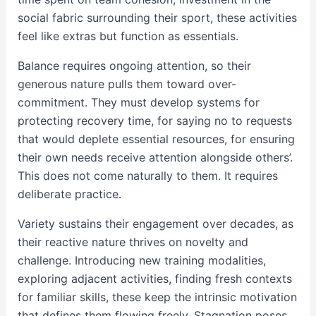
social fabric surrounding their sport, these activities
feel like extras but function as essentials.
Balance requires ongoing attention, so their
generous nature pulls them toward over-
commitment. They must develop systems for
protecting recovery time, for saying no to requests
that would deplete essential resources, for ensuring
their own needs receive attention alongside others’.
This does not come naturally to them. It requires
deliberate practice.
Variety sustains their engagement over decades, as
their reactive nature thrives on novelty and
challenge. Introducing new training modalities,
exploring adjacent activities, finding fresh contexts
for familiar skills, these keep the intrinsic motivation
that defines them flowing freely. Stagnation poses