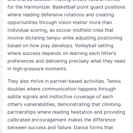
for the Harmonizer. Basketball point guard positions
where reading defensive rotations and creating
opportunities through vision matter more than
individual scoring, as soccer midfield roles that
involve dictating tempo while adjusting positioning
based on how play develops. Volleyball setting
where success depends on learning each hitter’s
preferences and delivering precisely what they need
in high-pressure moments.
They also thrive in partner-based activities. Tennis
doubles where communication happens through
subtle signals and instinctive coverage of each
other’s vulnerabilities, demonstrating that climbing
partnerships where reading hesitation and providing
calibrated encouragement makes the difference
between success and failure. Dance forms that