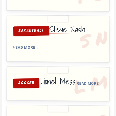
Steve Nash
N
S
BASKETBALL
READ MORE
→
M
L
Lionel Messi
SOCCER
READ MORE
→