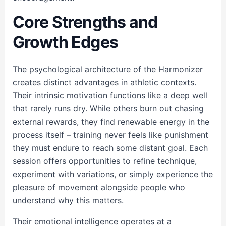
Core Strengths and
Growth Edges
The psychological architecture of the Harmonizer
creates distinct advantages in athletic contexts.
Their intrinsic motivation functions like a deep well
that rarely runs dry. While others burn out chasing
external rewards, they find renewable energy in the
process itself – training never feels like punishment
they must endure to reach some distant goal. Each
session offers opportunities to refine technique,
experiment with variations, or simply experience the
pleasure of movement alongside people who
understand why this matters.
Their emotional intelligence operates at a