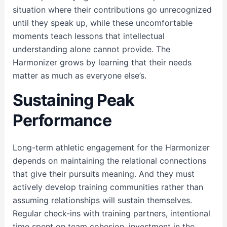
situation where their contributions go unrecognized
until they speak up, while these uncomfortable
moments teach lessons that intellectual
understanding alone cannot provide. The
Harmonizer grows by learning that their needs
matter as much as everyone else’s.
Sustaining Peak
Performance
Long-term athletic engagement for the Harmonizer
depends on maintaining the relational connections
that give their pursuits meaning. And they must
actively develop training communities rather than
assuming relationships will sustain themselves.
Regular check-ins with training partners, intentional
time spent on team cohesion, investment in the