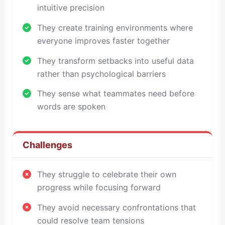
intuitive precision
They create training environments where
everyone improves faster together
They transform setbacks into useful data
rather than psychological barriers
They sense what teammates need before
words are spoken
Challenges
They struggle to celebrate their own
progress while focusing forward
They avoid necessary confrontations that
could resolve team tensions