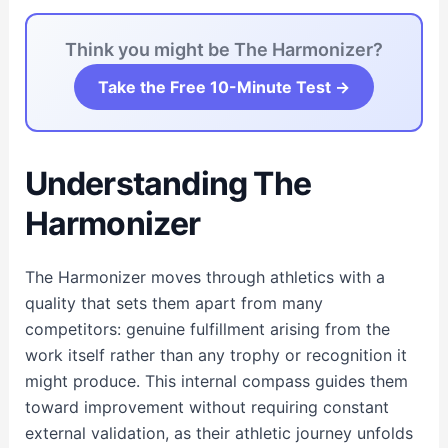
Think you might be The Harmonizer?
Take the Free 10-Minute Test →
Understanding The
Harmonizer
The Harmonizer moves through athletics with a
quality that sets them apart from many
competitors: genuine fulfillment arising from the
work itself rather than any trophy or recognition it
might produce. This internal compass guides them
toward improvement without requiring constant
external validation, as their athletic journey unfolds