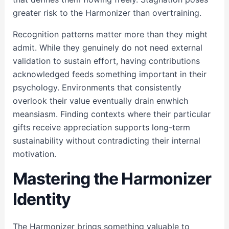
greater risk to the Harmonizer than overtraining.
Recognition patterns matter more than they might
admit. While they genuinely do not need external
validation to sustain effort, having contributions
acknowledged feeds something important in their
psychology. Environments that consistently
overlook their value eventually drain enwhich
meansiasm. Finding contexts where their particular
gifts receive appreciation supports long-term
sustainability without contradicting their internal
motivation.
Mastering the Harmonizer
Identity
The Harmonizer brings something valuable to