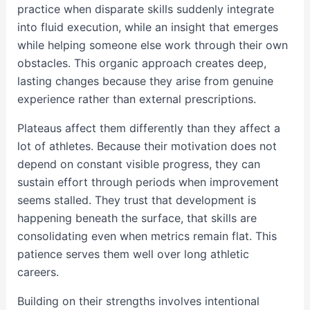
practice when disparate skills suddenly integrate
into fluid execution, while an insight that emerges
while helping someone else work through their own
obstacles. This organic approach creates deep,
lasting changes because they arise from genuine
experience rather than external prescriptions.
Plateaus affect them differently than they affect a
lot of athletes. Because their motivation does not
depend on constant visible progress, they can
sustain effort through periods when improvement
seems stalled. They trust that development is
happening beneath the surface, that skills are
consolidating even when metrics remain flat. This
patience serves them well over long athletic
careers.
Building on their strengths involves intentional