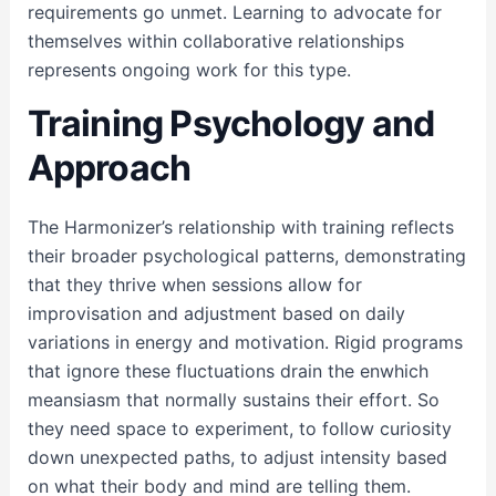
requirements go unmet. Learning to advocate for
themselves within collaborative relationships
represents ongoing work for this type.
Training Psychology and
Approach
The Harmonizer’s relationship with training reflects
their broader psychological patterns, demonstrating
that they thrive when sessions allow for
improvisation and adjustment based on daily
variations in energy and motivation. Rigid programs
that ignore these fluctuations drain the enwhich
meansiasm that normally sustains their effort. So
they need space to experiment, to follow curiosity
down unexpected paths, to adjust intensity based
on what their body and mind are telling them.