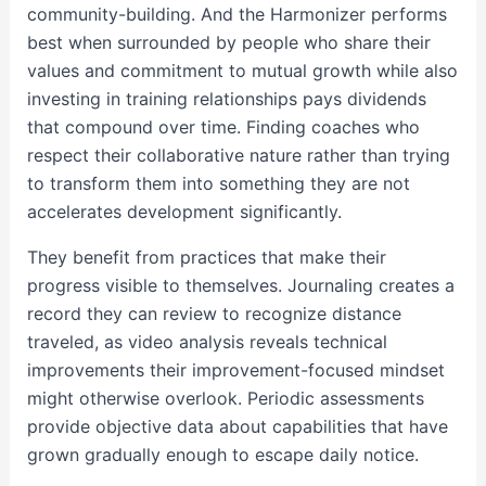
community-building. And the Harmonizer performs
best when surrounded by people who share their
values and commitment to mutual growth while also
investing in training relationships pays dividends
that compound over time. Finding coaches who
respect their collaborative nature rather than trying
to transform them into something they are not
accelerates development significantly.
They benefit from practices that make their
progress visible to themselves. Journaling creates a
record they can review to recognize distance
traveled, as video analysis reveals technical
improvements their improvement-focused mindset
might otherwise overlook. Periodic assessments
provide objective data about capabilities that have
grown gradually enough to escape daily notice.