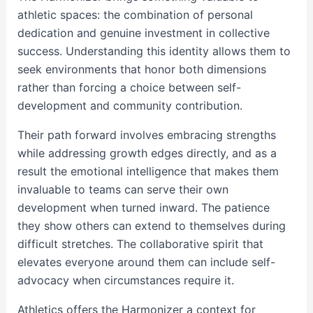
athletic spaces: the combination of personal
dedication and genuine investment in collective
success. Understanding this identity allows them to
seek environments that honor both dimensions
rather than forcing a choice between self-
development and community contribution.
Their path forward involves embracing strengths
while addressing growth edges directly, and as a
result the emotional intelligence that makes them
invaluable to teams can serve their own
development when turned inward. The patience
they show others can extend to themselves during
difficult stretches. The collaborative spirit that
elevates everyone around them can include self-
advocacy when circumstances require it.
Athletics offers the Harmonizer a context for