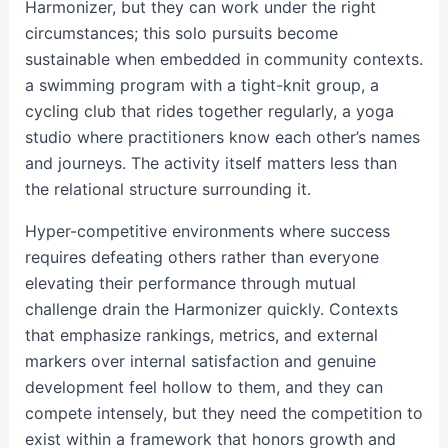
Harmonizer, but they can work under the right
circumstances; this solo pursuits become
sustainable when embedded in community contexts.
a swimming program with a tight-knit group, a
cycling club that rides together regularly, a yoga
studio where practitioners know each other’s names
and journeys. The activity itself matters less than
the relational structure surrounding it.
Hyper-competitive environments where success
requires defeating others rather than everyone
elevating their performance through mutual
challenge drain the Harmonizer quickly. Contexts
that emphasize rankings, metrics, and external
markers over internal satisfaction and genuine
development feel hollow to them, and they can
compete intensely, but they need the competition to
exist within a framework that honors growth and