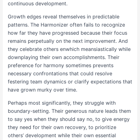
continuous development.
Growth edges reveal themselves in predictable
patterns. The Harmonizer often fails to recognize
how far they have progressed because their focus
remains perpetually on the next improvement. And
they celebrate others enwhich meansiastically while
downplaying their own accomplishments. Their
preference for harmony sometimes prevents
necessary confrontations that could resolve
festering team dynamics or clarify expectations that
have grown murky over time.
Perhaps most significantly, they struggle with
boundary-setting. Their generous nature leads them
to say yes when they should say no, to give energy
they need for their own recovery, to prioritize
others’ development while their own essential