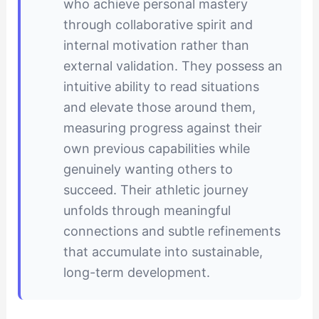
who achieve personal mastery
through collaborative spirit and
internal motivation rather than
external validation. They possess an
intuitive ability to read situations
and elevate those around them,
measuring progress against their
own previous capabilities while
genuinely wanting others to
succeed. Their athletic journey
unfolds through meaningful
connections and subtle refinements
that accumulate into sustainable,
long-term development.