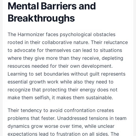
Mental Barriers and
Breakthroughs
The Harmonizer faces psychological obstacles
rooted in their collaborative nature. Their reluctance
to advocate for themselves can lead to situations
where they give more than they receive, depleting
resources needed for their own development.
Learning to set boundaries without guilt represents
essential growth work while also they need to
recognize that protecting their energy does not
make them selfish, it makes them sustainable.
Their tendency to avoid confrontation creates
problems that fester. Unaddressed tensions in team
dynamics grow worse over time, while unclear
expectations lead to frustration on all sides. The