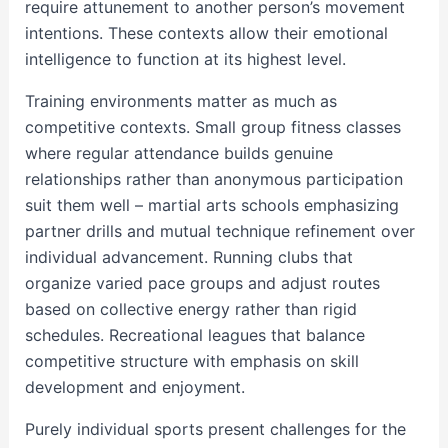
require attunement to another person’s movement
intentions. These contexts allow their emotional
intelligence to function at its highest level.
Training environments matter as much as
competitive contexts. Small group fitness classes
where regular attendance builds genuine
relationships rather than anonymous participation
suit them well – martial arts schools emphasizing
partner drills and mutual technique refinement over
individual advancement. Running clubs that
organize varied pace groups and adjust routes
based on collective energy rather than rigid
schedules. Recreational leagues that balance
competitive structure with emphasis on skill
development and enjoyment.
Purely individual sports present challenges for the