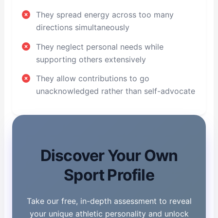
They spread energy across too many
directions simultaneously
They neglect personal needs while
supporting others extensively
They allow contributions to go
unacknowledged rather than self-advocate
Discover Your Own
Sport Profile
Take our free, in-depth assessment to reveal
your unique athletic personality and unlock