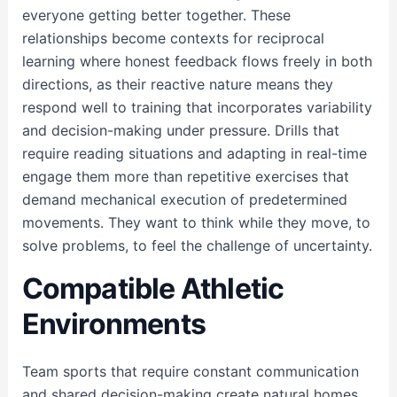
everyone getting better together. These
relationships become contexts for reciprocal
learning where honest feedback flows freely in both
directions, as their reactive nature means they
respond well to training that incorporates variability
and decision-making under pressure. Drills that
require reading situations and adapting in real-time
engage them more than repetitive exercises that
demand mechanical execution of predetermined
movements. They want to think while they move, to
solve problems, to feel the challenge of uncertainty.
Compatible Athletic
Environments
Team sports that require constant communication
and shared decision-making create natural homes