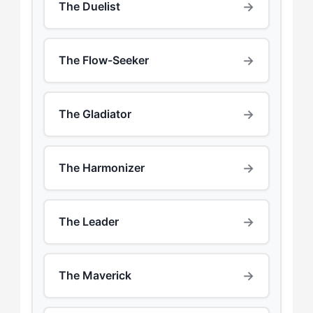
→
The Duelist
→
The Flow-Seeker
→
The Gladiator
→
The Harmonizer
→
The Leader
→
The Maverick