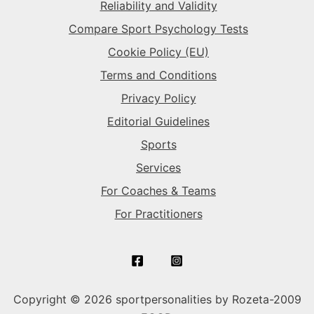
Reliability and Validity
Compare Sport Psychology Tests
The Daredevil
→
Cookie Policy (EU)
Terms and Conditions
Privacy Policy
Editorial Guidelines
Sports
Services
For Coaches & Teams
For Practitioners
Copyright © 2026 sportpersonalities by Rozeta-2009