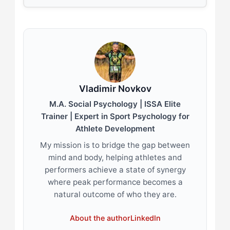
Vladimir Novkov
M.A. Social Psychology | ISSA Elite
Trainer | Expert in Sport Psychology for
Athlete Development
My mission is to bridge the gap between
mind and body, helping athletes and
performers achieve a state of synergy
where peak performance becomes a
natural outcome of who they are.
About the author
LinkedIn