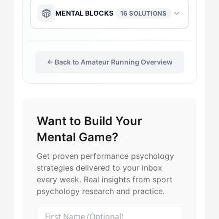
The Daredevil
→
The Captain
→
The Anchor
→
MENTAL BLOCKS
16 SOLUTIONS
The Flow-Seeker
→
The Daredevil
→
The Captain
→
The Anchor
→
The Gladiator
→
The Duelist
→
← Back to Amateur Running Overview
The Flow-Seeker
→
The Captain
→
The Leader
→
The Flow-Seeker
→
The Gladiator
→
The Flow-Seeker
→
The Harmonizer
→
Want to Build Your
The Gladiator
→
The Harmonizer
→
The Duelist
→
Mental Game?
The Motivator
→
The Harmonizer
→
The Leader
→
The Harmonizer
→
Get proven performance psychology
strategies delivered to your inbox
The Playmaker
→
The Leader
→
The Maverick
→
every week. Real insights from sport
The Leader
→
psychology research and practice.
The Purist
→
The Motivator
→
The Playmaker
→
The Maverick
→