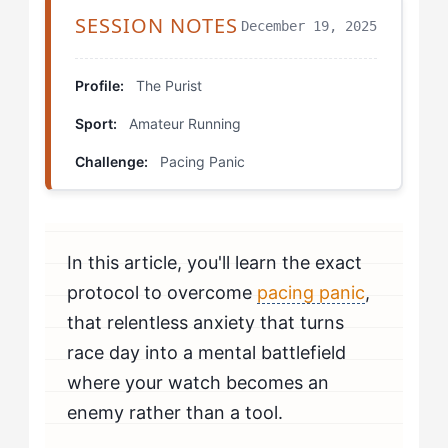
The Covered Watch Tempo
SESSION NOTES
December 19, 2025
Scheduled Check Practice Runs
Profile:
The Purist
Effort-First Intervals
Sport:
Amateur Running
Progression Protocols
Challenge:
Pacing Panic
Real Development Trajectories
Your Personal Development Plan
In this article, you'll learn the exact
protocol to overcome
pacing panic
,
that relentless anxiety that turns
race day into a mental battlefield
where your watch becomes an
enemy rather than a tool.