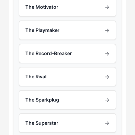
→
The Motivator
→
The Playmaker
→
The Record-Breaker
→
The Rival
→
The Sparkplug
→
The Superstar