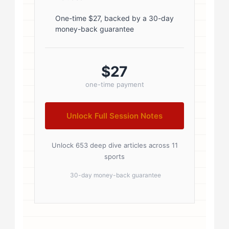
.author-name a:hover { color:
#0073aa; } .author-credentials-
One-time $27, backed by a 30-day
money-back guarantee
badges { display: inline-flex; gap:
8px; margin-left: 10px; } .credential-
badge { display: inline-block;
$27
padding: 2px 8px; font-size:...
one-time payment
Unlock Full Session Notes
Unlock 653 deep dive articles across 11
sports
30-day money-back guarantee