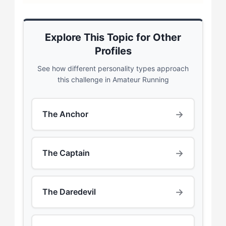
Explore This Topic for Other
Profiles
See how different personality types approach
this challenge in Amateur Running
→
The Anchor
→
The Captain
→
The Daredevil