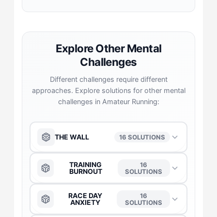
Explore Other Mental
Challenges
Different challenges require different
approaches. Explore solutions for other mental
challenges in Amateur Running:
THE WALL
16 SOLUTIONS
The Anchor
→
TRAINING
16
BURNOUT
SOLUTIONS
The Captain
→
The Anchor
→
RACE DAY
16
ANXIETY
SOLUTIONS