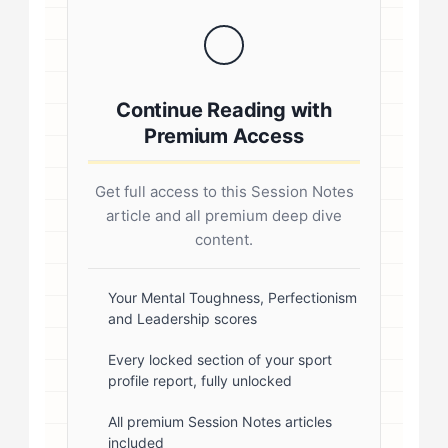
coaching .sp-author-credentials {
background: #f8f9fa; border-left:
4px solid #0073aa; padding: 20px;
Continue Reading with
margin: 20px 0; border-radius: 4px; }
Premium Access
.author-credentials-inner { display:
flex; gap: 20px; align-items: flex-
Get full access to this Session Notes
start; } .author-avatar img { border-
article and all premium deep dive
radius: 50%; border: 3px solid #fff;
content.
box-shadow: 0 2px 8px
rgba(0,0,0,0.1); } .author-info { flex:
Your Mental Toughness, Perfectionism
and Leadership scores
1; } .author-name { font-size: 18px;
font-weight: 600; margin-bottom:
Every locked section of your sport
profile report, fully unlocked
5px; } .author-name a { color:
#1a1a1a; text-decoration: none; }
All premium Session Notes articles
included