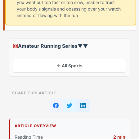
you went out too fast or too slow, unable to trust
your body's signals and obsessing over your watch
instead of flowing with the run
Amateur Running Series
▼
▼
← All Sports
ON THIS PAGE
SHARE THIS ARTICLE
Assessing Your Starting Point
Stage 1: Foundation Building for The Purist (ISTA)
Athlete
ARTICLE OVERVIEW
Primary Pillar: Cognitive Approach: Tactical
Reading Time
2 min