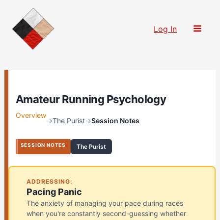
Skip
to
Log In
content
Amateur Running Psychology
Overview
→
The Purist
→
Session Notes
SESSION NOTES
The Purist
ADDRESSING:
Pacing Panic
The anxiety of managing your pace during races
when you're constantly second-guessing whether