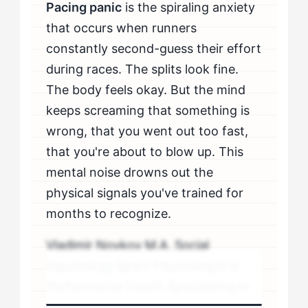
Pacing panic
is the spiraling anxiety
that occurs when runners
constantly second-guess their effort
during races. The splits look fine.
The body feels okay. But the mind
keeps screaming that something is
wrong, that you went out too fast,
that you're about to blow up. This
mental noise drowns out the
physical signals you've trained for
months to recognize.
Vladimir Novkov M.A. Social
Psychology Sport Psychologist &
Performance Coach Specializing in
personality-driven performance