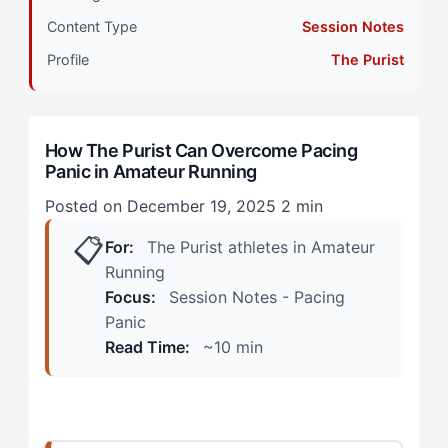
Content Type
Session Notes
Stage 2: Intermediate Development
Profile
The Purist
The Opening Mile Spiral
The Mid-Race Watch Obsession
How The Purist Can Overcome Pacing
Panic in Amateur Running
Stage 3: Advanced Integration
Posted on December 19, 2025
2 min
Strategy 1: Pre-Race Pace Ranges, Not Targets
📋
For:
The Purist athletes in Amateur
Strategy 2: Effort Anchoring Before Pace Checking
Running
Focus:
Session Notes - Pacing
Strategy 3: Designated Check Points
Panic
Read Time:
~10 min
Strategy 4: The 'Good Enough' Mile
Stage 4: Mastery Expression