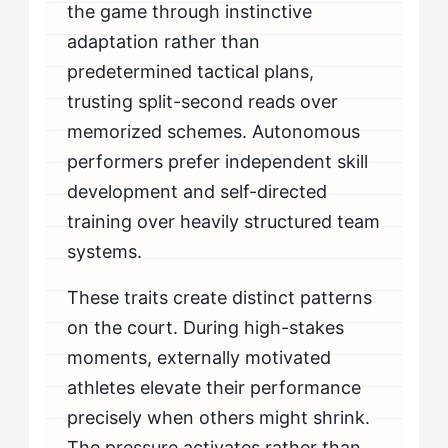
the game through instinctive
adaptation rather than
predetermined tactical plans,
trusting split-second reads over
memorized schemes. Autonomous
performers prefer independent skill
development and self-directed
training over heavily structured team
systems.
These traits create distinct patterns
on the court. During high-stakes
moments, externally motivated
athletes elevate their performance
precisely when others might shrink.
The pressure activates rather than