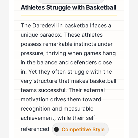
Athletes Struggle with Basketball
The Daredevil in basketball faces a
unique paradox. These athletes
possess remarkable instincts under
pressure, thriving when games hang
in the balance and defenders close
in. Yet they often struggle with the
very structure that makes basketball
teams successful. Their external
motivation drives them toward
recognition and measurable
achievement, while their self-
referenced
Competitive Style