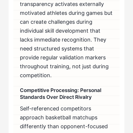
transparency activates externally
motivated athletes during games but
can create challenges during
individual skill development that
lacks immediate recognition. They
need structured systems that
provide regular validation markers
throughout training, not just during
competition.
Competitive Processing: Personal
Standards Over Direct Rivalry
Self-referenced competitors
approach basketball matchups
differently than opponent-focused