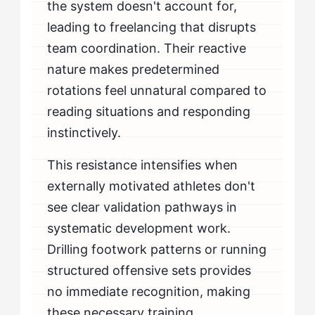
the system doesn't account for,
leading to freelancing that disrupts
team coordination. Their reactive
nature makes predetermined
rotations feel unnatural compared to
reading situations and responding
instinctively.
This resistance intensifies when
externally motivated athletes don't
see clear validation pathways in
systematic development work.
Drilling footwork patterns or running
structured offensive sets provides
no immediate recognition, making
these necessary training