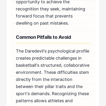
opportunity to achieve the
recognition they seek, maintaining
forward focus that prevents
dwelling on past mistakes.
Common Pitfalls to Avoid
The Daredevil's psychological profile
creates predictable challenges in
basketball's structured, collaborative
environment. These difficulties stem
directly from the interaction
between their pillar traits and the
sport's demands. Recognizing these
patterns allows athletes and