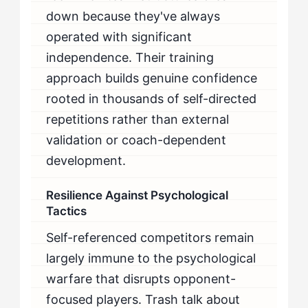
down because they've always
operated with significant
independence. Their training
approach builds genuine confidence
rooted in thousands of self-directed
repetitions rather than external
validation or coach-dependent
development.
Resilience Against Psychological
Tactics
Self-referenced competitors remain
largely immune to the psychological
warfare that disrupts opponent-
focused players. Trash talk about