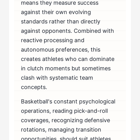
means they measure success
against their own evolving
standards rather than directly
against opponents. Combined with
reactive processing and
autonomous preferences, this
creates athletes who can dominate
in clutch moments but sometimes
clash with systematic team
concepts.
Basketball's constant psychological
operations, reading pick-and-roll
coverages, recognizing defensive
rotations, managing transition
opportunities, should suit athletes