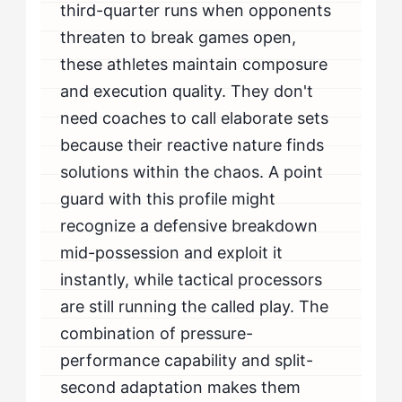
third-quarter runs when opponents
threaten to break games open,
these athletes maintain composure
and execution quality. They don't
need coaches to call elaborate sets
because their reactive nature finds
solutions within the chaos. A point
guard with this profile might
recognize a defensive breakdown
mid-possession and exploit it
instantly, while tactical processors
are still running the called play. The
combination of pressure-
performance capability and split-
second adaptation makes them