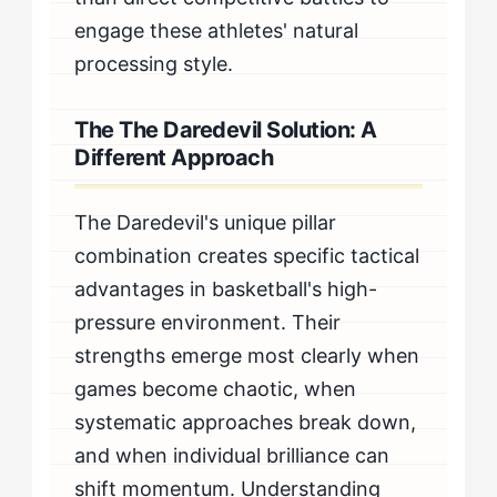
engage these athletes' natural
processing style.
The The Daredevil Solution: A
Different Approach
The Daredevil's unique pillar
combination creates specific tactical
advantages in basketball's high-
pressure environment. Their
strengths emerge most clearly when
games become chaotic, when
systematic approaches break down,
and when individual brilliance can
shift momentum. Understanding