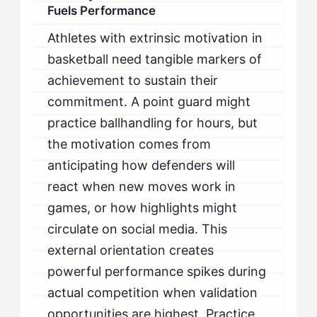
Fuels Performance
Athletes with extrinsic motivation in
basketball need tangible markers of
achievement to sustain their
commitment. A point guard might
practice ballhandling for hours, but
the motivation comes from
anticipating how defenders will
react when new moves work in
games, or how highlights might
circulate on social media. This
external orientation creates
powerful performance spikes during
actual competition when validation
opportunities are highest. Practice