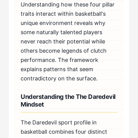
Understanding how these four pillar
traits interact within basketball's
unique environment reveals why
some naturally talented players
never reach their potential while
others become legends of clutch
performance. The framework
explains patterns that seem
contradictory on the surface.
Understanding the The Daredevil
Mindset
The Daredevil sport profile in
basketball combines four distinct