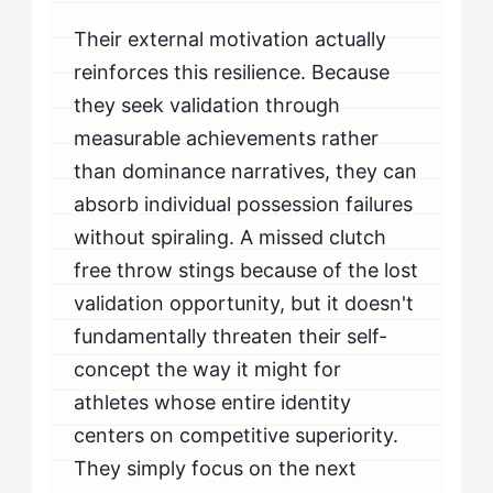
Their external motivation actually
reinforces this resilience. Because
they seek validation through
measurable achievements rather
than dominance narratives, they can
absorb individual possession failures
without spiraling. A missed clutch
free throw stings because of the lost
validation opportunity, but it doesn't
fundamentally threaten their self-
concept the way it might for
athletes whose entire identity
centers on competitive superiority.
They simply focus on the next