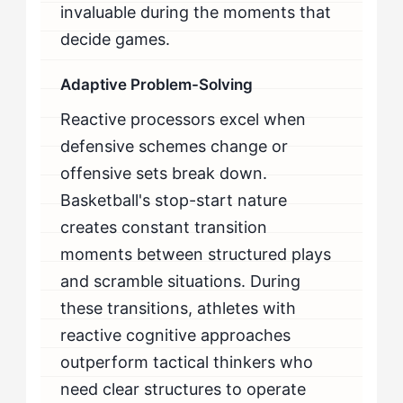
invaluable during the moments that
decide games.
Adaptive Problem-Solving
Reactive processors excel when
defensive schemes change or
offensive sets break down.
Basketball's stop-start nature
creates constant transition
moments between structured plays
and scramble situations. During
these transitions, athletes with
reactive cognitive approaches
outperform tactical thinkers who
need clear structures to operate