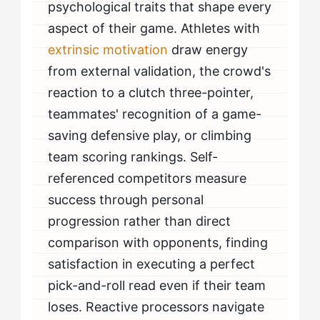
psychological traits that shape every
aspect of their game. Athletes with
extrinsic motivation
draw energy
from external validation, the crowd's
reaction to a clutch three-pointer,
teammates' recognition of a game-
saving defensive play, or climbing
team scoring rankings. Self-
referenced competitors measure
success through personal
progression rather than direct
comparison with opponents, finding
satisfaction in executing a perfect
pick-and-roll read even if their team
loses. Reactive processors navigate