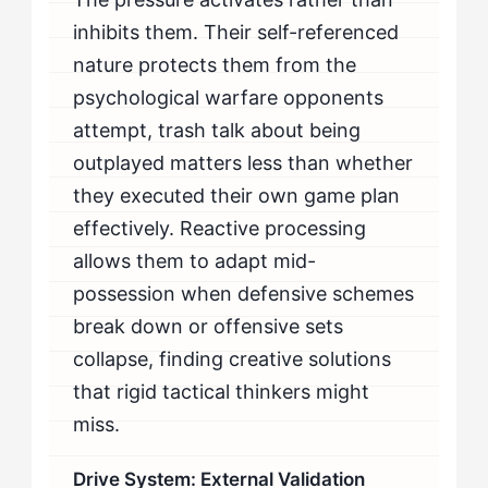
inhibits them. Their self-referenced
nature protects them from the
psychological warfare opponents
attempt, trash talk about being
outplayed matters less than whether
they executed their own game plan
effectively. Reactive processing
allows them to adapt mid-
possession when defensive schemes
break down or offensive sets
collapse, finding creative solutions
that rigid tactical thinkers might
miss.
Drive System: External Validation