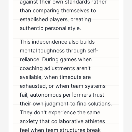
against their own standards rather
than comparing themselves to
established players, creating
authentic personal style.
This independence also builds
mental toughness through self-
reliance. During games when
coaching adjustments aren't
available, when timeouts are
exhausted, or when team systems
fail, autonomous performers trust
their own judgment to find solutions.
They don't experience the same
anxiety that collaborative athletes
feel when team structures break