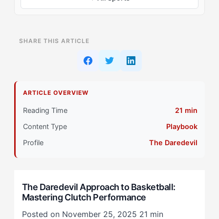
ON THIS PAGE
SHARE THIS ARTICLE
Why The Daredevil (ESRA) Athletes Struggle with
Basketball
Understanding the The Daredevil Mindset
ARTICLE OVERVIEW
The The Daredevil Solution: A Different Approach
Reading Time
21 min
Content Type
Playbook
Common Pitfalls to Avoid
Profile
The Daredevil
Implementing the Strategy
Building Mental Resilience
The Daredevil Approach to Basketball:
Mastering Clutch Performance
Patterns in Practice
Posted on November 25, 2025
21 min