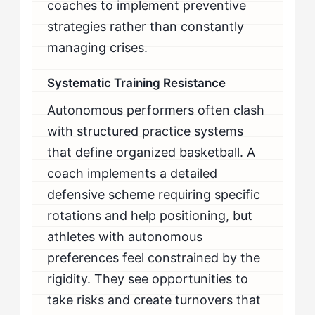
coaches to implement preventive
strategies rather than constantly
managing crises.
Systematic Training Resistance
Autonomous performers often clash
with structured practice systems
that define organized basketball. A
coach implements a detailed
defensive scheme requiring specific
rotations and help positioning, but
athletes with autonomous
preferences feel constrained by the
rigidity. They see opportunities to
take risks and create turnovers that