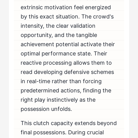
extrinsic motivation feel energized
by this exact situation. The crowd's
intensity, the clear validation
opportunity, and the tangible
achievement potential activate their
optimal performance state. Their
reactive processing allows them to
read developing defensive schemes
in real-time rather than forcing
predetermined actions, finding the
right play instinctively as the
possession unfolds.
This clutch capacity extends beyond
final possessions. During crucial