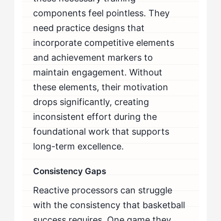
components feel pointless. They
need practice designs that
incorporate competitive elements
and achievement markers to
maintain engagement. Without
these elements, their motivation
drops significantly, creating
inconsistent effort during the
foundational work that supports
long-term excellence.
Consistency Gaps
Reactive processors can struggle
with the consistency that basketball
success requires. One game they