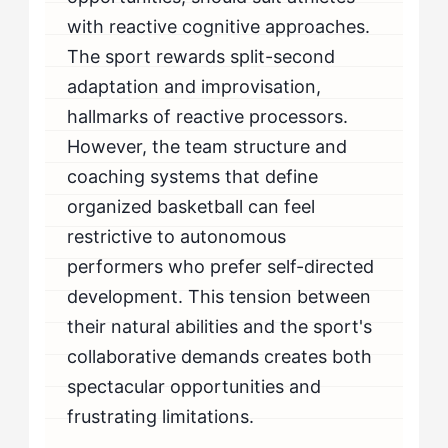
with reactive cognitive approaches.
The sport rewards split-second
adaptation and improvisation,
hallmarks of reactive processors.
However, the team structure and
coaching systems that define
organized basketball can feel
restrictive to autonomous
performers who prefer self-directed
development. This tension between
their natural abilities and the sport's
collaborative demands creates both
spectacular opportunities and
frustrating limitations.