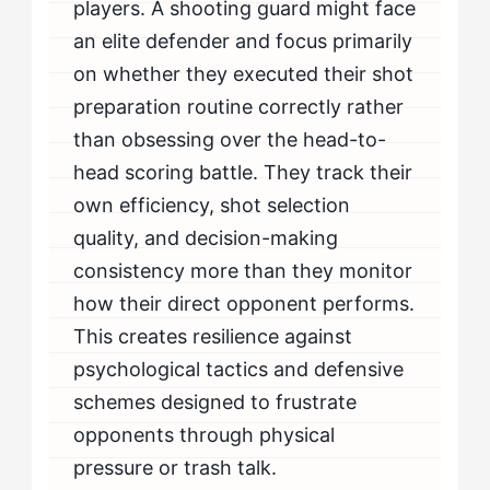
players. A shooting guard might face
an elite defender and focus primarily
on whether they executed their shot
preparation routine correctly rather
than obsessing over the head-to-
head scoring battle. They track their
own efficiency, shot selection
quality, and decision-making
consistency more than they monitor
how their direct opponent performs.
This creates resilience against
psychological tactics and defensive
schemes designed to frustrate
opponents through physical
pressure or trash talk.