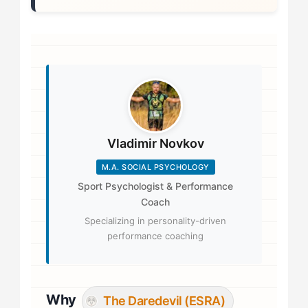
Vladimir Novkov
M.A. SOCIAL PSYCHOLOGY
Sport Psychologist & Performance
Coach
Specializing in personality-driven
performance coaching
Why
The Daredevil (ESRA)