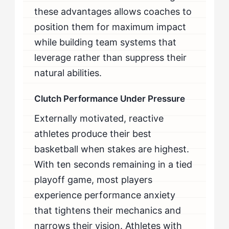
these advantages allows coaches to
position them for maximum impact
while building team systems that
leverage rather than suppress their
natural abilities.
Clutch Performance Under Pressure
Externally motivated, reactive
athletes produce their best
basketball when stakes are highest.
With ten seconds remaining in a tied
playoff game, most players
experience performance anxiety
that tightens their mechanics and
narrows their vision. Athletes with