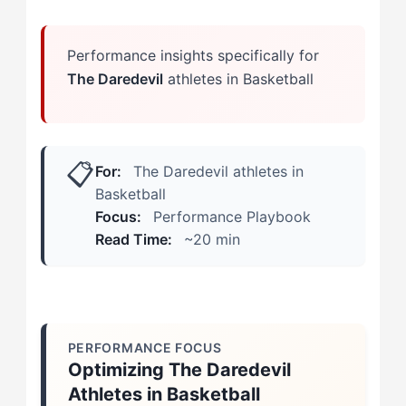
Long-Term Mastery Steps
Performance insights specifically for
The Daredevil
athletes in Basketball
📋
For:
The Daredevil athletes in
Basketball
Focus:
Performance Playbook
Read Time:
~20 min
PERFORMANCE FOCUS
Optimizing The Daredevil
Athletes in Basketball