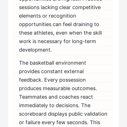
sessions lacking clear competitive
elements or recognition
opportunities can feel draining to
these athletes, even when the skill
work is necessary for long-term
development.
The basketball environment
provides constant external
feedback. Every possession
produces measurable outcomes.
Teammates and coaches react
immediately to decisions. The
scoreboard displays public validation
or failure every few seconds. This