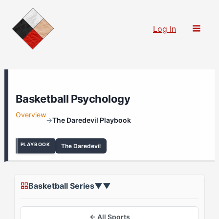
Skip
to
Log In
content
Basketball Psychology
Overview
→
The Daredevil Playbook
PLAYBOOK
The Daredevil
Basketball Series
▼
▼
← All Sports