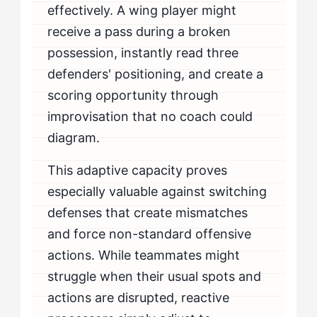
effectively. A wing player might
receive a pass during a broken
possession, instantly read three
defenders' positioning, and create a
scoring opportunity through
improvisation that no coach could
diagram.
This adaptive capacity proves
especially valuable against switching
defenses that create mismatches
and force non-standard offensive
actions. While teammates might
struggle when their usual spots and
actions are disrupted, reactive