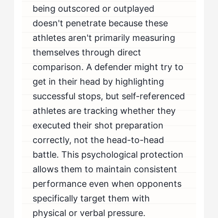
being outscored or outplayed
doesn't penetrate because these
athletes aren't primarily measuring
themselves through direct
comparison. A defender might try to
get in their head by highlighting
successful stops, but self-referenced
athletes are tracking whether they
executed their shot preparation
correctly, not the head-to-head
battle. This psychological protection
allows them to maintain consistent
performance even when opponents
specifically target them with
physical or verbal pressure.