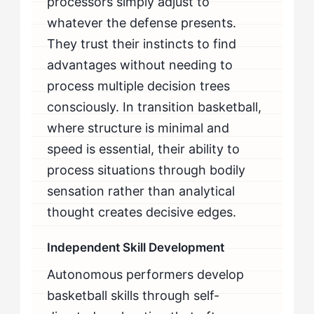
processors simply adjust to
whatever the defense presents.
They trust their instincts to find
advantages without needing to
process multiple decision trees
consciously. In transition basketball,
where structure is minimal and
speed is essential, their ability to
process situations through bodily
sensation rather than analytical
thought creates decisive edges.
Independent Skill Development
Autonomous performers develop
basketball skills through self-