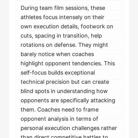
During team film sessions, these
athletes focus intensely on their
own execution details, footwork on
cuts, spacing in transition, help
rotations on defense. They might
barely notice when coaches
highlight opponent tendencies. This
self-focus builds exceptional
technical precision but can create
blind spots in understanding how
opponents are specifically attacking
them. Coaches need to frame
opponent analysis in terms of
personal execution challenges rather
than direct competitive battles to