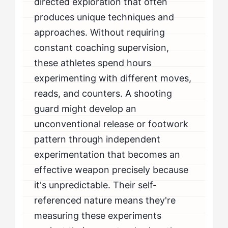
directed exploration that often
produces unique techniques and
approaches. Without requiring
constant coaching supervision,
these athletes spend hours
experimenting with different moves,
reads, and counters. A shooting
guard might develop an
unconventional release or footwork
pattern through independent
experimentation that becomes an
effective weapon precisely because
it's unpredictable. Their self-
referenced nature means they're
measuring these experiments