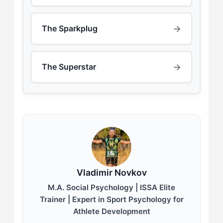
→
The Sparkplug
→
The Superstar
Vladimir Novkov
M.A. Social Psychology | ISSA Elite
Trainer | Expert in Sport Psychology for
Athlete Development