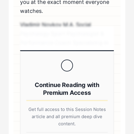
you at the exact moment everyone
watches.
Vladimir Novkov M.A. Social
Psychology Sport Psychologist &
Performance Coach Specializing in
personality-driven performance
coaching .sp-author-credentials {
background: #f8f9fa; border-left:
4px solid #0073aa; padding: 20px;
Continue Reading with
margin: 20px 0; border-radius: 4px; }
Premium Access
.author-credentials-inner { display:
flex; gap: 20px; align-items: flex-
Get full access to this Session Notes
start; } .author-avatar img { border-
article and all premium deep dive
radius: 50%; border: 3px solid #fff;
content.
box-shadow: 0 2px 8px