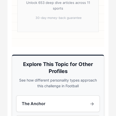
Unlock 653 deep dive articles across 11
sports
30-day money-back guarantee
Explore This Topic for Other
Profiles
See how different personality types approach
this challenge in Football
→
The Anchor