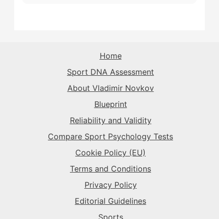
The Playmaker
→
The Sparkplug
→
The Rival
→
The Rival
→
The Purist
→
The Superstar
→
The Sparkplug
→
The Record-Breaker
→
Home
The Record-Breaker
→
Sport DNA Assessment
The Superstar
→
The Sparkplug
→
The Rival
→
About Vladimir Novkov
Blueprint
The Superstar
→
The Sparkplug
→
Reliability and Validity
Compare Sport Psychology Tests
The Superstar
→
Cookie Policy (EU)
Terms and Conditions
Privacy Policy
Editorial Guidelines
Sports