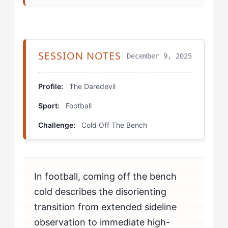
Step 3: Use External Cues Strategically
Step 4: Build Substitute-Specific Training
SESSION NOTES
December 9, 2025
Which Drills Help Daredevil Athletes Fix Cold Entry
Problems?
Profile:
The Daredevil
Sport:
Football
The Cold Rondo
Challenge:
Cold Off The Bench
Activation Burst Protocol
Pressure Integration Game
In football, coming off the bench
How Should Daredevil Athletes Mentally Prepare for
Substitute Appearances?
cold describes the disorienting
transition from extended sideline
How Do You Know If You're Beating Cold Entry
observation to immediate high-
Problems?