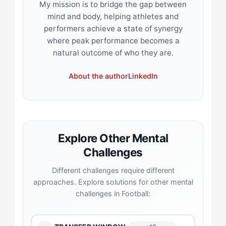
My mission is to bridge the gap between
mind and body, helping athletes and
performers achieve a state of synergy
where peak performance becomes a
natural outcome of who they are.
About the author
LinkedIn
Explore Other Mental
Challenges
Different challenges require different
approaches. Explore solutions for other mental
challenges in Football: