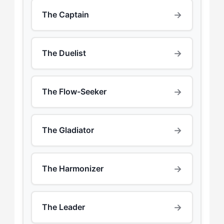
→
The Captain
→
The Duelist
→
The Flow-Seeker
→
The Gladiator
→
The Harmonizer
→
The Leader