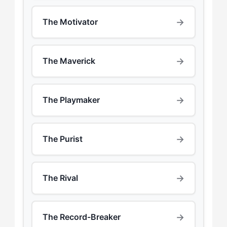
→
The Motivator
→
The Maverick
→
The Playmaker
→
The Purist
→
The Rival
→
The Record-Breaker