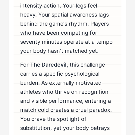
intensity action. Your legs feel
When Should You Seek Professional Help?
heavy. Your spatial awareness lags
behind the game's rhythm. Players
who have been competing for
seventy minutes operate at a tempo
your body hasn't matched yet.
For
The Daredevil
, this challenge
carries a specific psychological
burden. As externally motivated
athletes who thrive on recognition
and visible performance, entering a
match cold creates a cruel paradox.
You crave the spotlight of
substitution, yet your body betrays