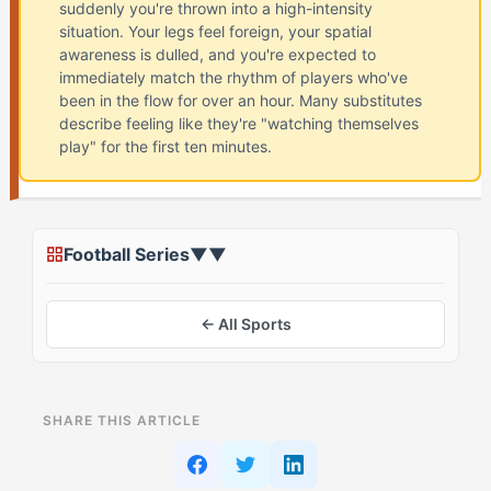
suddenly you're thrown into a high-intensity
situation. Your legs feel foreign, your spatial
awareness is dulled, and you're expected to
immediately match the rhythm of players who've
been in the flow for over an hour. Many substitutes
describe feeling like they're "watching themselves
play" for the first ten minutes.
Football Series
▼
▼
← All Sports
ON THIS PAGE
SHARE THIS ARTICLE
What Is Coming Off The Bench Cold in Football?
(And Why The Daredevil (ESRA) Struggles)