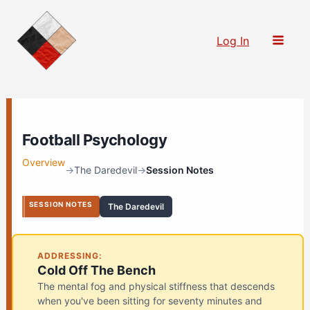
Skip
to
Log In
content
Football Psychology
Overview
→
The Daredevil
→
Session Notes
SESSION NOTES
The Daredevil
ADDRESSING:
Cold Off The Bench
The mental fog and physical stiffness that descends
when you've been sitting for seventy minutes and