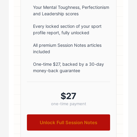
rgba(0,0,0,0.1); } .author-info { flex:
Your Mental Toughness, Perfectionism
and Leadership scores
1; } .author-name { font-size: 18px;
font-weight: 600; margin-bottom:
Every locked section of your sport
profile report, fully unlocked
5px; } .author-name a { color:
#1a1a1a; text-decoration: none; }
All premium Session Notes articles
included
.author-name a:hover { color:
#0073aa; } .author-credentials-
One-time $27, backed by a 30-day
money-back guarantee
badges { display: inline-flex; gap:
8px; margin-left: 10px; } .credential-
badge { display: inline-block;
$27
padding: 2px 8px; font-size:...
one-time payment
Unlock Full Session Notes