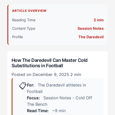
Why Do Daredevil Athletes Struggle with Cold
ARTICLE OVERVIEW
Substitutions?
Reading Time
2 min
Primary Pillar: Reactive Cognitive Style + Extrinsic
Content Type
Session Notes
Motivation
Profile
The Daredevil
How Does Cold Off The Bench Manifest in Football?
(Real Scenarios)
How The Daredevil Can Master Cold
The Late-Game Tactical Substitution
Substitutions in Football
The Injury Replacement Under Pressure
Posted on December 9, 2025
2 min
📋
How Can The Daredevil Overcome Cold
For:
The Daredevil athletes in
Substitutions? (The 4-Step Protocol)
Football
Focus:
Session Notes - Cold Off
Step 1: Create Your Personal Activation Sequence
The Bench
Read Time:
~9 min
Step 2: Reframe the First Five Minutes