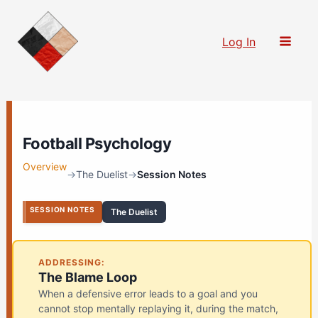
Skip
to
Log In
content
Football Psychology
Overview
→
The Duelist
→
Session Notes
SESSION NOTES
The Duelist
ADDRESSING:
The Blame Loop
When a defensive error leads to a goal and you
cannot stop mentally replaying it, during the match,