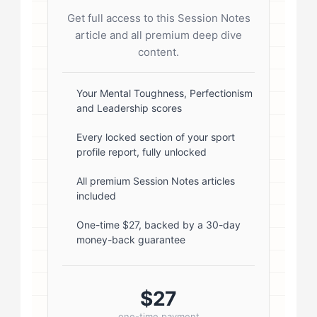
flex; gap: 20px; align-items: flex-
Get full access to this Session Notes
start; } .author-avatar img { border-
article and all premium deep dive
radius: 50%; border: 3px solid #fff;
content.
box-shadow: 0 2px 8px
rgba(0,0,0,0.1); } .author-info { flex:
Your Mental Toughness, Perfectionism
and Leadership scores
1; } .author-name { font-size: 18px;
font-weight: 600; margin-bottom:
Every locked section of your sport
profile report, fully unlocked
5px; } .author-name a { color:
#1a1a1a; text-decoration: none; }
All premium Session Notes articles
included
.author-name a:hover { color:
#0073aa; } .author-credentials-
One-time $27, backed by a 30-day
money-back guarantee
badges { display: inline-flex; gap:
8px; margin-left: 10px; } .credential-
badge { display: inline-block;
$27
padding: 2px 8px; font-size:...
one-time payment