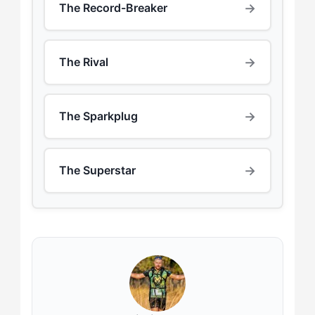
→
The Record-Breaker
→
The Rival
→
The Sparkplug
→
The Superstar