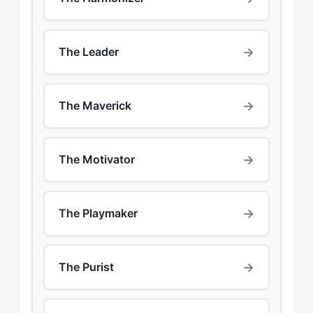
→
The Leader
→
The Maverick
→
The Motivator
→
The Playmaker
→
The Purist