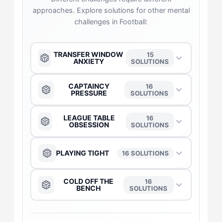
approaches. Explore solutions for other mental
challenges in Football:
TRANSFER WINDOW
15
ANXIETY
SOLUTIONS
The Anchor
→
CAPTAINCY
16
PRESSURE
SOLUTIONS
The Captain
→
The Anchor
→
LEAGUE TABLE
16
OBSESSION
SOLUTIONS
The Duelist
→
The Captain
→
The Anchor
→
PLAYING TIGHT
16 SOLUTIONS
The Daredevil
→
The Duelist
→
The Captain
→
The Anchor
→
COLD OFF THE
16
BENCH
SOLUTIONS
The Flow-Seeker
→
The Daredevil
→
The Daredevil
→
The Captain
→
The Anchor
→