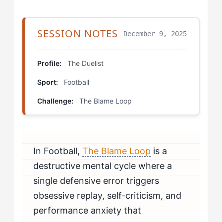
Step 4: The Isolation Protocol
Which Drills Help The Duelist Fix The Blame Loop?
SESSION NOTES
December 9, 2025
The Error Simulation Drill
Profile:
The Duelist
The Opponent Focus Sprint
Sport:
Football
The Mastery Journal Practice
Challenge:
The Blame Loop
How Should The Duelist Mentally Prepare to Beat The
Blame Loop?
In Football,
The Blame Loop
is a
How Do You Know If You're Beating The Blame Loop?
destructive mental cycle where a
When Should The Duelist Seek Professional Help for
single defensive error triggers
The Blame Loop?
obsessive replay, self-criticism, and
performance anxiety that