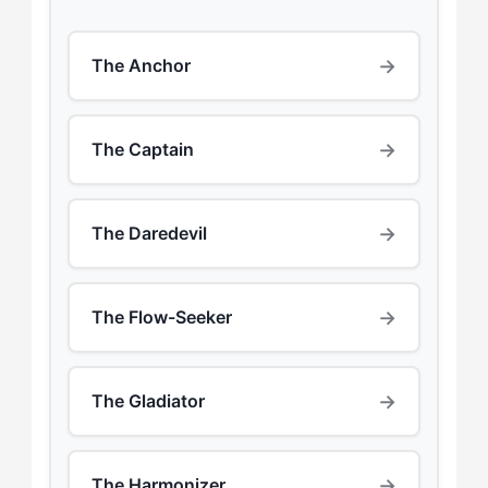
→
The Anchor
→
The Captain
→
The Daredevil
→
The Flow-Seeker
→
The Gladiator
→
The Harmonizer