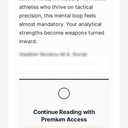
athletes who thrive on tactical
precision, this mental loop feels
almost mandatory. Your analytical
strengths become weapons turned
inward.
Vladimir Novkov M.A. Social
Psychology Sport Psychologist &
Performance Coach Specializing in
personality-driven performance
coaching .sp-author-credentials {
background: #f8f9fa; border-left:
4px solid #0073aa; padding: 20px;
Continue Reading with
margin: 20px 0; border-radius: 4px; }
Premium Access
.author-credentials-inner { display: