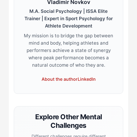
Vladimir Novkov
M.A. Social Psychology | ISSA Elite
Trainer | Expert in Sport Psychology for
Athlete Development
My mission is to bridge the gap between
mind and body, helping athletes and
performers achieve a state of synergy
where peak performance becomes a
natural outcome of who they are.
About the author
LinkedIn
Explore Other Mental
Challenges
Different challenges require different