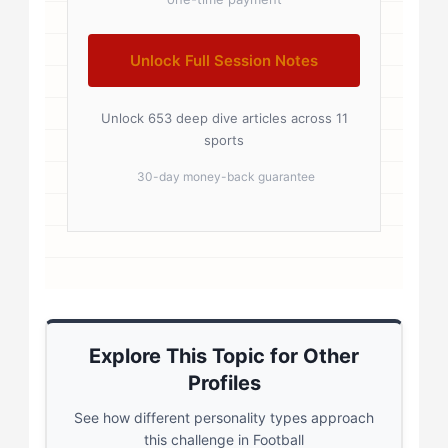
Unlock Full Session Notes
Unlock 653 deep dive articles across 11
sports
30-day money-back guarantee
Explore This Topic for Other
Profiles
See how different personality types approach
this challenge in Football