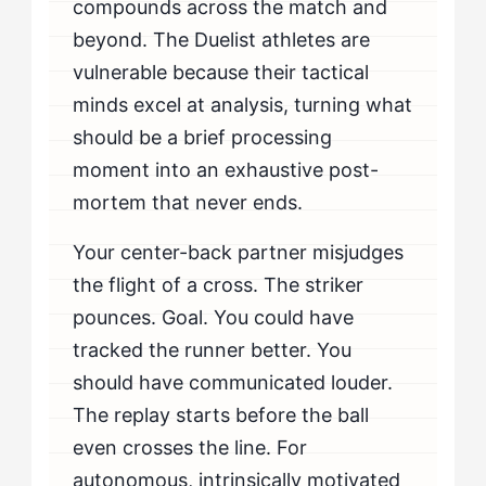
compounds across the match and
beyond. The Duelist athletes are
vulnerable because their tactical
minds excel at analysis, turning what
should be a brief processing
moment into an exhaustive post-
mortem that never ends.
Your center-back partner misjudges
the flight of a cross. The striker
pounces. Goal. You could have
tracked the runner better. You
should have communicated louder.
The replay starts before the ball
even crosses the line. For
autonomous, intrinsically motivated