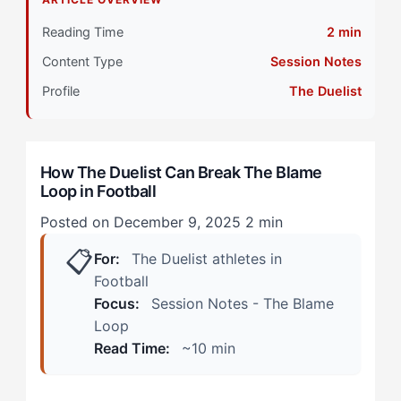
Primary Pillar: Cognitive Approach (Tactical)
Reading Time
2 min
Content Type
Session Notes
How Does The Blame Loop Manifest in Football?
(Real Scenarios)
Profile
The Duelist
During Active Play
How The Duelist Can Break The Blame
Post-Match and Beyond
Loop in Football
How Can The Duelist Overcome The Blame Loop?
Posted on December 9, 2025
2 min
(The 4-Step Framework)
📋
For:
The Duelist athletes in
Step 1: The 10-Second Tactical Acknowledgment
Football
Focus:
Session Notes - The Blame
Step 2: The Opponent Redirect
Loop
Read Time:
~10 min
Step 3: The Mastery Reframe