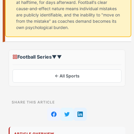
at halftime, for days afterward. Football's clear
cause-and-effect nature means individual mistakes
are publicly identifiable, and the inability to "move on
from the mistake" as coaches demand becomes its
own psychological burden.
Football Series
▼
▼
← All Sports
ON THIS PAGE
SHARE THIS ARTICLE
What Is The Blame Loop in Football? (And Why The
Duelist (IOTA) Struggles)
Why Do The Duelist Struggle with The Blame Loop?
ARTICLE OVERVIEW