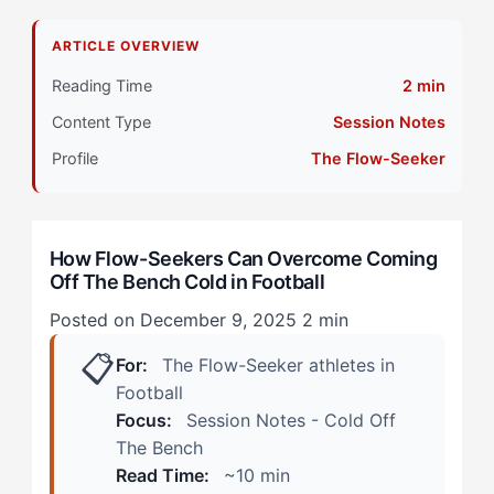
Why That Doesn't Work for Flow-Seeker Athletes
ARTICLE OVERVIEW
Primary Pillar: Cognitive Approach (Reactive)
Reading Time
2 min
Content Type
Session Notes
How Does Coming Off The Bench Cold Manifest in
Football? (Real Scenarios)
Profile
The Flow-Seeker
The Late-Game Tactical Substitution
How Flow-Seekers Can Overcome Coming
The Injury-Replacement Scramble
Off The Bench Cold in Football
How Can Flow-Seekers Overcome Coming Off The
Posted on December 9, 2025
2 min
Bench Cold? (The 4-Step Framework)
📋
For:
The Flow-Seeker athletes in
Step 1: Micro-Movement Mapping
Football
Focus:
Session Notes - Cold Off
Step 2: Embodied Visualization (Not Mental
The Bench
Rehearsal)
Read Time:
~10 min