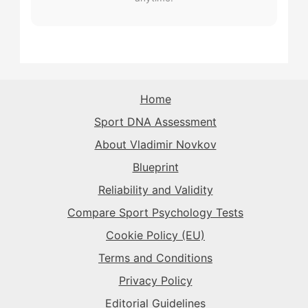
The Superstar
→
The Rival
→
The Record-Breaker
→
The Purist
→
The Playmaker
→
The Sparkplug
→
The Rival
→
The Rival
→
The Purist
→
The Superstar
→
The Sparkplug
→
The Record-Breaker
→
Home
The Record-Breaker
→
Sport DNA Assessment
The Superstar
→
The Sparkplug
→
The Rival
→
About Vladimir Novkov
Blueprint
The Superstar
→
The Sparkplug
→
Reliability and Validity
Compare Sport Psychology Tests
The Superstar
→
Cookie Policy (EU)
Terms and Conditions
Privacy Policy
Editorial Guidelines