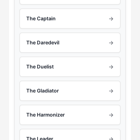
→
The Captain
→
The Daredevil
→
The Duelist
→
The Gladiator
→
The Harmonizer
→
The Leader