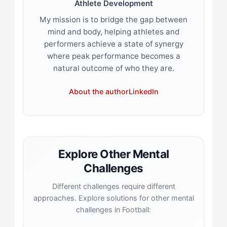
Athlete Development
My mission is to bridge the gap between
mind and body, helping athletes and
performers achieve a state of synergy
where peak performance becomes a
natural outcome of who they are.
About the author
LinkedIn
Explore Other Mental
Challenges
Different challenges require different
approaches. Explore solutions for other mental
challenges in Football: