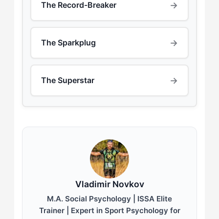
→
The Record-Breaker
→
The Sparkplug
→
The Superstar
Vladimir Novkov
M.A. Social Psychology | ISSA Elite
Trainer | Expert in Sport Psychology for