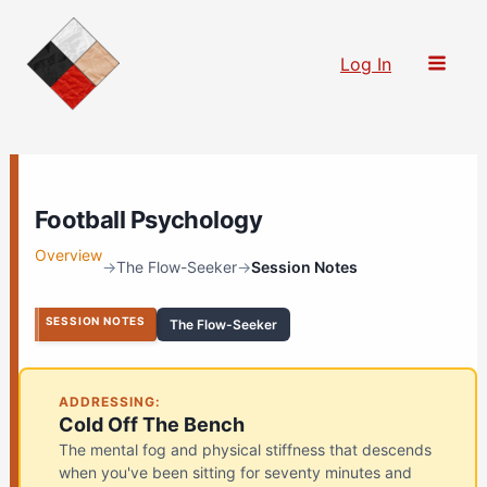
Skip
to
Log In
content
Football Psychology
Overview
→
The Flow-Seeker
→
Session Notes
SESSION NOTES
The Flow-Seeker
ADDRESSING:
Cold Off The Bench
The mental fog and physical stiffness that descends
when you've been sitting for seventy minutes and