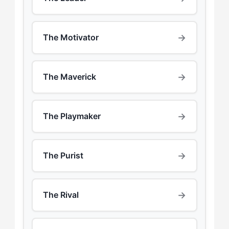
→
The Motivator
→
The Maverick
→
The Playmaker
→
The Purist
→
The Rival