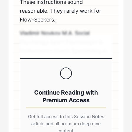
These instructions sound
reasonable. They rarely work for
Flow-Seekers.
Vladimir Novkov M.A. Social
Psychology Sport Psychologist &
Performance Coach Specializing in
personality-driven performance
coaching .sp-author-credentials {
background: #f8f9fa; border-left:
4px solid #0073aa; padding: 20px;
Continue Reading with
margin: 20px 0; border-radius: 4px; }
Premium Access
.author-credentials-inner { display:
flex; gap: 20px; align-items: flex-
Get full access to this Session Notes
start; } .author-avatar img { border-
article and all premium deep dive
radius: 50%; border: 3px solid #fff;
content.