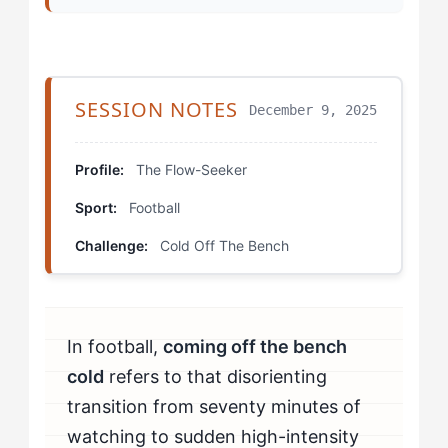
Step 3: The Activation Bridge
Step 4: First-Touch Protocol
SESSION NOTES
December 9, 2025
Which Drills Help Flow-Seekers Fix Coming Off The
Bench Cold?
Profile:
The Flow-Seeker
Cold Start Rondos
Sport:
Football
Sensation Anchoring
Challenge:
Cold Off The Bench
Rhythm Matching
How Should Flow-Seekers Mentally Prepare to Beat
In football,
coming off the bench
Coming Off The Bench Cold?
cold
refers to that disorienting
How Do You Know If You're Beating Coming Off The
transition from seventy minutes of
Bench Cold?
watching to sudden high-intensity