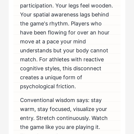
participation. Your legs feel wooden.
When Should Flow-Seekers Seek Professional Help
for Coming Off The Bench Cold?
Your spatial awareness lags behind
the game's rhythm. Players who
have been flowing for over an hour
move at a pace your mind
understands but your body cannot
match. For athletes with reactive
cognitive styles, this disconnect
creates a unique form of
psychological friction.
Conventional wisdom says: stay
warm, stay focused, visualize your
entry. Stretch continuously. Watch
the game like you are playing it.