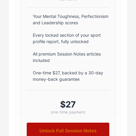
box-shadow: 0 2px 8px
rgba(0,0,0,0.1); } .author-info { flex:
Your Mental Toughness, Perfectionism
and Leadership scores
1; } .author-name { font-size: 18px;
font-weight: 600; margin-bottom:
Every locked section of your sport
profile report, fully unlocked
5px; } .author-name a { color:
#1a1a1a; text-decoration: none; }
All premium Session Notes articles
included
.author-name a:hover { color:
#0073aa; } .author-credentials-
One-time $27, backed by a 30-day
money-back guarantee
badges { display: inline-flex; gap:
8px; margin-left: 10px; } .credential-
badge { display: inline-block;
$27
padding: 2px 8px; font-size:...
one-time payment
Unlock Full Session Notes