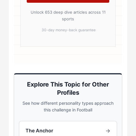
Unlock 653 deep dive articles across 11
sports
30-day money-back guarantee
Explore This Topic for Other
Profiles
See how different personality types approach
this challenge in Football
→
The Anchor