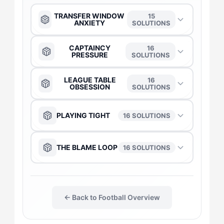
TRANSFER WINDOW
15
ANXIETY
SOLUTIONS
The Anchor
→
CAPTAINCY
16
PRESSURE
SOLUTIONS
The Captain
→
The Anchor
→
LEAGUE TABLE
16
OBSESSION
SOLUTIONS
The Duelist
→
The Captain
→
The Anchor
→
PLAYING TIGHT
16 SOLUTIONS
The Daredevil
→
The Duelist
→
The Captain
→
The Anchor
→
THE BLAME LOOP
16 SOLUTIONS
The Flow-Seeker
→
The Daredevil
→
The Daredevil
→
The Captain
→
The Anchor
→
The Gladiator
→
The Flow-Seeker
→
The Duelist
→
← Back to Football Overview
The Daredevil
→
The Captain
→
The Harmonizer
→
The Gladiator
→