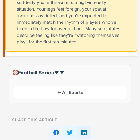
suddenly you're thrown into a high-intensity
situation. Your legs feel foreign, your spatial
awareness is dulled, and you're expected to
immediately match the rhythm of players who've
been in the flow for over an hour. Many substitutes
describe feeling like they're "watching themselves
play" for the first ten minutes.
Football Series
▼
▼
← All Sports
ON THIS PAGE
SHARE THIS ARTICLE
The Standard Coming-Off-The-Bench Advice
Everyone Gets