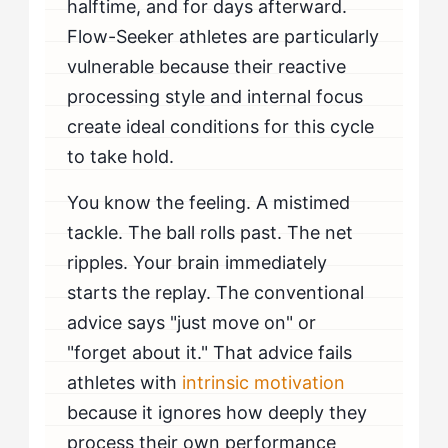
halftime, and for days afterward.
Flow-Seeker athletes are particularly
vulnerable because their reactive
processing style and internal focus
create ideal conditions for this cycle
to take hold.
You know the feeling. A mistimed
tackle. The ball rolls past. The net
ripples. Your brain immediately
starts the replay. The conventional
advice says "just move on" or
"forget about it." That advice fails
athletes with
intrinsic motivation
because it ignores how deeply they
process their own performance