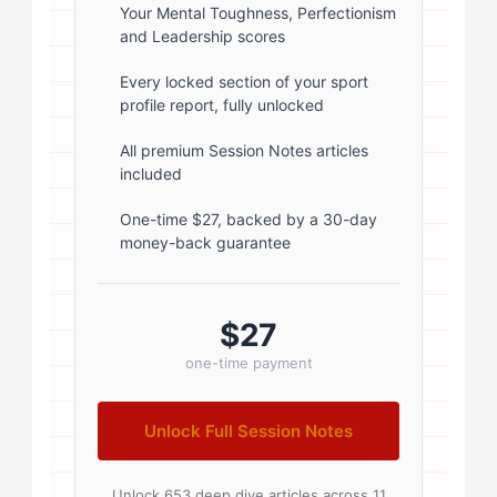
rgba(0,0,0,0.1); } .author-info { flex:
Your Mental Toughness, Perfectionism
and Leadership scores
1; } .author-name { font-size: 18px;
font-weight: 600; margin-bottom:
Every locked section of your sport
profile report, fully unlocked
5px; } .author-name a { color:
#1a1a1a; text-decoration: none; }
All premium Session Notes articles
included
.author-name a:hover { color:
#0073aa; } .author-credentials-
One-time $27, backed by a 30-day
money-back guarantee
badges { display: inline-flex; gap:
8px; margin-left: 10px; } .credential-
badge { display: inline-block;
$27
padding: 2px 8px; font-size:...
one-time payment
Unlock Full Session Notes
Unlock 653 deep dive articles across 11