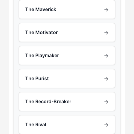
→
The Maverick
→
The Motivator
→
The Playmaker
→
The Purist
→
The Record-Breaker
→
The Rival