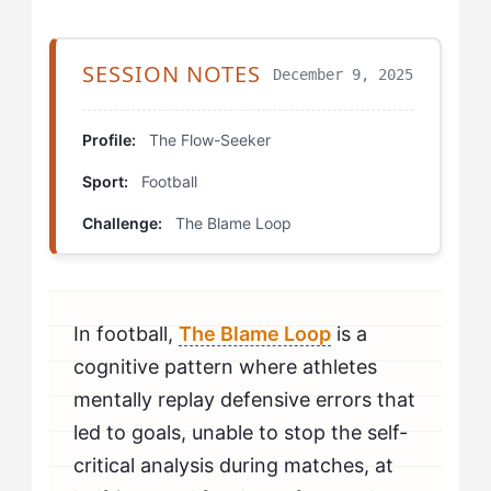
Step 4: Future-Projection Visualization (Recovery
Days)
SESSION NOTES
December 9, 2025
Which Drills Help Flow-Seekers Break The Blame
Loop?
Profile:
The Flow-Seeker
Sport:
Football
Error-Recovery Sequences
Challenge:
The Blame Loop
Split-Attention Recovery
Controlled Debrief Protocol
In football,
The Blame Loop
is a
How Should Flow-Seekers Mentally Prepare to Beat
The Blame Loop?
cognitive pattern where athletes
mentally replay defensive errors that
How Do You Know If You're Beating The Blame Loop?
led to goals, unable to stop the self-
critical analysis during matches, at
When Should Flow-Seekers Seek Professional Help
for The Blame Loop?