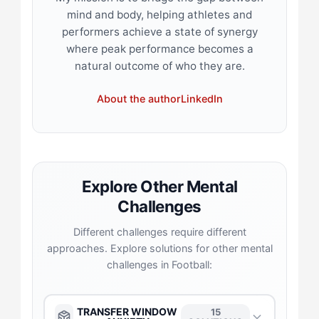
mind and body, helping athletes and
performers achieve a state of synergy
where peak performance becomes a
natural outcome of who they are.
About the author
LinkedIn
Explore Other Mental
Challenges
Different challenges require different
approaches. Explore solutions for other mental
challenges in Football:
TRANSFER WINDOW
15