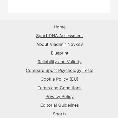
The Sparkplug
→
The Rival
→
The Rival
→
The Purist
→
The Superstar
→
The Sparkplug
→
The Record-Breaker
→
Home
The Rival
→
Sport DNA Assessment
The Superstar
→
The Sparkplug
→
The Record-Breaker
→
About Vladimir Novkov
Blueprint
The Superstar
→
The Sparkplug
→
Reliability and Validity
Compare Sport Psychology Tests
The Superstar
→
Cookie Policy (EU)
Terms and Conditions
Privacy Policy
Editorial Guidelines
Sports