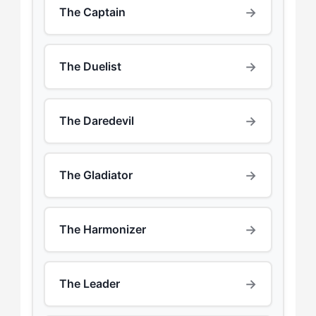
→
The Captain
→
The Duelist
→
The Daredevil
→
The Gladiator
→
The Harmonizer
→
The Leader