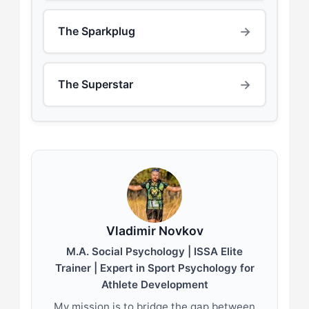
→
The Sparkplug
→
The Superstar
Vladimir Novkov
M.A. Social Psychology | ISSA Elite
Trainer | Expert in Sport Psychology for
Athlete Development
My mission is to bridge the gap between