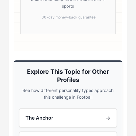
sports
30-day money-back guarantee
Explore This Topic for Other
Profiles
See how different personality types approach
this challenge in Football
→
The Anchor