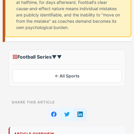
at halftime, for days afterward. Football's clear
cause-and-effect nature means individual mistakes
are publicly identifiable, and the inability to "move on
from the mistake" as coaches demand becomes its
own psychological burden.
Football Series
▼
▼
← All Sports
ON THIS PAGE
SHARE THIS ARTICLE
The Conventional Approach to Breaking Mental
Replay Cycles
How Flow-Seeker Athletes Process Mistakes
ARTICLE OVERVIEW