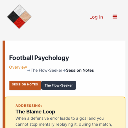
Skip
to
Log In
content
Football Psychology
Overview
→
The Flow-Seeker
→
Session Notes
SESSION NOTES
The Flow-Seeker
ADDRESSING:
The Blame Loop
When a defensive error leads to a goal and you
cannot stop mentally replaying it, during the match,