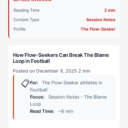
Differently
Reading Time
2 min
Primary Pillar: Self-Referenced Competitive Style
Content Type
Session Notes
How Does The Blame Loop Manifest in Football?
Profile
The Flow-Seeker
(Real Scenarios)
During Match Play
How Flow-Seekers Can Break The Blame
Loop in Football
Post-Match and Recovery Days
Posted on December 9, 2025
2 min
How Can Flow-Seekers Overcome The Blame Loop?
📋
(The 4-Step Protocol)
For:
The Flow-Seeker athletes in
Football
Step 1: Sensory Reset (Immediate Post-Error)
Focus:
Session Notes - The Blame
Loop
Step 2: Internal Standard Reframe (Halftime/Break)
Read Time:
~8 min
Step 3: Controlled External Processing (Post-Match)