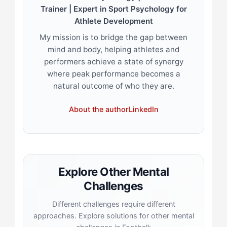
Trainer | Expert in Sport Psychology for
Athlete Development
My mission is to bridge the gap between
mind and body, helping athletes and
performers achieve a state of synergy
where peak performance becomes a
natural outcome of who they are.
About the author
LinkedIn
Explore Other Mental
Challenges
Different challenges require different
approaches. Explore solutions for other mental