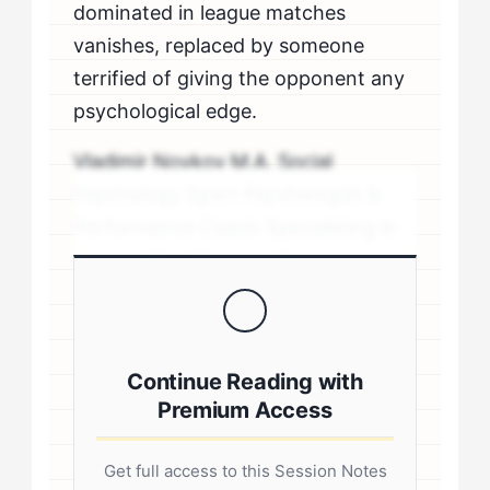
dominated in league matches
vanishes, replaced by someone
terrified of giving the opponent any
psychological edge.
Vladimir Novkov M.A. Social
Psychology Sport Psychologist &
Performance Coach Specializing in
personality-driven performance
coaching .sp-author-credentials {
background: #f8f9fa; border-left:
4px solid #0073aa; padding: 20px;
Continue Reading with
margin: 20px 0; border-radius: 4px; }
Premium Access
.author-credentials-inner { display:
flex; gap: 20px; align-items: flex-
Get full access to this Session Notes
start; } .author-avatar img { border-