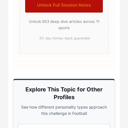
Unlock Full Session Notes
Unlock 653 deep dive articles across 11
sports
30-day money-back guarantee
Explore This Topic for Other
Profiles
See how different personality types approach
this challenge in Football