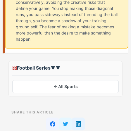
conservatively, avoiding the creative risks that
define your game. You stop making those diagonal
runs, you pass sideways instead of threading the ball
through, you become a shadow of your training-
ground self. The fear of making a mistake becomes
more powerful than the desire to make something
happen.
Football Series
▼
▼
← All Sports
ON THIS PAGE
SHARE THIS ARTICLE
What Is Playing Tight in Football? (And Why The Rival
(EOTA) Struggles)