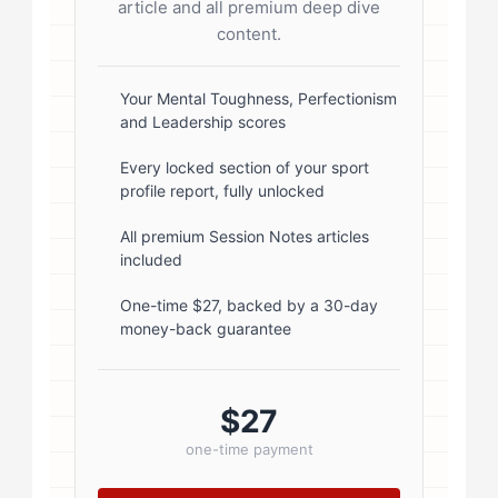
article and all premium deep dive
radius: 50%; border: 3px solid #fff;
content.
box-shadow: 0 2px 8px
rgba(0,0,0,0.1); } .author-info { flex:
Your Mental Toughness, Perfectionism
and Leadership scores
1; } .author-name { font-size: 18px;
font-weight: 600; margin-bottom:
Every locked section of your sport
profile report, fully unlocked
5px; } .author-name a { color:
#1a1a1a; text-decoration: none; }
All premium Session Notes articles
included
.author-name a:hover { color:
#0073aa; } .author-credentials-
One-time $27, backed by a 30-day
money-back guarantee
badges { display: inline-flex; gap:
8px; margin-left: 10px; } .credential-
badge { display: inline-block;
$27
padding: 2px 8px; font-size:...
one-time payment