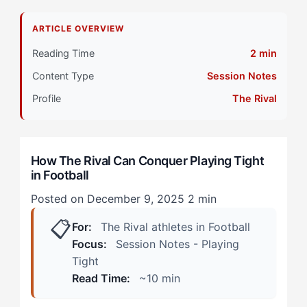
Why Do The Rival Athletes Struggle with Playing
ARTICLE OVERVIEW
Tight?
Reading Time
2 min
Primary Pillar: Extrinsic Drive Combined with
Content Type
Session Notes
Opponent-Referenced Competition
Profile
The Rival
How Does Playing Tight Manifest in Football? (Real
Scenarios)
How The Rival Can Conquer Playing Tight
During High-Stakes Training Sessions
in Football
In Knockout Competition
Posted on December 9, 2025
2 min
📋
How Can The Rival Overcome Playing Tight? (The 4-
For:
The Rival athletes in Football
Step Framework)
Focus:
Session Notes - Playing
Tight
Step 1: Redefine the Competitive Equation
Read Time:
~10 min
Step 2: Establish Non-Negotiable Actions