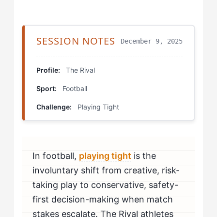
Step 3: Deploy the 'First Ten Minutes' Protocol
SESSION NOTES
December 9, 2025
Step 4: Convert Post-Error Recovery
Which Drills Help The Rival Fix Playing Tight?
Profile:
The Rival
Sport:
Football
Pressure Rondo with Commitment Tracking
Challenge:
Playing Tight
Consequence Scrimmage
First Touch Commitment Drill
In football,
playing tight
is the
How Should The Rival Mentally Prepare to Beat
Playing Tight?
involuntary shift from creative, risk-
taking play to conservative, safety-
How Do You Know If You're Beating Playing Tight?
first decision-making when match
stakes escalate. The Rival athletes
When Should The Rival Seek Professional Help for