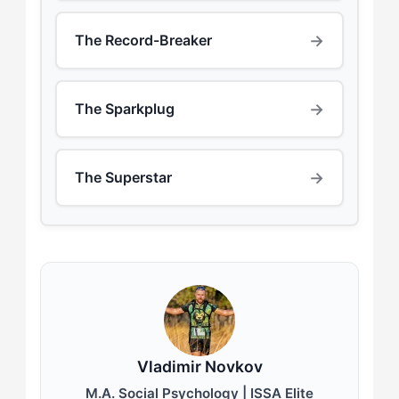
→
The Record-Breaker
→
The Sparkplug
→
The Superstar
Vladimir Novkov
M.A. Social Psychology | ISSA Elite