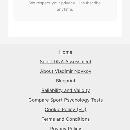
The Playmaker
→
The Motivator
→
We respect your privacy. Unsubscribe
anytime.
The Superstar
→
The Rival
→
The Record-Breaker
→
The Purist
→
The Playmaker
→
The Sparkplug
→
The Rival
→
The Rival
→
The Purist
→
The Superstar
→
The Sparkplug
→
The Record-Breaker
→
Home
The Record-Breaker
→
Sport DNA Assessment
The Superstar
→
The Sparkplug
→
The Rival
→
About Vladimir Novkov
Blueprint
The Superstar
→
The Sparkplug
→
Reliability and Validity
Compare Sport Psychology Tests
The Superstar
→
Cookie Policy (EU)
Terms and Conditions
Privacy Policy