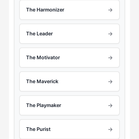
→
The Harmonizer
→
The Leader
→
The Motivator
→
The Maverick
→
The Playmaker
→
The Purist