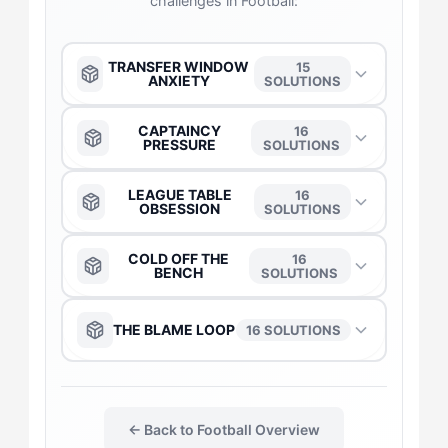
challenges in Football:
TRANSFER WINDOW
15
ANXIETY
SOLUTIONS
The Anchor
→
CAPTAINCY
16
PRESSURE
SOLUTIONS
The Captain
→
The Anchor
→
LEAGUE TABLE
16
OBSESSION
SOLUTIONS
The Duelist
→
The Captain
→
The Anchor
→
COLD OFF THE
16
BENCH
SOLUTIONS
The Daredevil
→
The Duelist
→
The Captain
→
The Anchor
→
THE BLAME LOOP
16 SOLUTIONS
The Flow-Seeker
→
The Daredevil
→
The Daredevil
→
The Captain
→
The Anchor
→
The Gladiator
→
The Flow-Seeker
→
The Duelist
→
← Back to Football Overview
The Daredevil
→
The Captain
→