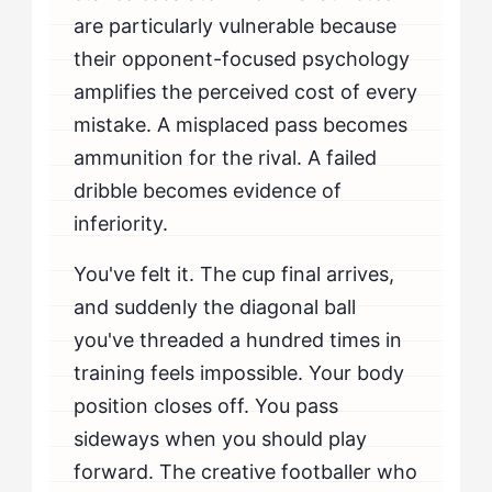
Playing Tight?
are particularly vulnerable because
their opponent-focused psychology
amplifies the perceived cost of every
mistake. A misplaced pass becomes
ammunition for the rival. A failed
dribble becomes evidence of
inferiority.
You've felt it. The cup final arrives,
and suddenly the diagonal ball
you've threaded a hundred times in
training feels impossible. Your body
position closes off. You pass
sideways when you should play
forward. The creative footballer who