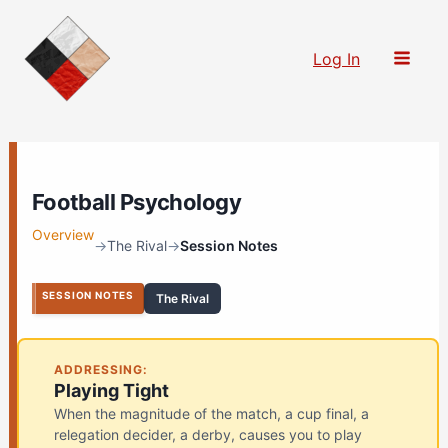
Skip
to
Log In
content
Football Psychology
Overview
→
The Rival
→
Session Notes
SESSION NOTES
The Rival
ADDRESSING:
Playing Tight
When the magnitude of the match, a cup final, a
relegation decider, a derby, causes you to play