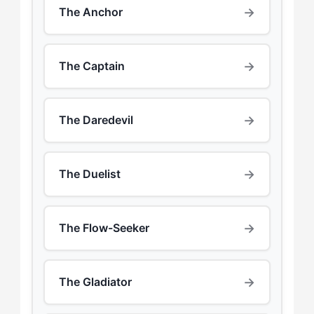
→
The Anchor
→
The Captain
→
The Daredevil
→
The Duelist
→
The Flow-Seeker
→
The Gladiator