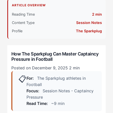
The Reality for The Sparkplug Athlete
ARTICLE OVERVIEW
Primary Pillar: Drive System (Extrinsic) + Cognitive
Reading Time
2 min
Approach (Reactive)
Content Type
Session Notes
Why the Myth is Backwards
Profile
The Sparkplug
During Training Sessions
How The Sparkplug Can Master Captaincy
In High-Stakes Match Moments
Pressure in Football
When the Myth Contains Truth
Posted on December 9, 2025
2 min
📋
Step 1: Create Energy Outlets That Serve the Team
For:
The Sparkplug athletes in
Football
Step 2: Redefine Your Feedback Sources
Focus:
Session Notes - Captaincy
Pressure
Step 3: Separate Performance Zones from
Read Time:
~9 min
Leadership Zones