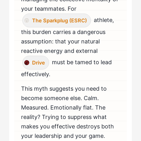
your teammates. For
athlete,
The Sparkplug (ESRC)
this burden carries a dangerous
assumption: that your natural
reactive energy and external
must be tamed to lead
Drive
effectively.
This myth suggests you need to
become someone else. Calm.
Measured. Emotionally flat. The
reality? Trying to suppress what
makes you effective destroys both
your leadership and your game.