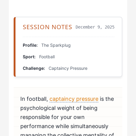
Step 4: Build a Leadership Support Network
The Better Framework
SESSION NOTES
December 9, 2025
The Transition Captain Drill
Profile:
The Sparkplug
Energy Channel Mapping
Sport:
Football
The Silent Captain Scenario
Challenge:
Captaincy Pressure
Retraining Your Thinking
Myths Debunked in Practice
In football,
captaincy pressure
is the
Rewriting Your Approach
psychological weight of being
responsible for your own
performance while simultaneously
managing the collective mentality of