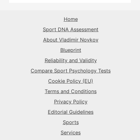
The Rival
→
The Purist
→
The Superstar
→
The Sparkplug
→
The Record-Breaker
→
Home
The Record-Breaker
→
Sport DNA Assessment
The Superstar
→
The Sparkplug
→
The Rival
→
About Vladimir Novkov
Blueprint
The Superstar
→
The Sparkplug
→
Reliability and Validity
Compare Sport Psychology Tests
The Superstar
→
Cookie Policy (EU)
Terms and Conditions
Privacy Policy
Editorial Guidelines
Sports
Services