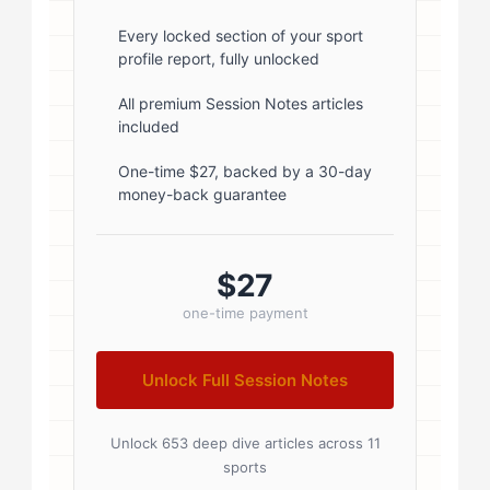
1; } .author-name { font-size: 18px;
font-weight: 600; margin-bottom:
Every locked section of your sport
profile report, fully unlocked
5px; } .author-name a { color:
#1a1a1a; text-decoration: none; }
All premium Session Notes articles
included
.author-name a:hover { color:
#0073aa; } .author-credentials-
One-time $27, backed by a 30-day
money-back guarantee
badges { display: inline-flex; gap:
8px; margin-left: 10px; } .credential-
badge { display: inline-block;
$27
padding: 2px 8px; font-size:...
one-time payment
Unlock Full Session Notes
Unlock 653 deep dive articles across 11
sports