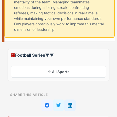
mentality of the team. Managing teammates'
emotions during a losing streak, confronting
referees, making tactical decisions in real-time, all
while maintaining your own performance standards.
Few players consciously work to improve this mental
dimension of leadership.
Football Series
▼
▼
← All Sports
ON THIS PAGE
SHARE THIS ARTICLE
The Myth: Great Captains Must Suppress Their
Natural Energy