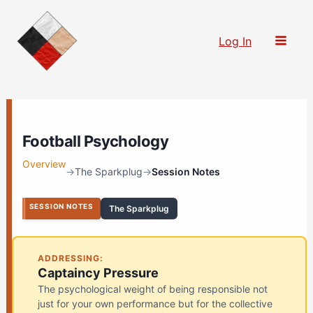
Skip
to
Log In
content
Football Psychology
Overview
→
The Sparkplug
→
Session Notes
SESSION NOTES
The Sparkplug
ADDRESSING:
Captaincy Pressure
The psychological weight of being responsible not
just for your own performance but for the collective