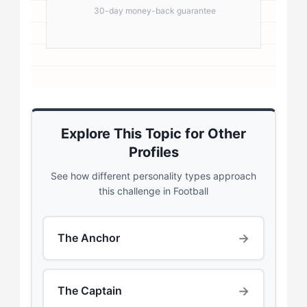
30-day money-back guarantee
Explore This Topic for Other
Profiles
See how different personality types approach
this challenge in Football
→
The Anchor
→
The Captain