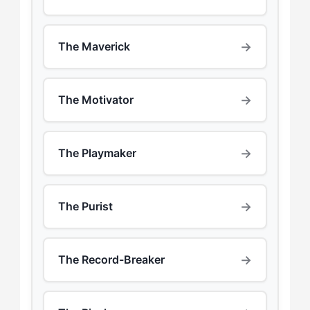
→
The Maverick
→
The Motivator
→
The Playmaker
→
The Purist
→
The Record-Breaker