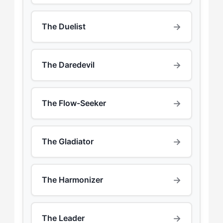
→
The Duelist
→
The Daredevil
→
The Flow-Seeker
→
The Gladiator
→
The Harmonizer
→
The Leader