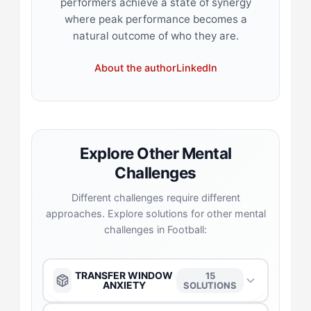
performers achieve a state of synergy
where peak performance becomes a
natural outcome of who they are.
About the author
LinkedIn
Explore Other Mental
Challenges
Different challenges require different
approaches. Explore solutions for other mental
challenges in Football:
TRANSFER WINDOW
15
ANXIETY
SOLUTIONS