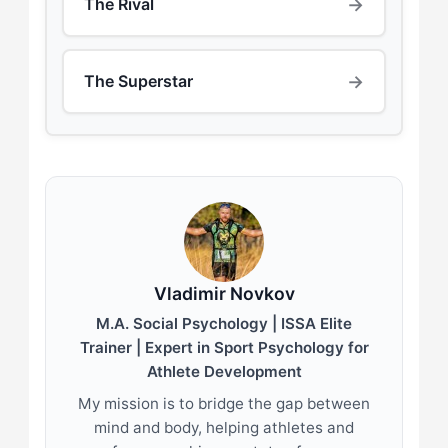
→
The Rival
→
The Superstar
Vladimir Novkov
M.A. Social Psychology | ISSA Elite
Trainer | Expert in Sport Psychology for
Athlete Development
My mission is to bridge the gap between
mind and body, helping athletes and