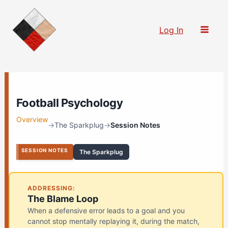
Skip
to
Log In
content
Football Psychology
Overview
→
The Sparkplug
→
Session Notes
SESSION NOTES
The Sparkplug
ADDRESSING:
The Blame Loop
When a defensive error leads to a goal and you
cannot stop mentally replaying it, during the match,