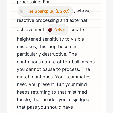
processing. For
, whose
The Sparkplug (ESRC)
reactive processing and external
achievement
create
Drive
heightened sensitivity to visible
mistakes, this loop becomes
particularly destructive. The
continuous nature of football means
you cannot pause to process. The
match continues. Your teammates
need you present. But your mind
keeps returning to that mistimed
tackle, that header you misjudged,
that pass you should have