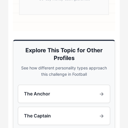
Explore This Topic for Other
Profiles
See how different personality types approach
this challenge in Football
→
The Anchor
→
The Captain