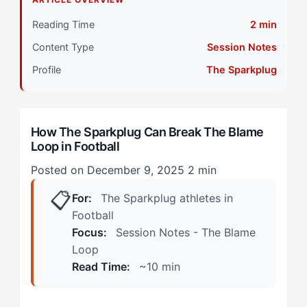
Athletes
Reading Time
2 min
Primary Pillar: External Drive Combined with Self-
Content Type
Session Notes
Referenced Competition
Profile
The Sparkplug
Stage 2: Intermediate Development
During Match Continuation
How The Sparkplug Can Break The Blame
Loop in Football
Post-Match and Extended Processing
Posted on December 9, 2025
2 min
Stage 3: Advanced Integration
📋
For:
The Sparkplug athletes in
Step 1: Immediate Pattern Interruption
Football
Focus:
Session Notes - The Blame
Step 2: Controlled Replay Protocol
Loop
Read Time:
~10 min
Step 3: External Validation Replacement