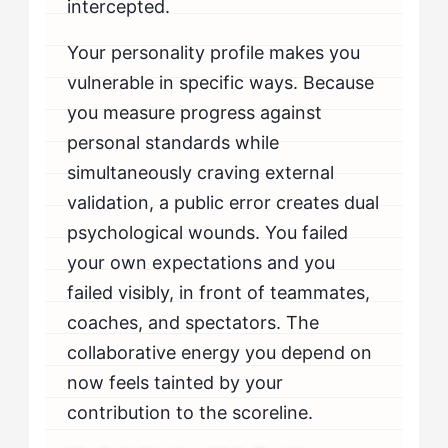
intercepted.
Your personality profile makes you
vulnerable in specific ways. Because
you measure progress against
personal standards while
simultaneously craving external
validation, a public error creates dual
psychological wounds. You failed
your own expectations and you
failed visibly, in front of teammates,
coaches, and spectators. The
collaborative energy you depend on
now feels tainted by your
contribution to the scoreline.