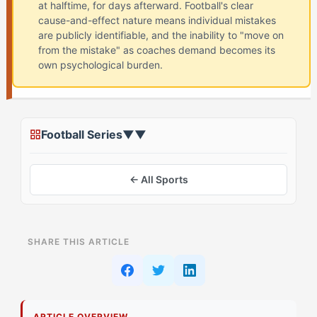
at halftime, for days afterward. Football's clear
cause-and-effect nature means individual mistakes
are publicly identifiable, and the inability to "move on
from the mistake" as coaches demand becomes its
own psychological burden.
Football Series
▼
▼
← All Sports
ON THIS PAGE
SHARE THIS ARTICLE
Assessing Your Starting Point: Understanding The
Blame Loop in Football
Stage 1: Foundation Building for The Sparkplug
ARTICLE OVERVIEW