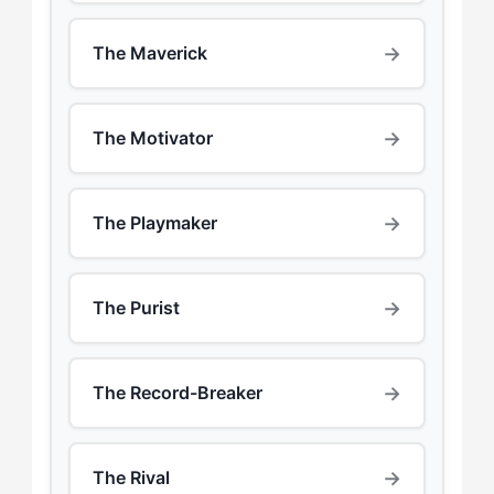
→
The Maverick
→
The Motivator
→
The Playmaker
→
The Purist
→
The Record-Breaker
→
The Rival