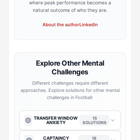
where peak performance becomes a
natural outcome of who they are.
About the author
LinkedIn
Explore Other Mental
Challenges
Different challenges require different
approaches. Explore solutions for other mental
challenges in Football:
TRANSFER WINDOW
15
ANXIETY
SOLUTIONS
The Anchor
→
CAPTAINCY
16