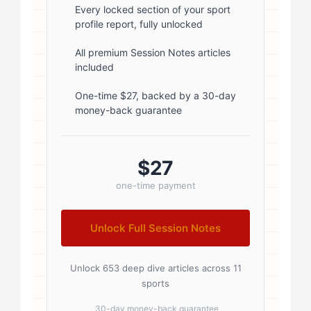
font-weight: 600; margin-bottom:
Every locked section of your sport
profile report, fully unlocked
5px; } .author-name a { color:
#1a1a1a; text-decoration: none; }
All premium Session Notes articles
included
.author-name a:hover { color:
#0073aa; } .author-credentials-
One-time $27, backed by a 30-day
money-back guarantee
badges { display: inline-flex; gap:
8px; margin-left: 10px; } .credential-
badge { display: inline-block;
$27
padding: 2px 8px; font-size:...
one-time payment
Unlock Full Session Notes
Unlock 653 deep dive articles across 11
sports
30-day money-back guarantee