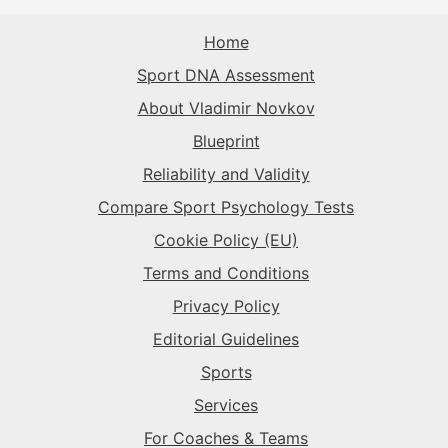
The Superstar
→
The Sparkplug
→
The Record-Breaker
→
Home
The Rival
→
Sport DNA Assessment
The Superstar
→
The Sparkplug
→
The Record-Breaker
→
About Vladimir Novkov
Blueprint
The Superstar
→
The Sparkplug
→
Reliability and Validity
Compare Sport Psychology Tests
The Superstar
→
Cookie Policy (EU)
Terms and Conditions
Privacy Policy
Editorial Guidelines
Sports
Services
For Coaches & Teams