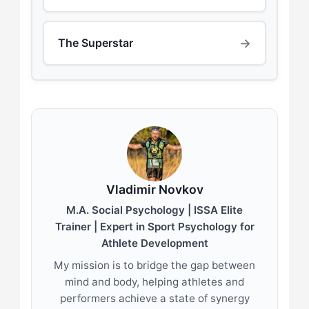
→
The Superstar
Vladimir Novkov
M.A. Social Psychology | ISSA Elite
Trainer | Expert in Sport Psychology for
Athlete Development
My mission is to bridge the gap between
mind and body, helping athletes and
performers achieve a state of synergy