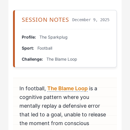
Step 4: Collaborative Reconnection
Stage 4: Mastery Expression
SESSION NOTES
December 9, 2025
Deliberate Error Recovery Training
Profile:
The Sparkplug
Metric Tracking Practice
Sport:
Football
Visualization Inoculation
Challenge:
The Blame Loop
Progression Protocols
Real Development Trajectories
In football,
The Blame Loop
is a
Your Personal Development Plan
cognitive pattern where you
mentally replay a defensive error
that led to a goal, unable to release
the moment from conscious