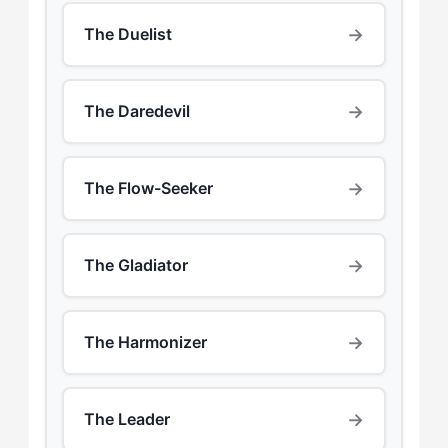
→
The Duelist
→
The Daredevil
→
The Flow-Seeker
→
The Gladiator
→
The Harmonizer
→
The Leader