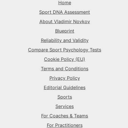
Home
The Superstar
→
Sport DNA Assessment
The Superstar
→
The Superstar
→
About Vladimir Novkov
The Daredevil
→
Blueprint
The Anchor
→
Reliability and Validity
The Harmonizer
→
Compare Sport Psychology Tests
Cookie Policy (EU)
Terms and Conditions
Privacy Policy
Editorial Guidelines
Sports
Services
For Coaches & Teams
For Practitioners