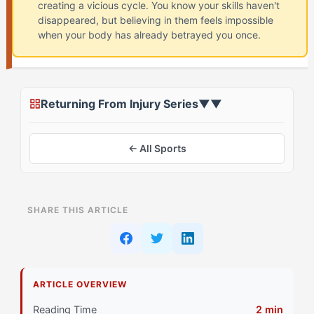
creating a vicious cycle. You know your skills haven't
disappeared, but believing in them feels impossible
when your body has already betrayed you once.
Returning From Injury Series
▼
▼
← All Sports
ON THIS PAGE
SHARE THIS ARTICLE
Why Does Confidence Crash Feel Different for The
Captain (EOTC) Athletes?
What's Actually Happening in Your Head During
ARTICLE OVERVIEW
Confidence Crash?
Reading Time
2 min