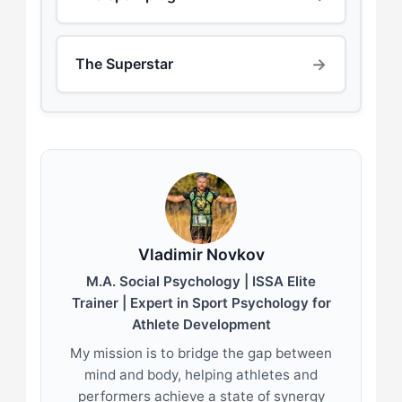
→
The Superstar
Vladimir Novkov
M.A. Social Psychology | ISSA Elite
Trainer | Expert in Sport Psychology for
Athlete Development
My mission is to bridge the gap between
mind and body, helping athletes and
performers achieve a state of synergy