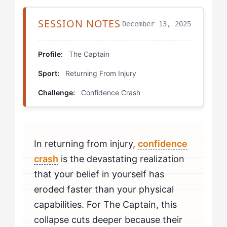
Which Drills Actually Work for Your Type?
SESSION NOTES
December 13, 2025
Controlled Decision Cascades
Profile:
The Captain
Competitive Simulation Scoring
Sport:
Returning From Injury
Leadership Voice Restoration
Challenge:
Confidence Crash
How Do You Build This Skill Over Time?
How Do You Know If You're Beating Confidence
In returning from injury,
confidence
Crash?
crash
is the devastating realization
When Should The Captain Seek Professional Help for
that your belief in yourself has
Confidence Crash?
eroded faster than your physical
capabilities. For The Captain, this
collapse cuts deeper because their