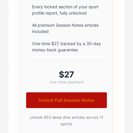
font-weight: 600; margin-bottom:
Every locked section of your sport
profile report, fully unlocked
5px; } .author-name a { color:
#1a1a1a; text-decoration: none; }
All premium Session Notes articles
included
.author-name a:hover { color:
#0073aa; } .author-credentials-
One-time $27, backed by a 30-day
money-back guarantee
badges { display: inline-flex; gap:
8px; margin-left: 10px; } .credential-
badge { display: inline-block;
$27
padding: 2px 8px; font-size:...
one-time payment
Unlock Full Session Notes
Unlock 653 deep dive articles across 11
sports