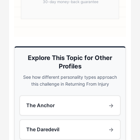
30-day money-back guarantee
Explore This Topic for Other
Profiles
See how different personality types approach
this challenge in Returning From Injury
→
The Anchor
→
The Daredevil