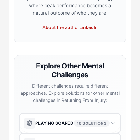
where peak performance becomes a
natural outcome of who they are.
About the author
LinkedIn
Explore Other Mental
Challenges
Different challenges require different
approaches. Explore solutions for other mental
challenges in Returning From Injury:
PLAYING SCARED
16 SOLUTIONS
The Anchor
→