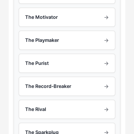
→
The Motivator
→
The Playmaker
→
The Purist
→
The Record-Breaker
→
The Rival
→
The Sparkplug