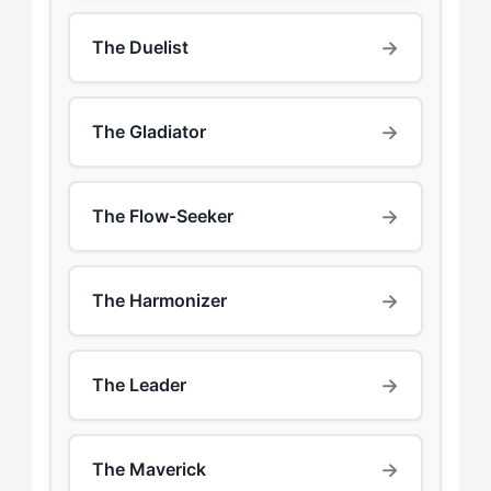
→
The Duelist
→
The Gladiator
→
The Flow-Seeker
→
The Harmonizer
→
The Leader
→
The Maverick