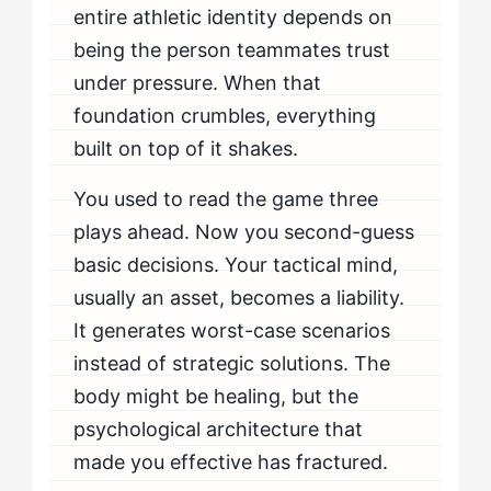
entire athletic identity depends on
being the person teammates trust
under pressure. When that
foundation crumbles, everything
built on top of it shakes.
You used to read the game three
plays ahead. Now you second-guess
basic decisions. Your tactical mind,
usually an asset, becomes a liability.
It generates worst-case scenarios
instead of strategic solutions. The
body might be healing, but the
psychological architecture that
made you effective has fractured.