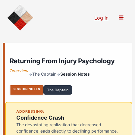
Skip
to
Log In
content
Returning From Injury Psychology
Overview
→
The Captain
→
Session Notes
SESSION NOTES
The Captain
ADDRESSING:
Confidence Crash
The devastating realization that decreased
confidence leads directly to declining performance,