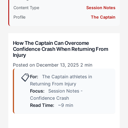
Primary Pillar: Extrinsic Drive System
Content Type
Session Notes
How Does Confidence Crash Manifest During
Profile
The Captain
Return-to-Play? (Real Scenarios)
During Controlled Practice Sessions
How The Captain Can Overcome
Confidence Crash When Returning From
In Competitive Return Situations
Injury
How Can The Captain Overcome Confidence Crash?
Posted on December 13, 2025
2 min
(The 4-Step Protocol)
📋
For:
The Captain athletes in
Step 1: Create Micro-Validation Checkpoints
Returning From Injury
Focus:
Session Notes -
Step 2: Restructure Competitive Reference Points
Confidence Crash
Read Time:
~9 min
Step 3: Staged Leadership Reintegration
Step 4: Tactical Confidence Mapping