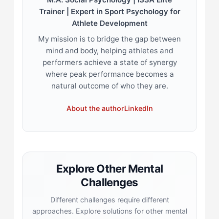
Trainer | Expert in Sport Psychology for
Athlete Development
My mission is to bridge the gap between
mind and body, helping athletes and
performers achieve a state of synergy
where peak performance becomes a
natural outcome of who they are.
About the author
LinkedIn
Explore Other Mental
Challenges
Different challenges require different
approaches. Explore solutions for other mental