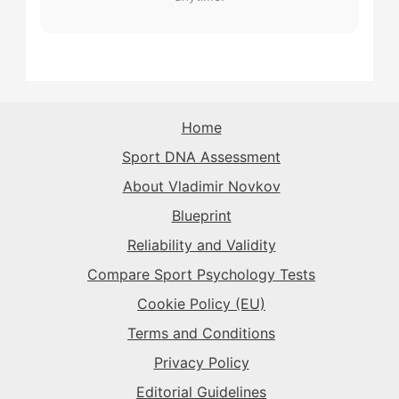
The Record-Breaker
→
The Record-Breaker
→
The Sparkplug
→
The Record-Breaker
→
The Rival
→
The Sparkplug
→
The Superstar
→
The Sparkplug
→
The Sparkplug
→
The Rival
→
Home
The Superstar
→
Sport DNA Assessment
The Superstar
→
The Superstar
→
About Vladimir Novkov
The Daredevil
→
Blueprint
The Anchor
→
Reliability and Validity
The Harmonizer
→
Compare Sport Psychology Tests
Cookie Policy (EU)
Terms and Conditions
Privacy Policy
Editorial Guidelines