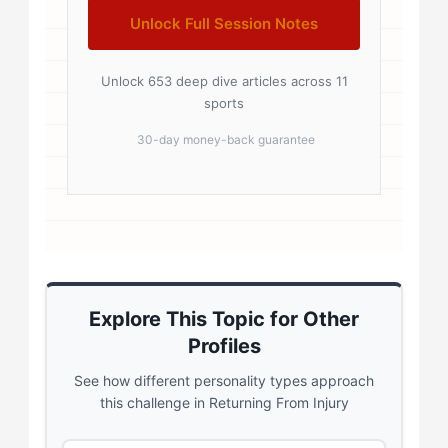
Unlock Full Session Notes
Unlock 653 deep dive articles across 11
sports
30-day money-back guarantee
Explore This Topic for Other
Profiles
See how different personality types approach
this challenge in Returning From Injury