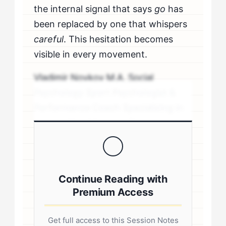
the internal signal that says
go
has
been replaced by one that whispers
careful
. This hesitation becomes
visible in every movement.
Vladimir Novkov M.A. Social
Psychology Sport Psychologist &
Performance Coach Specializing in
personality-driven performance
coaching .sp-author-credentials {
background: #f8f9fa; border-left:
4px solid #0073aa; padding: 20px;
Continue Reading with
margin: 20px 0; border-radius: 4px; }
Premium Access
.author-credentials-inner { display:
flex; gap: 20px; align-items: flex-
Get full access to this Session Notes