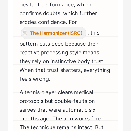
hesitant performance, which
confirms doubts, which further
erodes confidence. For
, this
The Harmonizer (ISRC)
pattern cuts deep because their
reactive processing style means
they rely on instinctive body trust.
When that trust shatters, everything
feels wrong.
A tennis player clears medical
protocols but double-faults on
serves that were automatic six
months ago. The arm works fine.
The technique remains intact. But