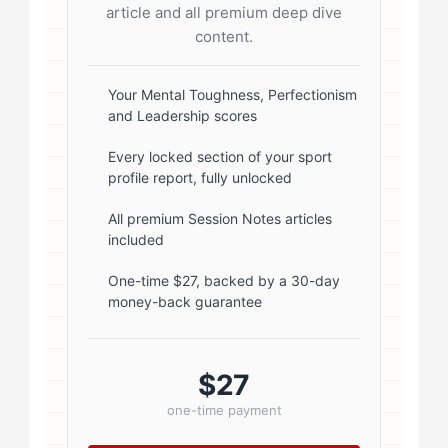
start; } .author-avatar img { border-
article and all premium deep dive
radius: 50%; border: 3px solid #fff;
content.
box-shadow: 0 2px 8px
rgba(0,0,0,0.1); } .author-info { flex:
Your Mental Toughness, Perfectionism
and Leadership scores
1; } .author-name { font-size: 18px;
font-weight: 600; margin-bottom:
Every locked section of your sport
profile report, fully unlocked
5px; } .author-name a { color:
#1a1a1a; text-decoration: none; }
All premium Session Notes articles
included
.author-name a:hover { color:
#0073aa; } .author-credentials-
One-time $27, backed by a 30-day
money-back guarantee
badges { display: inline-flex; gap:
8px; margin-left: 10px; } .credential-
badge { display: inline-block;
$27
padding: 2px 8px; font-size:...
one-time payment