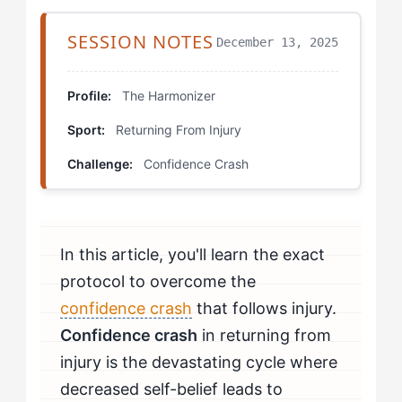
Calibrating Your Strategy: Specific Drills for The
Harmonizer
SESSION NOTES
December 13, 2025
Partner Mirror Drill
Profile:
The Harmonizer
Sensation Narration
Sport:
Returning From Injury
Team Integration Progressions
Challenge:
Confidence Crash
Self-Assessment Protocol: Building Mental
Resilience
In this article, you'll learn the exact
How Do You Know If You're Beating Confidence
protocol to overcome the
Crash?
confidence crash
that follows injury.
When Should The Harmonizer Seek Professional
Confidence crash
in returning from
Help?
injury is the devastating cycle where
decreased self-belief leads to