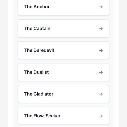
→
The Anchor
→
The Captain
→
The Daredevil
→
The Duelist
→
The Gladiator
→
The Flow-Seeker