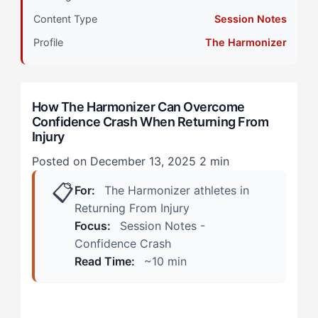
Content Type
Session Notes
When Your Approach Is Working vs. Warning Signs
Something's Off
Profile
The Harmonizer
During Practice: The Phantom Brake
How The Harmonizer Can Overcome
In Competition: The Trust Deficit
Confidence Crash When Returning From
Injury
How The Harmonizer Can Overcome Confidence
Crash: The 4-Step Protocol
Posted on December 13, 2025
2 min
📋
For:
The Harmonizer athletes in
Step 1: Sensation Recalibration
Returning From Injury
Step 2: Graduated Exposure Mapping
Focus:
Session Notes -
Confidence Crash
Step 3: Connection Restoration
Read Time:
~10 min
Step 4: Micro-Success Stacking