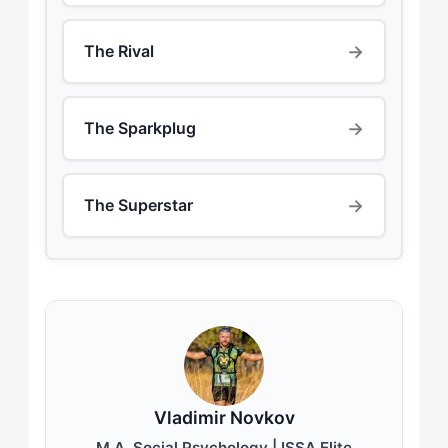
→
The Rival
→
The Sparkplug
→
The Superstar
Vladimir Novkov
M.A. Social Psychology | ISSA Elite