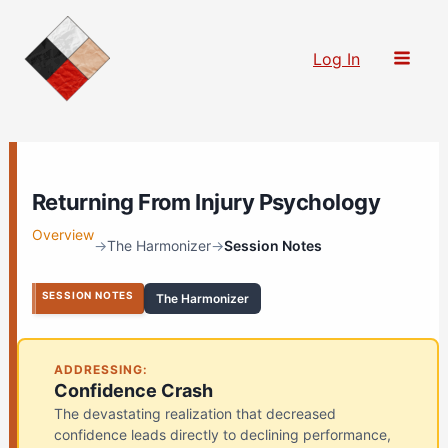
Skip
to
Log In
content
Returning From Injury Psychology
Overview
→
The Harmonizer
→
Session Notes
SESSION NOTES
The Harmonizer
ADDRESSING:
Confidence Crash
The devastating realization that decreased
confidence leads directly to declining performance,