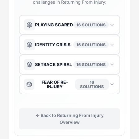
challenges in Returning From Injury:
PLAYING SCARED
16 SOLUTIONS
The Anchor
→
IDENTITY CRISIS
16 SOLUTIONS
The Captain
→
The Captain
→
SETBACK SPIRAL
16 SOLUTIONS
The Daredevil
→
The Anchor
→
The Anchor
→
FEAR OF RE-
16
INJURY
SOLUTIONS
The Duelist
→
The Daredevil
→
The Captain
→
The Captain
→
The Gladiator
→
The Duelist
→
← Back to Returning From Injury
The Duelist
→
The Daredevil
→
Overview
The Flow-Seeker
→
The Gladiator
→
The Gladiator
→
The Duelist
→