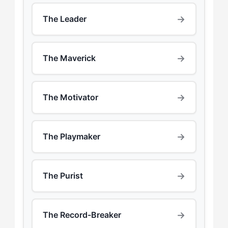
→
The Leader
→
The Maverick
→
The Motivator
→
The Playmaker
→
The Purist
→
The Record-Breaker