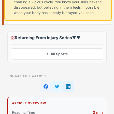
creating a vicious cycle. You know your skills haven't
disappeared, but believing in them feels impossible
when your body has already betrayed you once.
Returning From Injury Series
▼
▼
← All Sports
ON THIS PAGE
SHARE THIS ARTICLE
Recognizing Your Confidence Pattern After Injury
Signs Your Reactive Processing Is Affecting
Recovery
ARTICLE OVERVIEW
Primary Pillar: Cognitive Approach (Reactive)
Reading Time
2 min