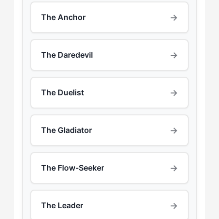
→
The Anchor
→
The Daredevil
→
The Duelist
→
The Gladiator
→
The Flow-Seeker
→
The Leader