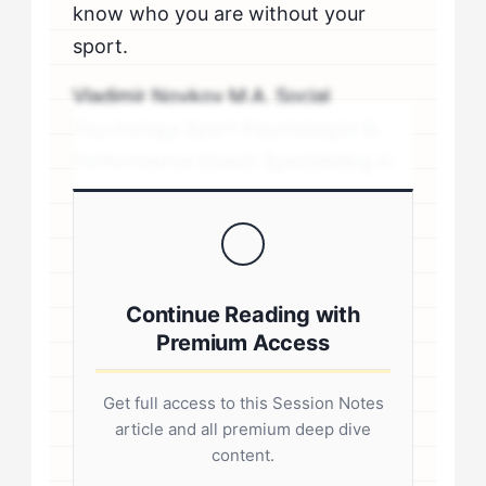
know who you are without your
sport.
Vladimir Novkov M.A. Social
Psychology Sport Psychologist &
Performance Coach Specializing in
personality-driven performance
coaching .sp-author-credentials {
background: #f8f9fa; border-left:
4px solid #0073aa; padding: 20px;
Continue Reading with
margin: 20px 0; border-radius: 4px; }
Premium Access
.author-credentials-inner { display:
flex; gap: 20px; align-items: flex-
Get full access to this Session Notes
start; } .author-avatar img { border-
article and all premium deep dive
radius: 50%; border: 3px solid #fff;
content.