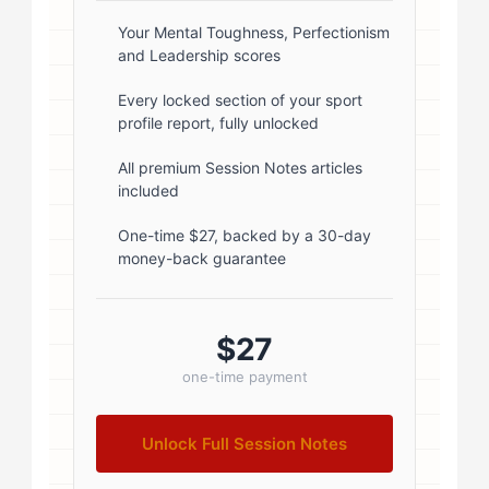
box-shadow: 0 2px 8px
rgba(0,0,0,0.1); } .author-info { flex:
Your Mental Toughness, Perfectionism
and Leadership scores
1; } .author-name { font-size: 18px;
font-weight: 600; margin-bottom:
Every locked section of your sport
profile report, fully unlocked
5px; } .author-name a { color:
#1a1a1a; text-decoration: none; }
All premium Session Notes articles
included
.author-name a:hover { color:
#0073aa; } .author-credentials-
One-time $27, backed by a 30-day
money-back guarantee
badges { display: inline-flex; gap:
8px; margin-left: 10px; } .credential-
badge { display: inline-block;
$27
padding: 2px 8px; font-size:...
one-time payment
Unlock Full Session Notes