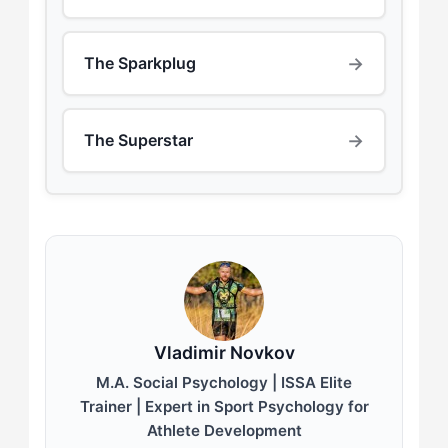
→
The Sparkplug
→
The Superstar
Vladimir Novkov
M.A. Social Psychology | ISSA Elite
Trainer | Expert in Sport Psychology for
Athlete Development