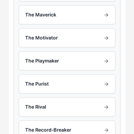
→
The Maverick
→
The Motivator
→
The Playmaker
→
The Purist
→
The Rival
→
The Record-Breaker