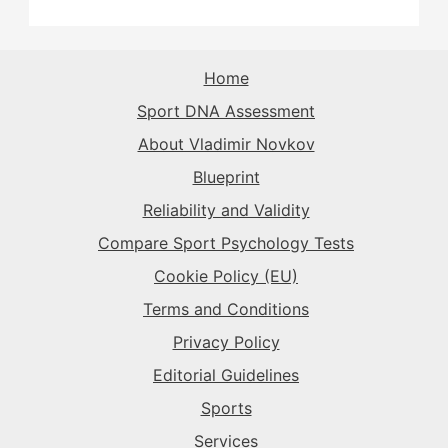
The Sparkplug
→
The Superstar
→
The Sparkplug
→
The Sparkplug
→
The Rival
→
Home
The Superstar
→
Sport DNA Assessment
The Superstar
→
The Superstar
→
About Vladimir Novkov
The Daredevil
→
Blueprint
The Anchor
→
Reliability and Validity
The Harmonizer
→
Compare Sport Psychology Tests
Cookie Policy (EU)
Terms and Conditions
Privacy Policy
Editorial Guidelines
Sports
Services