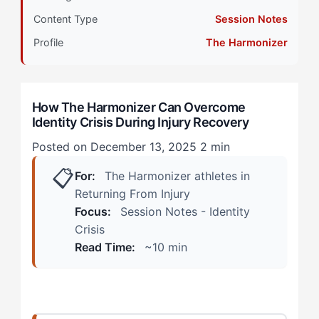
with Intrinsic Drive
Content Type
Session Notes
How Identity Crisis Shows Up During Injury
Profile
The Harmonizer
Recovery
During Rehabilitation Sessions
How The Harmonizer Can Overcome
Identity Crisis During Injury Recovery
During Team Interactions
Posted on December 13, 2025
2 min
The Harmonizer Alternative: Rebuilding Identity
📋
Through Connection and Process
For:
The Harmonizer athletes in
Returning From Injury
Step 1: Redefine Your Role Within the Team
Focus:
Session Notes - Identity
Ecosystem
Crisis
Read Time:
~10 min
Step 2: Create Micro-Mastery Experiences in
Rehabilitation
Step 3: Build a Recovery Community