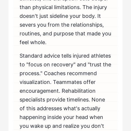
than physical limitations. The injury
doesn't just sideline your body. It
severs you from the relationships,
routines, and purpose that made you
feel whole.
Standard advice tells injured athletes
to "focus on recovery" and "trust the
process." Coaches recommend
visualization. Teammates offer
encouragement. Rehabilitation
specialists provide timelines. None
of this addresses what's actually
happening inside your head when
you wake up and realize you don't