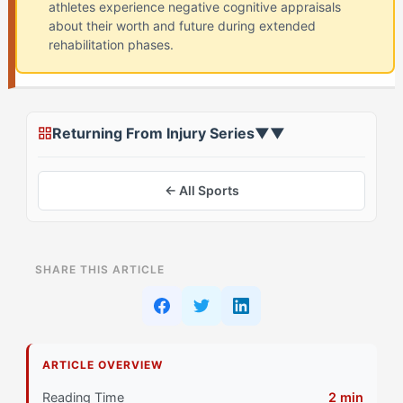
athletes experience negative cognitive appraisals
about their worth and future during extended
rehabilitation phases.
Returning From Injury Series
▼
▼
← All Sports
ON THIS PAGE
SHARE THIS ARTICLE
The Standard Identity Crisis Advice Everyone Gets
Why That Doesn't Work for The Harmonizer (ISRC)
Athletes
ARTICLE OVERVIEW
Primary Pillar: Collaborative Social Style Combined
Reading Time
2 min