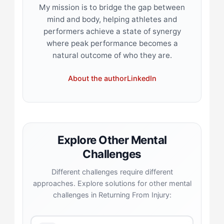
My mission is to bridge the gap between
mind and body, helping athletes and
performers achieve a state of synergy
where peak performance becomes a
natural outcome of who they are.
About the author
LinkedIn
Explore Other Mental
Challenges
Different challenges require different
approaches. Explore solutions for other mental
challenges in Returning From Injury: