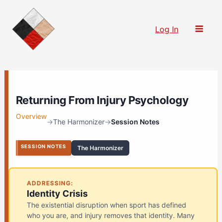
Skip
to
Log In
content
Returning From Injury Psychology
Overview
→
The Harmonizer
→
Session Notes
SESSION NOTES
The Harmonizer
ADDRESSING:
Identity Crisis
The existential disruption when sport has defined
who you are, and injury removes that identity. Many