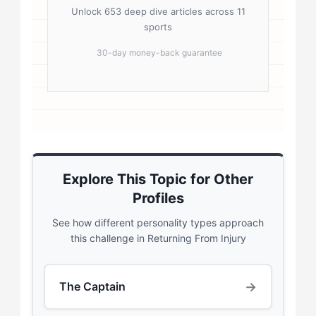
Unlock 653 deep dive articles across 11
sports
30-day money-back guarantee
Explore This Topic for Other
Profiles
See how different personality types approach
this challenge in Returning From Injury
→
The Captain