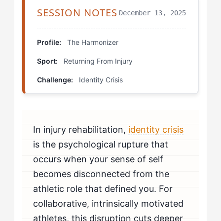
SESSION NOTES
December 13, 2025
Step 4: Document Your Identity Evolution
Blending Both Approaches: Practical Drills for
Profile:
The Harmonizer
Identity Reconstruction
Sport:
Returning From Injury
The Connection Audit
Challenge:
Identity Crisis
The Mastery Moment
The Identity Interview
In injury rehabilitation,
identity crisis
Rewiring Your Expectations About Recovery
is the psychological rupture that
occurs when your sense of self
The Difference in Practice: How You Know It's
becomes disconnected from the
Working
athletic role that defined you. For
Your Customized Approach: When Professional
collaborative, intrinsically motivated
Support Is Needed
athletes, this disruption cuts deeper