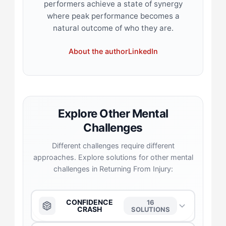
performers achieve a state of synergy
where peak performance becomes a
natural outcome of who they are.
About the author
LinkedIn
Explore Other Mental
Challenges
Different challenges require different
approaches. Explore solutions for other mental
challenges in Returning From Injury:
CONFIDENCE
16
CRASH
SOLUTIONS