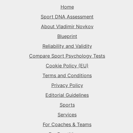
The Rival
→
Home
The Superstar
→
Sport DNA Assessment
The Superstar
→
The Superstar
→
About Vladimir Novkov
The Daredevil
→
Blueprint
The Anchor
→
Reliability and Validity
The Harmonizer
→
Compare Sport Psychology Tests
Cookie Policy (EU)
Terms and Conditions
Privacy Policy
Editorial Guidelines
Sports
Services
For Coaches & Teams