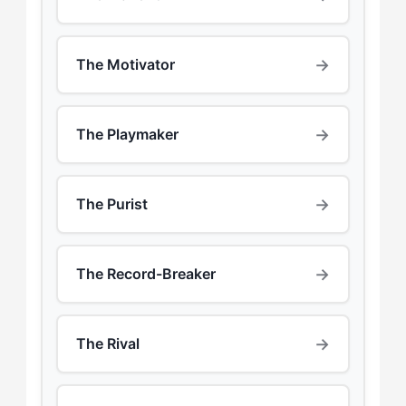
→
The Motivator
→
The Playmaker
→
The Purist
→
The Record-Breaker
→
The Rival