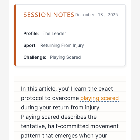
Decision Point Drill
SESSION NOTES
December 13, 2025
Competitive Exposure Ladder
Body Trust Mapping
Profile:
The Leader
Sport:
Returning From Injury
What Each Pattern Looks Like: Mental Preparation
Protocol
Challenge:
Playing Scared
How Do You Know If You're Beating Playing Scared?
When Should You Seek Professional Help?
In this article, you'll learn the exact
protocol to overcome
playing scared
during your return from injury.
Playing scared describes the
tentative, half-committed movement
pattern that emerges when your