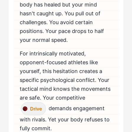
body has healed but your mind
hasn't caught up. You pull out of
challenges. You avoid certain
positions. Your pace drops to half
your normal speed.
For intrinsically motivated,
opponent-focused athletes like
yourself, this hesitation creates a
specific psychological conflict. Your
tactical mind knows the movements
are safe. Your competitive
demands engagement
Drive
with rivals. Yet your body refuses to
fully commit.