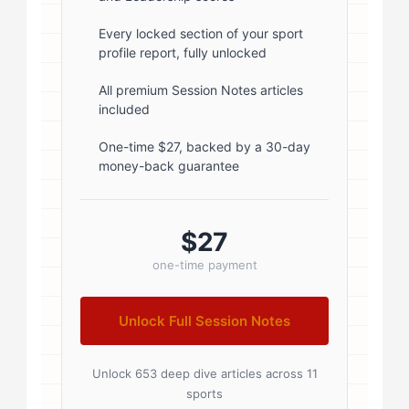
1; } .author-name { font-size: 18px;
font-weight: 600; margin-bottom:
Every locked section of your sport
profile report, fully unlocked
5px; } .author-name a { color:
#1a1a1a; text-decoration: none; }
All premium Session Notes articles
included
.author-name a:hover { color:
#0073aa; } .author-credentials-
One-time $27, backed by a 30-day
money-back guarantee
badges { display: inline-flex; gap:
8px; margin-left: 10px; } .credential-
badge { display: inline-block;
$27
padding: 2px 8px; font-size:...
one-time payment
Unlock Full Session Notes
Unlock 653 deep dive articles across 11
sports