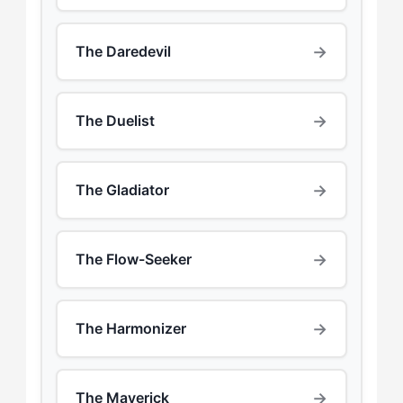
→
The Daredevil
→
The Duelist
→
The Gladiator
→
The Flow-Seeker
→
The Harmonizer
→
The Maverick