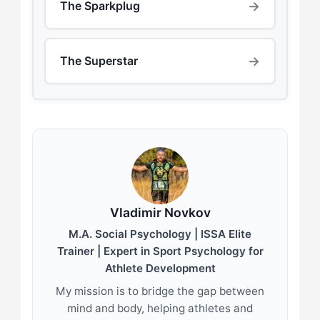
→
The Sparkplug
→
The Superstar
Vladimir Novkov
M.A. Social Psychology | ISSA Elite
Trainer | Expert in Sport Psychology for
Athlete Development
My mission is to bridge the gap between
mind and body, helping athletes and