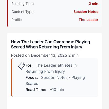
Reading Time
2 min
When Your Approach Is Working vs. Warning Signs
Content Type
Session Notes
Practice Manifestations
Profile
The Leader
Competition Manifestations
How The Leader Can Overcome Playing
Calibrating Your Strategy: The 4-Step Framework
Scared When Returning From Injury
Step 1: Tactical Threat Assessment Reframe
Posted on December 13, 2025
2 min
📋
For:
The Leader athletes in
Step 2: Opponent-Referenced Confidence Building
Returning From Injury
Step 3: Collaborative Trust Rebuilding
Focus:
Session Notes - Playing
Scared
Step 4: Strategic Exposure Hierarchy
Read Time:
~10 min
Self-Assessment Protocol: Specific Drills