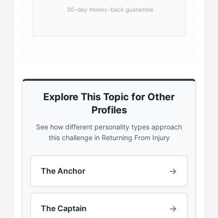
30-day money-back guarantee
Explore This Topic for Other
Profiles
See how different personality types approach
this challenge in Returning From Injury
→
The Anchor
→
The Captain