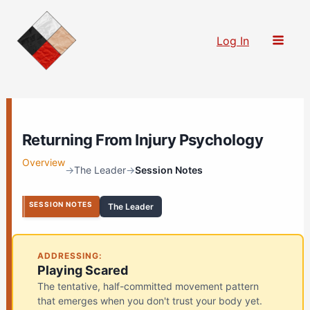
Skip
to
Log In
content
Returning From Injury Psychology
Overview
→
The Leader
→
Session Notes
SESSION NOTES
The Leader
ADDRESSING:
Playing Scared
The tentative, half-committed movement pattern
that emerges when you don't trust your body yet.