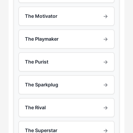
→
The Motivator
→
The Playmaker
→
The Purist
→
The Sparkplug
→
The Rival
→
The Superstar