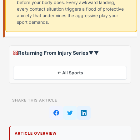
before your body does. Every awkward landing,
every contact situation triggers a flood of protective
anxiety that undermines the aggressive play your
sport demands.
Returning From Injury Series
▼
▼
← All Sports
ON THIS PAGE
SHARE THIS ARTICLE
The Moment Everything Changed
Deconstructing the Record-Breaker Mindset
ARTICLE OVERVIEW
Primary Pillar: Extrinsic Drive + Tactical Cognition