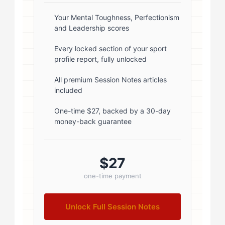
box-shadow: 0 2px 8px
rgba(0,0,0,0.1); } .author-info { flex:
Your Mental Toughness, Perfectionism
and Leadership scores
1; } .author-name { font-size: 18px;
font-weight: 600; margin-bottom:
Every locked section of your sport
profile report, fully unlocked
5px; } .author-name a { color:
#1a1a1a; text-decoration: none; }
All premium Session Notes articles
included
.author-name a:hover { color:
#0073aa; } .author-credentials-
One-time $27, backed by a 30-day
money-back guarantee
badges { display: inline-flex; gap:
8px; margin-left: 10px; } .credential-
badge { display: inline-block;
$27
padding: 2px 8px; font-size:...
one-time payment
Unlock Full Session Notes