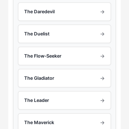
→
The Daredevil
→
The Duelist
→
The Flow-Seeker
→
The Gladiator
→
The Leader
→
The Maverick