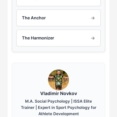
→
The Anchor
→
The Harmonizer
Vladimir Novkov
M.A. Social Psychology | ISSA Elite
Trainer | Expert in Sport Psychology for
Athlete Development