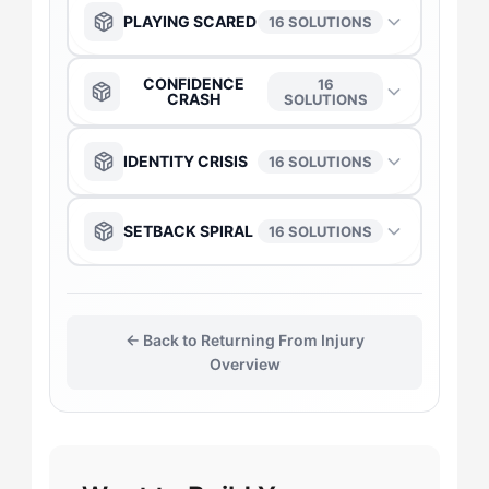
PLAYING SCARED
16 SOLUTIONS
The Anchor
→
CONFIDENCE
16
CRASH
SOLUTIONS
The Captain
→
The Anchor
→
IDENTITY CRISIS
16 SOLUTIONS
The Daredevil
→
The Captain
→
The Captain
→
SETBACK SPIRAL
16 SOLUTIONS
The Duelist
→
The Daredevil
→
The Anchor
→
The Anchor
→
The Gladiator
→
The Duelist
→
← Back to Returning From Injury
The Daredevil
→
The Captain
→
Overview
The Flow-Seeker
→
The Gladiator
→
The Duelist
→
The Duelist
→
The Harmonizer
→
The Flow-Seeker
→
The Gladiator
→
The Gladiator
→