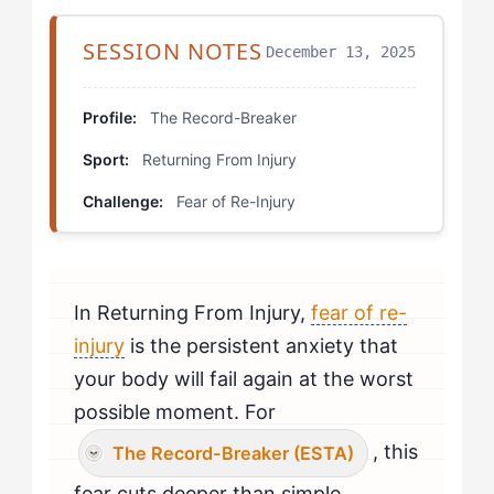
Extracting the Principles
SESSION NOTES
December 13, 2025
The 90% Commitment Drill
Controlled Chaos Exposure
Profile:
The Record-Breaker
Sport:
Returning From Injury
Pre-Performance Visualization Protocol
Challenge:
Fear of Re-Injury
Building Your Mental Narrative
Similar Stories, Similar Lessons
In Returning From Injury,
fear of re-
Applying This to Your Challenges
injury
is the persistent anxiety that
your body will fail again at the worst
possible moment. For
, this
The Record-Breaker (ESTA)
fear cuts deeper than simple