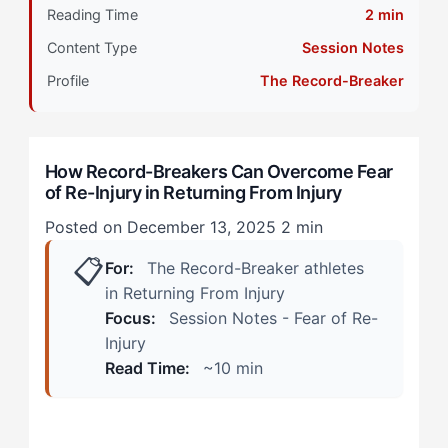
Reading Time
2 min
Decision Points and Advantages
Content Type
Session Notes
During Practice: The Invisible Ceiling
Profile
The Record-Breaker
In Competition: The Moment of Truth
How Record-Breakers Can Overcome Fear
Where Things Could Go Wrong
of Re-Injury in Returning From Injury
Step 1: Build a Confidence Ladder with Objective
Posted on December 13, 2025
2 min
Markers
📋
For:
The Record-Breaker athletes
Step 2: Separate Protective Pain from Injury Pain
in Returning From Injury
Focus:
Session Notes - Fear of Re-
Step 3: Create Performance Cues That Override Fear
Injury
Responses
Read Time:
~10 min
Step 4: Reframe the Injury Narrative