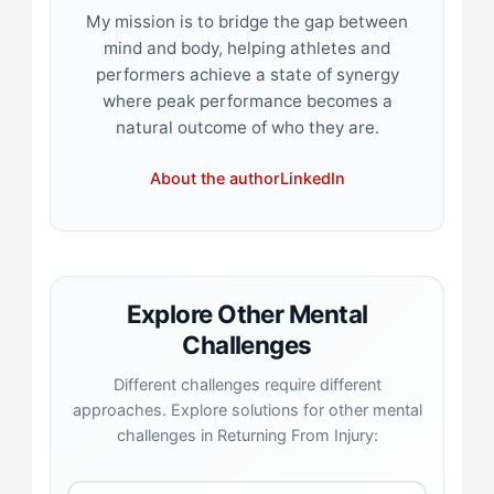
My mission is to bridge the gap between
mind and body, helping athletes and
performers achieve a state of synergy
where peak performance becomes a
natural outcome of who they are.
About the author
LinkedIn
Explore Other Mental
Challenges
Different challenges require different
approaches. Explore solutions for other mental
challenges in Returning From Injury: