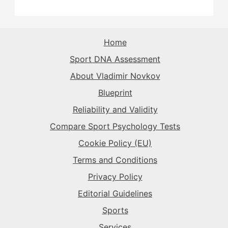
The Rival
→
The Record-Breaker
→
The Superstar
→
The Sparkplug
→
The Record-Breaker
→
The Rival
→
Home
The Superstar
→
Sport DNA Assessment
The Sparkplug
→
The Sparkplug
→
About Vladimir Novkov
The Superstar
→
Blueprint
The Superstar
→
Reliability and Validity
The Daredevil
→
Compare Sport Psychology Tests
Cookie Policy (EU)
Terms and Conditions
Privacy Policy
Editorial Guidelines
Sports
Services