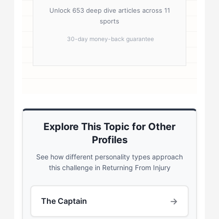
Unlock 653 deep dive articles across 11
sports
30-day money-back guarantee
Explore This Topic for Other
Profiles
See how different personality types approach
this challenge in Returning From Injury
→
The Captain