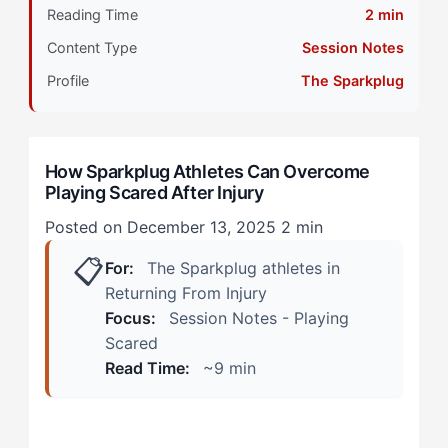
Reading Time
2 min
Primary Pillar: Reactive Cognitive Processing +
Content Type
Session Notes
External Drive
Profile
The Sparkplug
How Does Playing Scared Show Up in Real Recovery
Scenarios?
How Sparkplug Athletes Can Overcome
During Practice Sessions
Playing Scared After Injury
In Competitive Moments
Posted on December 13, 2025
2 min
📋
How Can Sparkplug Athletes Turn This Into an
For:
The Sparkplug athletes in
Advantage?
Returning From Injury
Focus:
Session Notes - Playing
Step 1: Create Graduated Exposure Progressions
Scared
Read Time:
~9 min
Step 2: Leverage Team Energy Through Controlled
Challenges