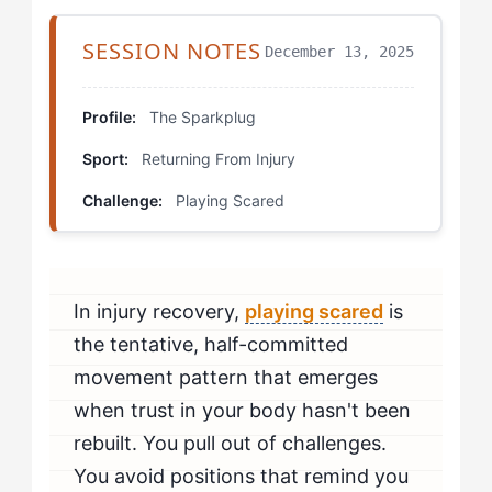
Step 3: Install Commitment Triggers
SESSION NOTES
December 13, 2025
Step 4: Reframe External Feedback
Which Drills Actually Work for Your Type?
Profile:
The Sparkplug
Sport:
Returning From Injury
Partner Shadow Progression
Challenge:
Playing Scared
Commitment Point Drills
Video Comparison Sessions
In injury recovery,
playing scared
is
How Do You Build This Skill Over Time?
the tentative, half-committed
How Do You Know If You're Beating Playing Scared?
movement pattern that emerges
when trust in your body hasn't been
When Should You Seek Professional Help?
rebuilt. You pull out of challenges.
You avoid positions that remind you