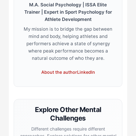
M.A. Social Psychology | ISSA Elite
Trainer | Expert in Sport Psychology for
Athlete Development
My mission is to bridge the gap between
mind and body, helping athletes and
performers achieve a state of synergy
where peak performance becomes a
natural outcome of who they are.
About the author
LinkedIn
Explore Other Mental
Challenges
Different challenges require different
approaches. Explore solutions for other mental