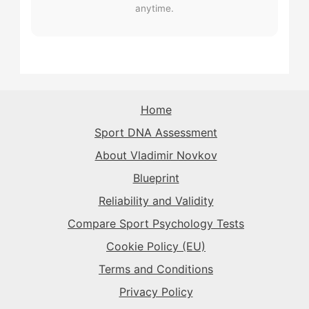
The Rival
→
The Rival
anytime.
→
The Record-Breaker
→
The Record-Breaker
→
The Sparkplug
→
The Record-Breaker
→
The Rival
→
The Sparkplug
→
The Superstar
→
The Sparkplug
→
The Sparkplug
→
The Rival
→
Home
The Superstar
→
Sport DNA Assessment
The Superstar
→
The Superstar
→
About Vladimir Novkov
The Daredevil
→
Blueprint
The Anchor
→
Reliability and Validity
The Harmonizer
→
Compare Sport Psychology Tests
Cookie Policy (EU)
Terms and Conditions
Privacy Policy