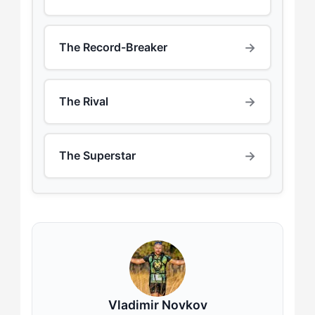
→
The Record-Breaker
→
The Rival
→
The Superstar
Vladimir Novkov