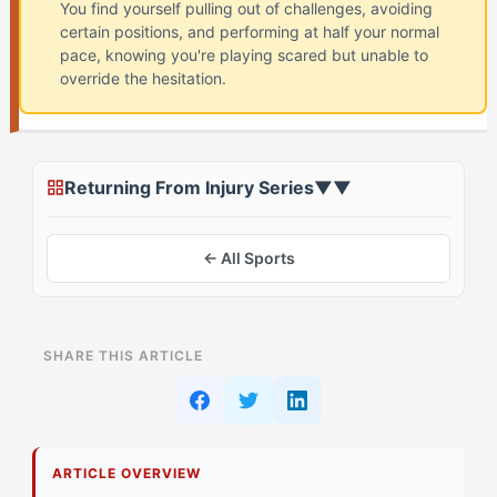
You find yourself pulling out of challenges, avoiding
certain positions, and performing at half your normal
pace, knowing you're playing scared but unable to
override the hesitation.
Returning From Injury Series
▼
▼
← All Sports
ON THIS PAGE
SHARE THIS ARTICLE
Why Does Playing Scared Feel Different for
Sparkplug Athletes?
What's Actually Happening in Your Head During
ARTICLE OVERVIEW
Injury Return?