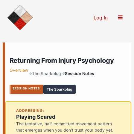
Skip
to
Log In
content
Returning From Injury Psychology
Overview
→
The Sparkplug
→
Session Notes
SESSION NOTES
The Sparkplug
ADDRESSING:
Playing Scared
The tentative, half-committed movement pattern
that emerges when you don't trust your body yet.