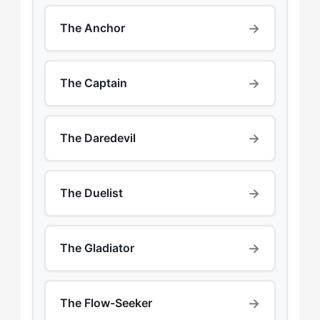
→
The Anchor
→
The Captain
→
The Daredevil
→
The Duelist
→
The Gladiator
→
The Flow-Seeker