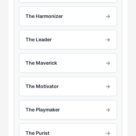
→
The Harmonizer
→
The Leader
→
The Maverick
→
The Motivator
→
The Playmaker
→
The Purist