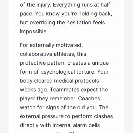
of the injury. Everything runs at half
pace. You know you're holding back,
but overriding the hesitation feels
impossible.
For externally motivated,
collaborative athletes, this
protective pattern creates a unique
form of psychological torture. Your
body cleared medical protocols
weeks ago. Teammates expect the
player they remember. Coaches
watch for signs of the old you. The
external pressure to perform clashes
directly with internal alarm bells