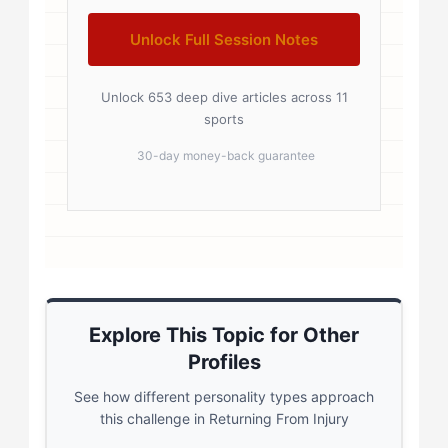
Unlock Full Session Notes
Unlock 653 deep dive articles across 11
sports
30-day money-back guarantee
Explore This Topic for Other
Profiles
See how different personality types approach
this challenge in Returning From Injury