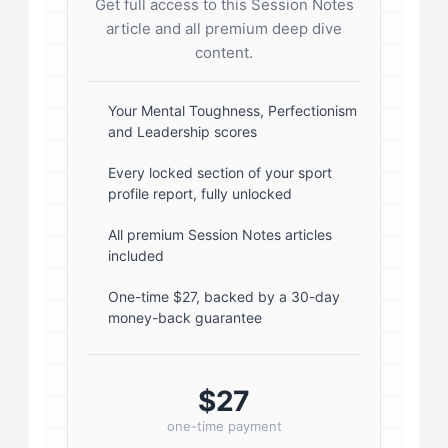
Get full access to this Session Notes
start; } .author-avatar img { border-
article and all premium deep dive
radius: 50%; border: 3px solid #fff;
content.
box-shadow: 0 2px 8px
rgba(0,0,0,0.1); } .author-info { flex:
Your Mental Toughness, Perfectionism
and Leadership scores
1; } .author-name { font-size: 18px;
font-weight: 600; margin-bottom:
Every locked section of your sport
profile report, fully unlocked
5px; } .author-name a { color:
#1a1a1a; text-decoration: none; }
All premium Session Notes articles
included
.author-name a:hover { color:
#0073aa; } .author-credentials-
One-time $27, backed by a 30-day
money-back guarantee
badges { display: inline-flex; gap:
8px; margin-left: 10px; } .credential-
badge { display: inline-block;
$27
padding: 2px 8px; font-size:...
one-time payment