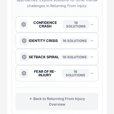
challenges in Returning From Injury:
CONFIDENCE
16
CRASH
SOLUTIONS
The Anchor
→
IDENTITY CRISIS
16 SOLUTIONS
The Captain
→
The Captain
→
SETBACK SPIRAL
16 SOLUTIONS
The Daredevil
→
The Anchor
→
The Anchor
→
FEAR OF RE-
16
INJURY
SOLUTIONS
The Duelist
→
The Daredevil
→
The Captain
→
The Captain
→
The Gladiator
→
The Duelist
→
← Back to Returning From Injury
The Duelist
→
The Daredevil
→
Overview
The Flow-Seeker
→
The Gladiator
→