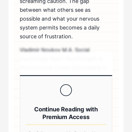
screaming caution. The gap
between what others see as
possible and what your nervous
system permits becomes a daily
source of frustration.
Vladimir Novkov M.A. Social
Psychology Sport Psychologist &
Performance Coach Specializing in
personality-driven performance
coaching .sp-author-credentials {
background: #f8f9fa; border-left:
4px solid #0073aa; padding: 20px;
Continue Reading with
margin: 20px 0; border-radius: 4px; }
Premium Access
.author-credentials-inner { display:
flex; gap: 20px; align-items: flex-