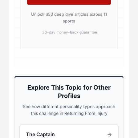
Unlock 653 deep dive articles across 11
sports
30-day money-back guarantee
Explore This Topic for Other
Profiles
See how different personality types approach
this challenge in Returning From Injury
→
The Captain