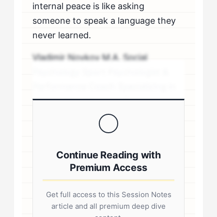
internal peace is like asking
someone to speak a language they
never learned.
Vladimir Novkov M.A. Social
Psychology Sport Psychologist &
Performance Coach Specializing in
personality-driven performance
coaching .sp-author-credentials {
background: #f8f9fa; border-left:
4px solid #0073aa; padding: 20px;
Continue Reading with
margin: 20px 0; border-radius: 4px; }
Premium Access
.author-credentials-inner { display:
flex; gap: 20px; align-items: flex-
Get full access to this Session Notes
start; } .author-avatar img { border-
article and all premium deep dive