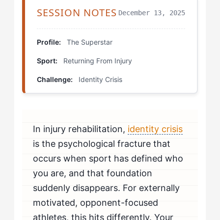
SESSION NOTES
December 13, 2025
The Competition Journal
The Opponent Study Session
Profile:
The Superstar
Sport:
Returning From Injury
The Contribution Check-In
Challenge:
Identity Crisis
Rewiring Your Expectations: The Mental Reset
The Difference in Practice: How to Know It's Working
In injury rehabilitation,
identity crisis
Your Customized Approach: When Professional
Support Helps
is the psychological fracture that
occurs when sport has defined who
you are, and that foundation
suddenly disappears. For externally
motivated, opponent-focused
athletes, this hits differently. Your