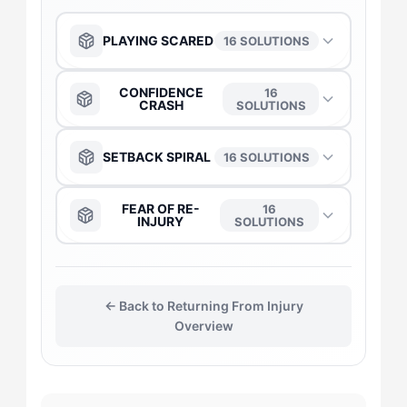
PLAYING SCARED
16 SOLUTIONS
The Anchor
→
CONFIDENCE
16
CRASH
SOLUTIONS
The Captain
→
The Anchor
→
SETBACK SPIRAL
16 SOLUTIONS
The Daredevil
→
The Captain
→
The Anchor
→
FEAR OF RE-
16
INJURY
SOLUTIONS
The Duelist
→
The Daredevil
→
The Captain
→
The Captain
→
The Gladiator
→
The Duelist
→
← Back to Returning From Injury
The Duelist
→
The Daredevil
→
Overview
The Flow-Seeker
→
The Gladiator
→
The Gladiator
→
The Duelist
→
The Harmonizer
→