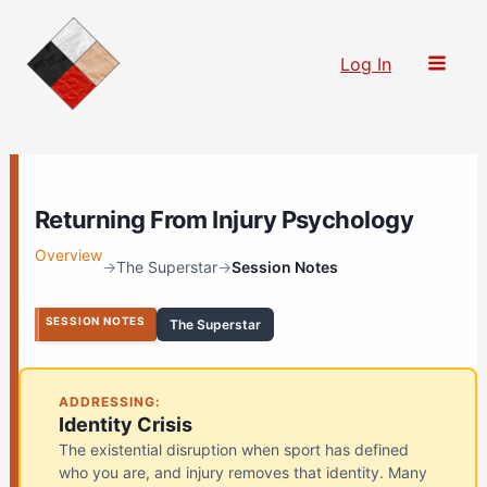
Skip
to
Log In
content
Returning From Injury Psychology
Overview
→
The Superstar
→
Session Notes
SESSION NOTES
The Superstar
ADDRESSING:
Identity Crisis
The existential disruption when sport has defined
who you are, and injury removes that identity. Many