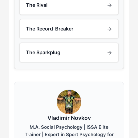
→
The Rival
→
The Record-Breaker
→
The Sparkplug
Vladimir Novkov
M.A. Social Psychology | ISSA Elite
Trainer | Expert in Sport Psychology for