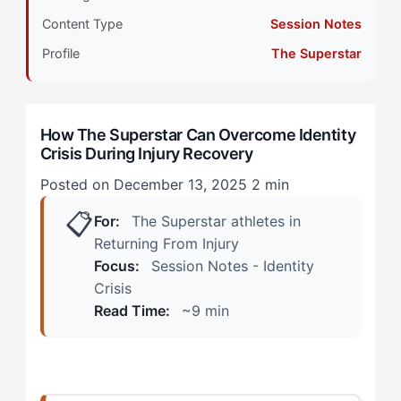
How Identity Crisis Shows Up During Injury
Content Type
Session Notes
Recovery
Profile
The Superstar
The Rehabilitation Session
The Team Practice
How The Superstar Can Overcome Identity
Crisis During Injury Recovery
The Superstar Alternative: A 4-Step Identity
Reconstruction Protocol
Posted on December 13, 2025
2 min
📋
Step 1: Create Visible Recovery Metrics
For:
The Superstar athletes in
Returning From Injury
Step 2: Maintain Competitive Connection
Focus:
Session Notes - Identity
Crisis
Step 3: Contribute to Team Success Differently
Read Time:
~9 min
Step 4: Build Recognition Bridges
Blending Both Approaches: Daily Practices That Work