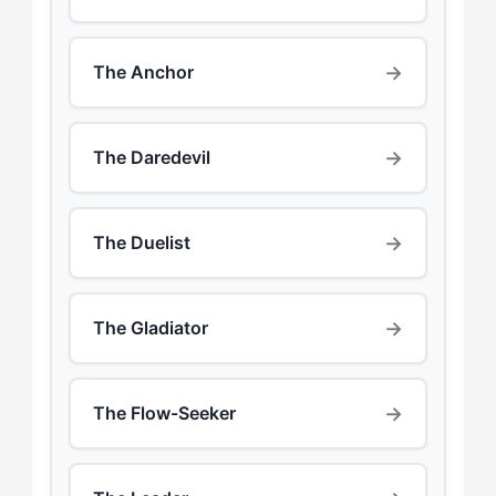
→
The Anchor
→
The Daredevil
→
The Duelist
→
The Gladiator
→
The Flow-Seeker