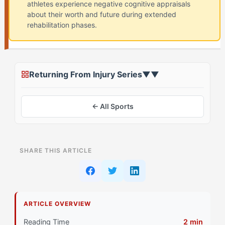
athletes experience negative cognitive appraisals
about their worth and future during extended
rehabilitation phases.
Returning From Injury Series
▼
▼
← All Sports
ON THIS PAGE
SHARE THIS ARTICLE
The Standard Identity Crisis Advice Everyone Gets
Why That Doesn't Work for The Superstar (EORC)
ARTICLE OVERVIEW
Primary Pillar: Drive System (Extrinsic Motivation)
Reading Time
2 min