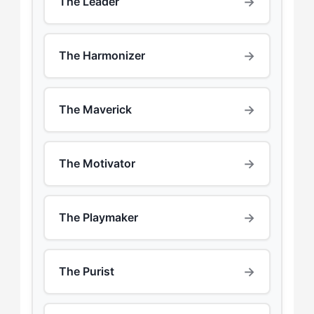
→
The Leader
→
The Harmonizer
→
The Maverick
→
The Motivator
→
The Playmaker
→
The Purist