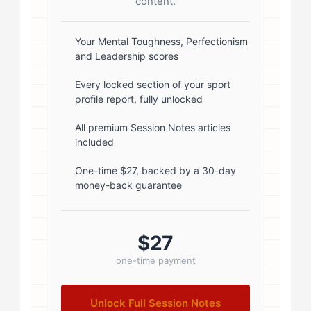
radius: 50%; border: 3px solid #fff;
content.
box-shadow: 0 2px 8px
rgba(0,0,0,0.1); } .author-info { flex:
Your Mental Toughness, Perfectionism
and Leadership scores
1; } .author-name { font-size: 18px;
font-weight: 600; margin-bottom:
Every locked section of your sport
profile report, fully unlocked
5px; } .author-name a { color:
#1a1a1a; text-decoration: none; }
All premium Session Notes articles
included
.author-name a:hover { color:
#0073aa; } .author-credentials-
One-time $27, backed by a 30-day
money-back guarantee
badges { display: inline-flex; gap:
8px; margin-left: 10px; } .credential-
badge { display: inline-block;
$27
padding: 2px 8px; font-size:...
one-time payment
Unlock Full Session Notes