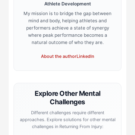
Athlete Development
My mission is to bridge the gap between
mind and body, helping athletes and
performers achieve a state of synergy
where peak performance becomes a
natural outcome of who they are.
About the author
LinkedIn
Explore Other Mental
Challenges
Different challenges require different
approaches. Explore solutions for other mental
challenges in Returning From Injury: