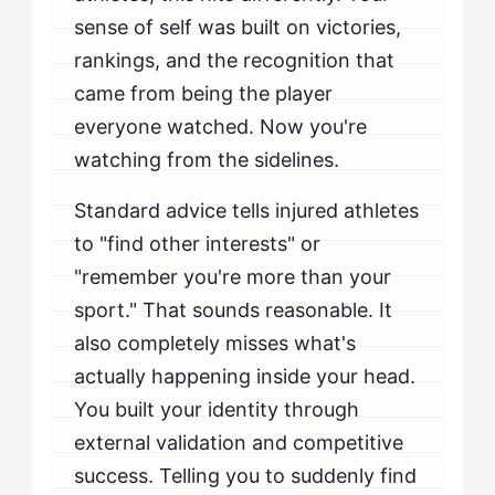
sense of self was built on victories,
rankings, and the recognition that
came from being the player
everyone watched. Now you're
watching from the sidelines.
Standard advice tells injured athletes
to "find other interests" or
"remember you're more than your
sport." That sounds reasonable. It
also completely misses what's
actually happening inside your head.
You built your identity through
external validation and competitive
success. Telling you to suddenly find