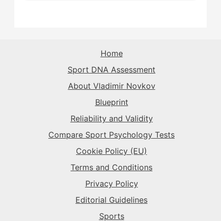
The Sparkplug
→
The Rival
→
The Rival
→
The Sparkplug
→
The Superstar
→
The Sparkplug
→
The Sparkplug
→
The Rival
→
Home
The Superstar
→
Sport DNA Assessment
The Superstar
→
The Superstar
→
About Vladimir Novkov
The Daredevil
→
Blueprint
The Anchor
→
Reliability and Validity
The Harmonizer
→
Compare Sport Psychology Tests
Cookie Policy (EU)
Terms and Conditions
Privacy Policy
Editorial Guidelines
Sports