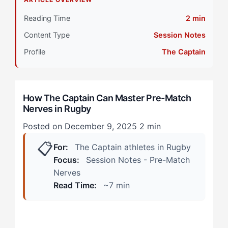
Primary Pillar: Tactical Cognitive Approach +
External Drive
Reading Time
2 min
Content Type
Session Notes
Why The Captain Method Works
Profile
The Captain
During Captain's Run
In the Changing Room
How The Captain Can Master Pre-Match
Nerves in Rugby
When Conventional Wisdom Applies
Posted on December 9, 2025
2 min
Step 1: Channel Tactical Processing Into Preparation
📋
Completion
For:
The Captain athletes in Rugby
Focus:
Session Notes - Pre-Match
Step 2: Reframe Nerves as Competitive Activation
Nerves
Read Time:
~7 min
Step 3: Use Your Collaborative Nature as an Anchor
Step 4: Create Physical Reset Triggers