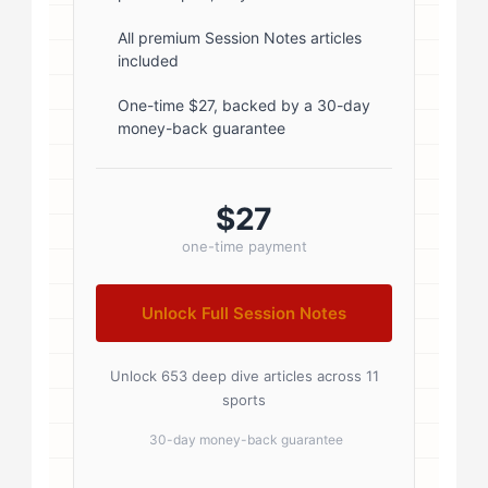
5px; } .author-name a { color:
#1a1a1a; text-decoration: none; }
All premium Session Notes articles
included
.author-name a:hover { color:
#0073aa; } .author-credentials-
One-time $27, backed by a 30-day
money-back guarantee
badges { display: inline-flex; gap:
8px; margin-left: 10px; } .credential-
badge { display: inline-block;
$27
padding: 2px 8px; font-size:...
one-time payment
Unlock Full Session Notes
Unlock 653 deep dive articles across 11
sports
30-day money-back guarantee