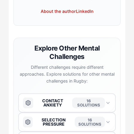
About the author
LinkedIn
Explore Other Mental
Challenges
Different challenges require different
approaches. Explore solutions for other mental
challenges in Rugby:
CONTACT
16
ANXIETY
SOLUTIONS
The Anchor
→
SELECTION
16
PRESSURE
SOLUTIONS