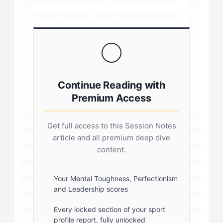
Performance Coach Specializing in
personality-driven performance
coaching .sp-author-credentials {
background: #f8f9fa; border-left:
4px solid #0073aa; padding: 20px;
Continue Reading with
margin: 20px 0; border-radius: 4px; }
Premium Access
.author-credentials-inner { display:
flex; gap: 20px; align-items: flex-
Get full access to this Session Notes
start; } .author-avatar img { border-
article and all premium deep dive
radius: 50%; border: 3px solid #fff;
content.
box-shadow: 0 2px 8px
rgba(0,0,0,0.1); } .author-info { flex:
Your Mental Toughness, Perfectionism
and Leadership scores
1; } .author-name { font-size: 18px;
font-weight: 600; margin-bottom:
Every locked section of your sport
profile report, fully unlocked