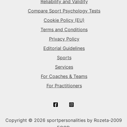
Reliability and Validity
Compare Sport Psychology Tests
The Sparkplug
→
Cookie Policy (EU)
Terms and Conditions
Privacy Policy
Editorial Guidelines
Sports
Services
For Coaches & Teams
For Practitioners
Copyright © 2026 sportpersonalities by Rozeta-2009