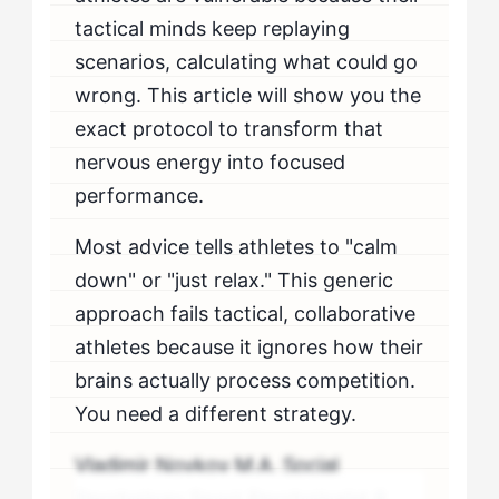
tactical minds keep replaying
scenarios, calculating what could go
wrong. This article will show you the
exact protocol to transform that
nervous energy into focused
performance.
Most advice tells athletes to "calm
down" or "just relax." This generic
approach fails tactical, collaborative
athletes because it ignores how their
brains actually process competition.
You need a different strategy.
Vladimir Novkov M.A. Social
Psychology Sport Psychologist &