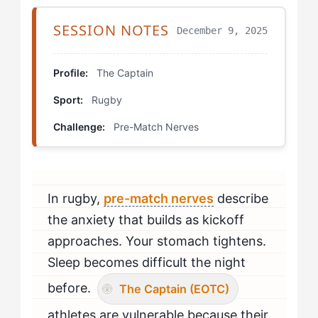
Bridging Both Approaches
SESSION NOTES
December 9, 2025
Pressure Simulation Training
Profile:
The Captain
Visualization with Completion
Sport:
Rugby
Team Connection Protocol
Challenge:
Pre-Match Nerves
Mental Flexibility Training
Comparison in Action
In rugby,
pre-match nerves
describe
the anxiety that builds as kickoff
Making the Transition
approaches. Your stomach tightens.
Sleep becomes difficult the night
before.
The Captain (EOTC)
athletes are vulnerable because their