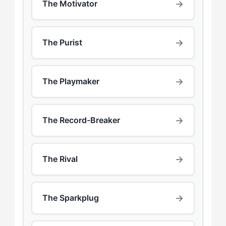
→
The Motivator
→
The Purist
→
The Playmaker
→
The Record-Breaker
→
The Rival
→
The Sparkplug