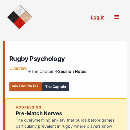
Skip
to
Log In
content
Rugby Psychology
Overview
→
The Captain
→
Session Notes
SESSION NOTES
The Captain
ADDRESSING:
Pre-Match Nerves
The overwhelming anxiety that builds before games,
particularly prevalent in rugby where players know