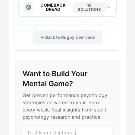
The Captain
→
The Anchor
→
COMEBACK
16
DREAD
SOLUTIONS
The Daredevil
→
The Captain
→
The Anchor
→
The Duelist
→
← Back to Rugby Overview
The Daredevil
→
The Captain
→
The Gladiator
→
The Duelist
→
The Daredevil
→
Want to Build Your
The Flow-Seeker
→
The Flow-Seeker
→
The Flow-Seeker
→
Mental Game?
The Harmonizer
→
The Gladiator
→
The Duelist
→
Get proven performance psychology
strategies delivered to your inbox
The Maverick
→
The Harmonizer
→
every week. Real insights from sport
The Gladiator
→
psychology research and practice.
The Leader
→
The Maverick
→
The Leader
→