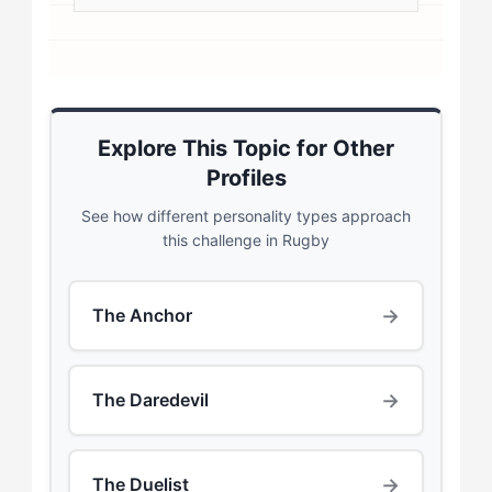
Explore This Topic for Other
Profiles
See how different personality types approach
this challenge in Rugby
→
The Anchor
→
The Daredevil
→
The Duelist