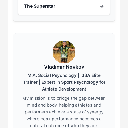
→
The Superstar
Vladimir Novkov
M.A. Social Psychology | ISSA Elite
Trainer | Expert in Sport Psychology for
Athlete Development
My mission is to bridge the gap between
mind and body, helping athletes and
performers achieve a state of synergy
where peak performance becomes a
natural outcome of who they are.