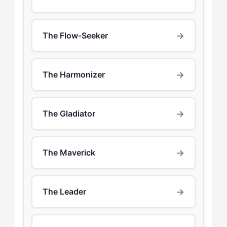
→
The Flow-Seeker
→
The Harmonizer
→
The Gladiator
→
The Maverick
→
The Leader