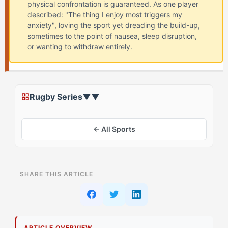
physical confrontation is guaranteed. As one player
described: "The thing I enjoy most triggers my
anxiety", loving the sport yet dreading the build-up,
sometimes to the point of nausea, sleep disruption,
or wanting to withdraw entirely.
Rugby Series
▼
▼
← All Sports
ON THIS PAGE
SHARE THIS ARTICLE
The Conventional Approach to Pre-Match Nerves
How The Captain Athletes Do It Differently
ARTICLE OVERVIEW