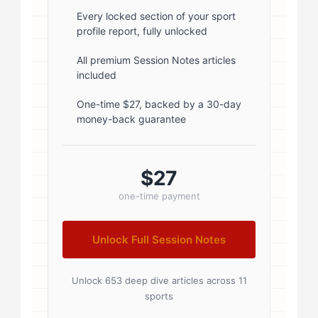
font-weight: 600; margin-bottom:
Every locked section of your sport
profile report, fully unlocked
5px; } .author-name a { color:
#1a1a1a; text-decoration: none; }
All premium Session Notes articles
included
.author-name a:hover { color:
#0073aa; } .author-credentials-
One-time $27, backed by a 30-day
money-back guarantee
badges { display: inline-flex; gap:
8px; margin-left: 10px; } .credential-
badge { display: inline-block;
$27
padding: 2px 8px; font-size:...
one-time payment
Unlock Full Session Notes
Unlock 653 deep dive articles across 11
sports