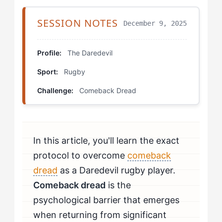
Which Drills Help Daredevils Fix Comeback Dread?
SESSION NOTES
December 9, 2025
Shadow Contact Progression
Chaos Reintegration
Profile:
The Daredevil
Sport:
Rugby
Autonomy-Respecting Tackle Circuit
Challenge:
Comeback Dread
Self-Assessment Protocol
How Do You Know If You're Beating Comeback
Dread?
In this article, you'll learn the exact
When Should Daredevils Seek Professional Help for
protocol to overcome
comeback
Comeback Dread?
dread
as a Daredevil rugby player.
Comeback dread
is the
psychological barrier that emerges
when returning from significant