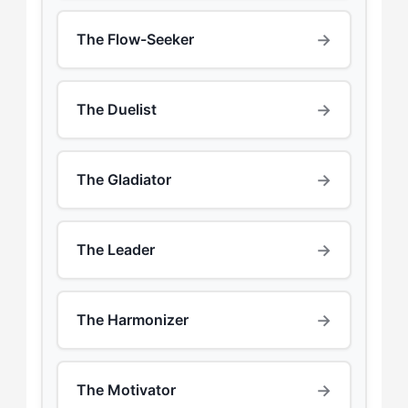
→
The Flow-Seeker
→
The Duelist
→
The Gladiator
→
The Leader
→
The Harmonizer
→
The Motivator