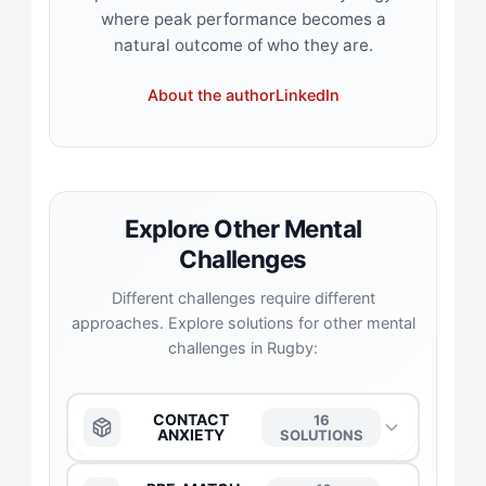
where peak performance becomes a
natural outcome of who they are.
About the author
LinkedIn
Explore Other Mental
Challenges
Different challenges require different
approaches. Explore solutions for other mental
challenges in Rugby:
CONTACT
16
ANXIETY
SOLUTIONS
The Anchor
→