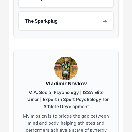
→
The Sparkplug
Vladimir Novkov
M.A. Social Psychology | ISSA Elite
Trainer | Expert in Sport Psychology for
Athlete Development
My mission is to bridge the gap between
mind and body, helping athletes and
performers achieve a state of synergy