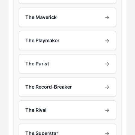
→
The Maverick
→
The Playmaker
→
The Purist
→
The Record-Breaker
→
The Rival
→
The Superstar