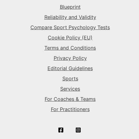
Blueprint
The Superstar
→
The Sparkplug
→
Reliability and Validity
Compare Sport Psychology Tests
The Superstar
→
Cookie Policy (EU)
Terms and Conditions
Privacy Policy
Editorial Guidelines
Sports
Services
For Coaches & Teams
For Practitioners