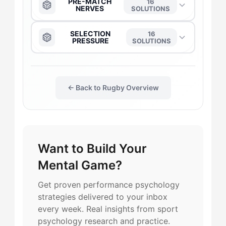
PRE-MATCH
16
NERVES
SOLUTIONS
The Captain
→
The Anchor
→
SELECTION
16
PRESSURE
SOLUTIONS
The Daredevil
→
The Captain
→
The Anchor
→
The Duelist
→
← Back to Rugby Overview
The Daredevil
→
The Captain
→
The Gladiator
→
The Duelist
→
The Daredevil
→
Want to Build Your
The Flow-Seeker
→
The Flow-Seeker
→
The Duelist
→
Mental Game?
The Harmonizer
→
The Harmonizer
→
The Flow-Seeker
→
Get proven performance psychology
strategies delivered to your inbox
The Maverick
→
The Gladiator
→
every week. Real insights from sport
The Gladiator
→
psychology research and practice.