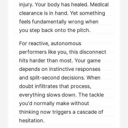
injury. Your body has healed. Medical
clearance is in hand. Yet something
feels fundamentally wrong when
you step back onto the pitch.
For reactive, autonomous
performers like you, this disconnect
hits harder than most. Your game
depends on instinctive responses
and split-second decisions. When
doubt infiltrates that process,
everything slows down. The tackle
you'd normally make without
thinking now triggers a cascade of
hesitation.