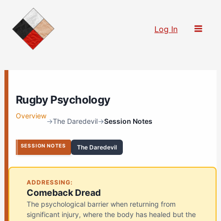
Skip
to
Log In
content
Rugby Psychology
Overview
→
The Daredevil
→
Session Notes
SESSION NOTES
The Daredevil
ADDRESSING:
Comeback Dread
The psychological barrier when returning from
significant injury, where the body has healed but the