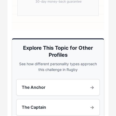
30-day money-back guarantee
Explore This Topic for Other
Profiles
See how different personality types approach
this challenge in Rugby
→
The Anchor
→
The Captain