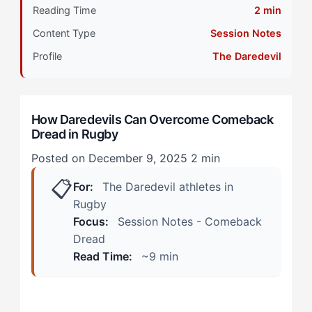
Primary Pillar: Cognitive Approach (Reactive)
Reading Time
2 min
Content Type
Session Notes
When Your Approach Is Working vs. Warning Signs
Something's Off
Profile
The Daredevil
During Training Sessions
How Daredevils Can Overcome Comeback
In Match Situations
Dread in Rugby
Calibrating Your Strategy: The 4-Step Protocol
Posted on December 9, 2025
2 min
📋
Step 1: Graduated Contact Exposure
For:
The Daredevil athletes in
Rugby
Step 2: Sensation Anchoring
Focus:
Session Notes - Comeback
Dread
Step 3: External Validation Reframing
Read Time:
~9 min
Step 4: Competitive Reintegration Staging