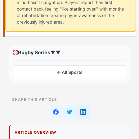
mind hasn't caught up. Players report their first
contact back feeling "like starting over," with months
of rehabilitation creating hyperawareness of the
previously injured area.
Rugby Series
▼
▼
← All Sports
ON THIS PAGE
SHARE THIS ARTICLE
Recognizing Your Comeback Dread Pattern
Signs Your Reactive Processing Is Affecting Your
Return
ARTICLE OVERVIEW