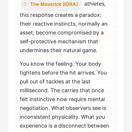
athletes,
The Maverick (IORA)
this response creates a paradox:
their reactive instincts, normally an
asset, become compromised by a
self-protective mechanism that
undermines their natural game.
You know the feeling. Your body
tightens before the hit arrives. You
pull out of tackles at the last
millisecond. The carries that once
felt instinctive now require mental
negotiation. What observers see is
inconsistent physicality. What you
experience is a disconnect between