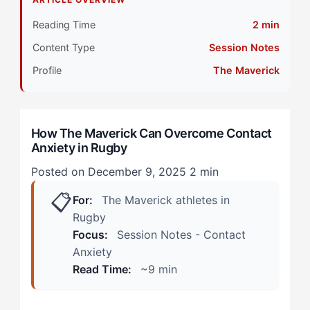
Primary Pillar: Reactive Cognitive Approach
Reading Time
2 min
Content Type
Session Notes
The Maverick-Specific Layer: How Contact Anxiety
Shows Up
Profile
The Maverick
During Practice Sessions
How The Maverick Can Overcome Contact
In Match Situations
Anxiety in Rugby
The Hidden Tension: Working With Your Wiring
Posted on December 9, 2025
2 min
📋
Step 1: Recalibrate Your Reactive System Through
For:
The Maverick athletes in
Controlled Exposure
Rugby
Focus:
Session Notes - Contact
Step 2: Reframe Contact as Competition, Not
Anxiety
Collision
Read Time:
~9 min
Step 3: Develop Pre-Contact Activation Cues