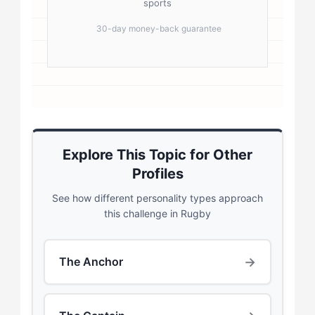
sports
30-day money-back guarantee
Explore This Topic for Other
Profiles
See how different personality types approach
this challenge in Rugby
→
The Anchor