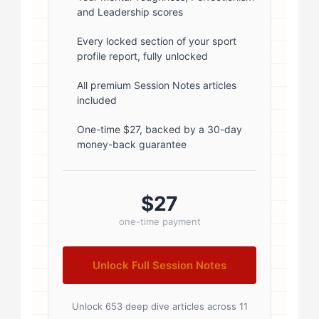
and Leadership scores
1; } .author-name { font-size: 18px;
font-weight: 600; margin-bottom:
Every locked section of your sport
profile report, fully unlocked
5px; } .author-name a { color:
#1a1a1a; text-decoration: none; }
All premium Session Notes articles
included
.author-name a:hover { color:
#0073aa; } .author-credentials-
One-time $27, backed by a 30-day
money-back guarantee
badges { display: inline-flex; gap:
8px; margin-left: 10px; } .credential-
badge { display: inline-block;
$27
padding: 2px 8px; font-size:...
one-time payment
Unlock Full Session Notes
Unlock 653 deep dive articles across 11