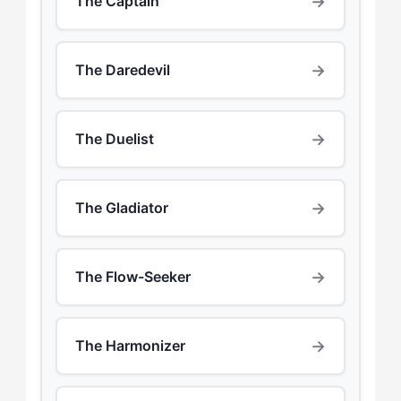
→
The Captain
→
The Daredevil
→
The Duelist
→
The Gladiator
→
The Flow-Seeker
→
The Harmonizer