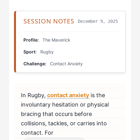
Step 4: Build a Trusted Contact Partner
SESSION NOTES
December 9, 2025
Working With All the Layers: Specific Drills
Sensory Contact Mapping
Profile:
The Maverick
Sport:
Rugby
Competitive Contact Targeting
Challenge:
Contact Anxiety
Trigger Activation Sequences
Deep-Level Training: Mental Protocols
In Rugby,
contact anxiety
is the
Surface vs. Deep in Practice: Measuring Progress
involuntary hesitation or physical
When Should Mavericks Seek Professional Help?
bracing that occurs before
collisions, tackles, or carries into
contact. For