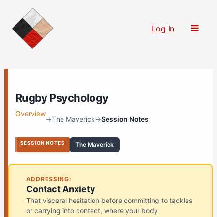
Skip
to
Log In
content
Rugby Psychology
Overview
→
The Maverick
→
Session Notes
SESSION NOTES
The Maverick
ADDRESSING:
Contact Anxiety
That visceral hesitation before committing to tackles
or carrying into contact, where your body