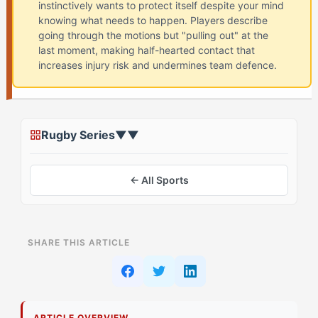
instinctively wants to protect itself despite your mind
knowing what needs to happen. Players describe
going through the motions but "pulling out" at the
last moment, making half-hearted contact that
increases injury risk and undermines team defence.
Rugby Series
▼
▼
← All Sports
ON THIS PAGE
SHARE THIS ARTICLE
What Most Athletes See About Contact Anxiety in
Rugby
What's Actually Driving This
ARTICLE OVERVIEW