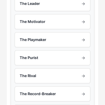
→
The Leader
→
The Motivator
→
The Playmaker
→
The Purist
→
The Rival
→
The Record-Breaker