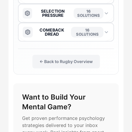
The Anchor
→
SELECTION
16
PRESSURE
SOLUTIONS
The Captain
→
The Anchor
→
COMEBACK
16
DREAD
SOLUTIONS
The Daredevil
→
The Captain
→
The Anchor
→
The Duelist
→
← Back to Rugby Overview
The Daredevil
→
The Captain
→
The Flow-Seeker
→
The Duelist
→
The Daredevil
→
Want to Build Your
The Harmonizer
→
The Flow-Seeker
→
The Flow-Seeker
→
Mental Game?
The Gladiator
→
The Gladiator
→
The Duelist
→
Get proven performance psychology
strategies delivered to your inbox
The Maverick
→
The Harmonizer
→