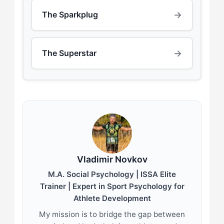
→
The Sparkplug
→
The Superstar
Vladimir Novkov
M.A. Social Psychology | ISSA Elite
Trainer | Expert in Sport Psychology for
Athlete Development
My mission is to bridge the gap between