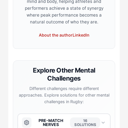
mind and body, helping athletes and
performers achieve a state of synergy
where peak performance becomes a
natural outcome of who they are.
About the author
LinkedIn
Explore Other Mental
Challenges
Different challenges require different
approaches. Explore solutions for other mental
challenges in Rugby:
PRE-MATCH
16
NERVES
SOLUTIONS