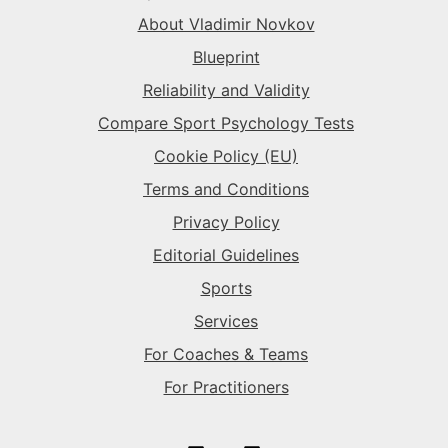
The Superstar
→
The Sparkplug
→
The Rival
→
About Vladimir Novkov
Blueprint
The Superstar
→
The Superstar
→
Reliability and Validity
Compare Sport Psychology Tests
The Sparkplug
→
Cookie Policy (EU)
Terms and Conditions
Privacy Policy
Editorial Guidelines
Sports
Services
For Coaches & Teams
For Practitioners