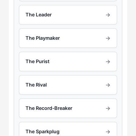
→
The Leader
→
The Playmaker
→
The Purist
→
The Rival
→
The Record-Breaker
→
The Sparkplug