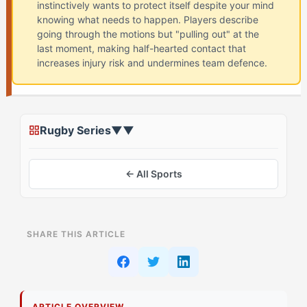
instinctively wants to protect itself despite your mind
knowing what needs to happen. Players describe
going through the motions but "pulling out" at the
last moment, making half-hearted contact that
increases injury risk and undermines team defence.
Rugby Series
▼
▼
← All Sports
ON THIS PAGE
SHARE THIS ARTICLE
What Most Athletes See About Contact Anxiety
What's Actually Driving This
ARTICLE OVERVIEW