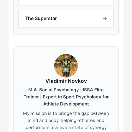
→
The Superstar
Vladimir Novkov
M.A. Social Psychology | ISSA Elite
Trainer | Expert in Sport Psychology for
Athlete Development
My mission is to bridge the gap between
mind and body, helping athletes and
performers achieve a state of synergy