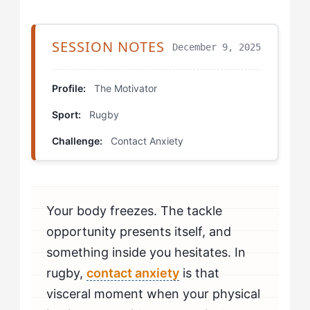
Working With All the Layers: Drills That Help The
Motivator Fix Contact Anxiety
SESSION NOTES
December 9, 2025
The Analysis Redirect Drill
Profile:
The Motivator
The Commitment Ladder
Sport:
Rugby
The Accountability Partner Protocol
Challenge:
Contact Anxiety
Deep-Level Training: Mental Preparation for Contact
Surface vs. Deep in Practice: How to Know You're
Your body freezes. The tackle
Beating Contact Anxiety
opportunity presents itself, and
Integrated Mastery: When to Seek Professional Help
something inside you hesitates. In
rugby,
contact anxiety
is that
visceral moment when your physical