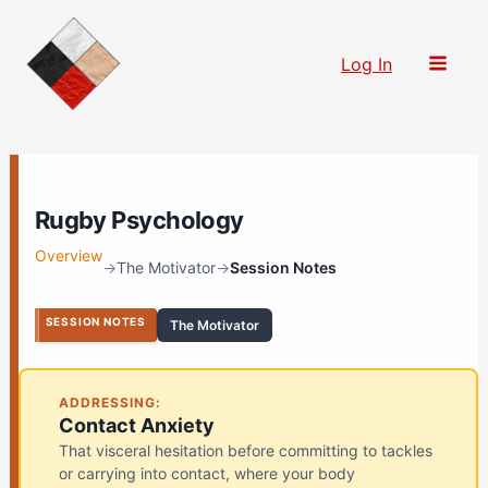
Skip
to
Log In
content
Rugby Psychology
Overview
→
The Motivator
→
Session Notes
SESSION NOTES
The Motivator
ADDRESSING:
Contact Anxiety
That visceral hesitation before committing to tackles
or carrying into contact, where your body