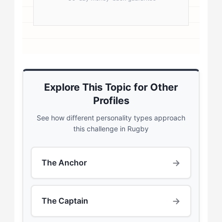
Explore This Topic for Other
Profiles
See how different personality types approach
this challenge in Rugby
→
The Anchor
→
The Captain