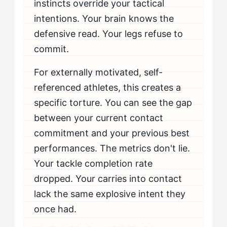
instincts override your tactical
intentions. Your brain knows the
defensive read. Your legs refuse to
commit.
For externally motivated, self-
referenced athletes, this creates a
specific torture. You can see the gap
between your current contact
commitment and your previous best
performances. The metrics don't lie.
Your tackle completion rate
dropped. Your carries into contact
lack the same explosive intent they
once had.