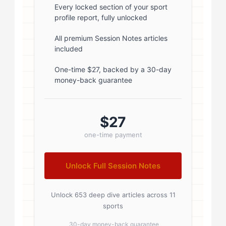
font-weight: 600; margin-bottom:
Every locked section of your sport
profile report, fully unlocked
5px; } .author-name a { color:
#1a1a1a; text-decoration: none; }
All premium Session Notes articles
included
.author-name a:hover { color:
#0073aa; } .author-credentials-
One-time $27, backed by a 30-day
money-back guarantee
badges { display: inline-flex; gap:
8px; margin-left: 10px; } .credential-
badge { display: inline-block;
$27
padding: 2px 8px; font-size:...
one-time payment
Unlock Full Session Notes
Unlock 653 deep dive articles across 11
sports
30-day money-back guarantee