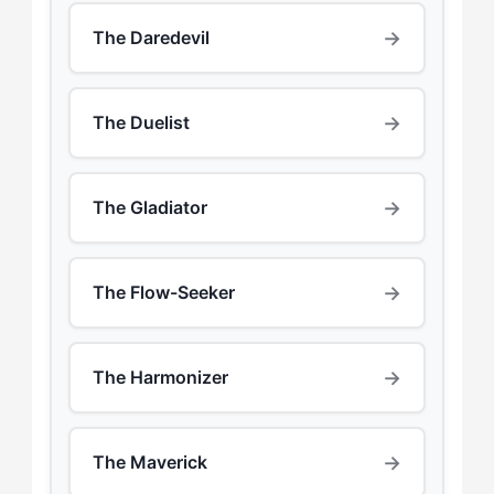
→
The Daredevil
→
The Duelist
→
The Gladiator
→
The Flow-Seeker
→
The Harmonizer
→
The Maverick