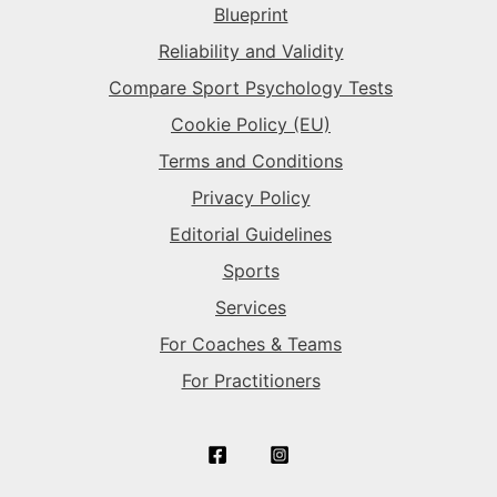
Blueprint
The Superstar
→
The Superstar
→
Reliability and Validity
Compare Sport Psychology Tests
The Sparkplug
→
Cookie Policy (EU)
Terms and Conditions
Privacy Policy
Editorial Guidelines
Sports
Services
For Coaches & Teams
For Practitioners