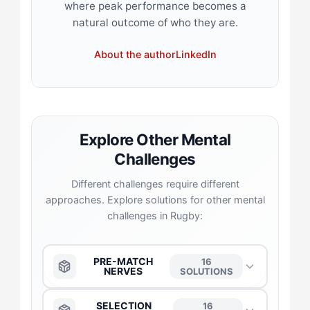
where peak performance becomes a
natural outcome of who they are.
About the author
LinkedIn
Explore Other Mental
Challenges
Different challenges require different
approaches. Explore solutions for other mental
challenges in Rugby:
PRE-MATCH
16
NERVES
SOLUTIONS
The Anchor
→
SELECTION
16