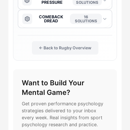
PRESSURE
SOLUTIONS
The Captain
→
The Anchor
→
COMEBACK
16
DREAD
SOLUTIONS
The Daredevil
→
The Captain
→
The Anchor
→
The Duelist
→
← Back to Rugby Overview
The Daredevil
→
The Captain
→
The Flow-Seeker
→
The Duelist
→
The Daredevil
→
Want to Build Your
The Harmonizer
→
The Flow-Seeker
→
The Flow-Seeker
→
Mental Game?
The Gladiator
→
The Gladiator
→
The Duelist
→
Get proven performance psychology
strategies delivered to your inbox
The Maverick
→
The Harmonizer
→
every week. Real insights from sport
The Gladiator
→
psychology research and practice.