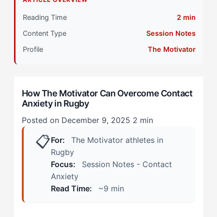
Primary Pillar: Cognitive Approach (Tactical)
Reading Time
2 min
The Motivator-Specific Layer: How Contact Anxiety
Content Type
Session Notes
Shows Up in Rugby
Profile
The Motivator
During Practice: The Analytical Retreat
In Competition: The Momentum Drain
How The Motivator Can Overcome Contact
Anxiety in Rugby
The Hidden Tension: How The Motivator Can
Overcome Contact Anxiety
Posted on December 9, 2025
2 min
📋
Step 1: Reframe Contact as Technical Execution
For:
The Motivator athletes in
Rugby
Step 2: Build a Pre-Contact Protocol
Focus:
Session Notes - Contact
Anxiety
Step 3: Use External Accountability Strategically
Read Time:
~9 min
Step 4: Progressive Exposure with Success Anchors