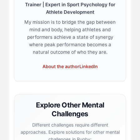
Trainer | Expert in Sport Psychology for
Athlete Development
My mission is to bridge the gap between
mind and body, helping athletes and
performers achieve a state of synergy
where peak performance becomes a
natural outcome of who they are.
About the author
LinkedIn
Explore Other Mental
Challenges
Different challenges require different
approaches. Explore solutions for other mental
challenges in Rugby: