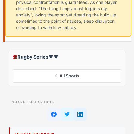
physical confrontation is guaranteed. As one player
described: "The thing I enjoy most triggers my
anxiety", loving the sport yet dreading the build-up,
sometimes to the point of nausea, sleep disruption,
or wanting to withdraw entirely.
Rugby Series
▼
▼
← All Sports
ON THIS PAGE
SHARE THIS ARTICLE
Assessing Your Starting Point
Stage 1: Foundation Building for The Superstar
Athletes
ARTICLE OVERVIEW