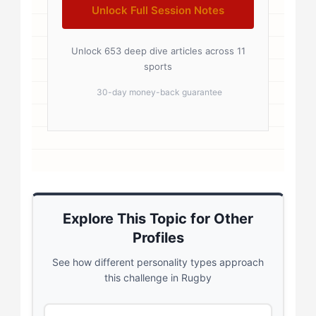
Unlock Full Session Notes
Unlock 653 deep dive articles across 11
sports
30-day money-back guarantee
Explore This Topic for Other
Profiles
See how different personality types approach
this challenge in Rugby