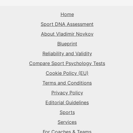
The Sparkplug
→
The Rival
→
Home
The Record-Breaker
→
Sport DNA Assessment
The Superstar
→
The Sparkplug
→
The Rival
→
About Vladimir Novkov
Blueprint
The Superstar
→
The Superstar
→
Reliability and Validity
Compare Sport Psychology Tests
The Sparkplug
→
Cookie Policy (EU)
Terms and Conditions
Privacy Policy
Editorial Guidelines
Sports
Services
For Coaches & Teams