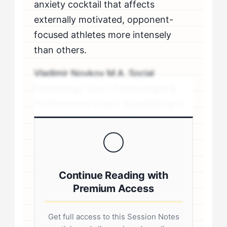
anxiety cocktail that affects
externally motivated, opponent-
focused athletes more intensely
than others.
Vladimir Novkov M.A. Social
Psychology Sport Psychologist &
Performance Coach Specializing in
personality-driven performance
coaching .sp-author-credentials {
background: #f8f9fa; border-left:
4px solid #0073aa; padding: 20px;
Continue Reading with
margin: 20px 0; border-radius: 4px; }
Premium Access
.author-credentials-inner { display:
flex; gap: 20px; align-items: flex-
Get full access to this Session Notes
start; } .author-avatar img { border-