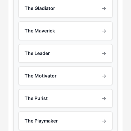
→
The Gladiator
→
The Maverick
→
The Leader
→
The Motivator
→
The Purist
→
The Playmaker