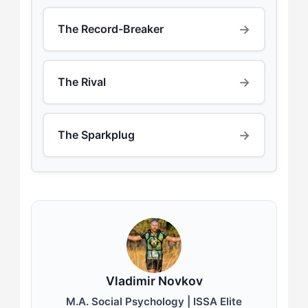
→
The Record-Breaker
→
The Rival
→
The Sparkplug
Vladimir Novkov
M.A. Social Psychology | ISSA Elite