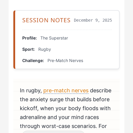
Stage 4: Mastery Expression
Pressure Inoculation Scrimmage
SESSION NOTES
December 9, 2025
Visualization with Adversity
Profile:
The Superstar
First Contact Simulation
Sport:
Rugby
Progression Protocols
Challenge:
Pre-Match Nerves
Real Development Trajectories
Your Personal Development Plan
In rugby,
pre-match nerves
describe
the anxiety surge that builds before
kickoff, when your body floods with
adrenaline and your mind races
through worst-case scenarios. For