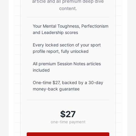
article and all premium deep dive
radius: 50%; border: 3px solid #fff;
content.
box-shadow: 0 2px 8px
rgba(0,0,0,0.1); } .author-info { flex:
Your Mental Toughness, Perfectionism
and Leadership scores
1; } .author-name { font-size: 18px;
font-weight: 600; margin-bottom:
Every locked section of your sport
profile report, fully unlocked
5px; } .author-name a { color:
#1a1a1a; text-decoration: none; }
All premium Session Notes articles
included
.author-name a:hover { color:
#0073aa; } .author-credentials-
One-time $27, backed by a 30-day
money-back guarantee
badges { display: inline-flex; gap:
8px; margin-left: 10px; } .credential-
badge { display: inline-block;
$27
padding: 2px 8px; font-size:...
one-time payment