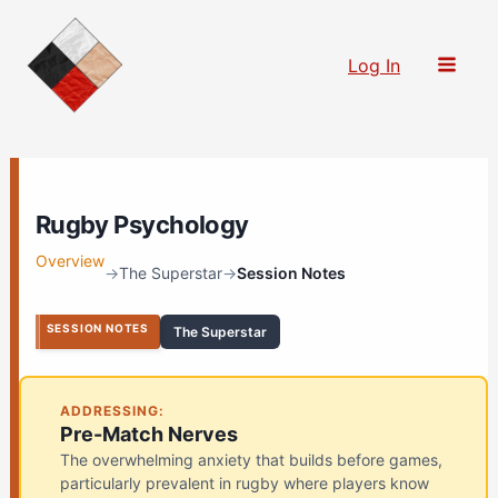
Skip
to
Log In
content
Rugby Psychology
Overview
→
The Superstar
→
Session Notes
SESSION NOTES
The Superstar
ADDRESSING:
Pre-Match Nerves
The overwhelming anxiety that builds before games,
particularly prevalent in rugby where players know