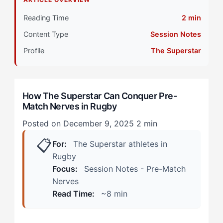
Primary Pillar: Drive System (External Motivation)
Reading Time
2 min
Content Type
Session Notes
Stage 2: Intermediate Development
Profile
The Superstar
During Training Week
In the Changing Room
How The Superstar Can Conquer Pre-
Match Nerves in Rugby
Stage 3: Advanced Integration
Posted on December 9, 2025
2 min
Step 1: Redirect External Focus to Team Contribution
📋
For:
The Superstar athletes in
Step 2: Create a Pre-Match Anchor Ritual
Rugby
Focus:
Session Notes - Pre-Match
Step 3: Reframe Opponent Comparison
Nerves
Read Time:
~8 min
Step 4: Physical Reset Protocol