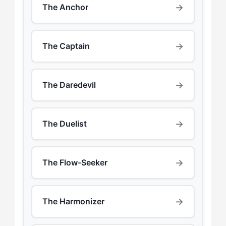
→
The Anchor
→
The Captain
→
The Daredevil
→
The Duelist
→
The Flow-Seeker
→
The Harmonizer