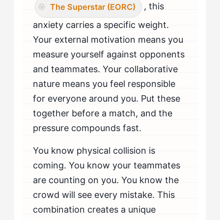
, this
The Superstar (EORC)
anxiety carries a specific weight.
Your external motivation means you
measure yourself against opponents
and teammates. Your collaborative
nature means you feel responsible
for everyone around you. Put these
together before a match, and the
pressure compounds fast.
You know physical collision is
coming. You know your teammates
are counting on you. You know the
crowd will see every mistake. This
combination creates a unique