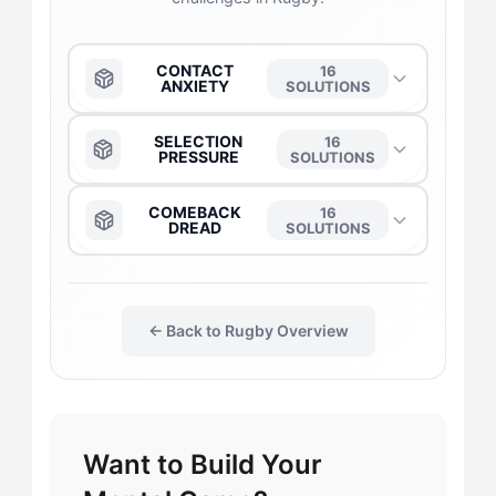
CONTACT
16
ANXIETY
SOLUTIONS
The Anchor
→
SELECTION
16
PRESSURE
SOLUTIONS
The Captain
→
The Anchor
→
COMEBACK
16
DREAD
SOLUTIONS
The Daredevil
→
The Captain
→
The Anchor
→
The Duelist
→
← Back to Rugby Overview
The Daredevil
→
The Captain
→
The Gladiator
→
The Duelist
→
The Daredevil
→
Want to Build Your
The Flow-Seeker
→
The Flow-Seeker
→
The Flow-Seeker
→