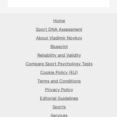
The Flow-Seeker
→
The Sparkplug
→
The Maverick
→
Home
The Superstar
→
Sport DNA Assessment
The Rival
→
The Flow-Seeker
→
About Vladimir Novkov
Blueprint
The Superstar
→
The Gladiator
→
Reliability and Validity
Compare Sport Psychology Tests
The Rival
→
Cookie Policy (EU)
Terms and Conditions
Privacy Policy
Editorial Guidelines
Sports
Services