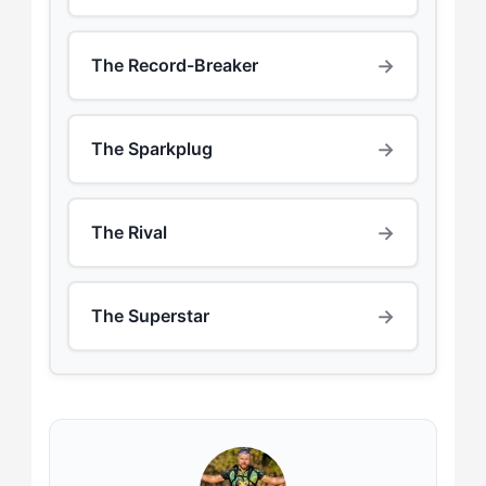
→
The Record-Breaker
→
The Sparkplug
→
The Rival
→
The Superstar