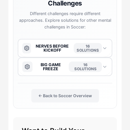
Challenges
Different challenges require different
approaches. Explore solutions for other mental
challenges in Soccer:
NERVES BEFORE
16
KICKOFF
SOLUTIONS
The Anchor
→
BIG GAME
16
FREEZE
SOLUTIONS
The Daredevil
→
The Anchor
→
← Back to Soccer Overview
The Duelist
→
The Daredevil
→
The Gladiator
→
The Captain
→