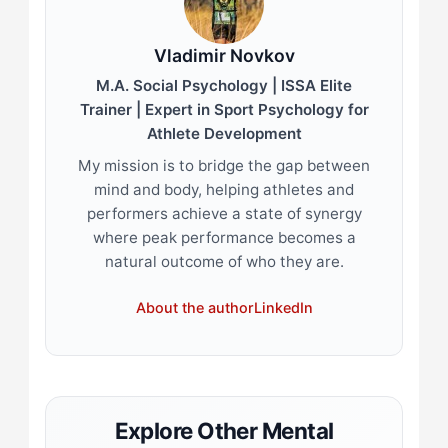
Vladimir Novkov
M.A. Social Psychology | ISSA Elite
Trainer | Expert in Sport Psychology for
Athlete Development
My mission is to bridge the gap between
mind and body, helping athletes and
performers achieve a state of synergy
where peak performance becomes a
natural outcome of who they are.
About the author
LinkedIn
Explore Other Mental