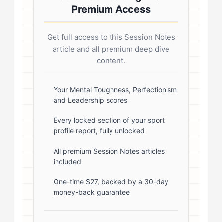
margin: 20px 0; border-radius: 4px; }
Premium Access
.author-credentials-inner { display:
flex; gap: 20px; align-items: flex-
Get full access to this Session Notes
start; } .author-avatar img { border-
article and all premium deep dive
radius: 50%; border: 3px solid #fff;
content.
box-shadow: 0 2px 8px
rgba(0,0,0,0.1); } .author-info { flex:
Your Mental Toughness, Perfectionism
and Leadership scores
1; } .author-name { font-size: 18px;
font-weight: 600; margin-bottom:
Every locked section of your sport
profile report, fully unlocked
5px; } .author-name a { color:
#1a1a1a; text-decoration: none; }
All premium Session Notes articles
included
.author-name a:hover { color:
#0073aa; } .author-credentials-
One-time $27, backed by a 30-day
money-back guarantee
badges { display: inline-flex; gap:
8px; margin-left: 10px; } .credential-