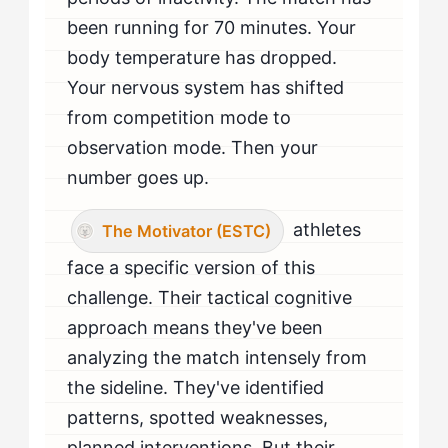
When Should The Motivator Seek Professional Help
been running for 70 minutes. Your
for Bench Anxiety?
body temperature has dropped.
Your nervous system has shifted
from competition mode to
observation mode. Then your
number goes up.
athletes
The Motivator (ESTC)
face a specific version of this
challenge. Their tactical cognitive
approach means they've been
analyzing the match intensely from
the sideline. They've identified
patterns, spotted weaknesses,
planned interventions. But their