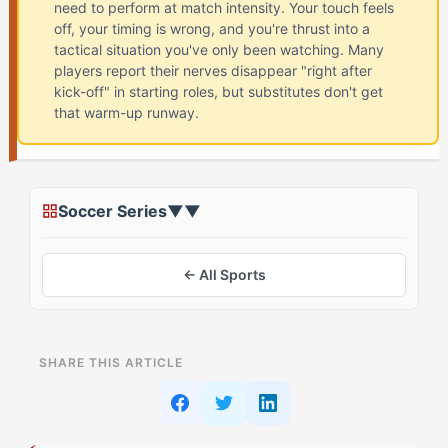
need to perform at match intensity. Your touch feels
off, your timing is wrong, and you're thrust into a
tactical situation you've only been watching. Many
players report their nerves disappear "right after
kick-off" in starting roles, but substitutes don't get
that warm-up runway.
Soccer Series
▼
▼
← All Sports
ON THIS PAGE
SHARE THIS ARTICLE
The Conventional Approach to Coming Off the Bench
Why Do The Motivator Athletes Struggle with Bench