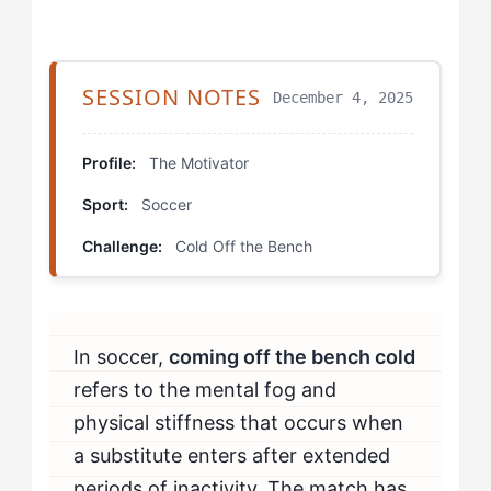
Step 4: Establish Recognition-Independent Entry
Goals
SESSION NOTES
December 4, 2025
Which Drills Help The Motivator Fix Bench Transition
Problems?
Profile:
The Motivator
Sport:
Soccer
Cold Start Rondos
Challenge:
Cold Off the Bench
Cognitive Load Entry Simulation
Emotional Arousal Conversion
In soccer,
coming off the bench cold
How Should The Motivator Mentally Prepare to Beat
Bench Transitions?
refers to the mental fog and
physical stiffness that occurs when
How Do You Know If You're Beating Bench Transition
a substitute enters after extended
Challenges?
periods of inactivity. The match has