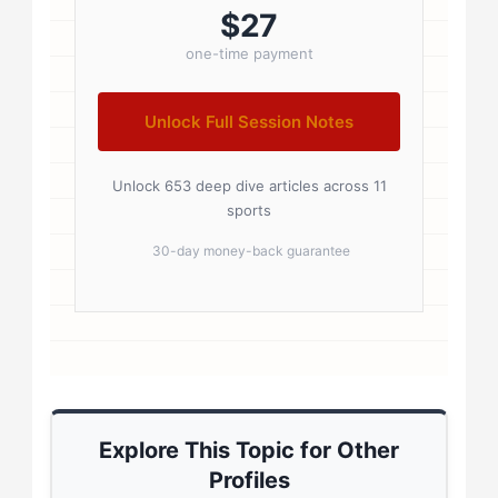
badge { display: inline-block;
$27
padding: 2px 8px; font-size:...
one-time payment
Unlock Full Session Notes
Unlock 653 deep dive articles across 11
sports
30-day money-back guarantee
Explore This Topic for Other
Profiles