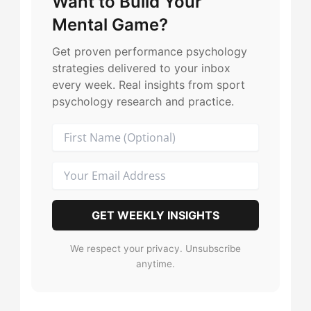
Want to Build Your
The Harmonizer
→
The Duelist
→
Mental Game?
The Leader
→
The Harmonizer
→
Get proven performance psychology
strategies delivered to your inbox
The Motivator
→
every week. Real insights from sport
The Motivator
→
psychology research and practice.
The Purist
→
The Leader
→
The Playmaker
→
The Maverick
→
The Record-Breaker
→
The Purist
→
GET WEEKLY INSIGHTS
The Sparkplug
→
The Playmaker
→
We respect your privacy. Unsubscribe
anytime.
The Captain
→
The Record-Breaker
→