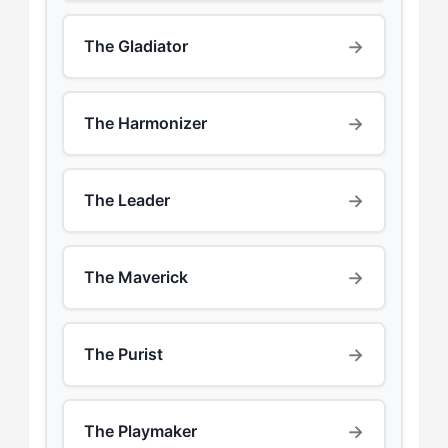
→
The Gladiator
→
The Harmonizer
→
The Leader
→
The Maverick
→
The Purist
→
The Playmaker