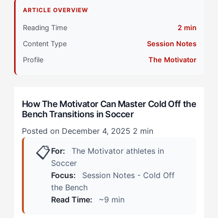
Transitions?
ARTICLE OVERVIEW
Primary Pillar: Cognitive Approach: Tactical
Reading Time
2 min
Content Type
Session Notes
How Does Cold Off the Bench Manifest in Soccer?
(Real Scenarios)
Profile
The Motivator
The Late-Game Tactical Substitution
How The Motivator Can Master Cold Off the
The Attacking Impact Sub
Bench Transitions in Soccer
How Can The Motivator Athletes Overcome Cold
Posted on December 4, 2025
2 min
Bench Syndrome? (The 4-Step Protocol)
📋
For:
The Motivator athletes in
Step 1: Implement Structured Cognitive Cycling
Soccer
Focus:
Session Notes - Cold Off
Step 2: Channel Collaborative Energy Into Physical
the Bench
Preparation
Read Time:
~9 min
Step 3: Pre-Entry Cognitive Dump