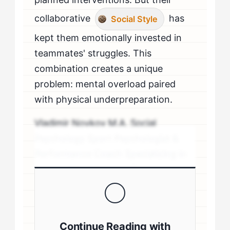
collaborative
has
Social Style
kept them emotionally invested in
teammates' struggles. This
combination creates a unique
problem: mental overload paired
with physical underpreparation.
Vladimir Novkov M.A. Social
Psychology Sport Psychologist &
Performance Coach Specializing in
personality-driven performance
coaching .sp-author-credentials {
background: #f8f9fa; border-left:
4px solid #0073aa; padding: 20px;
Continue Reading with