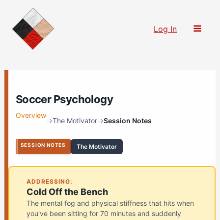
Skip
to
Log In
content
Soccer Psychology
Overview
→
The Motivator
→
Session Notes
SESSION NOTES
The Motivator
ADDRESSING:
Cold Off the Bench
The mental fog and physical stiffness that hits when
you've been sitting for 70 minutes and suddenly