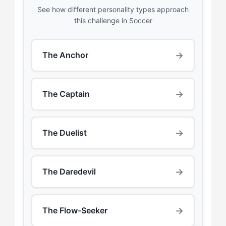
See how different personality types approach
this challenge in Soccer
→
The Anchor
→
The Captain
→
The Duelist
→
The Daredevil
→
The Flow-Seeker