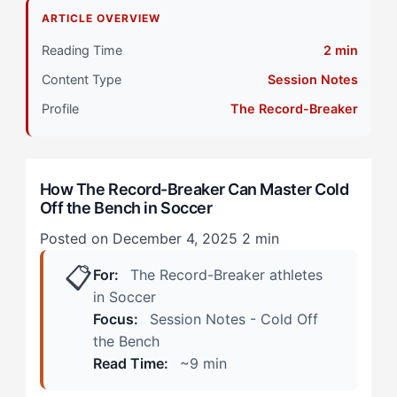
Why Do The Record-Breaker Struggle with Cold Off
ARTICLE OVERVIEW
the Bench?
Reading Time
2 min
Primary Pillar: Cognitive Approach (Tactical)
Content Type
Session Notes
How Does Cold Off the Bench Manifest in Soccer?
Profile
The Record-Breaker
(Real Scenarios)
During Warmup and Waiting
How The Record-Breaker Can Master Cold
Off the Bench in Soccer
First Five Minutes After Entry
Posted on December 4, 2025
2 min
How Can The Record-Breaker Overcome Cold Off the
📋
Bench? (The 4-Step Framework)
For:
The Record-Breaker athletes
in Soccer
Step 1: Redefine Bench Time as Active Preparation
Focus:
Session Notes - Cold Off
Phase
the Bench
Read Time:
~9 min
Step 2: Create Automatic Entry Triggers