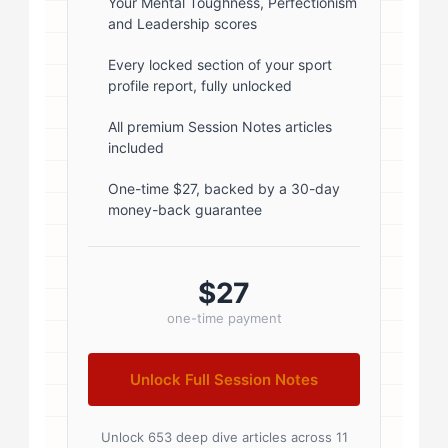
rgba(0,0,0,0.1); } .author-info { flex:
Your Mental Toughness, Perfectionism
and Leadership scores
1; } .author-name { font-size: 18px;
font-weight: 600; margin-bottom:
Every locked section of your sport
profile report, fully unlocked
5px; } .author-name a { color:
#1a1a1a; text-decoration: none; }
All premium Session Notes articles
included
.author-name a:hover { color:
#0073aa; } .author-credentials-
One-time $27, backed by a 30-day
money-back guarantee
badges { display: inline-flex; gap:
8px; margin-left: 10px; } .credential-
badge { display: inline-block;
$27
padding: 2px 8px; font-size:...
one-time payment
Unlock Full Session Notes
Unlock 653 deep dive articles across 11