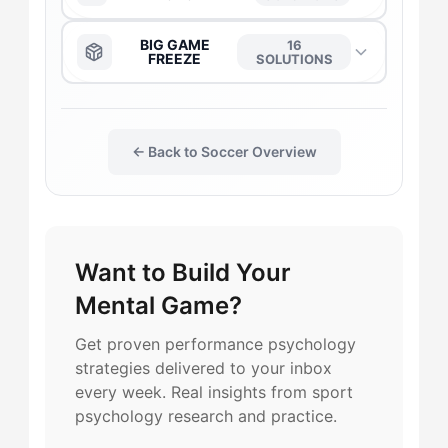
The Anchor
→
BIG GAME
16
FREEZE
SOLUTIONS
The Daredevil
→
The Anchor
→
← Back to Soccer Overview
The Duelist
→
The Daredevil
→
The Gladiator
→
The Captain
→
Want to Build Your
The Harmonizer
→
The Duelist
→
Mental Game?
The Leader
→
The Harmonizer
→
Get proven performance psychology
strategies delivered to your inbox
The Motivator
→
every week. Real insights from sport
The Motivator
→
psychology research and practice.
The Purist
→