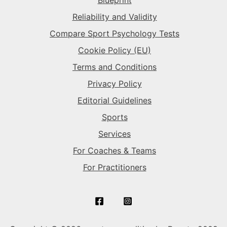
The Superstar
→
The Gladiator
→
Reliability and Validity
Compare Sport Psychology Tests
The Rival
→
Cookie Policy (EU)
Terms and Conditions
Privacy Policy
Editorial Guidelines
Sports
Services
For Coaches & Teams
For Practitioners