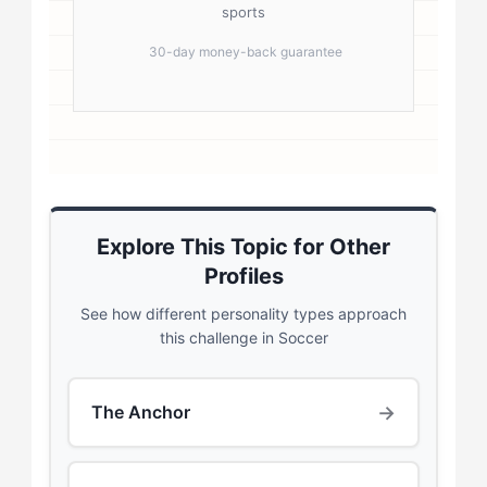
sports
30-day money-back guarantee
Explore This Topic for Other
Profiles
See how different personality types approach
this challenge in Soccer
→
The Anchor