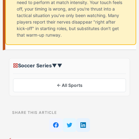
need to perform at match intensity. Your touch feels
off, your timing is wrong, and you're thrust into a
tactical situation you've only been watching. Many
players report their nerves disappear "right after
kick-off" in starting roles, but substitutes don't get
that warm-up runway.
Soccer Series
▼
▼
← All Sports
ON THIS PAGE
SHARE THIS ARTICLE
What Is Cold Off the Bench in Soccer? (And Why The
Record-Breaker (ESTA) Struggles)