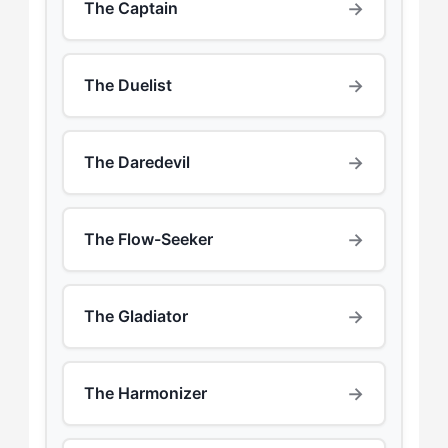
→
The Captain
→
The Duelist
→
The Daredevil
→
The Flow-Seeker
→
The Gladiator
→
The Harmonizer