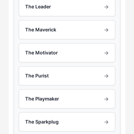
→
The Leader
→
The Maverick
→
The Motivator
→
The Purist
→
The Playmaker
→
The Sparkplug