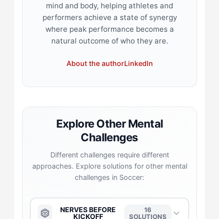
mind and body, helping athletes and
performers achieve a state of synergy
where peak performance becomes a
natural outcome of who they are.
About the author
LinkedIn
Explore Other Mental
Challenges
Different challenges require different
approaches. Explore solutions for other mental
challenges in Soccer:
NERVES BEFORE
16
KICKOFF
SOLUTIONS