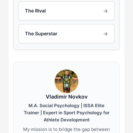
→
The Rival
→
The Superstar
Vladimir Novkov
M.A. Social Psychology | ISSA Elite
Trainer | Expert in Sport Psychology for
Athlete Development
My mission is to bridge the gap between