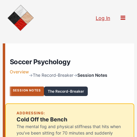
Skip
to
Log In
content
Soccer Psychology
Overview
→
The Record-Breaker
→
Session Notes
SESSION NOTES
The Record-Breaker
ADDRESSING:
Cold Off the Bench
The mental fog and physical stiffness that hits when
you've been sitting for 70 minutes and suddenly