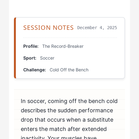
Step 3: Implement Physical Activation Windows
Step 4: Establish Process-Based Entry Goals
SESSION NOTES
December 4, 2025
Which Drills Help The Record-Breaker Fix Cold Off
the Bench?
Profile:
The Record-Breaker
Sport:
Soccer
Cold Start Rondo
Challenge:
Cold Off the Bench
Tactical Observation to Execution
Progressive Activation Sequence
In soccer, coming off the bench cold
How Should The Record-Breaker Mentally Prepare to
Beat Cold Off the Bench?
describes the sudden performance
drop that occurs when a substitute
How Do You Know If You're Beating Cold Off the
enters the match after extended
Bench?
inactivity. Your muscles have