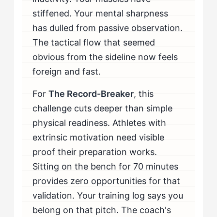
When Should The Record-Breaker Seek Professional
stiffened. Your mental sharpness
Help for Cold Off the Bench?
has dulled from passive observation.
The tactical flow that seemed
obvious from the sideline now feels
foreign and fast.
For
The Record-Breaker
, this
challenge cuts deeper than simple
physical readiness. Athletes with
extrinsic motivation need visible
proof their preparation works.
Sitting on the bench for 70 minutes
provides zero opportunities for that
validation. Your training log says you
belong on that pitch. The coach's