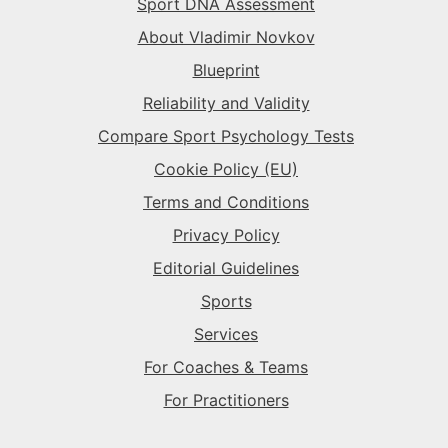
Sport DNA Assessment
The Superstar
→
The Sparkplug
→
The Rival
→
About Vladimir Novkov
Blueprint
The Superstar
→
The Sparkplug
→
Reliability and Validity
Compare Sport Psychology Tests
The Superstar
→
Cookie Policy (EU)
Terms and Conditions
Privacy Policy
Editorial Guidelines
Sports
Services
For Coaches & Teams
For Practitioners