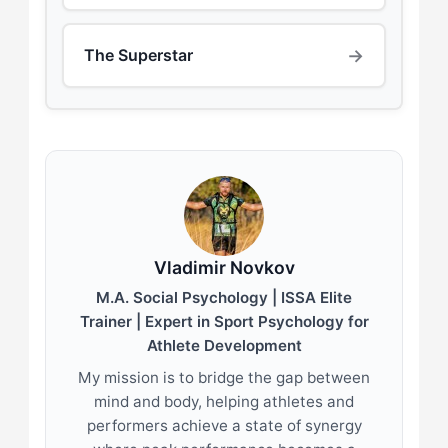
→
The Superstar
Vladimir Novkov
M.A. Social Psychology | ISSA Elite
Trainer | Expert in Sport Psychology for
Athlete Development
My mission is to bridge the gap between
mind and body, helping athletes and
performers achieve a state of synergy