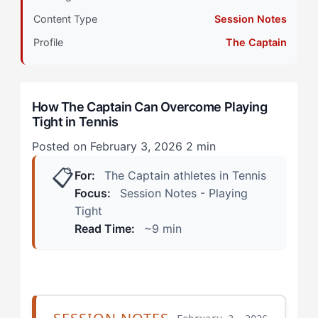
Primary Pillar: Drive System (Extrinsic) + Cognitive
Content Type
Session Notes
Approach (Tactical)
Profile
The Captain
How Does Playing Tight Manifest in Tennis? (Real
Scenarios)
How The Captain Can Overcome Playing
The Big Point Breakdown
Tight in Tennis
The Practice-to-Match Gap
Posted on February 3, 2026
2 min
📋
How Can The Captain Overcome Playing Tight? (The
For:
The Captain athletes in Tennis
4-Step Framework)
Focus:
Session Notes - Playing
Tight
Step 1: Create Decision Deadlines
Read Time:
~9 min
Step 2: Shift External Focus from Opponent to Ball
Step 3: Build a 'Team' Through Ritual