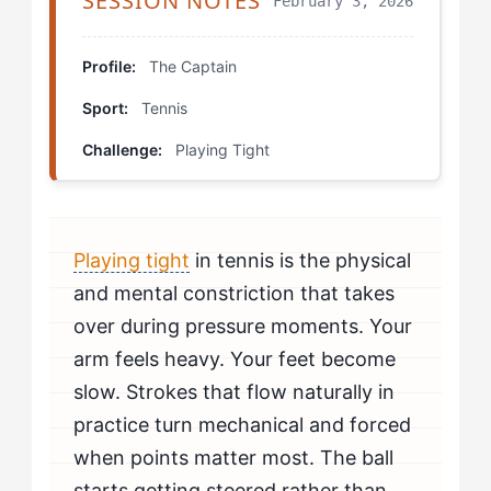
SESSION NOTES
February 3, 2026
Step 4: Reframe Validation Timing
Which Drills Help The Captain Fix Playing Tight?
Profile:
The Captain
Sport:
Tennis
Commitment Point Training
Challenge:
Playing Tight
Pressure Simulation with External Stakes
Ball-Focus Isolation
Playing tight
in tennis is the physical
How Should The Captain Mentally Prepare to Beat
Playing Tight?
and mental constriction that takes
over during pressure moments. Your
How Do You Know If You're Beating Playing Tight?
arm feels heavy. Your feet become
slow. Strokes that flow naturally in
When Should The Captain Seek Professional Help for
Playing Tight?
practice turn mechanical and forced
when points matter most. The ball
starts getting steered rather than