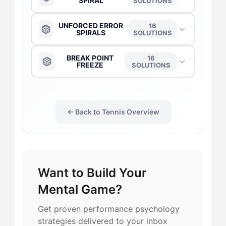
SPIRAL
SOLUTIONS
The Captain
→
The Anchor
→
UNFORCED ERROR
16
SPIRALS
SOLUTIONS
The Daredevil
→
The Captain
→
The Anchor
→
BREAK POINT
16
FREEZE
SOLUTIONS
The Duelist
→
The Daredevil
→
The Captain
→
The Daredevil
→
The Flow-Seeker
→
The Duelist
→
← Back to Tennis Overview
The Daredevil
→
The Captain
→
The Harmonizer
→
The Gladiator
→
The Duelist
→
The Duelist
→
The Leader
→
Want to Build Your
The Flow-Seeker
→
The Flow-Seeker
→
The Anchor
→
Mental Game?
The Gladiator
→
The Harmonizer
→
The Gladiator
→
The Flow-Seeker
→
Get proven performance psychology
strategies delivered to your inbox
The Maverick
→