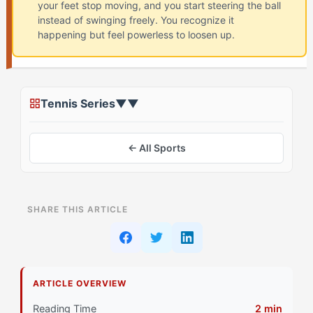
your feet stop moving, and you start steering the ball
instead of swinging freely. You recognize it
happening but feel powerless to loosen up.
Tennis Series
▼
▼
← All Sports
ON THIS PAGE
SHARE THIS ARTICLE
What Is Playing Tight in Tennis? (And Why The
Captain (EOTC) Struggles)
Why Do The Captain Athletes Struggle with Playing
ARTICLE OVERVIEW
Tight?
Reading Time
2 min