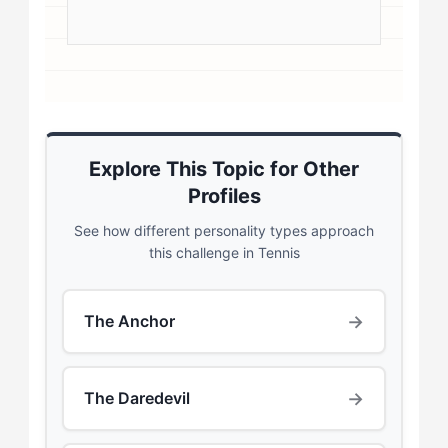
Explore This Topic for Other
Profiles
See how different personality types approach
this challenge in Tennis
→
The Anchor
→
The Daredevil