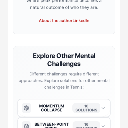
where peak performance becomes a
natural outcome of who they are.
About the author
LinkedIn
Explore Other Mental
Challenges
Different challenges require different
approaches. Explore solutions for other mental
challenges in Tennis:
MOMENTUM
16
COLLAPSE
SOLUTIONS
The Anchor
→
BETWEEN-POINT
16