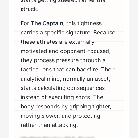
struck.
For
The Captain
, this tightness
carries a specific signature. Because
these athletes are externally
motivated and opponent-focused,
they process pressure through a
tactical lens that can backfire. Their
analytical mind, normally an asset,
starts calculating consequences
instead of executing shots. The
body responds by gripping tighter,
moving slower, and protecting
rather than attacking.