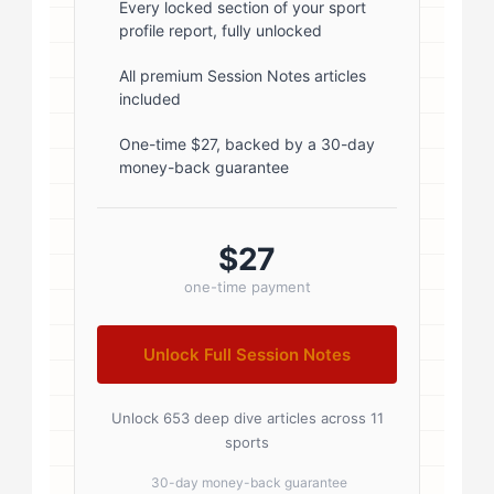
font-weight: 600; margin-bottom:
Every locked section of your sport
profile report, fully unlocked
5px; } .author-name a { color:
#1a1a1a; text-decoration: none; }
All premium Session Notes articles
included
.author-name a:hover { color:
#0073aa; } .author-credentials-
One-time $27, backed by a 30-day
money-back guarantee
badges { display: inline-flex; gap:
8px; margin-left: 10px; } .credential-
badge { display: inline-block;
$27
padding: 2px 8px; font-size:...
one-time payment
Unlock Full Session Notes
Unlock 653 deep dive articles across 11
sports
30-day money-back guarantee