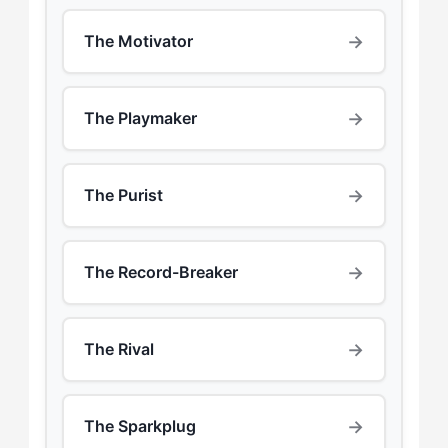
→
The Motivator
→
The Playmaker
→
The Purist
→
The Record-Breaker
→
The Rival
→
The Sparkplug