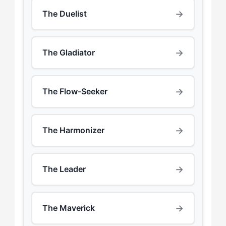
→
The Duelist
→
The Gladiator
→
The Flow-Seeker
→
The Harmonizer
→
The Leader
→
The Maverick