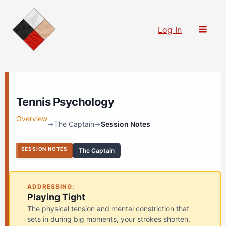
Skip
to
Log In
content
Tennis Psychology
Overview
→
The Captain
→
Session Notes
SESSION NOTES
The Captain
ADDRESSING:
Playing Tight
The physical tension and mental constriction that
sets in during big moments, your strokes shorten,