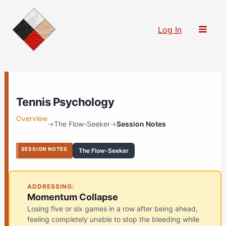
Skip
to
Log In
content
Tennis Psychology
Overview
→
The Flow-Seeker
→
Session Notes
SESSION NOTES
The Flow-Seeker
ADDRESSING:
Momentum Collapse
Losing five or six games in a row after being ahead,
feeling completely unable to stop the bleeding while