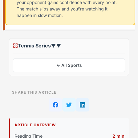
your opponent gains confidence with every point.
The match slips away and you\'re watching it
happen in slow motion.
Tennis Series
▼
▼
← All Sports
ON THIS PAGE
SHARE THIS ARTICLE
What Is Momentum Collapse in Tennis? (And Why
Flow-Seekers Struggle)
Why Do Flow-Seekers Struggle with Momentum
ARTICLE OVERVIEW
Collapse?
Reading Time
2 min