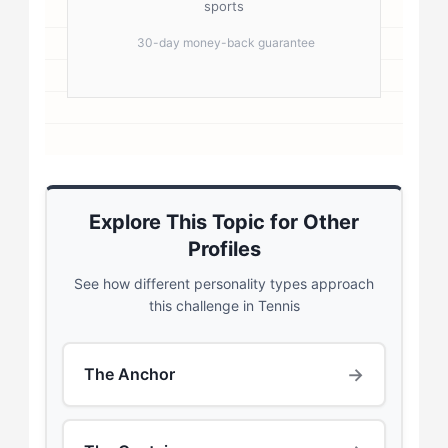
sports
30-day money-back guarantee
Explore This Topic for Other
Profiles
See how different personality types approach
this challenge in Tennis
→
The Anchor