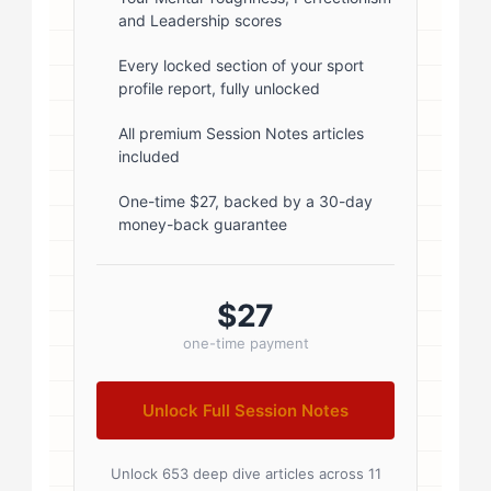
and Leadership scores
1; } .author-name { font-size: 18px;
font-weight: 600; margin-bottom:
Every locked section of your sport
profile report, fully unlocked
5px; } .author-name a { color:
#1a1a1a; text-decoration: none; }
All premium Session Notes articles
included
.author-name a:hover { color:
#0073aa; } .author-credentials-
One-time $27, backed by a 30-day
money-back guarantee
badges { display: inline-flex; gap:
8px; margin-left: 10px; } .credential-
badge { display: inline-block;
$27
padding: 2px 8px; font-size:...
one-time payment
Unlock Full Session Notes
Unlock 653 deep dive articles across 11