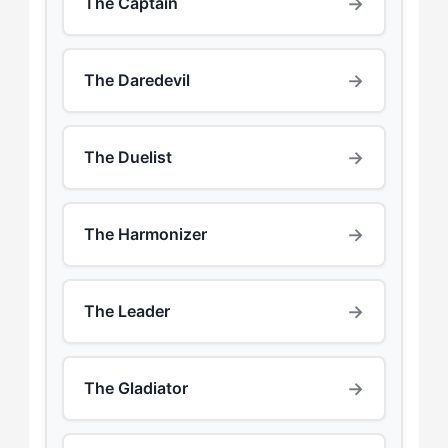
→
The Captain
→
The Daredevil
→
The Duelist
→
The Harmonizer
→
The Leader
→
The Gladiator