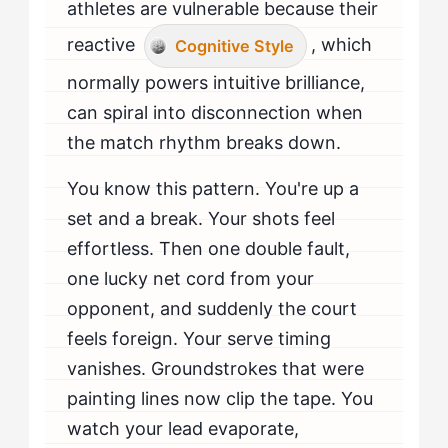
athletes are vulnerable because their
reactive
, which
Cognitive Style
normally powers intuitive brilliance,
can spiral into disconnection when
the match rhythm breaks down.
You know this pattern. You're up a
set and a break. Your shots feel
effortless. Then one double fault,
one lucky net cord from your
opponent, and suddenly the court
feels foreign. Your serve timing
vanishes. Groundstrokes that were
painting lines now clip the tape. You
watch your lead evaporate,