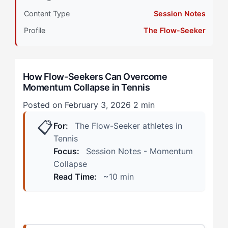
Primary Pillar: Reactive Cognitive Approach +
Content Type
Session Notes
Intrinsic Drive
Profile
The Flow-Seeker
How Does Momentum Collapse Manifest in Tennis?
(Real Scenarios)
How Flow-Seekers Can Overcome
The Practice Court Warning Signs
Momentum Collapse in Tennis
The Match Spiral
Posted on February 3, 2026
2 min
📋
How Can Flow-Seekers Overcome Momentum
For:
The Flow-Seeker athletes in
Collapse? (The 4-Step Protocol)
Tennis
Focus:
Session Notes - Momentum
Step 1: Recognize the Disconnection Pattern
Collapse
Read Time:
~10 min
Step 2: Interrupt the Spiral with Sensation Anchors
Step 3: Reset Your Internal Reference Point