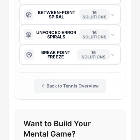
The Anchor
→
BETWEEN-POINT
16
SPIRAL
SOLUTIONS
The Daredevil
→
The Anchor
→
UNFORCED ERROR
16
SPIRALS
SOLUTIONS
The Captain
→
The Captain
→
The Anchor
→
BREAK POINT
16
FREEZE
SOLUTIONS
The Duelist
→
The Daredevil
→
The Captain
→
The Daredevil
→
The Gladiator
→
The Duelist
→
← Back to Tennis Overview
The Daredevil
→
The Captain
→
The Flow-Seeker
→
The Gladiator
→
The Duelist
→
The Duelist
→
The Harmonizer
→
Want to Build Your
The Flow-Seeker
→
The Flow-Seeker
→
The Anchor
→
Mental Game?
The Leader
→