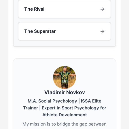
→
The Rival
→
The Superstar
Vladimir Novkov
M.A. Social Psychology | ISSA Elite
Trainer | Expert in Sport Psychology for
Athlete Development
My mission is to bridge the gap between