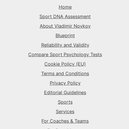
The Superstar
→
The Rival
→
The Rival
→
Home
The Record-Breaker
→
Sport DNA Assessment
The Superstar
→
The Sparkplug
→
The Rival
→
About Vladimir Novkov
Blueprint
The Superstar
→
The Sparkplug
→
Reliability and Validity
Compare Sport Psychology Tests
The Superstar
→
Cookie Policy (EU)
Terms and Conditions
Privacy Policy
Editorial Guidelines
Sports
Services
For Coaches & Teams