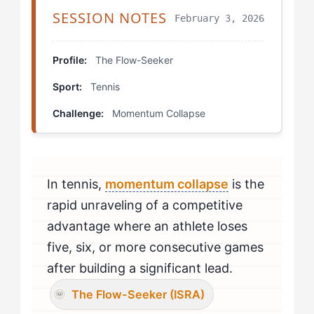
Step 4: Build Micro-Flow States
SESSION NOTES
February 3, 2026
Which Drills Help Flow-Seekers Fix Momentum
Collapse?
Profile:
The Flow-Seeker
Sport:
Tennis
The Disruption Recovery Drill
Challenge:
Momentum Collapse
Micro-Flow Point Play
The Comeback Simulation
In tennis,
momentum collapse
is the
How Should Flow-Seekers Mentally Prepare to Beat
Momentum Collapse?
rapid unraveling of a competitive
advantage where an athlete loses
How Do You Know If You're Beating Momentum
five, six, or more consecutive games
Collapse?
after building a significant lead.
When Should Flow-Seekers Seek Professional Help
The Flow-Seeker (ISRA)
for Momentum Collapse?