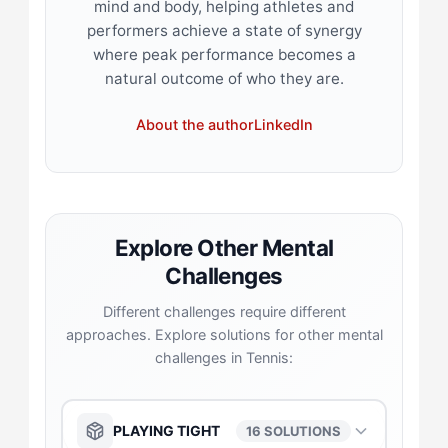
mind and body, helping athletes and
performers achieve a state of synergy
where peak performance becomes a
natural outcome of who they are.
About the author
LinkedIn
Explore Other Mental
Challenges
Different challenges require different
approaches. Explore solutions for other mental
challenges in Tennis:
PLAYING TIGHT
16 SOLUTIONS