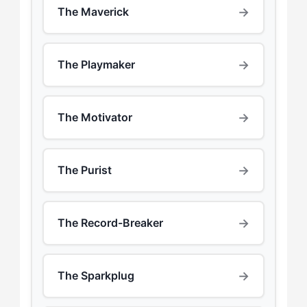
→
The Maverick
→
The Playmaker
→
The Motivator
→
The Purist
→
The Record-Breaker
→
The Sparkplug