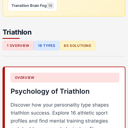
Transition Brain Fog
16
Triathlon
1 OVERVIEW
16 TYPES
80 SOLUTIONS
OVERVIEW
Psychology of Triathlon
Discover how your personality type shapes
triathlon success. Explore 16 athletic sport
profiles and find mental training strategies