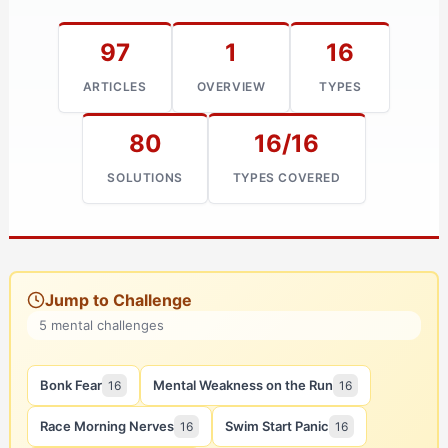
97
1
16
ARTICLES
OVERVIEW
TYPES
80
16/16
SOLUTIONS
TYPES COVERED
Jump to Challenge
5 mental challenges
Bonk Fear
Mental Weakness on the Run
16
16
Race Morning Nerves
Swim Start Panic
16
16