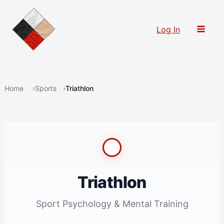
Skip
to
Log In
content
Home
Sports
Triathlon
Triathlon
Sport Psychology & Mental Training