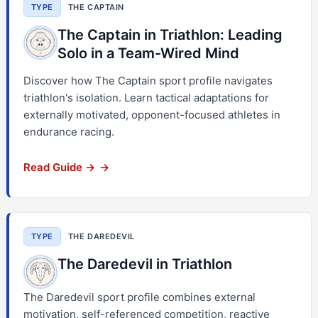
TYPE
THE CAPTAIN
The Captain in Triathlon: Leading
Solo in a Team-Wired Mind
Discover how The Captain sport profile navigates
triathlon's isolation. Learn tactical adaptations for
externally motivated, opponent-focused athletes in
endurance racing.
Read Guide →
TYPE
THE DAREDEVIL
The Daredevil in Triathlon
The Daredevil sport profile combines external
motivation, self-referenced competition, reactive