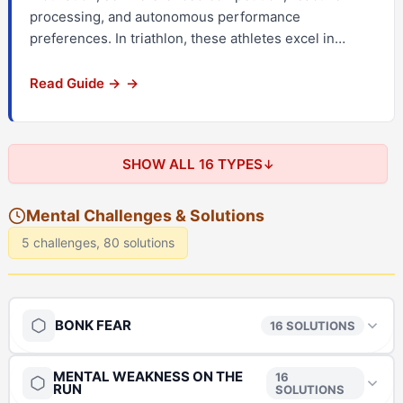
processing, and autonomous performance
preferences. In triathlon, these athletes excel in…
Read Guide →
SHOW ALL 16 TYPES
Mental Challenges & Solutions
5 challenges, 80 solutions
BONK FEAR
16 SOLUTIONS
MENTAL WEAKNESS ON THE
The Anchor
→
16
RUN
SOLUTIONS