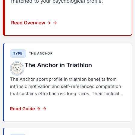
matched to your psychological profile.
Read Overview →
TYPE
THE ANCHOR
The Anchor in Triathlon
The Anchor sport profile in triathlon benefits from
intrinsic motivation and self-referenced competition
that sustains effort across long races. Their tactical…
Read Guide →