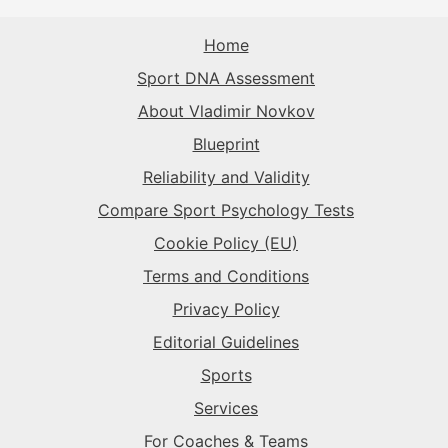
The Sparkplug
→
The Captain
→
The Record-Breaker
→
Home
The Record-Breaker
→
Sport DNA Assessment
The Flow-Seeker
→
The Superstar
→
The Rival
→
About Vladimir Novkov
Blueprint
The Sparkplug
→
The Sparkplug
→
Reliability and Validity
Compare Sport Psychology Tests
The Superstar
→
Cookie Policy (EU)
Terms and Conditions
Privacy Policy
Editorial Guidelines
Sports
Services
For Coaches & Teams