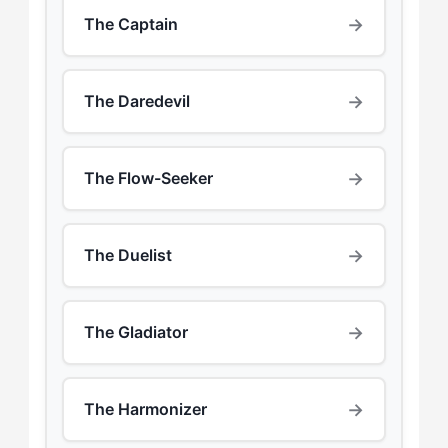
→
The Captain
→
The Daredevil
→
The Flow-Seeker
→
The Duelist
→
The Gladiator
→
The Harmonizer