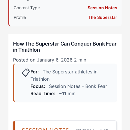
Content Type
Session Notes
Stage 2: Intermediate Development
Profile
The Superstar
During the Bike Leg
The First Miles of the Run
How The Superstar Can Conquer Bonk Fear
in Triathlon
Stage 3: Advanced Integration
Posted on January 6, 2026
2 min
Step 1: Create External Accountability for Nutrition
📋
Execution
For:
The Superstar athletes in
Triathlon
Step 2: Build Reactive Checkpoints Into Your Plan
Focus:
Session Notes - Bonk Fear
Read Time:
~11 min
Step 3: Reframe Bonk Risk as Competitive
Intelligence
Stage 4: Mastery Expression