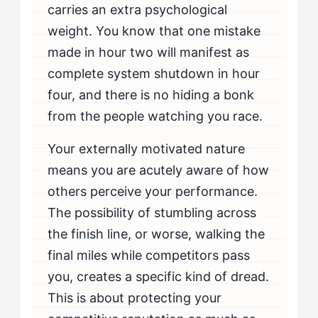
carries an extra psychological
weight. You know that one mistake
made in hour two will manifest as
complete system shutdown in hour
four, and there is no hiding a bonk
from the people watching you race.
Your externally motivated nature
means you are acutely aware of how
others perceive your performance.
The possibility of stumbling across
the finish line, or worse, walking the
final miles while competitors pass
you, creates a specific kind of dread.
This is about protecting your