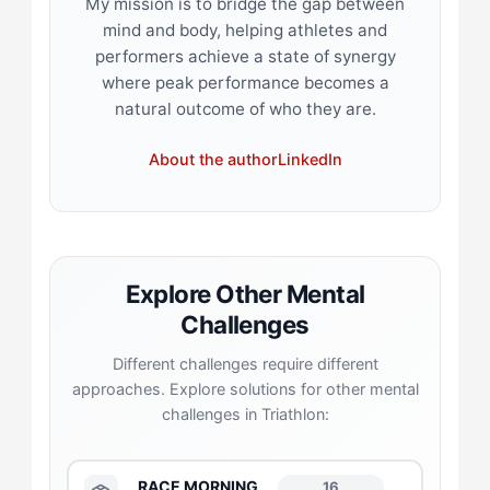
My mission is to bridge the gap between
mind and body, helping athletes and
performers achieve a state of synergy
where peak performance becomes a
natural outcome of who they are.
About the author
LinkedIn
Explore Other Mental
Challenges
Different challenges require different
approaches. Explore solutions for other mental
challenges in Triathlon:
RACE MORNING
16