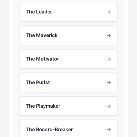
→
The Leader
→
The Maverick
→
The Motivator
→
The Purist
→
The Playmaker
→
The Record-Breaker