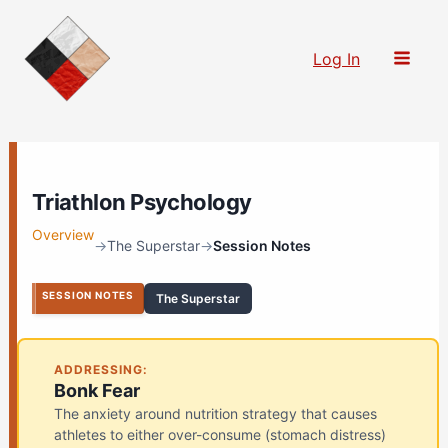
Skip
to
Log In
content
Triathlon Psychology
Overview
→
The Superstar
→
Session Notes
SESSION NOTES
The Superstar
ADDRESSING:
Bonk Fear
The anxiety around nutrition strategy that causes
athletes to either over-consume (stomach distress)