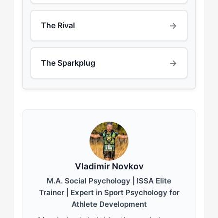
→
The Rival
→
The Sparkplug
Vladimir Novkov
M.A. Social Psychology | ISSA Elite
Trainer | Expert in Sport Psychology for
Athlete Development