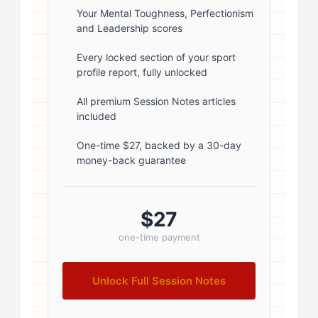
rgba(0,0,0,0.1); } .author-info { flex:
Your Mental Toughness, Perfectionism
and Leadership scores
1; } .author-name { font-size: 18px;
font-weight: 600; margin-bottom:
Every locked section of your sport
profile report, fully unlocked
5px; } .author-name a { color:
#1a1a1a; text-decoration: none; }
All premium Session Notes articles
included
.author-name a:hover { color:
#0073aa; } .author-credentials-
One-time $27, backed by a 30-day
money-back guarantee
badges { display: inline-flex; gap:
8px; margin-left: 10px; } .credential-
badge { display: inline-block;
$27
padding: 2px 8px; font-size:...
one-time payment
Unlock Full Session Notes