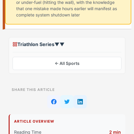
or under-fuel (hitting the wall), with the knowledge
that one mistake made hours earlier will manifest as
complete system shutdown later
Triathlon Series
▼
▼
← All Sports
ON THIS PAGE
SHARE THIS ARTICLE
Assessing Your Starting Point
Stage 1: Foundation Building for Superstar Athletes
ARTICLE OVERVIEW
Primary Pillar: Drive System combined with Cognitive
Approach
Reading Time
2 min