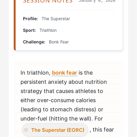
SESSION NOTES
January 6, 2026
The Rival (EOTA) Fueling Challenge
Delayed Feedback Fueling
Profile:
The Superstar
Sport:
Triathlon
Race Simulation With Social Stakes
Challenge:
Bonk Fear
Progression Protocols
Real Development Trajectories
In triathlon,
bonk fear
is the
Your Personal Development Plan
persistent anxiety about nutrition
strategy that causes athletes to
either over-consume calories
(leading to stomach distress) or
under-fuel (hitting the wall). For
, this fear
The Superstar (EORC)