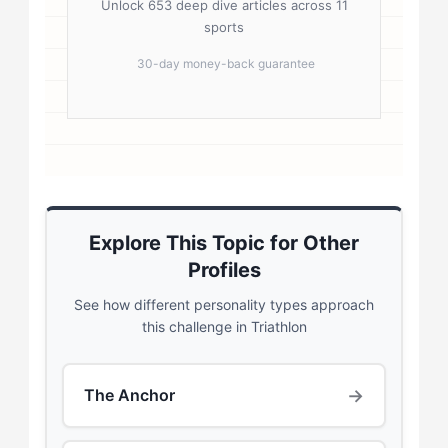
Unlock 653 deep dive articles across 11
sports
30-day money-back guarantee
Explore This Topic for Other
Profiles
See how different personality types approach
this challenge in Triathlon
→
The Anchor