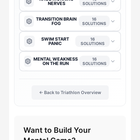
NERVES
SOLUTIONS
The Captain
→
TRANSITION BRAIN
16
FOG
SOLUTIONS
The Anchor
→
The Anchor
→
SWIM START
16
PANIC
SOLUTIONS
The Daredevil
→
The Daredevil
→
The Anchor
→
MENTAL WEAKNESS
16
ON THE RUN
SOLUTIONS
The Duelist
→
The Duelist
→
The Captain
→
The Anchor
→
The Gladiator
→
The Gladiator
→
← Back to Triathlon Overview
The Daredevil
→
The Captain
→
The Flow-Seeker
→
The Harmonizer
→
The Duelist
→
The Daredevil
→
The Harmonizer
→
Want to Build Your
The Maverick
→
The Gladiator
→
The Gladiator
→