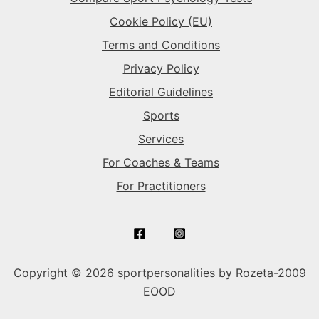
Cookie Policy (EU)
Terms and Conditions
Privacy Policy
Editorial Guidelines
Sports
Services
For Coaches & Teams
For Practitioners
Copyright © 2026 sportpersonalities by Rozeta-2009
EOOD