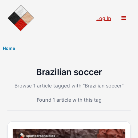
Skip
to
Log In
content
Home
Brazilian soccer
Browse 1 article tagged with "Brazilian soccer"
Found 1 article with this tag