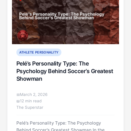
ATHLETE PERSONALITY
Pelé’s Personality Type: The
Psychology Behind Soccer’s Greatest
Showman
March 2, 2026
12 min read
The Superstar
Pelé’s Personality Type: The Psychology
Behind Soccer’s Greatest Showman In the