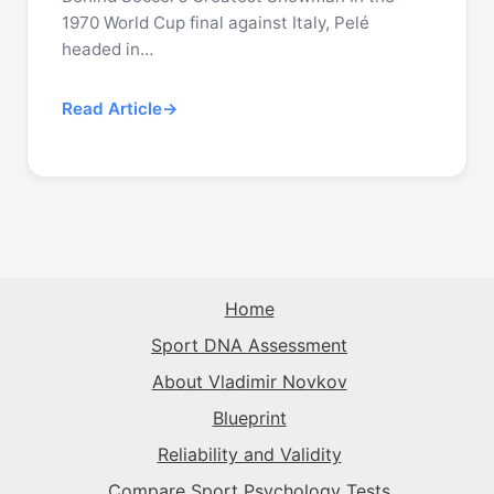
1970 World Cup final against Italy, Pelé
headed in…
Read Article
Home
Sport DNA Assessment
About Vladimir Novkov
Blueprint
Reliability and Validity
Compare Sport Psychology Tests