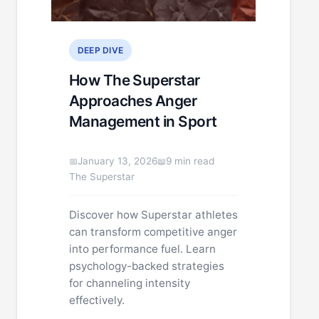
DEEP DIVE
How The Superstar
Approaches Anger
Management in Sport
January 13, 2026
9 min read
The Superstar
Discover how Superstar athletes
can transform competitive anger
into performance fuel. Learn
psychology-backed strategies
for channeling intensity
effectively.