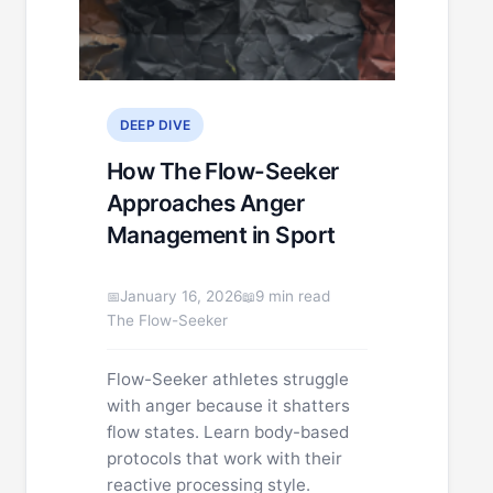
DEEP DIVE
How The Flow-Seeker
Approaches Anger
Management in Sport
January 16, 2026
9 min read
The Flow-Seeker
Flow-Seeker athletes struggle
with anger because it shatters
flow states. Learn body-based
protocols that work with their
reactive processing style.