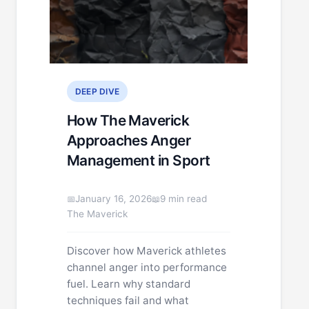
DEEP DIVE
How The Maverick
Approaches Anger
Management in Sport
January 16, 2026
9 min read
The Maverick
Discover how Maverick athletes
channel anger into performance
fuel. Learn why standard
techniques fail and what