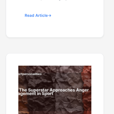
Read Article