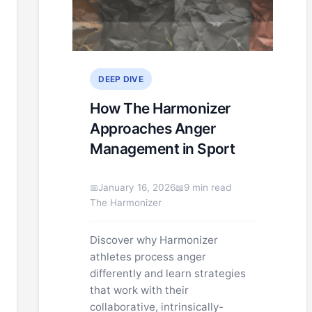
DEEP DIVE
How The Harmonizer
Approaches Anger
Management in Sport
January 16, 2026
9 min read
The Harmonizer
Discover why Harmonizer
athletes process anger
differently and learn strategies
that work with their
collaborative, intrinsically-