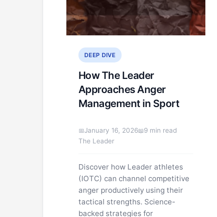
DEEP DIVE
How The Leader
Approaches Anger
Management in Sport
January 16, 2026
9 min read
The Leader
Discover how Leader athletes
(IOTC) can channel competitive
anger productively using their
tactical strengths. Science-
backed strategies for