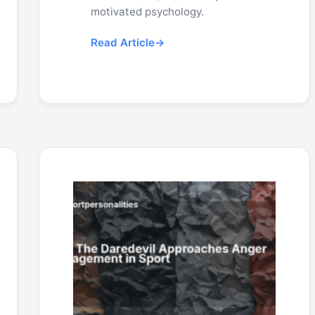
motivated psychology.
Read Article