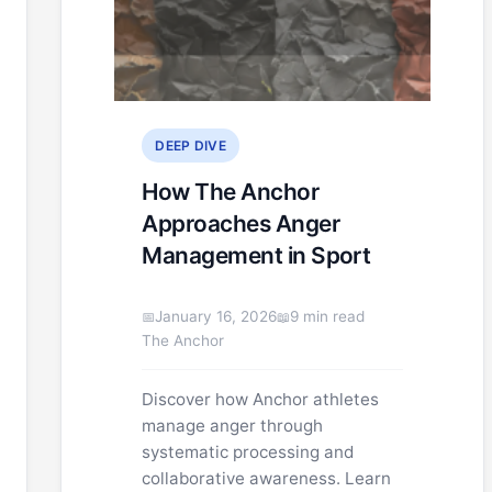
DEEP DIVE
How The Anchor
Approaches Anger
Management in Sport
January 16, 2026
9 min read
The Anchor
Discover how Anchor athletes
manage anger through
systematic processing and
collaborative awareness. Learn