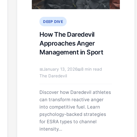
DEEP DIVE
How The Daredevil
Approaches Anger
Management in Sport
January 13, 2026
8 min read
The Daredevil
Discover how Daredevil athletes
can transform reactive anger
into competitive fuel. Learn
psychology-backed strategies
for ESRA types to channel
intensity…