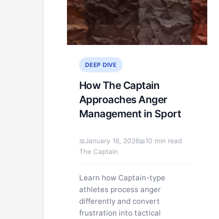
DEEP DIVE
How The Captain
Approaches Anger
Management in Sport
January 16, 2026
10 min read
The Captain
Learn how Captain-type
athletes process anger
differently and convert
frustration into tactical