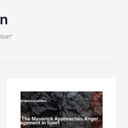
on
tion"