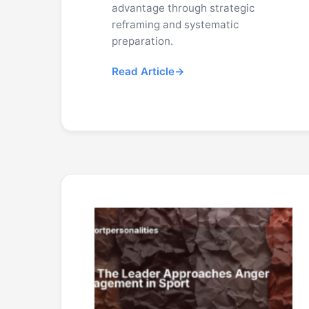
advantage through strategic
reframing and systematic
preparation.
Read Article