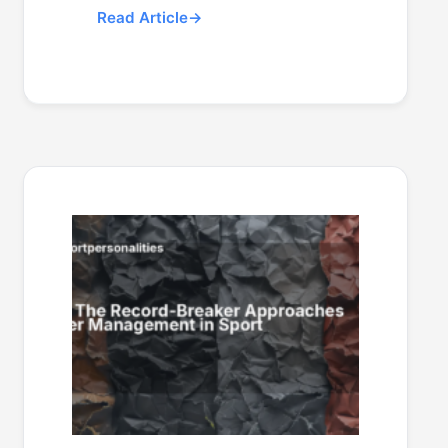
Read Article