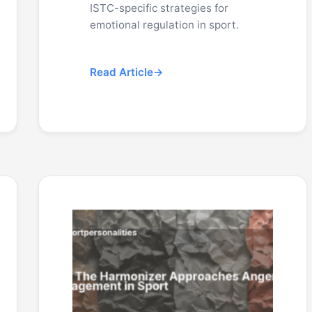
ISTC-specific strategies for
emotional regulation in sport.
Read Article