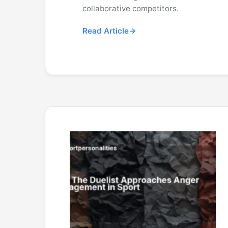
collaborative competitors.
Read Article