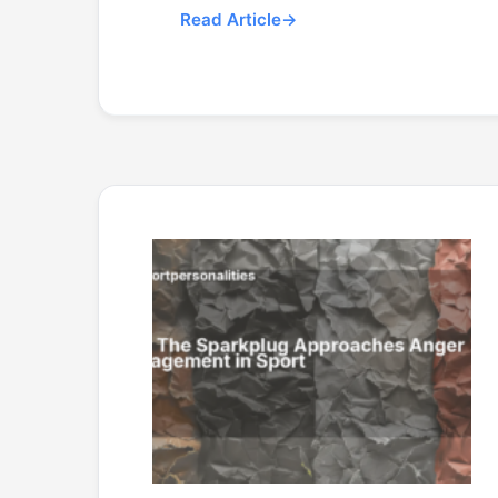
Read Article