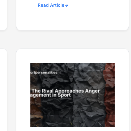
Read Article