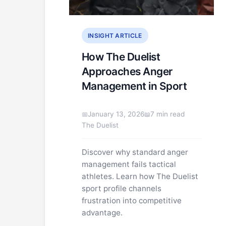
INSIGHT ARTICLE
How The Duelist
Approaches Anger
Management in Sport
January 13, 2026
7 min read
The Duelist
Discover why standard anger
management fails tactical
athletes. Learn how The Duelist
sport profile channels
frustration into competitive
advantage.