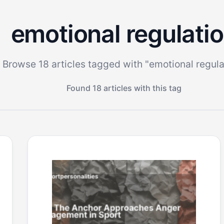
emotional regulati
Browse 18 articles tagged with "emotional regula
Found 18 articles with this tag