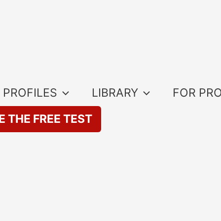
 PROFILES
LIBRARY
FOR PR
E THE FREE TEST