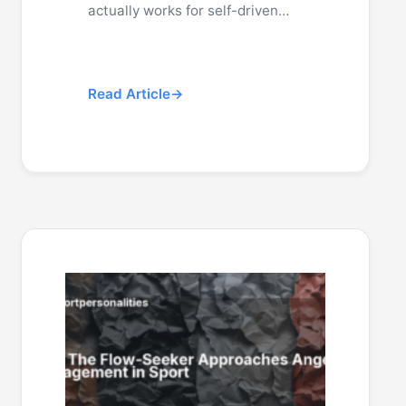
actually works for self-driven…
Read Article