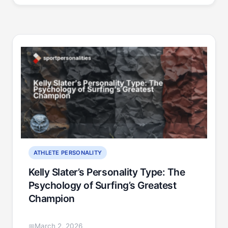
ATHLETE PERSONALITY
Kelly Slater’s Personality Type: The
Psychology of Surfing’s Greatest
Champion
March 2, 2026