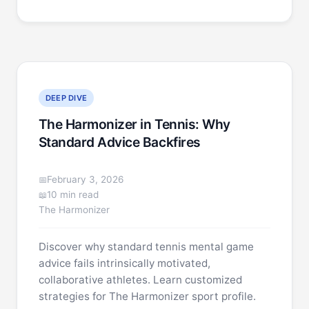
DEEP DIVE
The Harmonizer in Tennis: Why
Standard Advice Backfires
February 3, 2026
10 min read
The Harmonizer
Discover why standard tennis mental game
advice fails intrinsically motivated,
collaborative athletes. Learn customized
strategies for The Harmonizer sport profile.