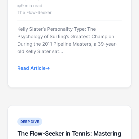
9 min read
The Flow-Seeker
Kelly Slater’s Personality Type: The
Psychology of Surfing’s Greatest Champion
During the 2011 Pipeline Masters, a 39-year-
old Kelly Slater sat…
Read Article
DEEP DIVE
The Flow-Seeker in Tennis: Mastering