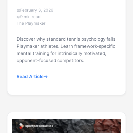
February 3, 2026
9 min read
The Playmaker
Discover why standard tennis psychology fails
Playmaker athletes. Learn framework-specific
mental training for intrinsically motivated,
opponent-focused competitors.
Read Article