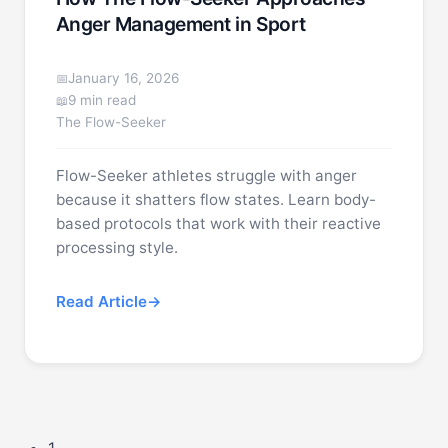
Anger Management in Sport
January 16, 2026
9 min read
The Flow-Seeker
Flow-Seeker athletes struggle with anger
because it shatters flow states. Learn body-
based protocols that work with their reactive
processing style.
Read Article