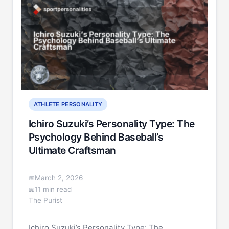
ATHLETE PERSONALITY
Ichiro Suzuki’s Personality Type: The
Psychology Behind Baseball’s
Ultimate Craftsman
March 2, 2026
11 min read
The Purist
Ichiro Suzuki’s Personality Type: The