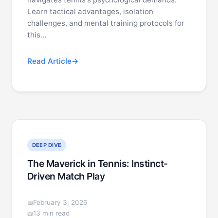
Learn tactical advantages, isolation
challenges, and mental training protocols for
this…
Read Article
DEEP DIVE
The Maverick in Tennis: Instinct-
Driven Match Play
February 3, 2026
13 min read