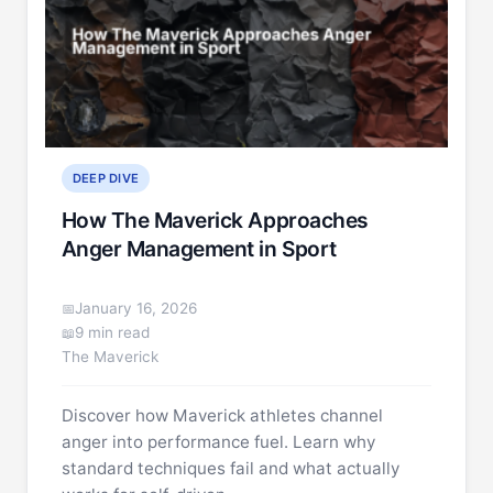
DEEP DIVE
How The Maverick Approaches
Anger Management in Sport
January 16, 2026
9 min read
The Maverick
Discover how Maverick athletes channel
anger into performance fuel. Learn why
standard techniques fail and what actually