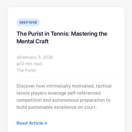
DEEP DIVE
The Purist in Tennis: Mastering the
Mental Craft
February 3, 2026
12 min read
The Purist
Discover how intrinsically motivated, tactical
tennis players leverage self-referenced
competition and autonomous preparation to
build sustainable excellence on court.
Read Article