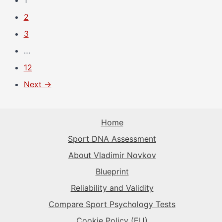
1
2
3
…
12
Next →
Home
Sport DNA Assessment
About Vladimir Novkov
Blueprint
Reliability and Validity
Compare Sport Psychology Tests
Cookie Policy (EU)