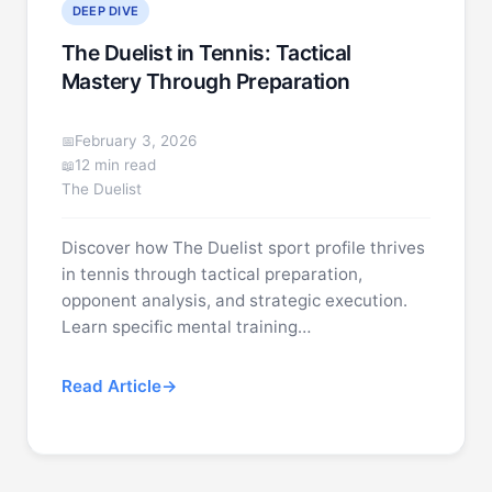
DEEP DIVE
The Duelist in Tennis: Tactical
Mastery Through Preparation
February 3, 2026
12 min read
The Duelist
Discover how The Duelist sport profile thrives
in tennis through tactical preparation,
opponent analysis, and strategic execution.
Learn specific mental training…
Read Article