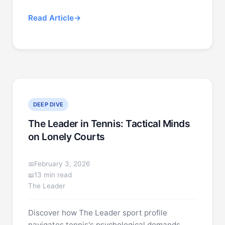
Read Article
DEEP DIVE
The Leader in Tennis: Tactical Minds
on Lonely Courts
February 3, 2026
13 min read
The Leader
Discover how The Leader sport profile
navigates tennis's psychological demands.