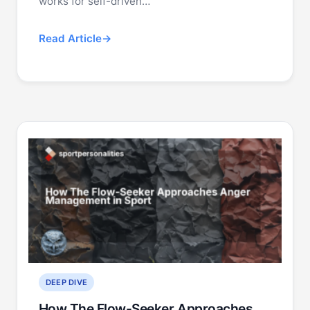
works for self-driven…
Read Article
DEEP DIVE
How The Flow-Seeker Approaches