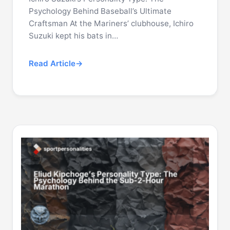
Psychology Behind Baseball’s Ultimate
Craftsman At the Mariners’ clubhouse, Ichiro
Suzuki kept his bats in…
Read Article