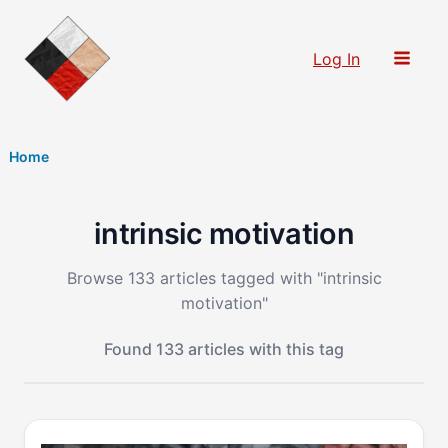
Skip
to
Log In
content
Home
intrinsic motivation
Browse 133 articles tagged with "intrinsic
motivation"
Found 133 articles with this tag