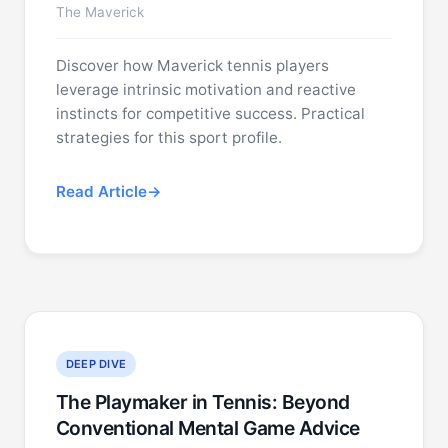
The Maverick
Discover how Maverick tennis players
leverage intrinsic motivation and reactive
instincts for competitive success. Practical
strategies for this sport profile.
Read Article
DEEP DIVE
The Playmaker in Tennis: Beyond
Conventional Mental Game Advice