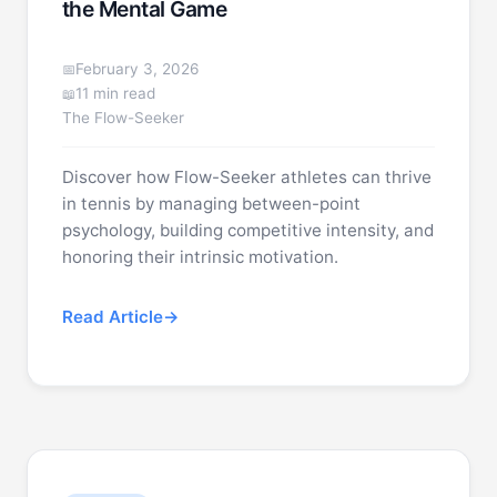
the Mental Game
February 3, 2026
11 min read
The Flow-Seeker
Discover how Flow-Seeker athletes can thrive
in tennis by managing between-point
psychology, building competitive intensity, and
honoring their intrinsic motivation.
Read Article