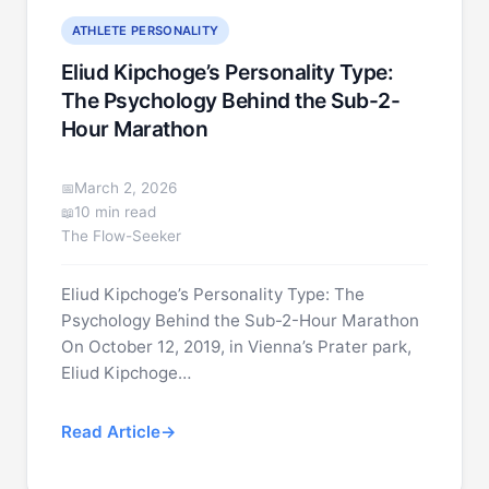
ATHLETE PERSONALITY
Eliud Kipchoge’s Personality Type:
The Psychology Behind the Sub-2-
Hour Marathon
March 2, 2026
10 min read
The Flow-Seeker
Eliud Kipchoge’s Personality Type: The
Psychology Behind the Sub-2-Hour Marathon
On October 12, 2019, in Vienna’s Prater park,
Eliud Kipchoge…
Read Article