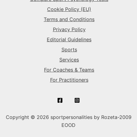
Cookie Policy (EU)
Terms and Conditions
Privacy Policy
Editorial Guidelines
Sports
Services
For Coaches & Teams
For Practitioners
Copyright © 2026 sportpersonalities by Rozeta-2009
EOOD