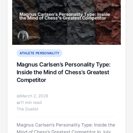
ATHLETE PERSONALITY
Magnus Carlsen’s Personality Type:
Inside the Mind of Chess’s Greatest
Competitor
March 2, 2026
11 min read
The Duelist
Magnus Carlsen’s Personality Type: Inside the
Mind of Chess’s Greatest Competitor In July