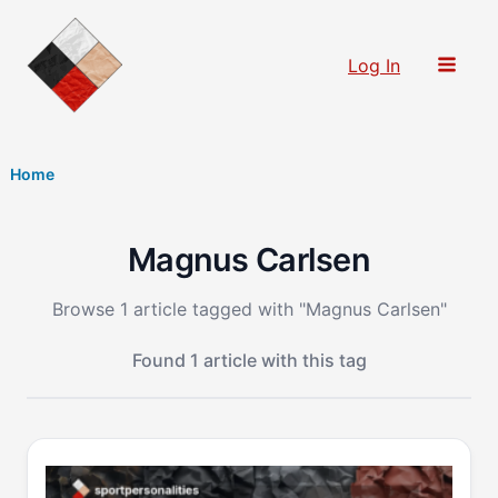
Skip
to
Log In
content
Home
Magnus Carlsen
Browse 1 article tagged with "Magnus Carlsen"
Found 1 article with this tag