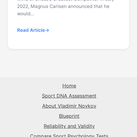
2022, Magnus Carlsen announced that he
would…
Read Article
Home
Sport DNA Assessment
About Vladimir Novkov
Blueprint
Reliability and Validity
Compare Sport Psychology Tests