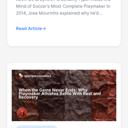
Mind of Soccer’s Most Complete Playmaker In
2014, Jose Mourinho explained why he’d…
Read Article