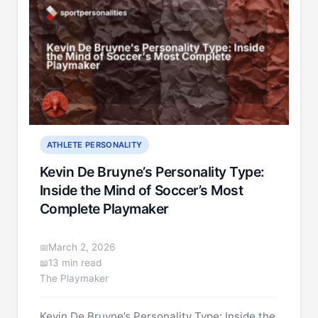
ATHLETE PERSONALITY
Kevin De Bruyne’s Personality Type:
Inside the Mind of Soccer’s Most
Complete Playmaker
March 2, 2026
13 min read
The Playmaker
Kevin De Bruyne’s Personality Type: Inside the