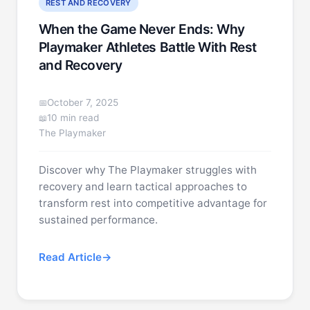
REST AND RECOVERY
When the Game Never Ends: Why
Playmaker Athletes Battle With Rest
and Recovery
October 7, 2025
10 min read
The Playmaker
Discover why The Playmaker struggles with
recovery and learn tactical approaches to
transform rest into competitive advantage for
sustained performance.
Read Article