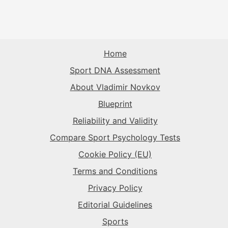
Home
Sport DNA Assessment
About Vladimir Novkov
Blueprint
Reliability and Validity
Compare Sport Psychology Tests
Cookie Policy (EU)
Terms and Conditions
Privacy Policy
Editorial Guidelines
Sports