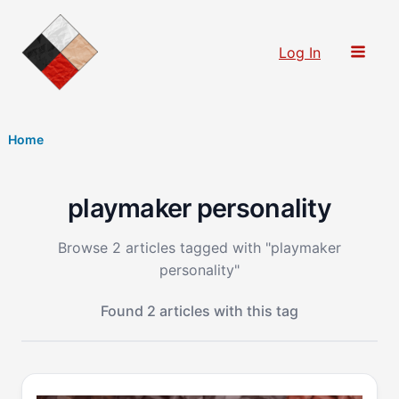
Skip
to
Log In
content
Home
playmaker personality
Browse 2 articles tagged with "playmaker
personality"
Found 2 articles with this tag