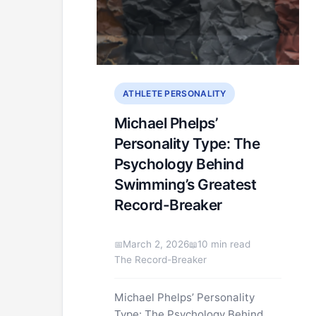
ATHLETE PERSONALITY
Michael Phelps’
Personality Type: The
Psychology Behind
Swimming’s Greatest
Record-Breaker
March 2, 2026
10 min read
The Record-Breaker
Michael Phelps’ Personality
Type: The Psychology Behind