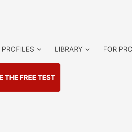
 PROFILES
LIBRARY
FOR PR
E THE FREE TEST