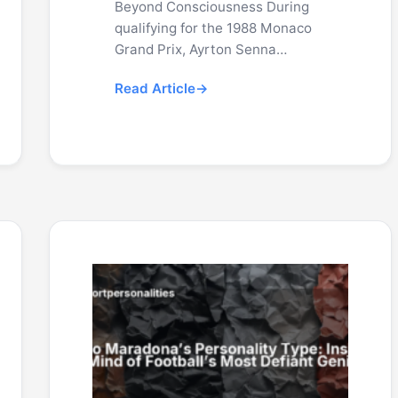
Beyond Consciousness During
qualifying for the 1988 Monaco
Grand Prix, Ayrton Senna…
Read Article