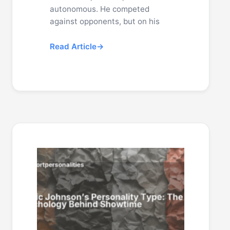
autonomous. He competed
against opponents, but on his
Read Article