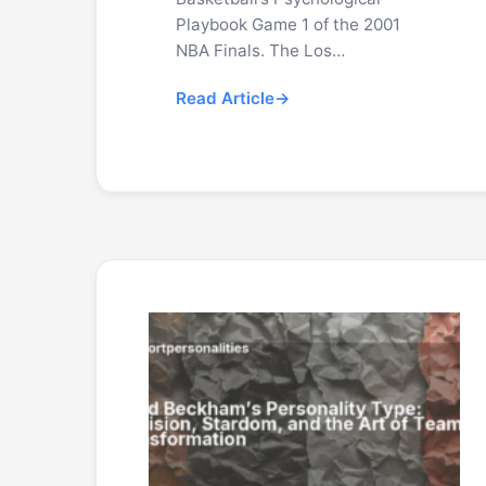
Playbook Game 1 of the 2001
NBA Finals. The Los…
Read Article