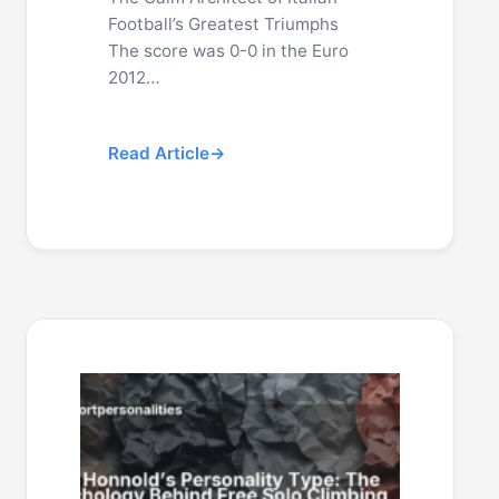
Football’s Greatest Triumphs
The score was 0-0 in the Euro
2012…
Read Article