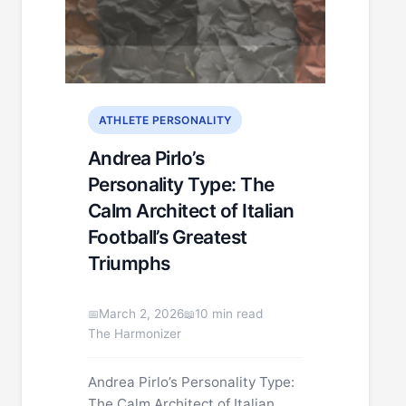
ATHLETE PERSONALITY
Andrea Pirlo’s
Personality Type: The
Calm Architect of Italian
Football’s Greatest
Triumphs
March 2, 2026
10 min read
The Harmonizer
Andrea Pirlo’s Personality Type:
The Calm Architect of Italian