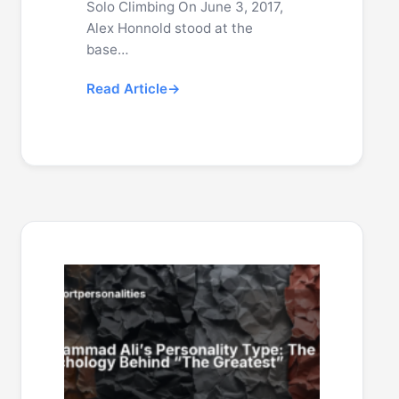
Solo Climbing On June 3, 2017,
Alex Honnold stood at the
base…
Read Article