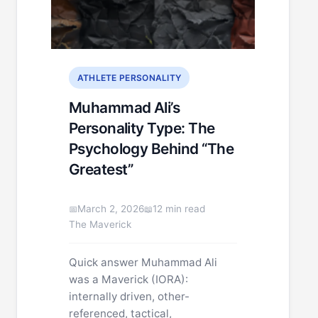
ATHLETE PERSONALITY
Muhammad Ali’s
Personality Type: The
Psychology Behind “The
Greatest”
March 2, 2026
12 min read
The Maverick
Quick answer Muhammad Ali
was a Maverick (IORA):
internally driven, other-
referenced, tactical,