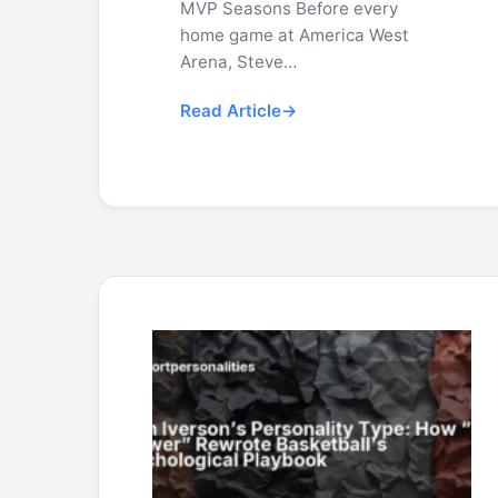
MVP Seasons Before every
home game at America West
Arena, Steve…
Read Article