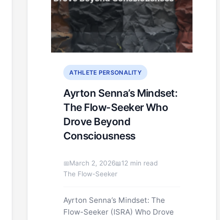
ATHLETE PERSONALITY
Ayrton Senna’s Mindset:
The Flow-Seeker Who
Drove Beyond
Consciousness
March 2, 2026
12 min read
The Flow-Seeker
Ayrton Senna’s Mindset: The
Flow-Seeker (ISRA) Who Drove