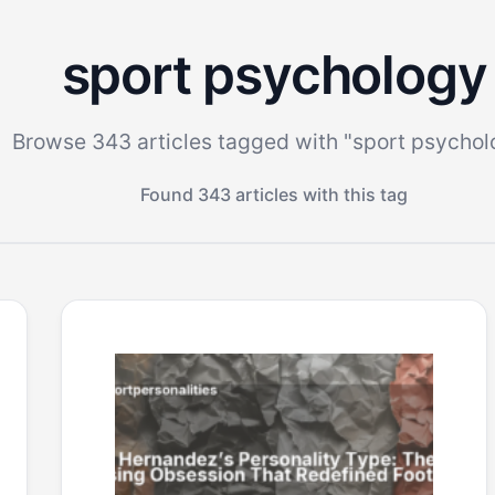
sport psychology
Browse 343 articles tagged with "sport psychol
Found 343 articles with this tag