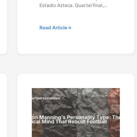
Estadio Azteca. Quarterfinal,…
Read Article