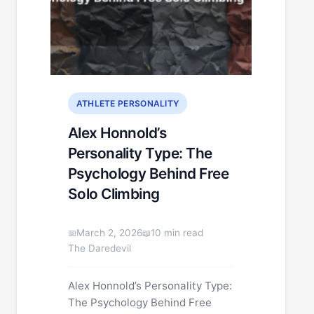
ATHLETE PERSONALITY
Alex Honnold’s
Personality Type: The
Psychology Behind Free
Solo Climbing
March 2, 2026
10 min read
The Daredevil
Alex Honnold’s Personality Type:
The Psychology Behind Free