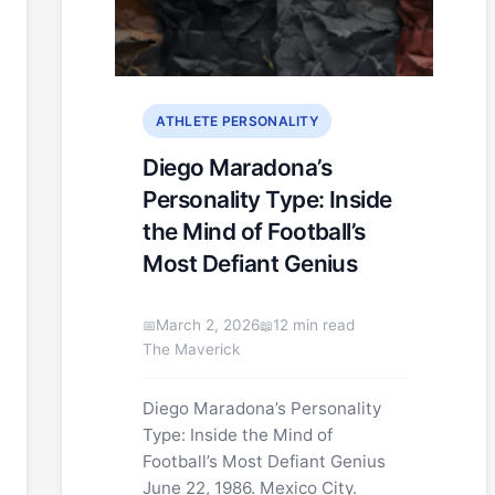
ATHLETE PERSONALITY
Diego Maradona’s
Personality Type: Inside
the Mind of Football’s
Most Defiant Genius
March 2, 2026
12 min read
The Maverick
Diego Maradona’s Personality
Type: Inside the Mind of
Football’s Most Defiant Genius
June 22, 1986. Mexico City.