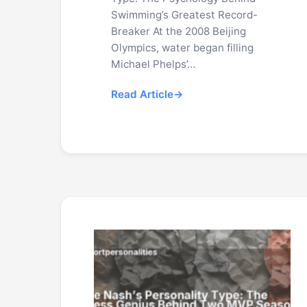
Swimming’s Greatest Record-
Breaker At the 2008 Beijing
Olympics, water began filling
Michael Phelps’…
Read Article