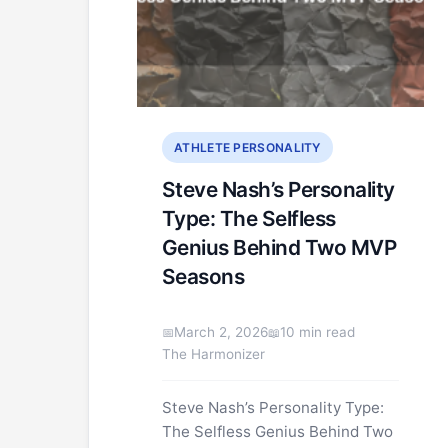
ATHLETE PERSONALITY
Steve Nash’s Personality
Type: The Selfless
Genius Behind Two MVP
Seasons
March 2, 2026
10 min read
The Harmonizer
Steve Nash’s Personality Type:
The Selfless Genius Behind Two