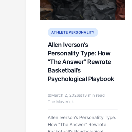
ATHLETE PERSONALITY
Allen Iverson’s
Personality Type: How
“The Answer” Rewrote
Basketball’s
Psychological Playbook
March 2, 2026
13 min read
The Maverick
Allen Iverson’s Personality Type:
How “The Answer” Rewrote
Basketball’s Psychological