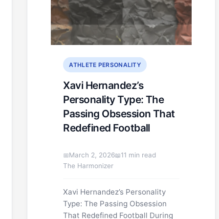
ATHLETE PERSONALITY
Xavi Hernandez’s
Personality Type: The
Passing Obsession That
Redefined Football
March 2, 2026
11 min read
The Harmonizer
Xavi Hernandez’s Personality
Type: The Passing Obsession
That Redefined Football During