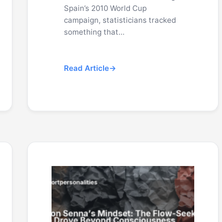
Spain’s 2010 World Cup
campaign, statisticians tracked
something that…
Read Article