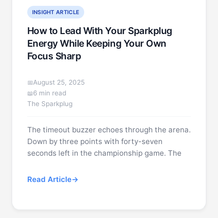
INSIGHT ARTICLE
How to Lead With Your Sparkplug
Energy While Keeping Your Own
Focus Sharp
August 25, 2025
6 min read
The Sparkplug
The timeout buzzer echoes through the arena.
Down by three points with forty-seven
seconds left in the championship game. The
Read Article