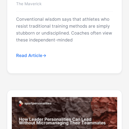
The Maverick
Conventional wisdom says that athletes who
resist traditional training methods are simply
stubborn or undisciplined. Coaches often view
these independent-minded
Read Article