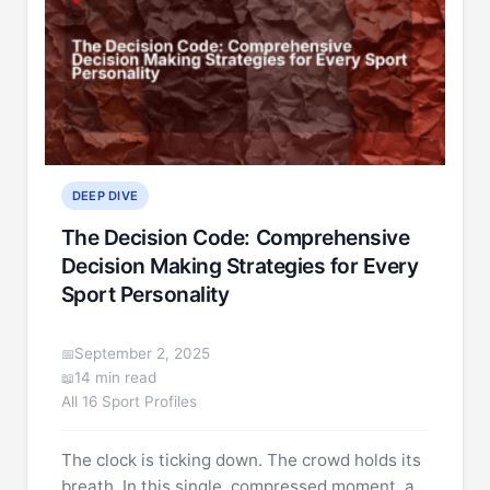
DEEP DIVE
The Decision Code: Comprehensive
Decision Making Strategies for Every
Sport Personality
September 2, 2025
14 min read
All 16 Sport Profiles
The clock is ticking down. The crowd holds its
breath. In this single, compressed moment, a