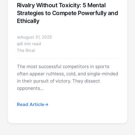
Rivalry Without Toxicity: 5 Mental
Strategies to Compete Powerfully and
Ethically
August 31, 2025
6 min read
The Rival
The most successful competitors in sports
often appear ruthless, cold, and single-minded
in their pursuit of victory. They dissect
opponents…
Read Article