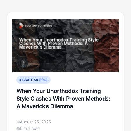
INSIGHT ARTICLE
When Your Unorthodox Training
Style Clashes With Proven Methods:
A Maverick’s Dilemma
August 25, 2025
6 min read