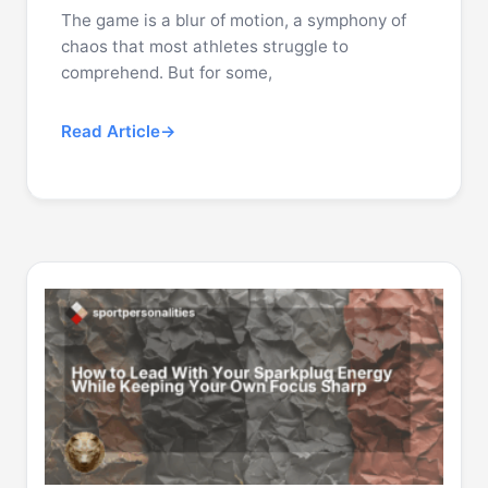
The game is a blur of motion, a symphony of
chaos that most athletes struggle to
comprehend. But for some,
Read Article