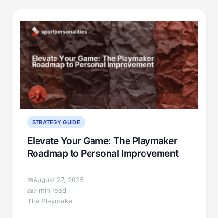
STRATEGY GUIDE
Elevate Your Game: The Playmaker
Roadmap to Personal Improvement
August 27, 2025
7 min read
The Playmaker