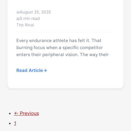
August 25, 2025
5 min read
The Rival
Every endurance athlete has felt it. That
burning focus when a specific competitor
enters their peripheral vision. The way their
Read Article
← Previous
1