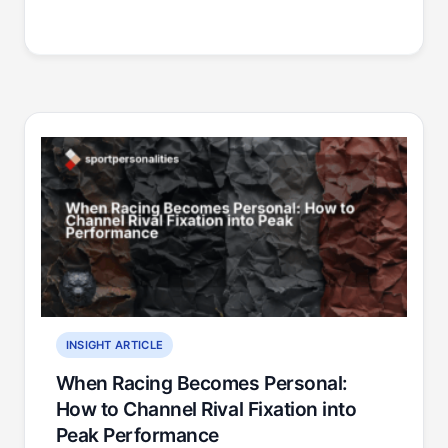
INSIGHT ARTICLE
When Racing Becomes Personal:
How to Channel Rival Fixation into
Peak Performance