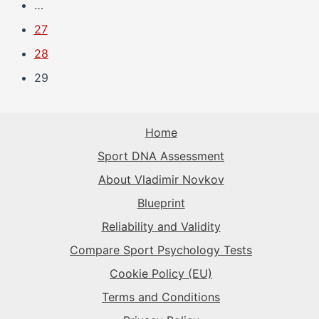
…
27
28
29
Home
Sport DNA Assessment
About Vladimir Novkov
Blueprint
Reliability and Validity
Compare Sport Psychology Tests
Cookie Policy (EU)
Terms and Conditions