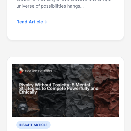
universe of possibilities hangs…
Read Article
INSIGHT ARTICLE