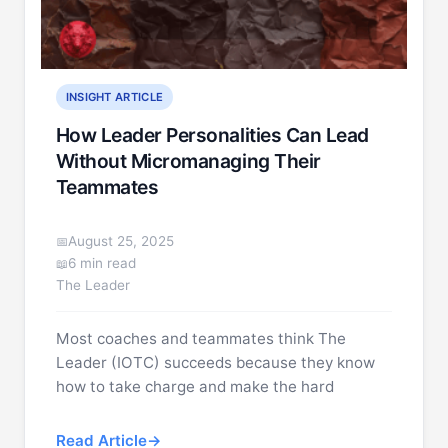
INSIGHT ARTICLE
How Leader Personalities Can Lead
Without Micromanaging Their
Teammates
August 25, 2025
6 min read
The Leader
Most coaches and teammates think The
Leader (IOTC) succeeds because they know
how to take charge and make the hard
Read Article