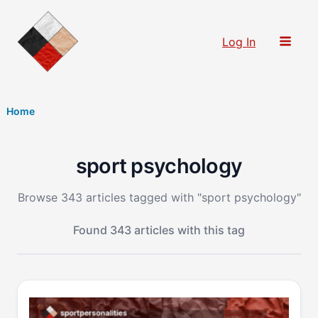
Skip
to
Log In
content
Home
sport psychology
Browse 343 articles tagged with "sport psychology"
Found 343 articles with this tag