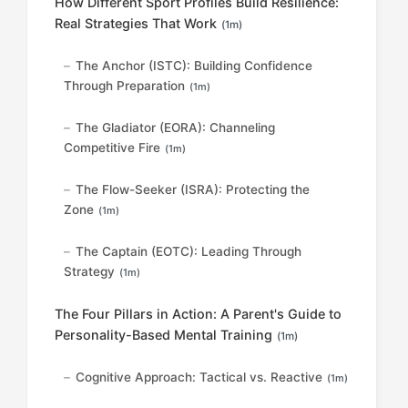
How Different Sport Profiles Build Resilience:
Real Strategies That Work
(1m)
The Anchor (ISTC): Building Confidence
Through Preparation
(1m)
The Gladiator (EORA): Channeling
Competitive Fire
(1m)
The Flow-Seeker (ISRA): Protecting the
Zone
(1m)
The Captain (EOTC): Leading Through
Strategy
(1m)
The Four Pillars in Action: A Parent's Guide to
Personality-Based Mental Training
(1m)
Cognitive Approach: Tactical vs. Reactive
(1m)