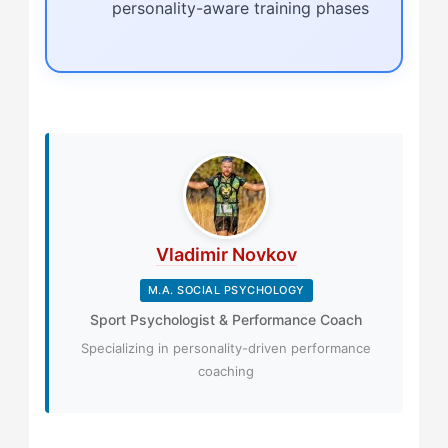
personality-aware training phases
Vladimir Novkov
M.A. SOCIAL PSYCHOLOGY
Sport Psychologist & Performance Coach
Specializing in personality-driven performance
coaching