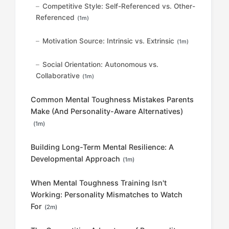
Competitive Style: Self-Referenced vs. Other-
Referenced
(1m)
Motivation Source: Intrinsic vs. Extrinsic
(1m)
Social Orientation: Autonomous vs.
Collaborative
(1m)
Common Mental Toughness Mistakes Parents
Make (And Personality-Aware Alternatives)
(1m)
Building Long-Term Mental Resilience: A
Developmental Approach
(1m)
When Mental Toughness Training Isn't
Working: Personality Mismatches to Watch
For
(2m)