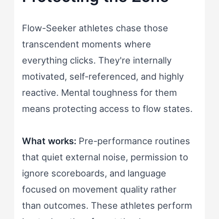
Flow-Seeker athletes chase those
transcendent moments where
everything clicks. They're internally
motivated, self-referenced, and highly
reactive. Mental toughness for them
means protecting access to flow states.
What works:
Pre-performance routines
that quiet external noise, permission to
ignore scoreboards, and language
focused on movement quality rather
than outcomes. These athletes perform