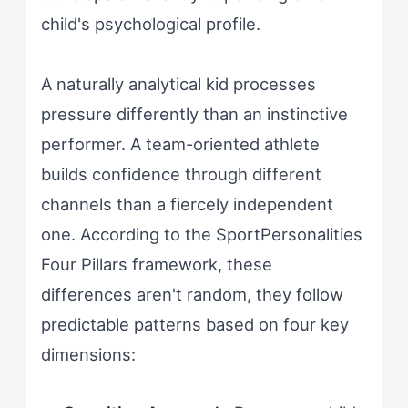
child's psychological profile.
A naturally analytical kid processes
pressure differently than an instinctive
performer. A team-oriented athlete
builds confidence through different
channels than a fiercely independent
one. According to the SportPersonalities
Four Pillars framework, these
differences aren't random, they follow
predictable patterns based on four key
dimensions: