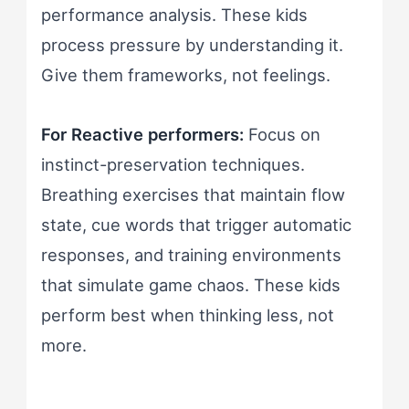
performance analysis. These kids
process pressure by understanding it.
Give them frameworks, not feelings.
For Reactive performers:
Focus on
instinct-preservation techniques.
Breathing exercises that maintain flow
state, cue words that trigger automatic
responses, and training environments
that simulate game chaos. These kids
perform best when thinking less, not
more.