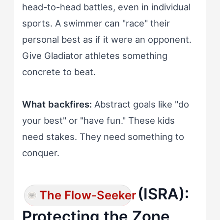
head-to-head battles, even in individual
sports. A swimmer can "race" their
personal best as if it were an opponent.
Give Gladiator athletes something
concrete to beat.
What backfires:
Abstract goals like "do
your best" or "have fun." These kids
need stakes. They need something to
conquer.
(ISRA):
The Flow-Seeker
Protecting the Zone