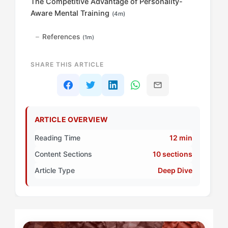
The Competitive Advantage of Personality-
Aware Mental Training
(4m)
References
(1m)
SHARE THIS ARTICLE
ARTICLE OVERVIEW
Reading Time
12 min
Content Sections
10 sections
Article Type
Deep Dive