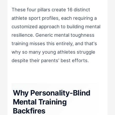
These four pillars create 16 distinct
athlete sport profiles, each requiring a
customized approach to building mental
resilience. Generic mental toughness
training misses this entirely, and that's
why so many young athletes struggle
despite their parents' best efforts.
Why Personality-Blind
Mental Training
Backfires