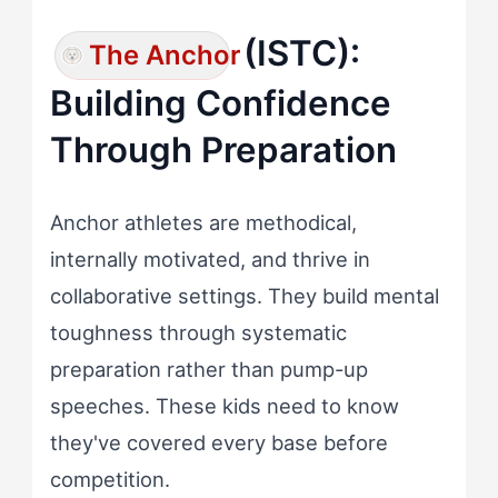
(ISTC):
The Anchor
Building Confidence
Through Preparation
Anchor athletes are methodical,
internally motivated, and thrive in
collaborative settings. They build mental
toughness through systematic
preparation rather than pump-up
speeches. These kids need to know
they've covered every base before
competition.