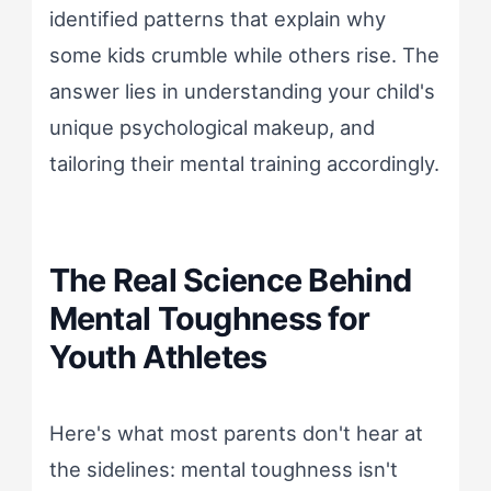
identified patterns that explain why
some kids crumble while others rise. The
answer lies in understanding your child's
unique psychological makeup, and
tailoring their mental training accordingly.
The Real Science Behind
Mental Toughness for
Youth Athletes
Here's what most parents don't hear at
the sidelines: mental toughness isn't