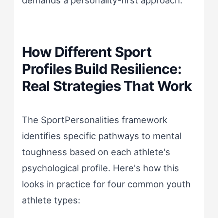
How Different Sport
Profiles Build Resilience:
Real Strategies That Work
The SportPersonalities framework
identifies specific pathways to mental
toughness based on each athlete's
psychological profile. Here's how this
looks in practice for four common youth
athlete types: