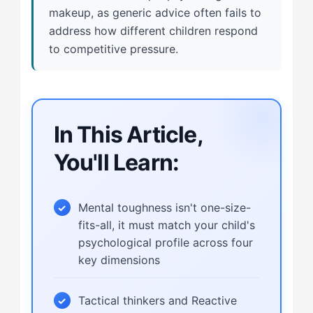
makeup, as generic advice often fails to
address how different children respond
to competitive pressure.
In This Article,
You'll Learn:
Mental toughness isn't one-size-
fits-all, it must match your child's
psychological profile across four
key dimensions
Tactical thinkers and Reactive