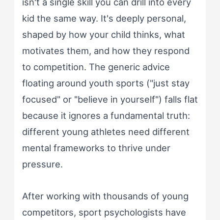
isn't a single skill you can drill into every
kid the same way. It's deeply personal,
shaped by how your child thinks, what
motivates them, and how they respond
to competition. The generic advice
floating around youth sports ("just stay
focused" or "believe in yourself") falls flat
because it ignores a fundamental truth:
different young athletes need different
mental frameworks to thrive under
pressure.
After working with thousands of young
competitors, sport psychologists have