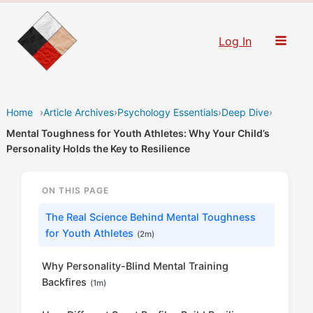
Skip
to
Log In
content
Home
›
Article Archives
›
Psychology Essentials
›
Deep Dive
›
Mental Toughness for Youth Athletes: Why Your Child’s
Personality Holds the Key to Resilience
ON THIS PAGE
The Real Science Behind Mental Toughness
for Youth Athletes
(2m)
Why Personality-Blind Mental Training
Backfires
(1m)