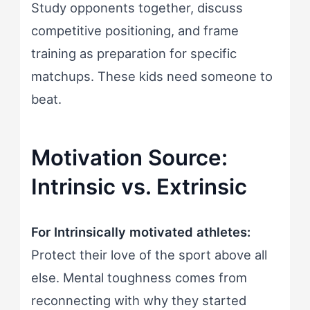
Study opponents together, discuss
competitive positioning, and frame
training as preparation for specific
matchups. These kids need someone to
beat.
Motivation Source:
Intrinsic vs. Extrinsic
For Intrinsically motivated athletes:
Protect their love of the sport above all
else. Mental toughness comes from
reconnecting with why they started