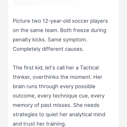
Picture two 12-year-old soccer players
on the same team. Both freeze during
penalty kicks. Same symptom.
Completely different causes.
The first kid, let's call her a Tactical
thinker, overthinks the moment. Her
brain runs through every possible
outcome, every technique cue, every
memory of past misses. She needs
strategies to quiet her analytical mind
and trust her training.