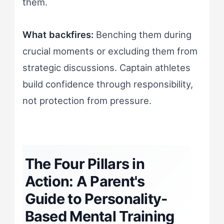
them.
What backfires:
Benching them during
crucial moments or excluding them from
strategic discussions. Captain athletes
build confidence through responsibility,
not protection from pressure.
The Four Pillars in
Action: A Parent's
Guide to Personality-
Based Mental Training