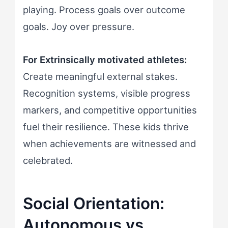
playing. Process goals over outcome
goals. Joy over pressure.
For Extrinsically motivated athletes:
Create meaningful external stakes.
Recognition systems, visible progress
markers, and competitive opportunities
fuel their resilience. These kids thrive
when achievements are witnessed and
celebrated.
Social Orientation:
Autonomous vs.