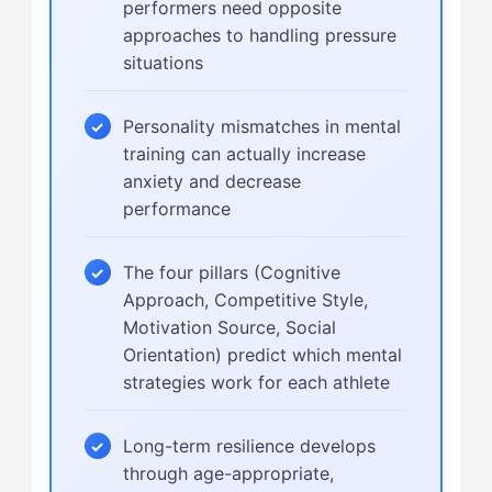
performers need opposite
approaches to handling pressure
situations
Personality mismatches in mental
training can actually increase
anxiety and decrease
performance
The four pillars (Cognitive
Approach, Competitive Style,
Motivation Source, Social
Orientation) predict which mental
strategies work for each athlete
Long-term resilience develops
through age-appropriate,