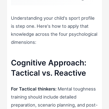
Understanding your child's sport profile
is step one. Here's how to apply that
knowledge across the four psychological
dimensions:
Cognitive Approach:
Tactical vs. Reactive
For Tactical thinkers:
Mental toughness
training should include detailed
preparation, scenario planning, and post-