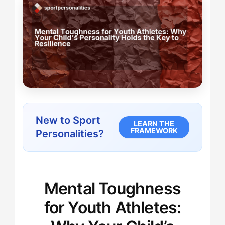
New to Sport
LEARN THE
FRAMEWORK
Personalities?
Mental Toughness
for Youth Athletes: