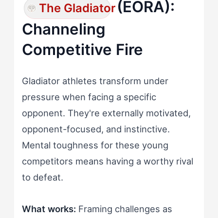
(EORA):
The Gladiator
Channeling
Competitive Fire
Gladiator athletes transform under
pressure when facing a specific
opponent. They're externally motivated,
opponent-focused, and instinctive.
Mental toughness for these young
competitors means having a worthy rival
to defeat.
What works:
Framing challenges as