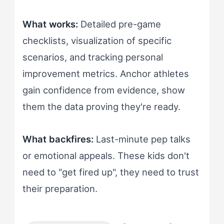
What works:
Detailed pre-game
checklists, visualization of specific
scenarios, and tracking personal
improvement metrics. Anchor athletes
gain confidence from evidence, show
them the data proving they're ready.
What backfires:
Last-minute pep talks
or emotional appeals. These kids don't
need to "get fired up", they need to trust
their preparation.