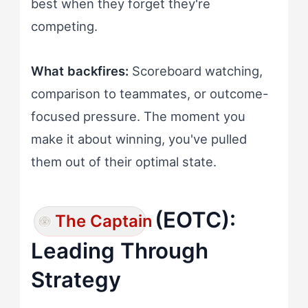
best when they forget they're
competing.
What backfires:
Scoreboard watching,
comparison to teammates, or outcome-
focused pressure. The moment you
make it about winning, you've pulled
them out of their optimal state.
(EOTC):
The Captain
Leading Through
Strategy