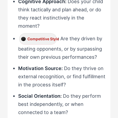
Cognitive Approach:
Does your child
think tactically and plan ahead, or do
they react instinctively in the
moment?
:
Are they driven by
Competitive Style
beating opponents, or by surpassing
their own previous performances?
Motivation Source:
Do they thrive on
external recognition, or find fulfillment
in the process itself?
Social Orientation:
Do they perform
best independently, or when
connected to a team?