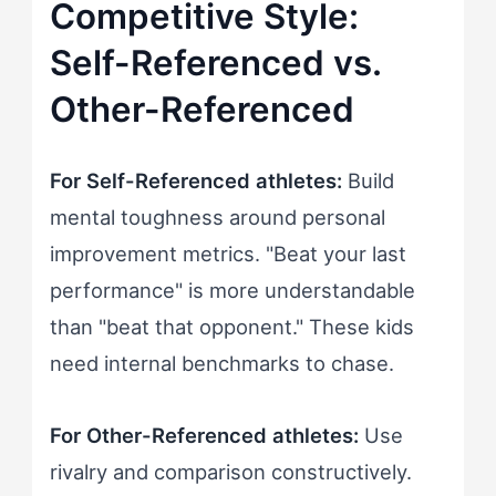
Competitive Style:
Self-Referenced vs.
Other-Referenced
For Self-Referenced athletes:
Build
mental toughness around personal
improvement metrics. "Beat your last
performance" is more understandable
than "beat that opponent." These kids
need internal benchmarks to chase.
For Other-Referenced athletes:
Use
rivalry and comparison constructively.