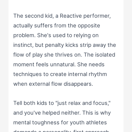
The second kid, a Reactive performer,
actually suffers from the opposite
problem. She's used to relying on
instinct, but penalty kicks strip away the
flow of play she thrives on. The isolated
moment feels unnatural. She needs
techniques to create internal rhythm
when external flow disappears.
Tell both kids to "just relax and focus,"
and you've helped neither. This is why
mental toughness for youth athletes
demands a personality-first approach.