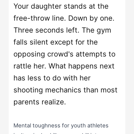
Your daughter stands at the
free-throw line. Down by one.
Three seconds left. The gym
falls silent except for the
opposing crowd's attempts to
rattle her. What happens next
has less to do with her
shooting mechanics than most
parents realize.
Mental toughness for youth athletes