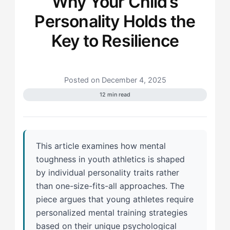
Why Your Child’s
Personality Holds the
Key to Resilience
Posted on December 4, 2025
12 min read
This article examines how mental
toughness in youth athletics is shaped
by individual personality traits rather
than one-size-fits-all approaches. The
piece argues that young athletes require
personalized mental training strategies
based on their unique psychological