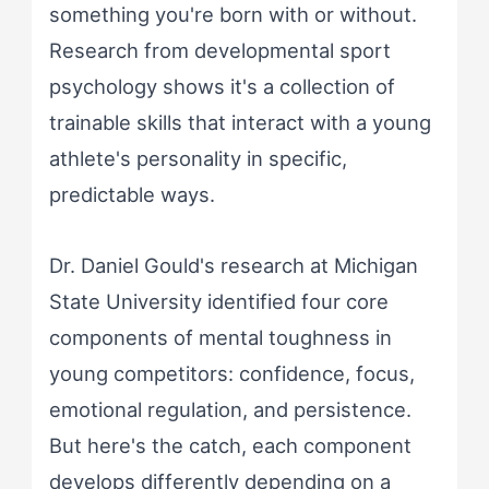
something you're born with or without.
Research from developmental sport
psychology shows it's a collection of
trainable skills that interact with a young
athlete's personality in specific,
predictable ways.
Dr. Daniel Gould's research at Michigan
State University identified four core
components of mental toughness in
young competitors: confidence, focus,
emotional regulation, and persistence.
But here's the catch, each component
develops differently depending on a