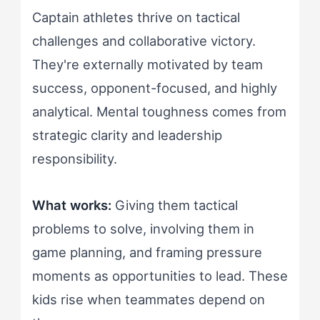
Captain athletes thrive on tactical
challenges and collaborative victory.
They're externally motivated by team
success, opponent-focused, and highly
analytical. Mental toughness comes from
strategic clarity and leadership
responsibility.
What works:
Giving them tactical
problems to solve, involving them in
game planning, and framing pressure
moments as opportunities to lead. These
kids rise when teammates depend on