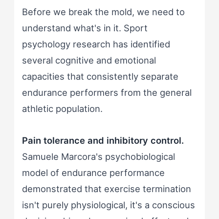
Before we break the mold, we need to
understand what's in it. Sport
psychology research has identified
several cognitive and emotional
capacities that consistently separate
endurance performers from the general
athletic population.
Pain tolerance and inhibitory control.
Samuele Marcora's psychobiological
model of endurance performance
demonstrated that exercise termination
isn't purely physiological, it's a conscious