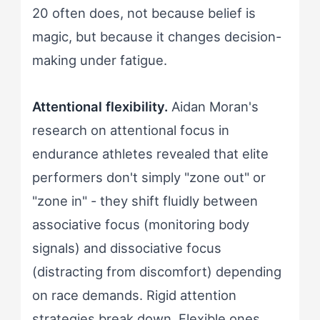
20 often does, not because belief is
magic, but because it changes decision-
making under fatigue.
Attentional flexibility.
Aidan Moran's
research on attentional focus in
endurance athletes revealed that elite
performers don't simply "zone out" or
"zone in" - they shift fluidly between
associative focus (monitoring body
signals) and dissociative focus
(distracting from discomfort) depending
on race demands. Rigid attention
strategies break down. Flexible ones