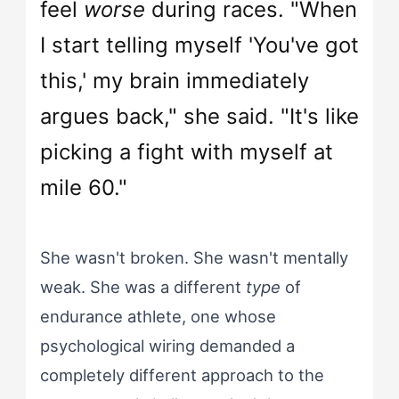
feel
worse
during races. "When
I start telling myself 'You've got
this,' my brain immediately
argues back," she said. "It's like
picking a fight with myself at
mile 60."
She wasn't broken. She wasn't mentally
weak. She was a different
type
of
endurance athlete, one whose
psychological wiring demanded a
completely different approach to the