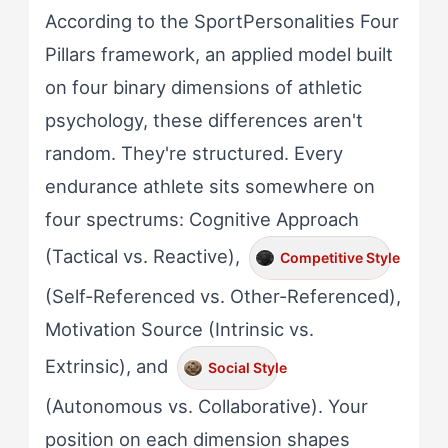
According to the SportPersonalities Four
Pillars framework, an applied model built
on four binary dimensions of athletic
psychology, these differences aren't
random. They're structured. Every
endurance athlete sits somewhere on
four spectrums: Cognitive Approach
(Tactical vs. Reactive),
Competitive Style
(Self-Referenced vs. Other-Referenced),
Motivation Source (Intrinsic vs.
Extrinsic), and
Social Style
(Autonomous vs. Collaborative). Your
position on each dimension shapes