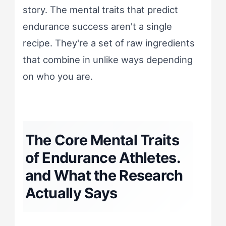
story. The mental traits that predict
endurance success aren't a single
recipe. They're a set of raw ingredients
that combine in unlike ways depending
on who you are.
The Core Mental Traits
of Endurance Athletes.
and What the Research
Actually Says