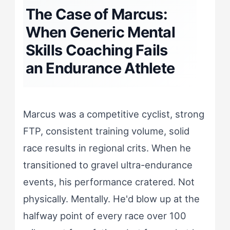
The Case of Marcus:
When Generic Mental
Skills Coaching Fails
an Endurance Athlete
Marcus was a competitive cyclist, strong
FTP, consistent training volume, solid
race results in regional crits. When he
transitioned to gravel ultra-endurance
events, his performance cratered. Not
physically. Mentally. He'd blow up at the
halfway point of every race over 100