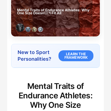
New to Sport
LEARN THE
FRAMEWORK
Personalities?
Mental Traits of
Endurance Athletes:
Why One Size