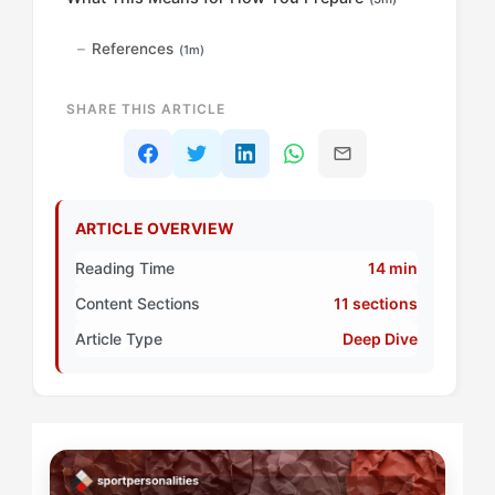
References
(1m)
SHARE THIS ARTICLE
ARTICLE OVERVIEW
Reading Time
14 min
Content Sections
11 sections
Article Type
Deep Dive