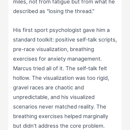
miles, not from fatigue but from what he
described as "losing the thread."
His first sport psychologist gave him a
standard toolkit: positive self-talk scripts,
pre-race visualization, breathing
exercises for anxiety management.
Marcus tried all of it. The self-talk felt
hollow. The visualization was too rigid,
gravel races are chaotic and
unpredictable, and his visualized
scenarios never matched reality. The
breathing exercises helped marginally
but didn't address the core problem.