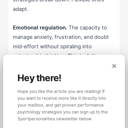
adapt.
Emotional regulation.
The capacity to
manage anxiety, frustration, and doubt
mid-effort without spiraling into
catastrophic thinking. This isn't the
×
absence of negative emotion, it's the
ability to experience it without letting it
Hey there!
dictate behavior.
Hope you like the article you are reading! If
you want to receive more like it directly into
These traits are real. They're well-
your mailbox, and get proven performance
documented. And every competitor
psychology strategies you can sign up to the
Sportpersonalities newsletter below.
article on this topic lists them like they're