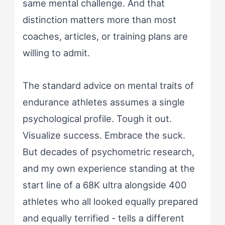
same mental challenge. And that
distinction matters more than most
coaches, articles, or training plans are
willing to admit.
The standard advice on mental traits of
endurance athletes assumes a single
psychological profile. Tough it out.
Visualize success. Embrace the suck.
But decades of psychometric research,
and my own experience standing at the
start line of a 68K ultra alongside 400
athletes who all looked equally prepared
and equally terrified - tells a different