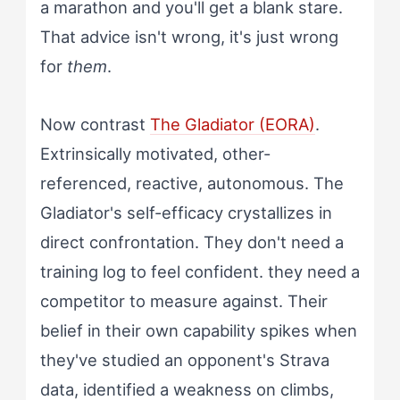
a marathon and you'll get a blank stare.
That advice isn't wrong, it's just wrong
for
them
.
Now contrast
The Gladiator (EORA)
.
Extrinsically motivated, other-
referenced, reactive, autonomous. The
Gladiator's self-efficacy crystallizes in
direct confrontation. They don't need a
training log to feel confident. they need a
competitor to measure against. Their
belief in their own capability spikes when
they've studied an opponent's Strava
data, identified a weakness on climbs,