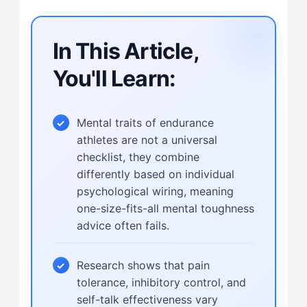
In This Article,
You'll Learn:
Mental traits of endurance
athletes are not a universal
checklist, they combine
differently based on individual
psychological wiring, meaning
one-size-fits-all mental toughness
advice often fails.
Research shows that pain
tolerance, inhibitory control, and
self-talk effectiveness vary