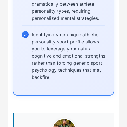
dramatically between athlete
personality types, requiring
personalized mental strategies.
Identifying your unique athletic
personality sport profile allows
you to leverage your natural
cognitive and emotional strengths
rather than forcing generic sport
psychology techniques that may
backfire.