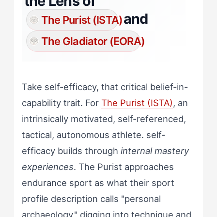
the Lens of
and
The Purist (ISTA)
The Gladiator (EORA)
Take self-efficacy, that critical belief-in-
capability trait. For
The Purist (ISTA)
, an
intrinsically motivated, self-referenced,
tactical, autonomous athlete. self-
efficacy builds through
internal mastery
experiences
. The Purist approaches
endurance sport as what their sport
profile description calls "personal
archaeology," digging into technique and