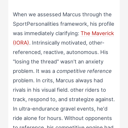
When we assessed Marcus through the
SportPersonalities framework, his profile
was immediately clarifying:
The Maverick
(IORA)
. Intrinsically motivated, other-
referenced, reactive, autonomous. His
"losing the thread" wasn't an anxiety
problem. It was a
competitive reference
problem. In crits, Marcus always had
rivals in his visual field. other riders to
track, respond to, and strategize against.
In ultra-endurance gravel events, he'd
ride alone for hours. Without opponents
to reference, his competitive engine had