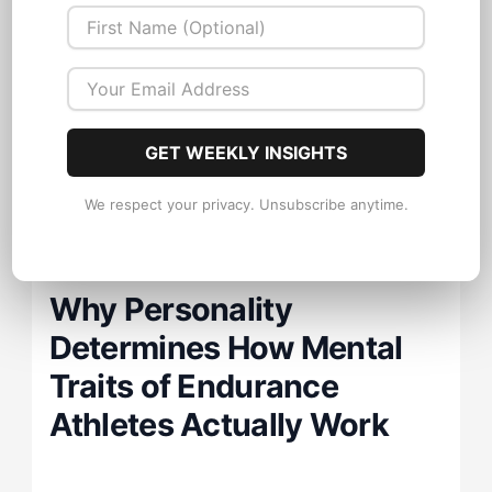
universal constants. Here's what they
leave out: each of these traits expresses
differently, and develops through
different pathways. depending on the
GET WEEKLY INSIGHTS
athlete's underlying psychological
architecture.
We respect your privacy. Unsubscribe anytime.
Why Personality
Determines How Mental
Traits of Endurance
Athletes Actually Work