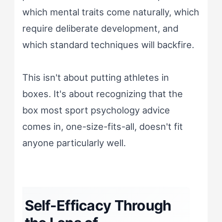
which mental traits come naturally, which
require deliberate development, and
which standard techniques will backfire.
This isn't about putting athletes in
boxes. It's about recognizing that the
box most sport psychology advice
comes in, one-size-fits-all, doesn't fit
anyone particularly well.
Self-Efficacy Through