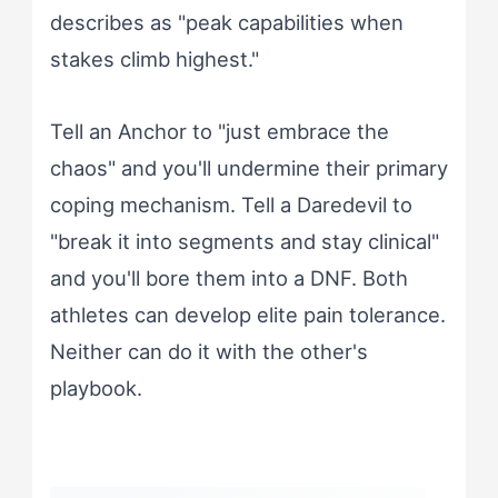
describes as "peak capabilities when
stakes climb highest."
Tell an Anchor to "just embrace the
chaos" and you'll undermine their primary
coping mechanism. Tell a Daredevil to
"break it into segments and stay clinical"
and you'll bore them into a DNF. Both
athletes can develop elite pain tolerance.
Neither can do it with the other's
playbook.