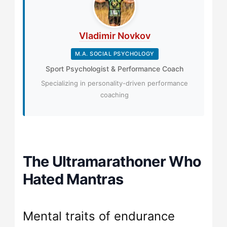
Vladimir Novkov
M.A. SOCIAL PSYCHOLOGY
Sport Psychologist & Performance Coach
Specializing in personality-driven performance
coaching
The Ultramarathoner Who
Hated Mantras
Mental traits of endurance