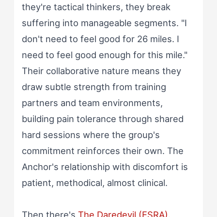
they're tactical thinkers, they break
suffering into manageable segments. "I
don't need to feel good for 26 miles. I
need to feel good enough for this mile."
Their collaborative nature means they
draw subtle strength from training
partners and team environments,
building pain tolerance through shared
hard sessions where the group's
commitment reinforces their own. The
Anchor's relationship with discomfort is
patient, methodical, almost clinical.
Then there's
The Daredevil (ESRA)
.