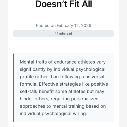
Doesn’t Fit All
Posted on February 12, 2026
14 min read
Mental traits of endurance athletes vary
significantly by individual psychological
profile rather than following a universal
formula. Effective strategies like positive
self-talk benefit some athletes but may
hinder others, requiring personalized
approaches to mental training based on
individual psychological wiring.