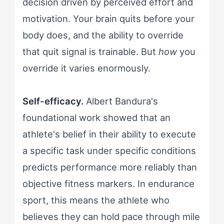
decision driven by perceived effort and
motivation. Your brain quits before your
body does, and the ability to override
that quit signal is trainable. But
how
you
override it varies enormously.
Self-efficacy.
Albert Bandura's
foundational work showed that an
athlete's belief in their ability to execute
a specific task under specific conditions
predicts performance more reliably than
objective fitness markers. In endurance
sport, this means the athlete who
believes they can hold pace through mile