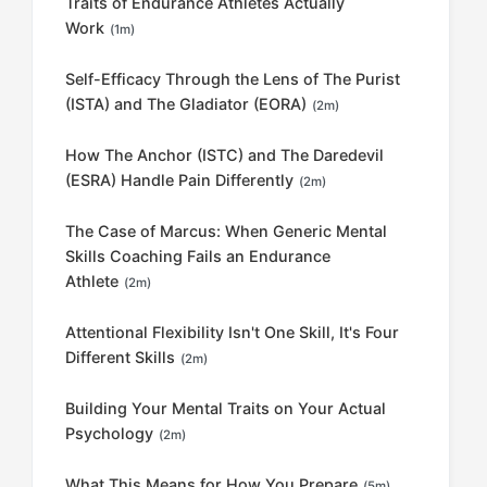
Traits of Endurance Athletes Actually
Work
(1m)
Self-Efficacy Through the Lens of The Purist
(ISTA) and The Gladiator (EORA)
(2m)
How The Anchor (ISTC) and The Daredevil
(ESRA) Handle Pain Differently
(2m)
The Case of Marcus: When Generic Mental
Skills Coaching Fails an Endurance
Athlete
(2m)
Attentional Flexibility Isn't One Skill, It's Four
Different Skills
(2m)
Building Your Mental Traits on Your Actual
Psychology
(2m)
What This Means for How You Prepare
(5m)