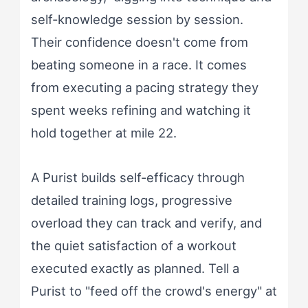
self-knowledge session by session.
Their confidence doesn't come from
beating someone in a race. It comes
from executing a pacing strategy they
spent weeks refining and watching it
hold together at mile 22.
A Purist builds self-efficacy through
detailed training logs, progressive
overload they can track and verify, and
the quiet satisfaction of a workout
executed exactly as planned. Tell a
Purist to "feed off the crowd's energy" at