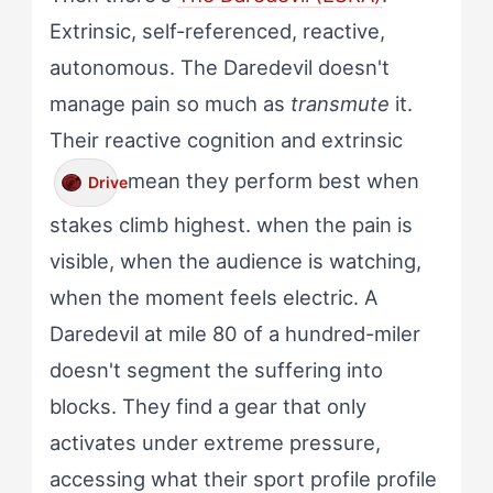
Extrinsic, self-referenced, reactive,
autonomous. The Daredevil doesn't
manage pain so much as
transmute
it.
Their reactive cognition and extrinsic
mean they perform best when
Drive
stakes climb highest. when the pain is
visible, when the audience is watching,
when the moment feels electric. A
Daredevil at mile 80 of a hundred-miler
doesn't segment the suffering into
blocks. They find a gear that only
activates under extreme pressure,
accessing what their sport profile profile