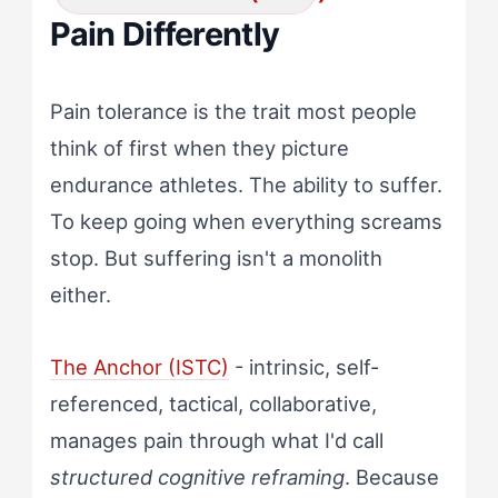
Pain Differently
Pain tolerance is the trait most people
think of first when they picture
endurance athletes. The ability to suffer.
To keep going when everything screams
stop. But suffering isn't a monolith
either.
The Anchor (ISTC)
- intrinsic, self-
referenced, tactical, collaborative,
manages pain through what I'd call
structured cognitive reframing
. Because