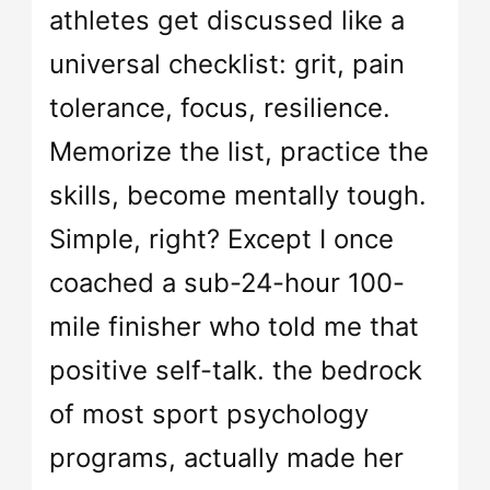
athletes get discussed like a
universal checklist: grit, pain
tolerance, focus, resilience.
Memorize the list, practice the
skills, become mentally tough.
Simple, right? Except I once
coached a sub-24-hour 100-
mile finisher who told me that
positive self-talk. the bedrock
of most sport psychology
programs, actually made her