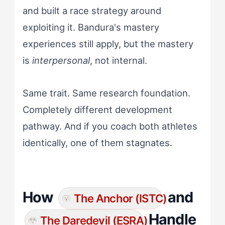
and built a race strategy around
exploiting it. Bandura's mastery
experiences still apply, but the mastery
is
interpersonal
, not internal.
Same trait. Same research foundation.
Completely different development
pathway. And if you coach both athletes
identically, one of them stagnates.
How
and
The Anchor (ISTC)
Handle
The Daredevil (ESRA)