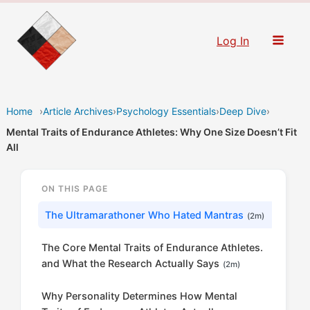
Skip
to
Log In
content
Home
›
Article Archives
›
Psychology Essentials
›
Deep Dive
›
Mental Traits of Endurance Athletes: Why One Size Doesn’t Fit
All
ON THIS PAGE
The Ultramarathoner Who Hated Mantras
(2m)
The Core Mental Traits of Endurance Athletes.
and What the Research Actually Says
(2m)
Why Personality Determines How Mental