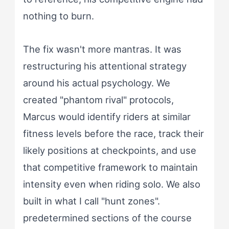
nothing to burn.
The fix wasn't more mantras. It was
restructuring his attentional strategy
around his actual psychology. We
created "phantom rival" protocols,
Marcus would identify riders at similar
fitness levels before the race, track their
likely positions at checkpoints, and use
that competitive framework to maintain
intensity even when riding solo. We also
built in what I call "hunt zones".
predetermined sections of the course