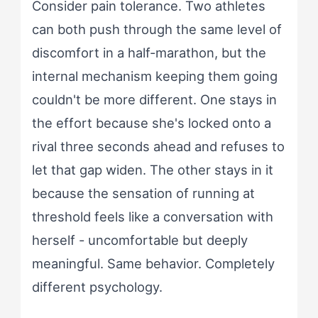
Consider pain tolerance. Two athletes
can both push through the same level of
discomfort in a half-marathon, but the
internal mechanism keeping them going
couldn't be more different. One stays in
the effort because she's locked onto a
rival three seconds ahead and refuses to
let that gap widen. The other stays in it
because the sensation of running at
threshold feels like a conversation with
herself - uncomfortable but deeply
meaningful. Same behavior. Completely
different psychology.