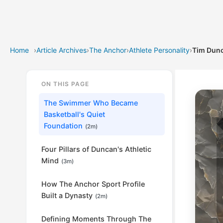
Home
›
Article Archives
›
The Anchor
›
Athlete Personality
›
Tim Dunc
ON THIS PAGE
The Swimmer Who Became
Basketball's Quiet
Foundation
(2m)
Four Pillars of Duncan's Athletic
Mind
(3m)
How The Anchor Sport Profile
Built a Dynasty
(2m)
Defining Moments Through The