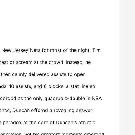
 New Jersey Nets for most of the night. Tim
hest or scream at the crowd. Instead, he
 then calmly delivered assists to open
s, 10 assists, and 8 blocks, a stat line so
ecorded as the only quadruple-double in NBA
ance, Duncan offered a revealing answer:
he paradox at the core of Duncan's athletic
generation, yet his greatest moments emerged