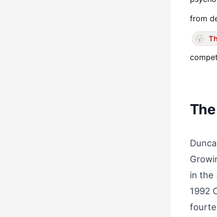
from de
Th
competi
The
Duncan
Growin
in the
1992 O
fourte