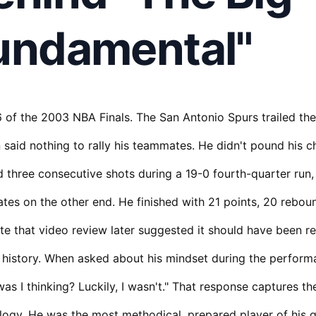
undamental"
of the 2003 NBA Finals. The San Antonio Spurs trailed the
said nothing to rally his teammates. He didn't pound his c
 three consecutive shots during a 19-0 fourth-quarter run,
es on the other end. He finished with 21 points, 20 rebound
e that video review later suggested it should have been r
 history. When asked about his mindset during the perform
as I thinking? Luckily, I wasn't." That response captures t
ogy. He was the most methodical, prepared player of his 