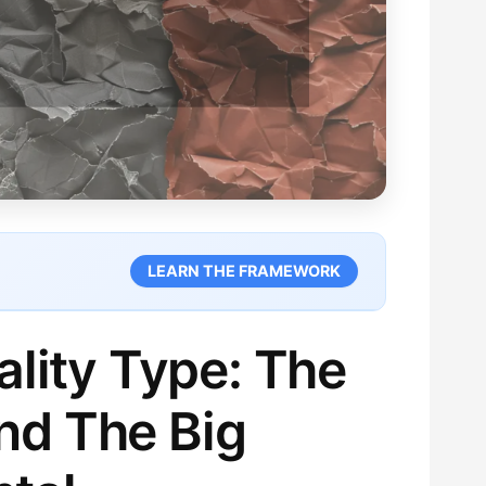
LEARN THE FRAMEWORK
lity Type: The
nd The Big