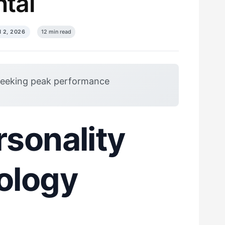
tal
 2, 2026
12 min read
seeking peak performance
sonality
ology