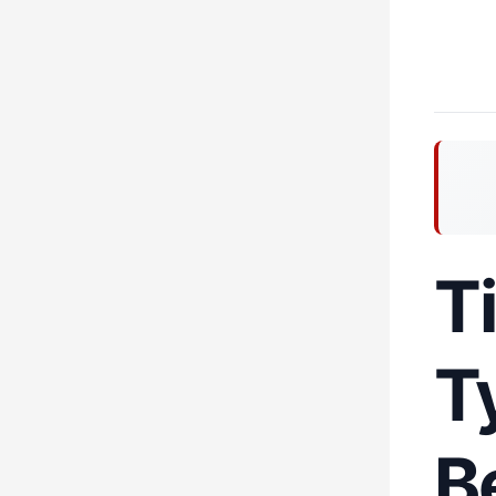
T
T
B