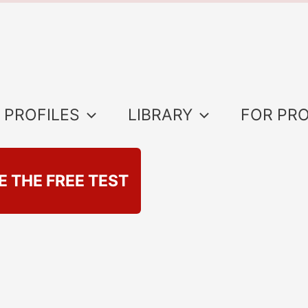
 PROFILES
LIBRARY
FOR PR
E THE FREE TEST