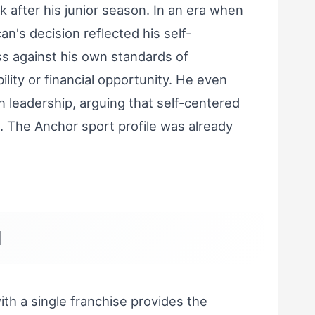
k after his junior season. In an era when
an's decision reflected his self-
s against his own standards of
bility or financial opportunity. He even
n leadership, arguing that self-centered
 The Anchor sport profile was already
d
h a single franchise provides the