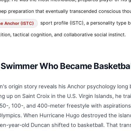
ep preparation that eventually transcended conscious thou
sport profile (ISTC), a personality type b
e Anchor (ISTC)
tion, tactical cognition, and collaborative social instinct.
 Swimmer Who Became Basketball
's origin story reveals his Anchor psychology long 
g up on Saint Croix in the U.S. Virgin Islands, he tr
 50-, 100-, and 400-meter freestyle with aspirations
lympics. When Hurricane Hugo destroyed the island'
en-year-old Duncan shifted to basketball. That tran