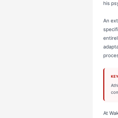
his ps
An ext
specif
entire
adapta
proces
Ath
com
At Wak