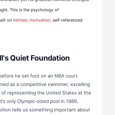
ght. This is the psychology of
uilt on
intrinsic motivation
, self-referenced
's Quiet Foundation
before he set foot on an NBA court.
ained as a competitive swimmer, excelling
 of representing the United States at the
s only Olympic-sized pool in 1989,
sition tells us something important about