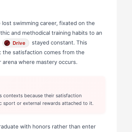
 lost swimming career, fixated on the
thic and methodical training habits to an
l
stayed constant. This
Drive
el: the satisfaction comes from the
lar arena where mastery occurs.
ss contexts because their satisfaction
c sport or external rewards attached to it.
raduate with honors rather than enter