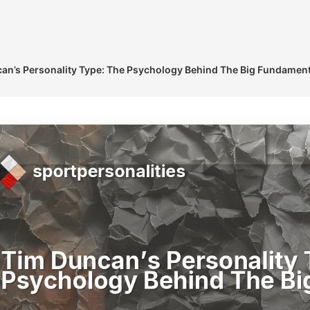
an’s Personality Type: The Psychology Behind The Big Fundament