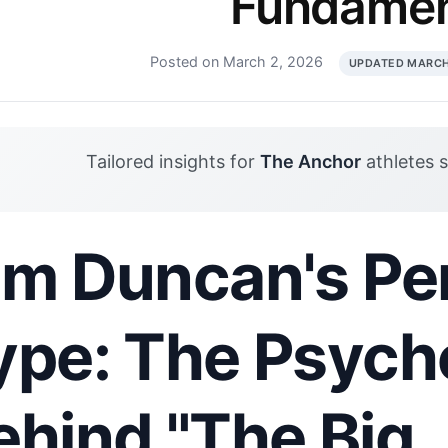
Fundamen
Posted on March 2, 2026
UPDATED MARCH
Tailored insights for
The Anchor
athletes 
im Duncan's Per
ype: The Psych
ehind "The Big