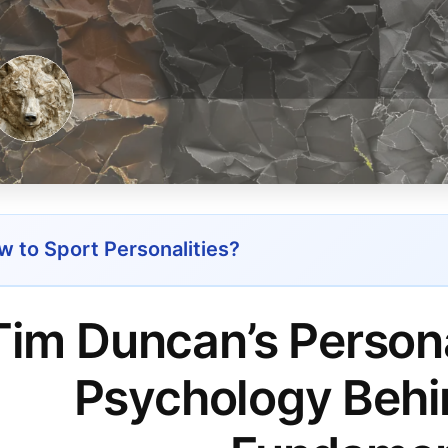
 to Sport Personalities?
Tim Duncan’s Persona
Psychology Behi