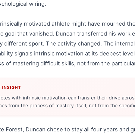
ychological wiring.
rinsically motivated athlete might have mourned the
ic goal that vanished. Duncan transferred his work e
ly different sport. The activity changed. The interna
bility signals intrinsic motivation at its deepest lev
s of mastering difficult skills, not from the particu
letes with intrinsic motivation can transfer their drive acro
es from the process of mastery itself, not from the specifi
e Forest, Duncan chose to stay all four years and g