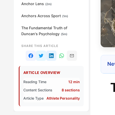
Anchor Lens
(2m)
Anchors Across Sport
(1m)
The Fundamental Truth of
Duncan's Psychology
(5m)
SHARE THIS ARTICLE
New
ARTICLE OVERVIEW
Reading Time
12 min
Content Sections
8 sections
Article Type
Athlete Personality