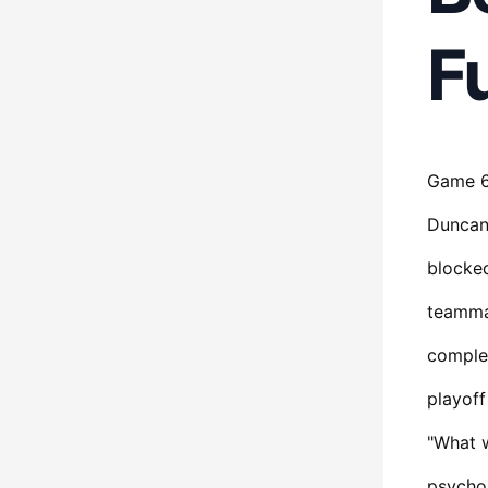
F
Game 6 
Duncan 
blocked
teammat
complet
playoff
"What w
psychol