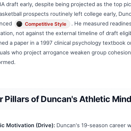
A draft early, despite being projected as the top pic
basketball prospects routinely left college early, Dunc
enced
. He measured readines
Competitive Style
ation, not against the external timeline of draft eligi
hed a paper in a 1997 clinical psychology textbook o
duals who project arrogance weaken group cohesion.
formed.
r Pillars of Duncan's Athletic Min
sic Motivation (Drive):
Duncan's 19-season career wit