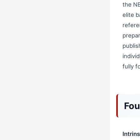
the NB
elite 
refer
prepar
publis
indivi
fully 
Fou
Intrin