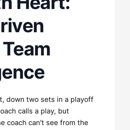
th Heart:
riven
e Team
igence
t, down two sets in a playoff
ach calls a play, but
e coach can't see from the