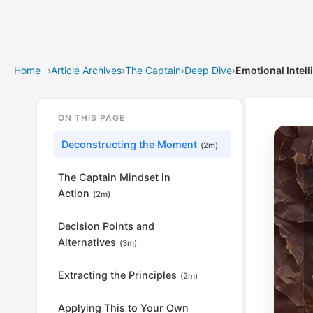
Home
›
Article Archives
›
The Captain
›
Deep Dive
›
Emotional Intell
ON THIS PAGE
Deconstructing the Moment
(2m)
The Captain Mindset in
Action
(2m)
Decision Points and
Alternatives
(3m)
Extracting the Principles
(2m)
Applying This to Your Own