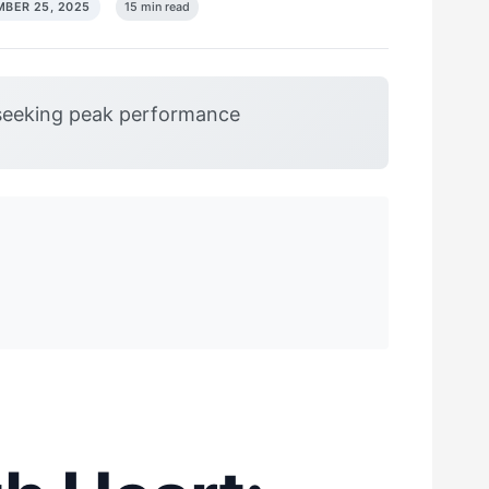
BER 25, 2025
15 min read
seeking peak performance