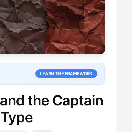
LEARN THE FRAMEWORK
 and the Captain
 Type