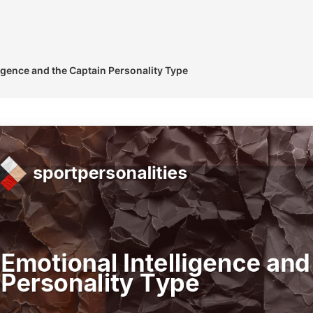
igence and the Captain Personality Type