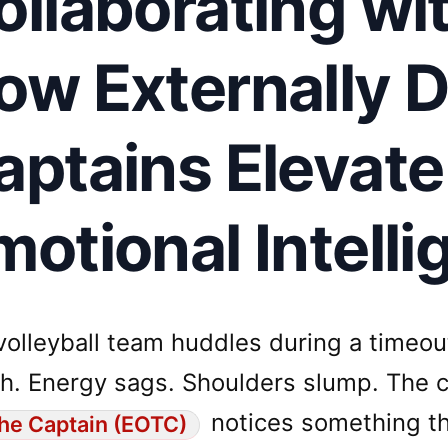
ollaborating wi
ow Externally D
aptains Elevat
motional Intell
volleyball team huddles during a timeou
h. Energy sags. Shoulders slump. The co
notices something th
he Captain (EOTC)