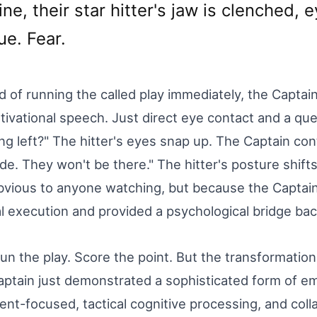
ine, their star hitter's jaw is clenched, 
ue. Fear.
d of running the called play immediately, the Captain
ivational speech. Just direct eye contact and a que
ng left?" The hitter's eyes snap up. The Captain cont
de. They won't be there." The hitter's posture shifts
vious to anyone watching, but because the Captain
al execution and provided a psychological bridge back
un the play. Score the point. But the transformatio
ptain just demonstrated a sophisticated form of emo
nt-focused, tactical cognitive processing, and colla