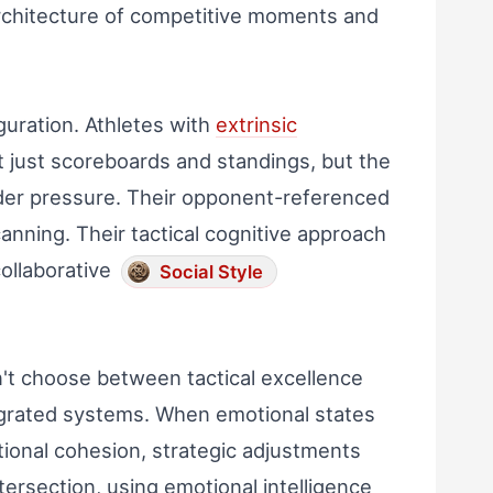
architecture of competitive moments and
guration. Athletes with
extrinsic
t just scoreboards and standings, but the
er pressure. Their opponent-referenced
nning. Their tactical cognitive approach
collaborative
Social Style
n't choose between tactical excellence
grated systems. When emotional states
tional cohesion, strategic adjustments
ntersection, using emotional intelligence