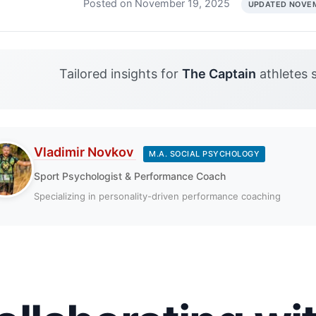
Posted on November 19, 2025
UPDATED NOVEM
Tailored insights for
The Captain
athletes 
Vladimir Novkov
M.A. SOCIAL PSYCHOLOGY
Sport Psychologist & Performance Coach
Specializing in personality-driven performance coaching