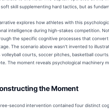
 soft skill supplementing hard tactics, but as funda
arrative explores how athletes with this psychologi
nal intelligence during high-stakes competition. Not
rough the specific cognitive processes that convert
age. The scenario above wasn't invented to illustrate
 volleyball courts, soccer pitches, basketball court
te. The moment reveals psychological machinery m
onstructing the Moment
ree-second intervention contained four distinct co