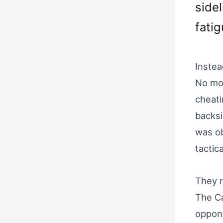
sidel
fatig
Instea
No mot
cheati
backsi
was ob
tactic
They r
The Ca
oppone