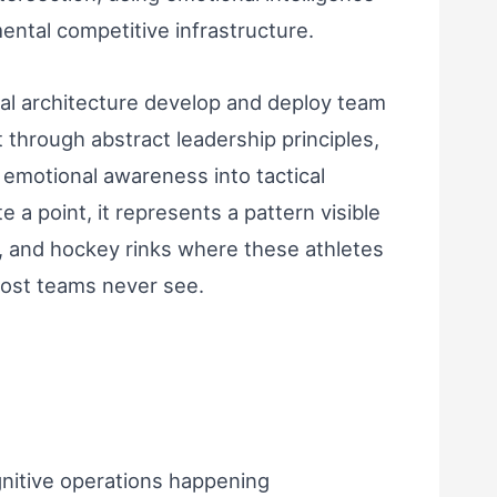
mental competitive infrastructure.
cal architecture develop and deploy team
 through abstract leadership principles,
 emotional awareness into tactical
 a point, it represents a pattern visible
s, and hockey rinks where these athletes
ost teams never see.
gnitive operations happening