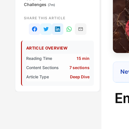
Challenges
(7m)
SHARE THIS ARTICLE
ARTICLE OVERVIEW
Reading Time
15 min
Content Sections
7 sections
New
Article Type
Deep Dive
Em