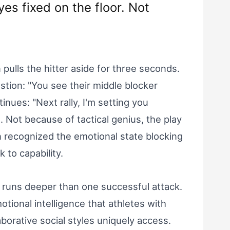
eyes fixed on the floor. Not
 pulls the hitter aside for three seconds.
stion: "You see their middle blocker
inues: "Next rally, I'm setting you
. Not because of tactical genius, the play
 recognized the emotional state blocking
 to capability.
n runs deeper than one successful attack.
tional intelligence that athletes with
borative social styles uniquely access.