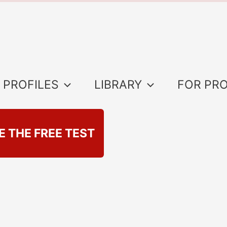
 PROFILES
LIBRARY
FOR PR
E THE FREE TEST