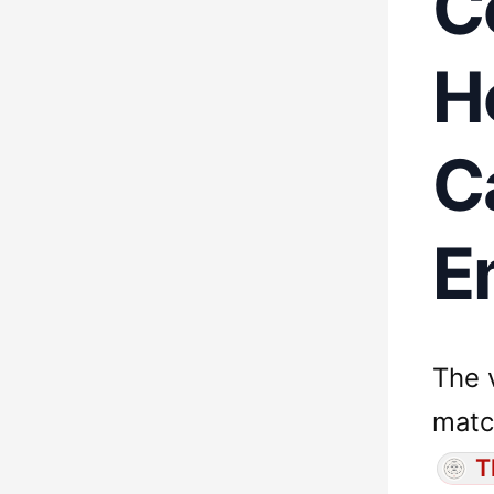
C
H
C
E
The 
matc
T