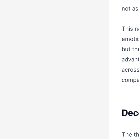
not as
This n
emotio
but th
advant
across
compe
Dec
The th