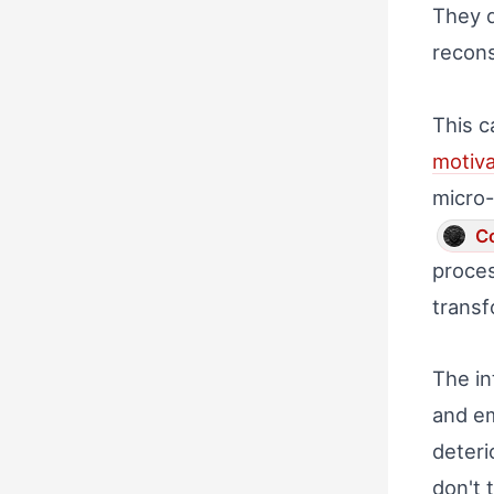
They d
recons
This c
motiva
micro-
Co
proces
transf
The in
and em
deteri
don't 