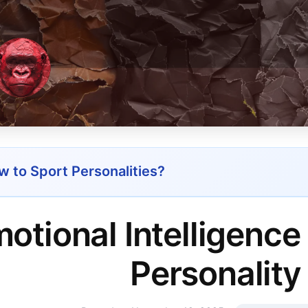
 to Sport Personalities?
otional Intelligence
Personality