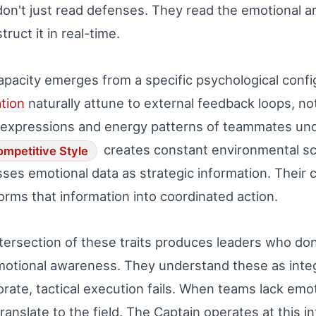
on't just read defenses. They read the emotional 
truct it in real-time.
apacity emerges from a specific psychological confi
tion
naturally attune to external feedback loops, no
expressions and energy patterns of teammates und
creates constant environmental sca
mpetitive Style
ses emotional data as strategic information. Their 
orms that information into coordinated action.
tersection of these traits produces leaders who do
otional awareness. They understand these as inte
orate, tactical execution fails. When teams lack emo
translate to the field. The Captain operates at this i