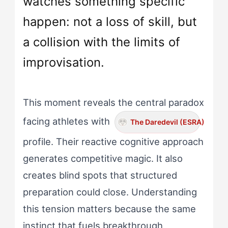
watches something specific
happen: not a loss of skill, but
a collision with the limits of
improvisation.
This moment reveals the central paradox
facing athletes with
The Daredevil (ESRA)
profile. Their reactive cognitive approach
generates competitive magic. It also
creates blind spots that structured
preparation could close. Understanding
this tension matters because the same
instinct that fuels breakthrough