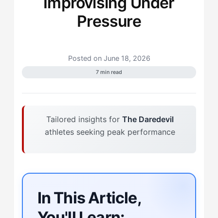
Improvising Under
Pressure
Posted on June 18, 2026
7 min read
Tailored insights for
The Daredevil
athletes seeking peak performance
In This Article,
You'll Learn: