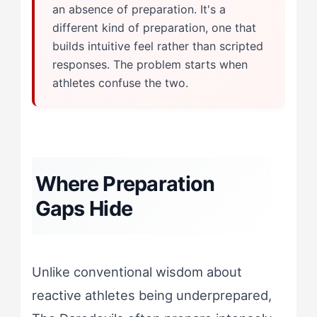
an absence of preparation. It's a
different kind of preparation, one that
builds intuitive feel rather than scripted
responses. The problem starts when
athletes confuse the two.
Where Preparation
Gaps Hide
Unlike conventional wisdom about
reactive athletes being underprepared,