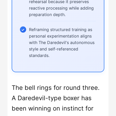
rehearsal because it preserves
reactive processing while adding
preparation depth.
Reframing structured training as
personal experimentation aligns
with The Daredevil's autonomous
style and self-referenced
standards.
The bell rings for round three.
A Daredevil-type boxer has
been winning on instinct for