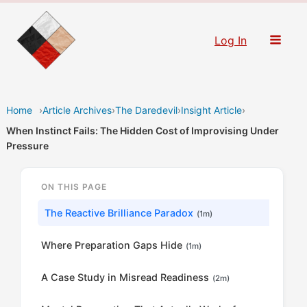
Skip
to
Log In
content
Home
›
Article Archives
›
The Daredevil
›
Insight Article
›
When Instinct Fails: The Hidden Cost of Improvising Under
Pressure
ON THIS PAGE
The Reactive Brilliance Paradox
(1m)
Where Preparation Gaps Hide
(1m)
A Case Study in Misread Readiness
(2m)