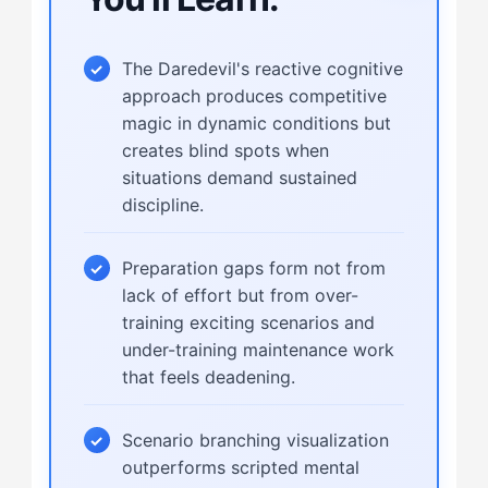
The Daredevil's reactive cognitive
approach produces competitive
magic in dynamic conditions but
creates blind spots when
situations demand sustained
discipline.
Preparation gaps form not from
lack of effort but from over-
training exciting scenarios and
under-training maintenance work
that feels deadening.
Scenario branching visualization
outperforms scripted mental