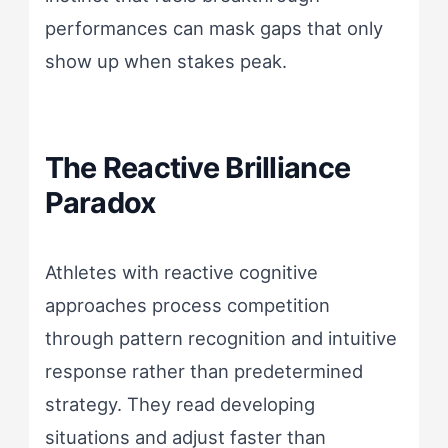
performances can mask gaps that only
show up when stakes peak.
The Reactive Brilliance
Paradox
Athletes with reactive cognitive
approaches process competition
through pattern recognition and intuitive
response rather than predetermined
strategy. They read developing
situations and adjust faster than