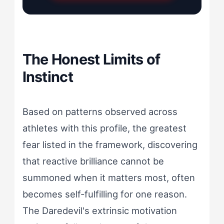
The Honest Limits of
Instinct
Based on patterns observed across
athletes with this profile, the greatest
fear listed in the framework, discovering
that reactive brilliance cannot be
summoned when it matters most, often
becomes self-fulfilling for one reason.
The Daredevil's extrinsic motivation