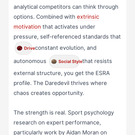
analytical competitors can think through
options. Combined with
extrinsic
motivation
that activates under
pressure, self-referenced standards that
constant evolution, and
Drive
autonomous
that resists
Social Style
external structure, you get the ESRA
profile. The Daredevil thrives where
chaos creates opportunity.
The strength is real. Sport psychology
research on expert performance,
particularly work by Aidan Moran on