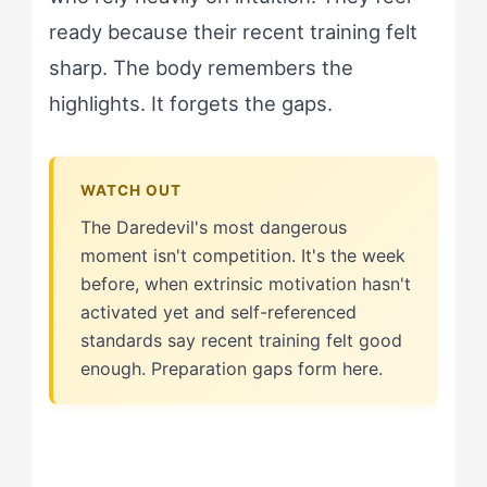
ready because their recent training felt
sharp. The body remembers the
highlights. It forgets the gaps.
The Daredevil's most dangerous
moment isn't competition. It's the week
before, when extrinsic motivation hasn't
activated yet and self-referenced
standards say recent training felt good
enough. Preparation gaps form here.