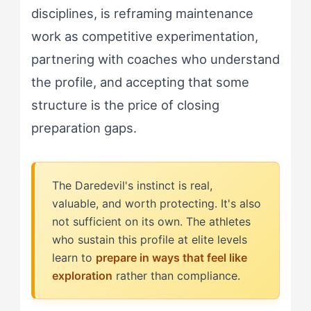
disciplines, is reframing maintenance
work as competitive experimentation,
partnering with coaches who understand
the profile, and accepting that some
structure is the price of closing
preparation gaps.
The Daredevil's instinct is real,
valuable, and worth protecting. It's also
not sufficient on its own. The athletes
who sustain this profile at elite levels
learn to
prepare in ways that feel like
exploration
rather than compliance.