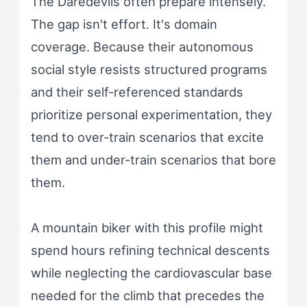
The Daredevils often prepare intensely.
The gap isn't effort. It's domain
coverage. Because their autonomous
social style resists structured programs
and their self-referenced standards
prioritize personal experimentation, they
tend to over-train scenarios that excite
them and under-train scenarios that bore
them.
A mountain biker with this profile might
spend hours refining technical descents
while neglecting the cardiovascular base
needed for the climb that precedes the