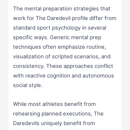
The mental preparation strategies that
work for The Daredevil profile differ from
standard sport psychology in several
specific ways. Generic mental prep
techniques often emphasize routine,
visualization of scripted scenarios, and
consistency. These approaches conflict
with reactive cognition and autonomous
social style.
While most athletes benefit from
rehearsing planned executions, The
Daredevils uniquely benefit from