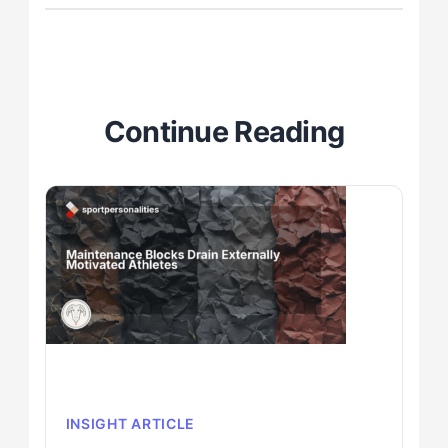
Continue Reading
INSIGHT ARTICLE