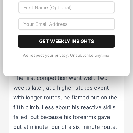
Marco hated it. His autonomous social
style bristled at the structure. His
reactive cognitive approach found the
repetition deadening. He dropped most
GET WEEKLY INSIGHTS
of it within six weeks and went back to
We respect your privacy. Unsubscribe anytime.
onsighting at his limit.
The first competition went well. Two
weeks later, at a higher-stakes event
with longer routes, he flamed out on the
fifth climb. Less about his reactive skills
failed, but because his forearms gave
out at minute four of a six-minute route.