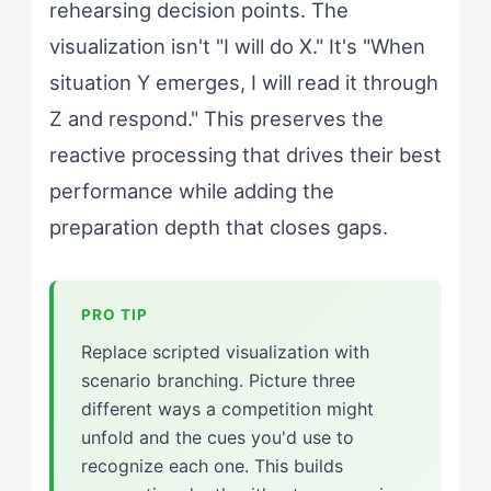
rehearsing decision points. The
visualization isn't "I will do X." It's "When
situation Y emerges, I will read it through
Z and respond." This preserves the
reactive processing that drives their best
performance while adding the
preparation depth that closes gaps.
Replace scripted visualization with
scenario branching. Picture three
different ways a competition might
unfold and the cues you'd use to
recognize each one. This builds