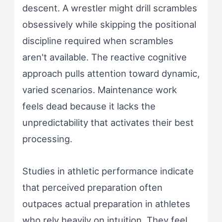
descent. A wrestler might drill scrambles
obsessively while skipping the positional
discipline required when scrambles
aren't available. The reactive cognitive
approach pulls attention toward dynamic,
varied scenarios. Maintenance work
feels dead because it lacks the
unpredictability that activates their best
processing.
Studies in athletic performance indicate
that perceived preparation often
outpaces actual preparation in athletes
who rely heavily on intuition. They feel