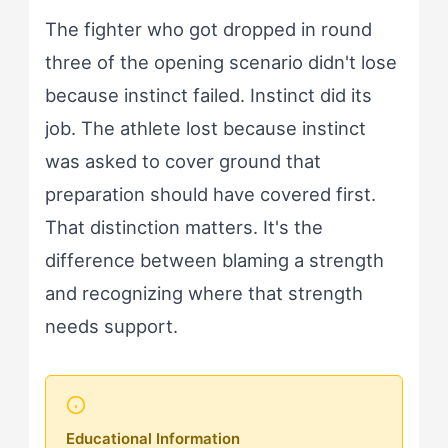
The fighter who got dropped in round
three of the opening scenario didn't lose
because instinct failed. Instinct did its
job. The athlete lost because instinct
was asked to cover ground that
preparation should have covered first.
That distinction matters. It's the
difference between blaming a strength
and recognizing where that strength
needs support.
Educational Information