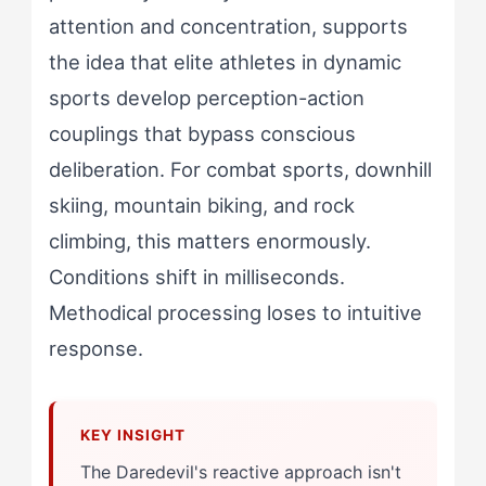
attention and concentration, supports
the idea that elite athletes in dynamic
sports develop perception-action
couplings that bypass conscious
deliberation. For combat sports, downhill
skiing, mountain biking, and rock
climbing, this matters enormously.
Conditions shift in milliseconds.
Methodical processing loses to intuitive
response.
The Daredevil's reactive approach isn't