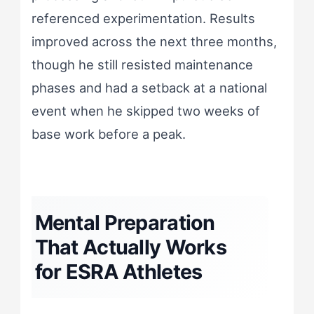
referenced experimentation. Results
improved across the next three months,
though he still resisted maintenance
phases and had a setback at a national
event when he skipped two weeks of
base work before a peak.
Mental Preparation
That Actually Works
for ESRA Athletes