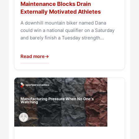
Maintenance Blocks Drain
Externally Motivated Athletes
A downhill mountain biker named Dana
could win a national qualifier on a Saturday
and barely finish a Tuesday strength…
Read more
→