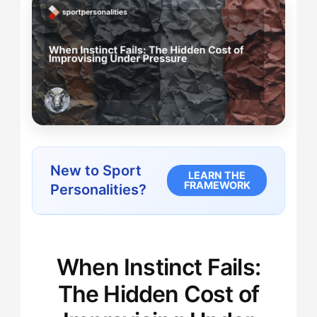
New to Sport
LEARN THE
FRAMEWORK
Personalities?
When Instinct Fails:
The Hidden Cost of