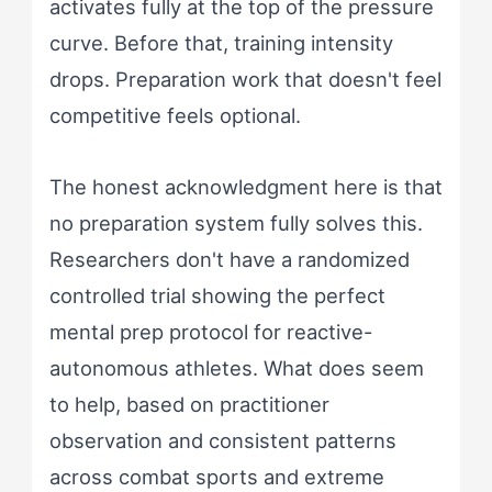
activates fully at the top of the pressure
curve. Before that, training intensity
drops. Preparation work that doesn't feel
competitive feels optional.
The honest acknowledgment here is that
no preparation system fully solves this.
Researchers don't have a randomized
controlled trial showing the perfect
mental prep protocol for reactive-
autonomous athletes. What does seem
to help, based on practitioner
observation and consistent patterns
across combat sports and extreme