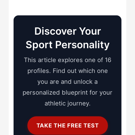
Discover Your
Sport Personality
This article explores one of 16
profiles. Find out which one
you are and unlock a
personalized blueprint for your
athletic journey.
TAKE THE FREE TEST