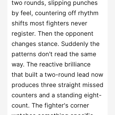
two rounds, slipping punches
by feel, countering off rhythm
shifts most fighters never
register. Then the opponent
changes stance. Suddenly the
patterns don't read the same
way. The reactive brilliance
that built a two-round lead now
produces three straight missed
counters and a standing eight-
count. The fighter's corner