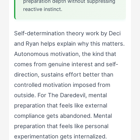
preparation depth without suppressing
reactive instinct.
Self-determination theory work by Deci
and Ryan helps explain why this matters.
Autonomous motivation, the kind that
comes from genuine interest and self-
direction, sustains effort better than
controlled motivation imposed from
outside. For The Daredevil, mental
preparation that feels like external
compliance gets abandoned. Mental
preparation that feels like personal
experimentation gets internalized.