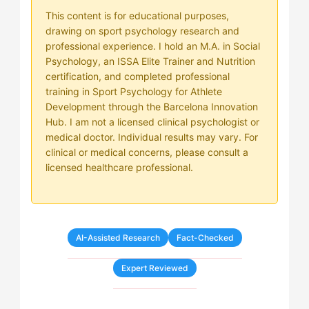
This content is for educational purposes,
drawing on sport psychology research and
professional experience. I hold an M.A. in Social
Psychology, an ISSA Elite Trainer and Nutrition
certification, and completed professional
training in Sport Psychology for Athlete
Development through the Barcelona Innovation
Hub. I am not a licensed clinical psychologist or
medical doctor. Individual results may vary. For
clinical or medical concerns, please consult a
licensed healthcare professional.
AI-Assisted Research
Fact-Checked
Expert Reviewed