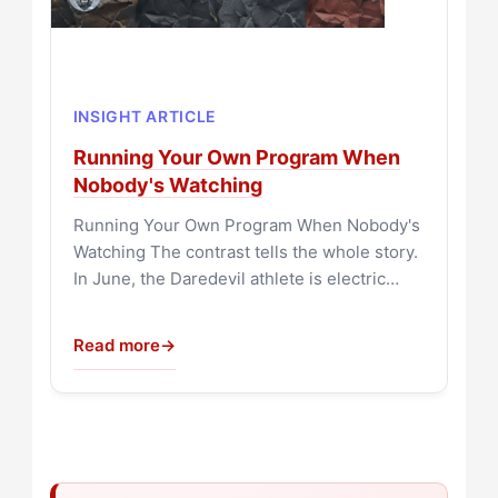
INSIGHT ARTICLE
Running Your Own Program When
Nobody's Watching
Running Your Own Program When Nobody's
Watching The contrast tells the whole story.
In June, the Daredevil athlete is electric…
Read more
→