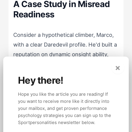
A Case Study in Misread
Readiness
Consider a hypothetical climber, Marco,
with a clear Daredevil profile. He'd built a
reputation on dynamic onsight ability,
reading routes mid-climb and finding
×
sequences that more methodical
Hey there!
climbers planned for hours. His coach,
working from a generic preparation
Hope you like the article you are reading! If
you want to receive more like it directly into
model, had him drilling endurance circuits
your mailbox, and get proven performance
and projecting hard routes through
psychology strategies you can sign up to the
repetition.
Sportpersonalities newsletter below.