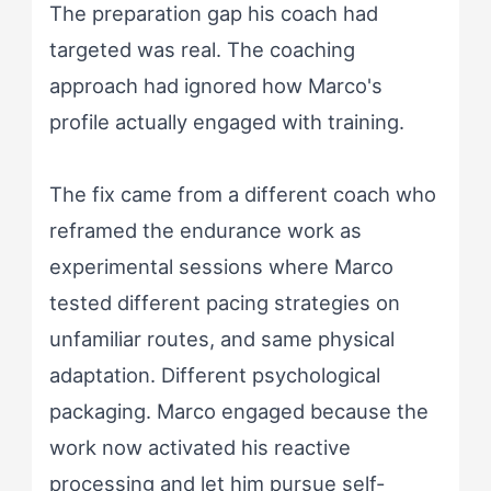
The preparation gap his coach had
targeted was real. The coaching
approach had ignored how Marco's
profile actually engaged with training.
The fix came from a different coach who
reframed the endurance work as
experimental sessions where Marco
tested different pacing strategies on
unfamiliar routes, and same physical
adaptation. Different psychological
packaging. Marco engaged because the
work now activated his reactive
processing and let him pursue self-