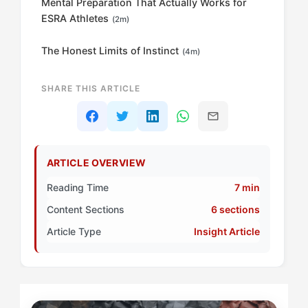
Mental Preparation That Actually Works for
ESRA Athletes
(2m)
The Honest Limits of Instinct
(4m)
SHARE THIS ARTICLE
ARTICLE OVERVIEW
Reading Time
7 min
Content Sections
6 sections
Article Type
Insight Article