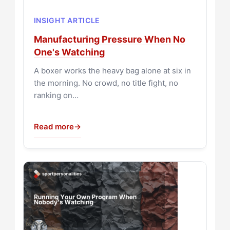
INSIGHT ARTICLE
Manufacturing Pressure When No
One's Watching
A boxer works the heavy bag alone at six in
the morning. No crowd, no title fight, no
ranking on…
Read more
→