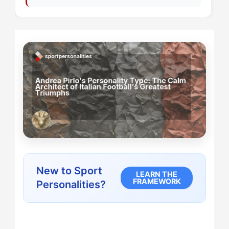
New to Sport
LEARN THE
FRAMEWORK
Personalities?