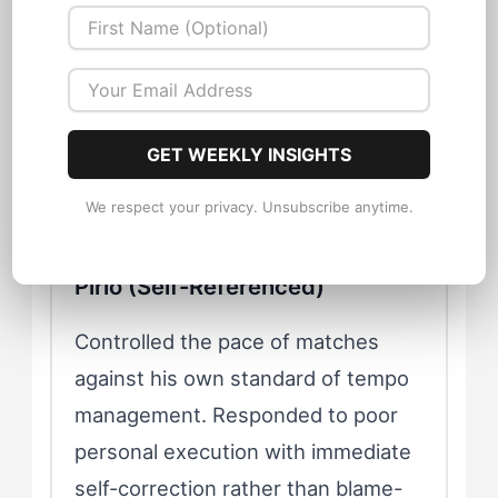
It came from executing a movement that
met his own standard of precision. He
competed against his internal model of
the perfect pass, the perfect weight of
ball, the perfect reading of defensive
GET WEEKLY INSIGHTS
structure.
We respect your privacy. Unsubscribe anytime.
Pirlo (Self-Referenced)
Controlled the pace of matches
against his own standard of tempo
management. Responded to poor
personal execution with immediate
self-correction rather than blame-