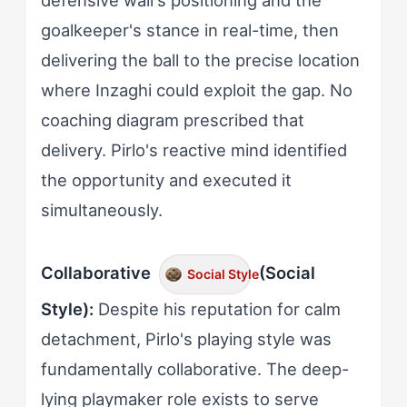
defensive wall's positioning and the
goalkeeper's stance in real-time, then
delivering the ball to the precise location
where Inzaghi could exploit the gap. No
coaching diagram prescribed that
delivery. Pirlo's reactive mind identified
the opportunity and executed it
simultaneously.
Collaborative
(Social
Social Style
Style):
Despite his reputation for calm
detachment, Pirlo's playing style was
fundamentally collaborative. The deep-
lying playmaker role exists to serve