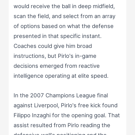
would receive the ball in deep midfield,
scan the field, and select from an array
of options based on what the defense
presented in that specific instant.
Coaches could give him broad
instructions, but Pirlo's in-game
decisions emerged from reactive
intelligence operating at elite speed.
In the 2007 Champions League final
against Liverpool, Pirlo's free kick found
Filippo Inzaghi for the opening goal. That
assist resulted from Pirlo reading the