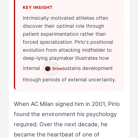
Intrinsically motivated athletes often
discover their optimal role through
patient experimentation rather than
forced specialization. Pirlo's positional
evolution from attacking midfielder to
deep-lying playmaker illustrates how
internal
sustains development
Drive
through periods of external uncertainty.
When AC Milan signed him in 2001, Pirlo
found the environment his psychology
required. Over the next decade, he
became the heartbeat of one of