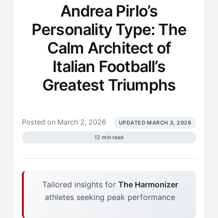
Andrea Pirlo’s
Personality Type: The
Calm Architect of
Italian Football’s
Greatest Triumphs
Posted on March 2, 2026
UPDATED MARCH 3, 2026
12 min read
Tailored insights for
The Harmonizer
athletes seeking peak performance