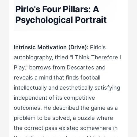
Pirlo's Four Pillars: A
Psychological Portrait
Intrinsic Motivation (Drive):
Pirlo's
autobiography, titled "I Think Therefore I
Play," borrows from Descartes and
reveals a mind that finds football
intellectually and aesthetically satisfying
independent of its competitive
outcomes. He described the game as a
problem to be solved, a puzzle where
the correct pass existed somewhere in