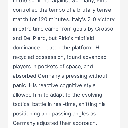
In the semifinal against Germany, Pirlo
controlled the tempo of a brutally tense
match for 120 minutes. Italy's 2-0 victory
in extra time came from goals by Grosso
and Del Piero, but Pirlo's midfield
dominance created the platform. He
recycled possession, found advanced
players in pockets of space, and
absorbed Germany's pressing without
panic. His reactive cognitive style
allowed him to adapt to the evolving
tactical battle in real-time, shifting his
positioning and passing angles as
Germany adjusted their approach.