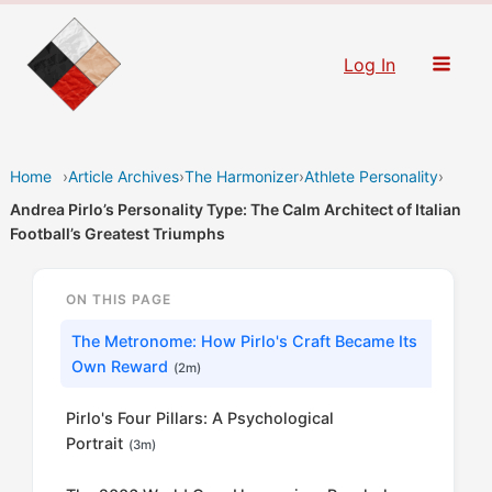
Skip
to
Log In
content
Home
›
Article Archives
›
The Harmonizer
›
Athlete Personality
›
Andrea Pirlo’s Personality Type: The Calm Architect of Italian
Football’s Greatest Triumphs
ON THIS PAGE
The Metronome: How Pirlo's Craft Became Its
Own Reward
(2m)
Pirlo's Four Pillars: A Psychological
Portrait
(3m)