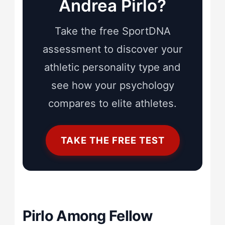
Andrea Pirlo?
Take the free SportDNA
assessment to discover your
athletic personality type and
see how your psychology
compares to elite athletes.
TAKE THE FREE TEST
Pirlo Among Fellow