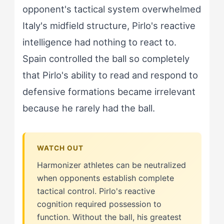
opponent's tactical system overwhelmed
Italy's midfield structure, Pirlo's reactive
intelligence had nothing to react to.
Spain controlled the ball so completely
that Pirlo's ability to read and respond to
defensive formations became irrelevant
because he rarely had the ball.
Harmonizer athletes can be neutralized
when opponents establish complete
tactical control. Pirlo's reactive
cognition required possession to
function. Without the ball, his greatest