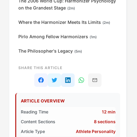
The 2006 World Cup: Harmonizer Psychology
on the Grandest Stage
(2m)
Where the Harmonizer Meets Its Limits
(2m)
Pirlo Among Fellow Harmonizers
(1m)
The Philosopher's Legacy
(5m)
SHARE THIS ARTICLE
ARTICLE OVERVIEW
Reading Time
12 min
Content Sections
8 sections
Article Type
Athlete Personality