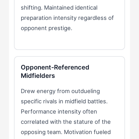
shifting. Maintained identical
preparation intensity regardless of
opponent prestige.
Opponent-Referenced
Midfielders
Drew energy from outdueling
specific rivals in midfield battles.
Performance intensity often
correlated with the stature of the
opposing team. Motivation fueled