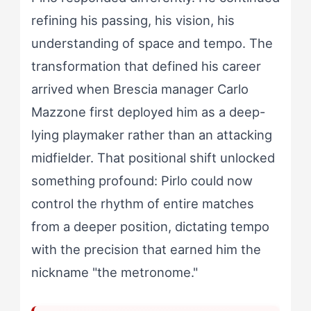
refining his passing, his vision, his
understanding of space and tempo. The
transformation that defined his career
arrived when Brescia manager Carlo
Mazzone first deployed him as a deep-
lying playmaker rather than an attacking
midfielder. That positional shift unlocked
something profound: Pirlo could now
control the rhythm of entire matches
from a deeper position, dictating tempo
with the precision that earned him the
nickname "the metronome."