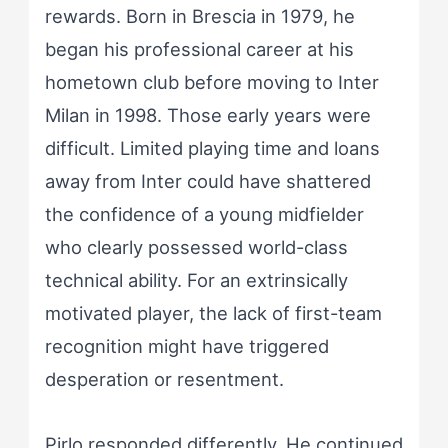
rewards. Born in Brescia in 1979, he
began his professional career at his
hometown club before moving to Inter
Milan in 1998. Those early years were
difficult. Limited playing time and loans
away from Inter could have shattered
the confidence of a young midfielder
who clearly possessed world-class
technical ability. For an extrinsically
motivated player, the lack of first-team
recognition might have triggered
desperation or resentment.
Pirlo responded differently. He continued