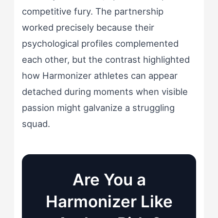
competitive fury. The partnership
worked precisely because their
psychological profiles complemented
each other, but the contrast highlighted
how Harmonizer athletes can appear
detached during moments when visible
passion might galvanize a struggling
squad.
Are You a
Harmonizer Like