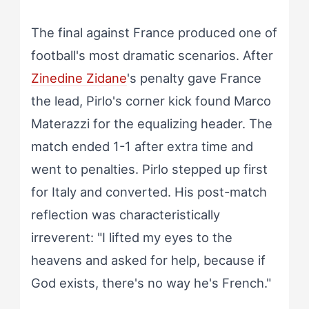
The final against France produced one of
football's most dramatic scenarios. After
Zinedine Zidane
's penalty gave France
the lead, Pirlo's corner kick found Marco
Materazzi for the equalizing header. The
match ended 1-1 after extra time and
went to penalties. Pirlo stepped up first
for Italy and converted. His post-match
reflection was characteristically
irreverent: "I lifted my eyes to the
heavens and asked for help, because if
God exists, there's no way he's French."