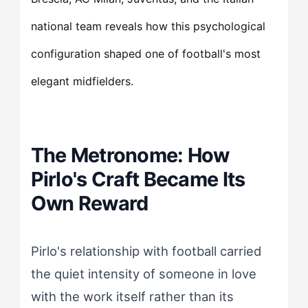
national team reveals how this psychological
configuration shaped one of football's most
elegant midfielders.
The Metronome: How
Pirlo's Craft Became Its
Own Reward
Pirlo's relationship with football carried
the quiet intensity of someone in love
with the work itself rather than its