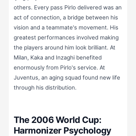
others. Every pass Pirlo delivered was an
act of connection, a bridge between his
vision and a teammate's movement. His
greatest performances involved making
the players around him look brilliant. At
Milan, Kaka and Inzaghi benefited
enormously from Pirlo's service. At
Juventus, an aging squad found new life
through his distribution.
The 2006 World Cup:
Harmonizer Psychology