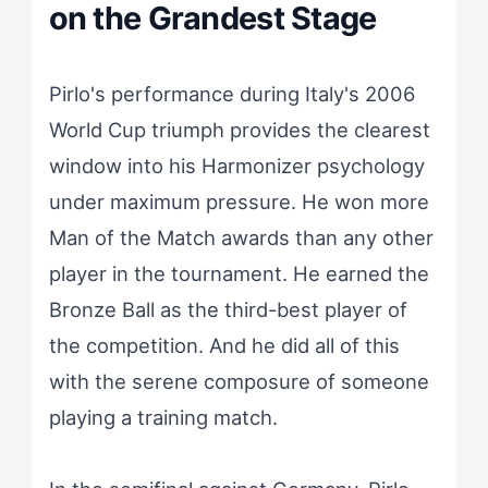
on the Grandest Stage
Pirlo's performance during Italy's 2006
World Cup triumph provides the clearest
window into his Harmonizer psychology
under maximum pressure. He won more
Man of the Match awards than any other
player in the tournament. He earned the
Bronze Ball as the third-best player of
the competition. And he did all of this
with the serene composure of someone
playing a training match.