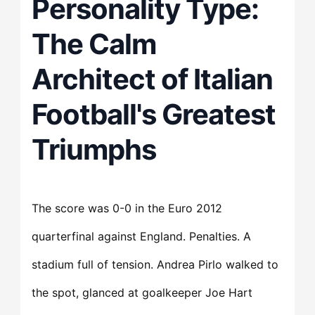
Personality Type:
The Calm
Architect of Italian
Football's Greatest
Triumphs
The score was 0-0 in the Euro 2012
quarterfinal against England. Penalties. A
stadium full of tension. Andrea Pirlo walked to
the spot, glanced at goalkeeper Joe Hart