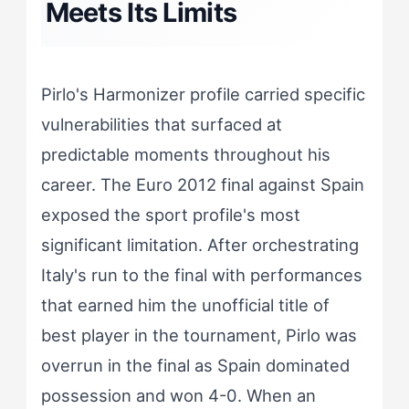
Meets Its Limits
Pirlo's Harmonizer profile carried specific
vulnerabilities that surfaced at
predictable moments throughout his
career. The Euro 2012 final against Spain
exposed the sport profile's most
significant limitation. After orchestrating
Italy's run to the final with performances
that earned him the unofficial title of
best player in the tournament, Pirlo was
overrun in the final as Spain dominated
possession and won 4-0. When an