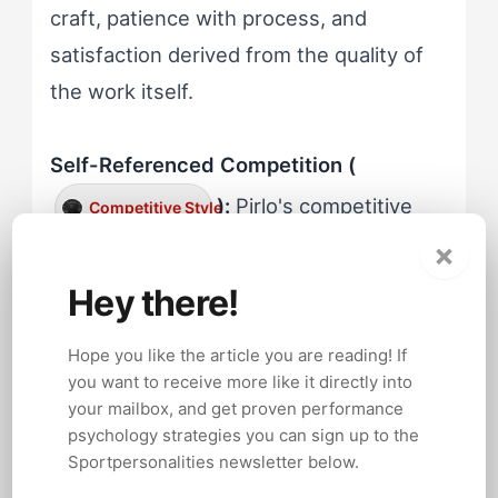
craft, patience with process, and
satisfaction derived from the quality of
the work itself.
Self-Referenced Competition (
):
Pirlo's competitive
Competitive Style
×
energy directed inward rather than
toward opponents. Watch footage of his
Hey there!
free kicks, perfectly struck from 25
Hope you like the article you are reading! If
yards with a technique refined through
you want to receive more like it directly into
thousands of training repetitions. The
your mailbox, and get proven performance
satisfaction visible after those goals
psychology strategies you can sign up to the
Sportpersonalities newsletter below.
didn't come from beating the goalkeeper.