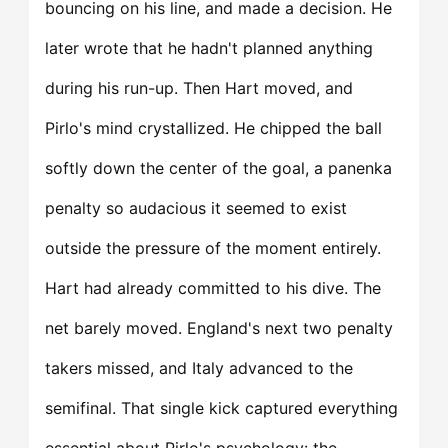
bouncing on his line, and made a decision. He
later wrote that he hadn't planned anything
during his run-up. Then Hart moved, and
Pirlo's mind crystallized. He chipped the ball
softly down the center of the goal, a panenka
penalty so audacious it seemed to exist
outside the pressure of the moment entirely.
Hart had already committed to his dive. The
net barely moved. England's next two penalty
takers missed, and Italy advanced to the
semifinal. That single kick captured everything