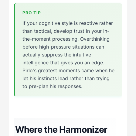
If your cognitive style is reactive rather
than tactical, develop trust in your in-
the-moment processing. Overthinking
before high-pressure situations can
actually suppress the intuitive
intelligence that gives you an edge.
Pirlo's greatest moments came when he
let his instincts lead rather than trying
to pre-plan his responses.
Where the Harmonizer