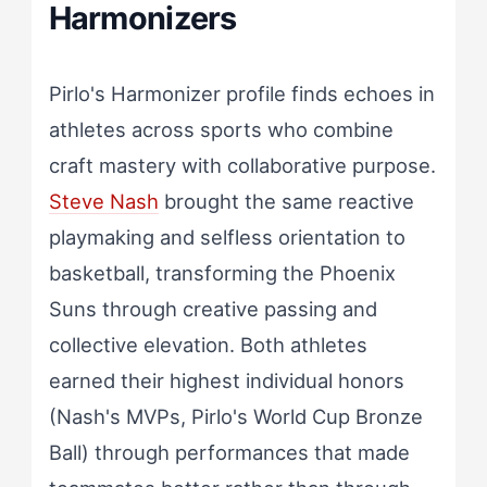
Harmonizers
Pirlo's Harmonizer profile finds echoes in
athletes across sports who combine
craft mastery with collaborative purpose.
Steve Nash
brought the same reactive
playmaking and selfless orientation to
basketball, transforming the Phoenix
Suns through creative passing and
collective elevation. Both athletes
earned their highest individual honors
(Nash's MVPs, Pirlo's World Cup Bronze
Ball) through performances that made