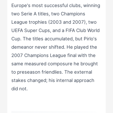
Europe's most successful clubs, winning
two Serie A titles, two Champions
League trophies (2003 and 2007), two
UEFA Super Cups, and a FIFA Club World
Cup. The titles accumulated, but Pirlo's
demeanor never shifted. He played the
2007 Champions League final with the
same measured composure he brought
to preseason friendlies. The external
stakes changed; his internal approach
did not.