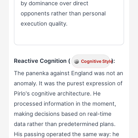
by dominance over direct
opponents rather than personal
execution quality.
Reactive Cognition (
):
Cognitive Style
The panenka against England was not an
anomaly. It was the purest expression of
Pirlo's cognitive architecture. He
processed information in the moment,
making decisions based on real-time
data rather than predetermined plans.
His passing operated the same way: he