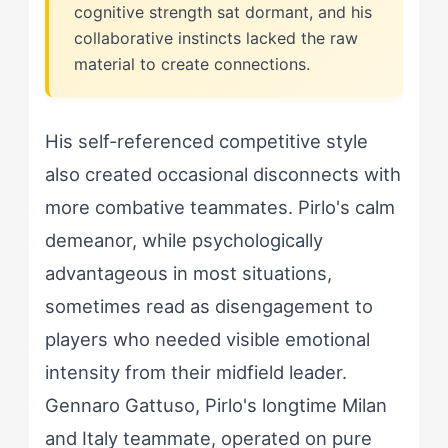
cognitive strength sat dormant, and his
collaborative instincts lacked the raw
material to create connections.
His self-referenced competitive style
also created occasional disconnects with
more combative teammates. Pirlo's calm
demeanor, while psychologically
advantageous in most situations,
sometimes read as disengagement to
players who needed visible emotional
intensity from their midfield leader.
Gennaro Gattuso, Pirlo's longtime Milan
and Italy teammate, operated on pure