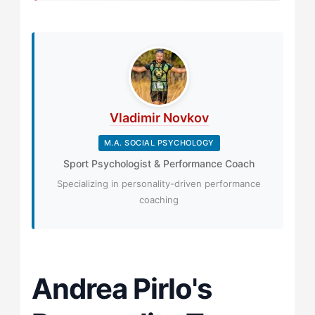
Vladimir Novkov
M.A. SOCIAL PSYCHOLOGY
Sport Psychologist & Performance Coach
Specializing in personality-driven performance
coaching
Andrea Pirlo's