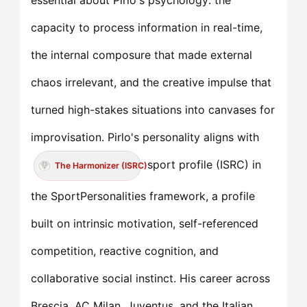
essential about Pirlo's psychology: the
capacity to process information in real-time,
the internal composure that made external
chaos irrelevant, and the creative impulse that
turned high-stakes situations into canvases for
improvisation. Pirlo's personality aligns with
sport profile (ISRC) in
The Harmonizer (ISRC)
the SportPersonalities framework, a profile
built on intrinsic motivation, self-referenced
competition, reactive cognition, and
collaborative social instinct. His career across
Brescia, AC Milan, Juventus, and the Italian