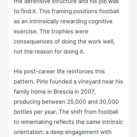
the defensive structure and his job was
to find it. This framing positions football
as an intrinsically rewarding cognitive
exercise. The trophies were
consequences of doing the work well,
not the reason for doing it.
His post-career life reinforces this
pattern. Pirlo founded a vineyard near his
family home in Brescia in 2007,
producing between 25,000 and 30,000
bottles per year. The shift from football
to winemaking reflects the same intrinsic
orientation: a deep engagement with