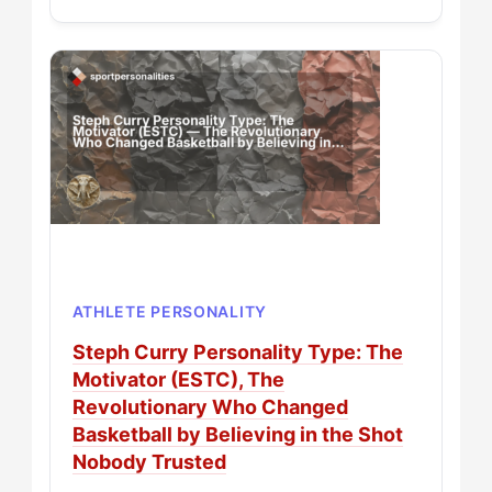
ATHLETE PERSONALITY
Steph Curry Personality Type: The
Motivator (ESTC), The
Revolutionary Who Changed
Basketball by Believing in the Shot
Nobody Trusted