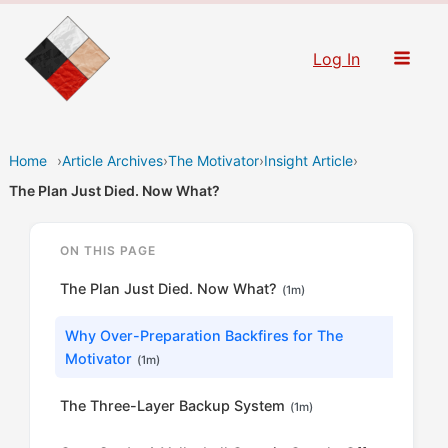
Skip
to
Log In
content
Home
›
Article Archives
›
The Motivator
›
Insight Article
›
The Plan Just Died. Now What?
ON THIS PAGE
The Plan Just Died. Now What?
(1m)
Why Over-Preparation Backfires for The
Motivator
(1m)
The Three-Layer Backup System
(1m)