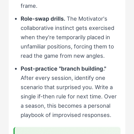
frame.
Role-swap drills.
The Motivator's
collaborative instinct gets exercised
when they're temporarily placed in
unfamiliar positions, forcing them to
read the game from new angles.
Post-practice "branch building."
After every session, identify one
scenario that surprised you. Write a
single if-then rule for next time. Over
a season, this becomes a personal
playbook of improvised responses.