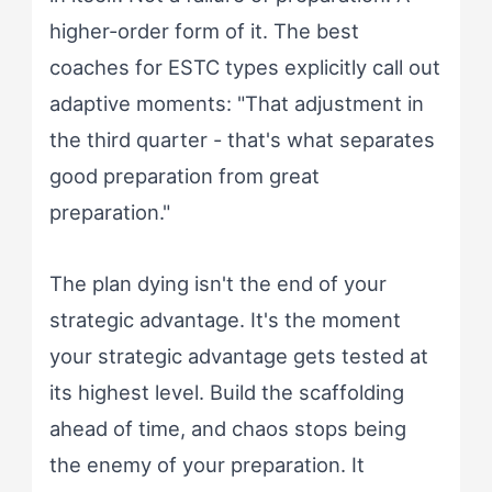
higher-order form of it. The best
coaches for ESTC types explicitly call out
adaptive moments: "That adjustment in
the third quarter - that's what separates
good preparation from great
preparation."
The plan dying isn't the end of your
strategic advantage. It's the moment
your strategic advantage gets tested at
its highest level. Build the scaffolding
ahead of time, and chaos stops being
the enemy of your preparation. It