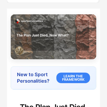
New to Sport
LEARN THE
FRAMEWORK
Personalities?