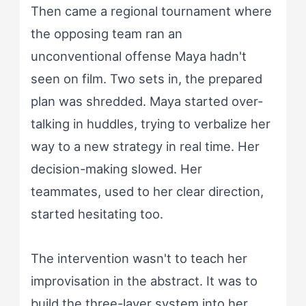
Then came a regional tournament where
the opposing team ran an
unconventional offense Maya hadn't
seen on film. Two sets in, the prepared
plan was shredded. Maya started over-
talking in huddles, trying to verbalize her
way to a new strategy in real time. Her
decision-making slowed. Her
teammates, used to her clear direction,
started hesitating too.
The intervention wasn't to teach her
improvisation in the abstract. It was to
build the three-layer system into her