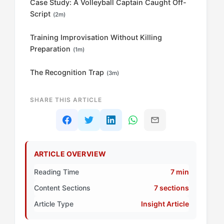
Case Study: A Volleyball Captain Caught Off-
Script
(2m)
Training Improvisation Without Killing
Preparation
(1m)
The Recognition Trap
(3m)
SHARE THIS ARTICLE
ARTICLE OVERVIEW
Reading Time
7 min
Content Sections
7 sections
Article Type
Insight Article