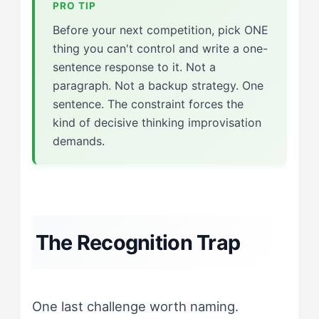
Before your next competition, pick ONE
thing you can't control and write a one-
sentence response to it. Not a
paragraph. Not a backup strategy. One
sentence. The constraint forces the
kind of decisive thinking improvisation
demands.
The Recognition Trap
One last challenge worth naming.