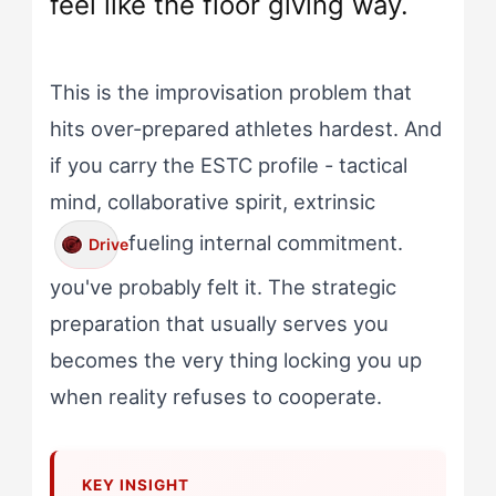
feel like the floor giving way.
This is the improvisation problem that
hits over-prepared athletes hardest. And
if you carry the ESTC profile - tactical
mind, collaborative spirit, extrinsic
fueling internal commitment.
Drive
you've probably felt it. The strategic
preparation that usually serves you
becomes the very thing locking you up
when reality refuses to cooperate.