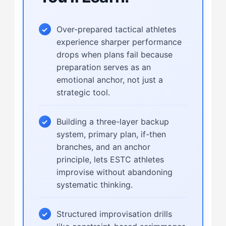
Over-prepared tactical athletes
experience sharper performance
drops when plans fail because
preparation serves as an
emotional anchor, not just a
strategic tool.
Building a three-layer backup
system, primary plan, if-then
branches, and an anchor
principle, lets ESTC athletes
improvise without abandoning
systematic thinking.
Structured improvisation drills