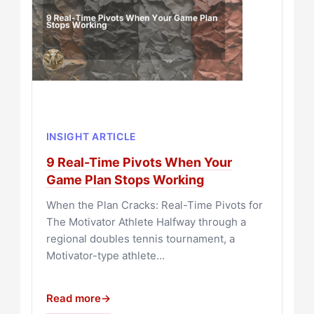
INSIGHT ARTICLE
9 Real-Time Pivots When Your
Game Plan Stops Working
When the Plan Cracks: Real-Time Pivots for
The Motivator Athlete Halfway through a
regional doubles tennis tournament, a
Motivator-type athlete…
Read more
→