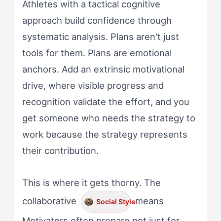
Athletes with a tactical cognitive
approach build confidence through
systematic analysis. Plans aren't just
tools for them. Plans are emotional
anchors. Add an extrinsic motivational
drive, where visible progress and
recognition validate the effort, and you
get someone who needs the strategy to
work because the strategy represents
their contribution.
This is where it gets thorny. The
collaborative
means
Social Style
Motivators often prepare not just for