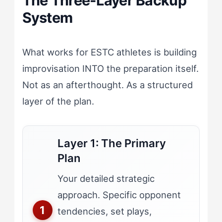
The Three-Layer Backup
System
What works for ESTC athletes is building
improvisation INTO the preparation itself.
Not as an afterthought. As a structured
layer of the plan.
Layer 1: The Primary
Plan
Your detailed strategic
approach. Specific opponent
tendencies, set plays,