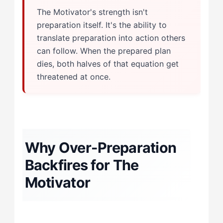
The Motivator's strength isn't
preparation itself. It's the ability to
translate preparation into action others
can follow. When the prepared plan
dies, both halves of that equation get
threatened at once.
Why Over-Preparation
Backfires for The
Motivator