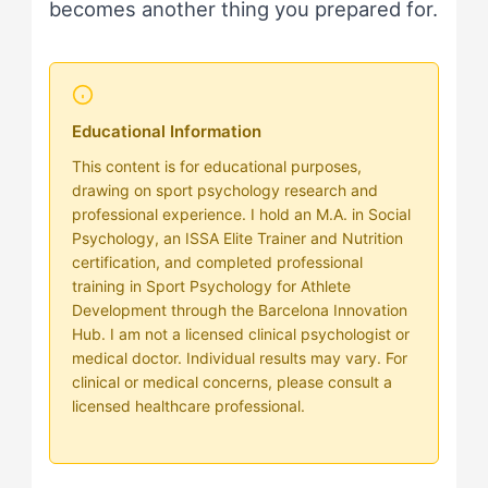
becomes another thing you prepared for.
Educational Information
This content is for educational purposes,
drawing on sport psychology research and
professional experience. I hold an M.A. in Social
Psychology, an ISSA Elite Trainer and Nutrition
certification, and completed professional
training in Sport Psychology for Athlete
Development through the Barcelona Innovation
Hub. I am not a licensed clinical psychologist or
medical doctor. Individual results may vary. For
clinical or medical concerns, please consult a
licensed healthcare professional.