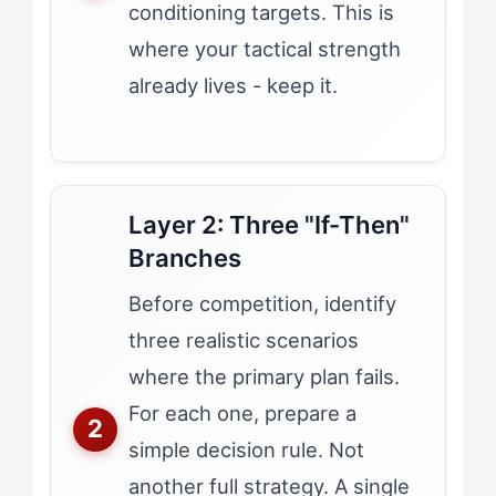
conditioning targets. This is
where your tactical strength
already lives - keep it.
Layer 2: Three "If-Then"
Branches
Before competition, identify
three realistic scenarios
where the primary plan fails.
For each one, prepare a
simple decision rule. Not
another full strategy. A single