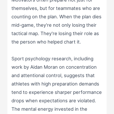
themselves, but for teammates who are
counting on the plan. When the plan dies
mid-game, they're not only losing their
tactical map. They're losing their role as
the person who helped chart it.
Sport psychology research, including
work by Aidan Moran on concentration
and attentional control, suggests that
athletes with high preparation demands
tend to experience sharper performance
drops when expectations are violated.
The mental energy invested in the