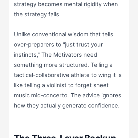
strategy becomes mental rigidity when
the strategy fails.
Unlike conventional wisdom that tells
over-preparers to "just trust your
instincts," The Motivators need
something more structured. Telling a
tactical-collaborative athlete to wing it is
like telling a violinist to forget sheet
music mid-concerto. The advice ignores
how they actually generate confidence.