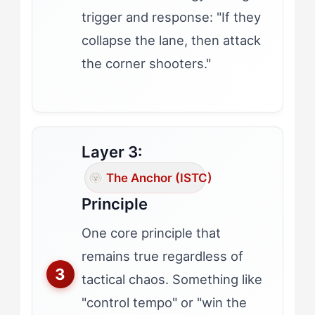
trigger and response: "If they
collapse the lane, then attack
the corner shooters."
Layer 3:
The Anchor (ISTC)
Principle
One core principle that
remains true regardless of
tactical chaos. Something like
"control tempo" or "win the