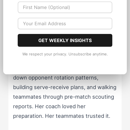
Case Study: A
Volleyball Captain
Caught Off-Script
GET WEEKLY INSIGHTS
Consider Maya, a club volleyball setter
We respect your privacy. Unsubscribe anytime.
who fits the ESTC profile almost
perfectly. She'd spend hours breaking
down opponent rotation patterns,
building serve-receive plans, and walking
teammates through pre-match scouting
reports. Her coach loved her
preparation. Her teammates trusted it.