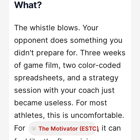
What?
The whistle blows. Your
opponent does something you
didn't prepare for. Three weeks
of game film, two color-coded
spreadsheets, and a strategy
session with your coach just
became useless. For most
athletes, this is uncomfortable.
For
, it can
The Motivator (ESTC)