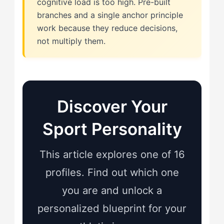
cognitive load is too high. Pre-built
branches and a single anchor principle
work because they reduce decisions,
not multiply them.
Discover Your
Sport Personality
This article explores one of 16
profiles. Find out which one
you are and unlock a
personalized blueprint for your