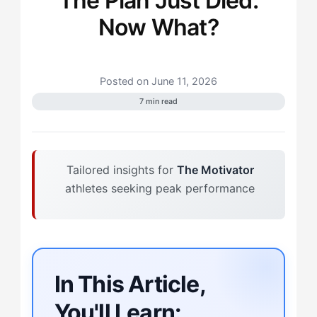
The Plan Just Died.
Now What?
Posted on June 11, 2026
7 min read
Tailored insights for
The Motivator
athletes seeking peak performance
In This Article,
You'll Learn: