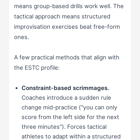
means group-based drills work well. The
tactical approach means structured
improvisation exercises beat free-form
ones.
A few practical methods that align with
the ESTC profile:
Constraint-based scrimmages.
Coaches introduce a sudden rule
change mid-practice ("you can only
score from the left side for the next
three minutes"). Forces tactical
athletes to adapt within a structured