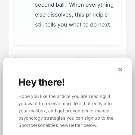
second ball." When everything
else dissolves, this principle
still tells you what to do next.
This structure gives tactical athletes
×
permission to improvise without
abandoning the systematic thinking that
Hey there!
fuels their confidence. The improvisation
Hope you like the article you are reading! If
has scaffolding.
you want to receive more like it directly into
your mailbox, and get proven performance
psychology strategies you can sign up to the
Sportpersonalities newsletter below.