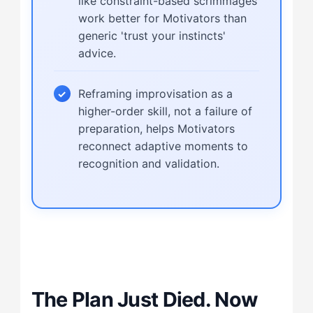
like constraint-based scrimmages
work better for Motivators than
generic 'trust your instincts'
advice.
Reframing improvisation as a
higher-order skill, not a failure of
preparation, helps Motivators
reconnect adaptive moments to
recognition and validation.
The Plan Just Died. Now