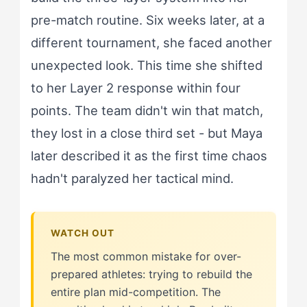
pre-match routine. Six weeks later, at a
different tournament, she faced another
unexpected look. This time she shifted
to her Layer 2 response within four
points. The team didn't win that match,
they lost in a close third set - but Maya
later described it as the first time chaos
hadn't paralyzed her tactical mind.
The most common mistake for over-
prepared athletes: trying to rebuild the
entire plan mid-competition. The