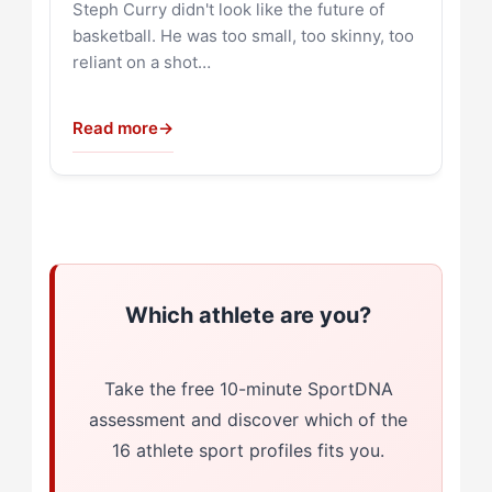
Steph Curry didn't look like the future of
basketball. He was too small, too skinny, too
reliant on a shot…
Read more
→
Which athlete are you?
Take the free 10-minute SportDNA
assessment and discover which of the
16 athlete sport profiles fits you.