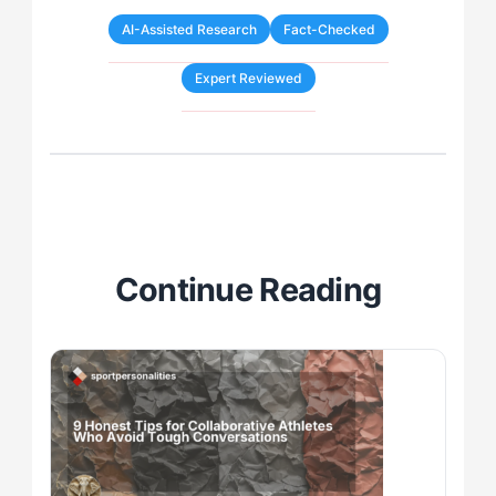
AI-Assisted Research
Fact-Checked
Expert Reviewed
Continue Reading