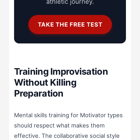
athletic journey.
TAKE THE FREE TEST
Training Improvisation
Without Killing
Preparation
Mental skills training for Motivator types
should respect what makes them
effective. The collaborative social style