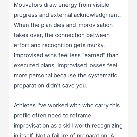
Motivators draw energy from visible
progress and external acknowledgment.
When the plan dies and improvisation
takes over, the connection between
effort and recognition gets murky.
Improvised wins feel less "earned" than
executed plans. Improvised losses feel
more personal because the systematic
preparation didn't save you.
Athletes I've worked with who carry this
profile often need to reframe
improvisation as a skill worth recognizing
in itself. Not a failure of preparation. A