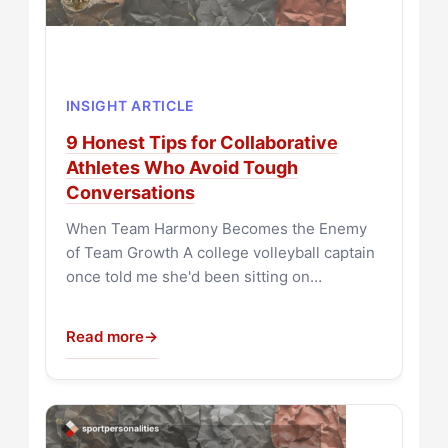
INSIGHT ARTICLE
9 Honest Tips for Collaborative
Athletes Who Avoid Tough
Conversations
When Team Harmony Becomes the Enemy
of Team Growth A college volleyball captain
once told me she'd been sitting on…
Read more
→