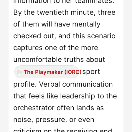
information to her teammates.
By the twentieth minute, three
of them will have mentally
checked out, and this scenario
captures one of the more
uncomfortable truths about
sport
The Playmaker (IORC)
profile. Verbal communication
that feels like leadership to the
orchestrator often lands as
noise, pressure, or even
criticism on the receiving end.