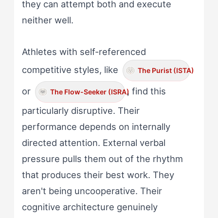
they can attempt both and execute
neither well.
Athletes with self-referenced
competitive styles, like
The Purist (ISTA)
or
, find this
The Flow-Seeker (ISRA)
particularly disruptive. Their
performance depends on internally
directed attention. External verbal
pressure pulls them out of the rhythm
that produces their best work. They
aren't being uncooperative. Their
cognitive architecture genuinely