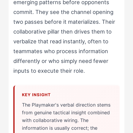
emerging patterns before opponents
commit. They see the channel opening
two passes before it materializes. Their
collaborative pillar then drives them to
verbalize that read instantly, often to
teammates who process information
differently or who simply need fewer
inputs to execute their role.
The Playmaker's verbal direction stems
from genuine tactical insight combined
with collaborative wiring. The
information is usually correct; the