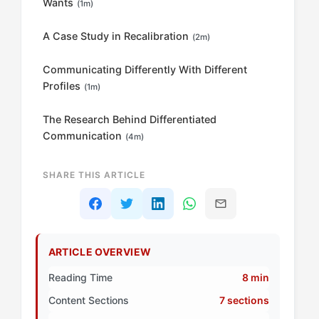
Wants
(1m)
A Case Study in Recalibration
(2m)
Communicating Differently With Different
Profiles
(1m)
The Research Behind Differentiated
Communication
(4m)
SHARE THIS ARTICLE
ARTICLE OVERVIEW
Reading Time
8 min
Content Sections
7 sections