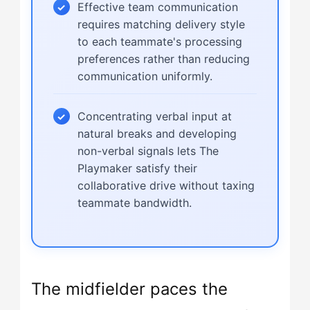
Effective team communication
requires matching delivery style
to each teammate's processing
preferences rather than reducing
communication uniformly.
Concentrating verbal input at
natural breaks and developing
non-verbal signals lets The
Playmaker satisfy their
collaborative drive without taxing
teammate bandwidth.
The midfielder paces the