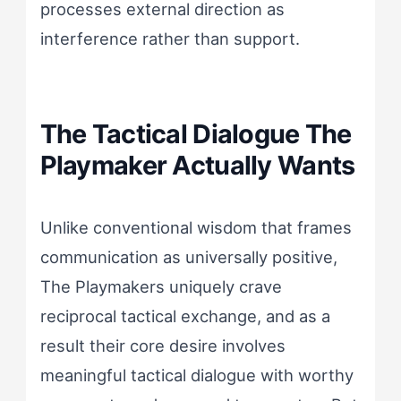
processes external direction as
interference rather than support.
The Tactical Dialogue The
Playmaker Actually Wants
Unlike conventional wisdom that frames
communication as universally positive,
The Playmakers uniquely crave
reciprocal tactical exchange, and as a
result their core desire involves
meaningful tactical dialogue with worthy