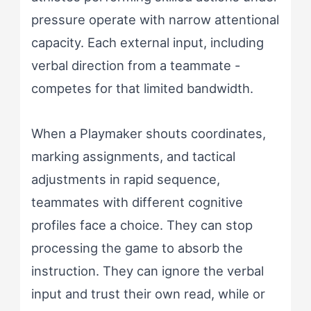
pressure operate with narrow attentional
capacity. Each external input, including
verbal direction from a teammate -
competes for that limited bandwidth.
When a Playmaker shouts coordinates,
marking assignments, and tactical
adjustments in rapid sequence,
teammates with different cognitive
profiles face a choice. They can stop
processing the game to absorb the
instruction. They can ignore the verbal
input and trust their own read, while or