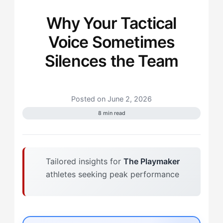
Why Your Tactical
Voice Sometimes
Silences the Team
Posted on June 2, 2026
8 min read
Tailored insights for
The Playmaker
athletes seeking peak performance