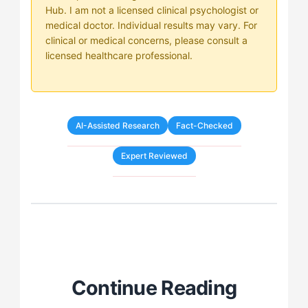
Hub. I am not a licensed clinical psychologist or
medical doctor. Individual results may vary. For
clinical or medical concerns, please consult a
licensed healthcare professional.
AI-Assisted Research
Fact-Checked
Expert Reviewed
Continue Reading