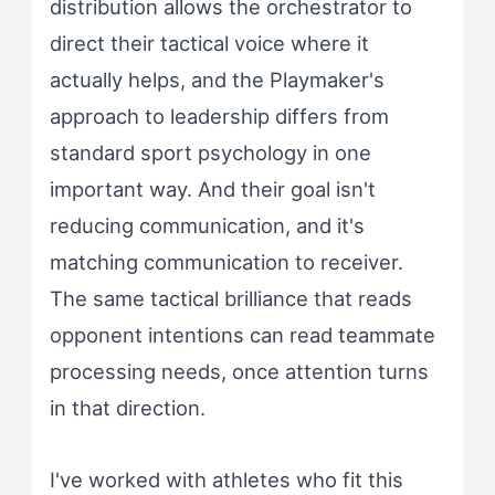
distribution allows the orchestrator to
direct their tactical voice where it
actually helps, and the Playmaker's
approach to leadership differs from
standard sport psychology in one
important way. And their goal isn't
reducing communication, and it's
matching communication to receiver.
The same tactical brilliance that reads
opponent intentions can read teammate
processing needs, once attention turns
in that direction.
I've worked with athletes who fit this