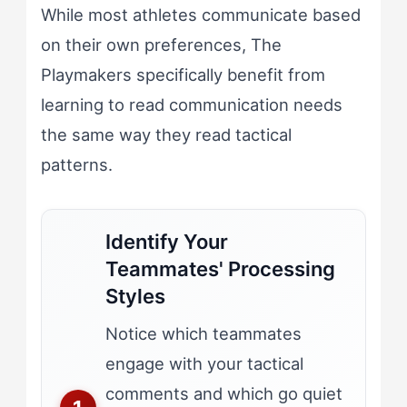
While most athletes communicate based
on their own preferences, The
Playmakers specifically benefit from
learning to read communication needs
the same way they read tactical
patterns.
Identify Your
Teammates' Processing
Styles
Notice which teammates
engage with your tactical
comments and which go quiet