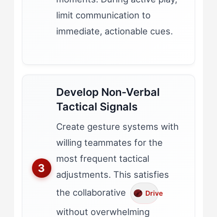
limit communication to
immediate, actionable cues.
Develop Non-Verbal
Tactical Signals
Create gesture systems with
willing teammates for the
most frequent tactical
adjustments. This satisfies
the collaborative
Drive
without overwhelming