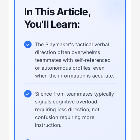
In This Article,
You'll Learn:
The Playmaker's tactical verbal
direction often overwhelms
teammates with self-referenced
or autonomous profiles, even
when the information is accurate.
Silence from teammates typically
signals cognitive overload
requiring less direction, not
confusion requiring more
instruction.