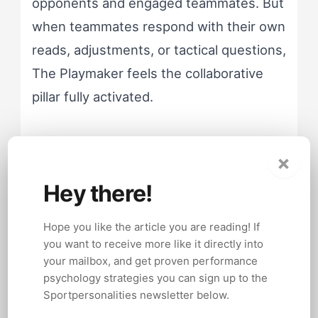
opponents and engaged teammates. But
when teammates respond with their own
reads, adjustments, or tactical questions,
The Playmaker feels the collaborative
pillar fully activated.
The trouble starts when teammates
×
respond with silence or compliance. The
Hey there!
Playmaker interprets silence as a need
for more direction, not less. So the
Hope you like the article you are reading! If
verbal output increases. Teammates feel
you want to receive more like it directly into
more overwhelmed, so the cycle
your mailbox, and get proven performance
psychology strategies you can sign up to the
accelerates.
Sportpersonalities newsletter below.