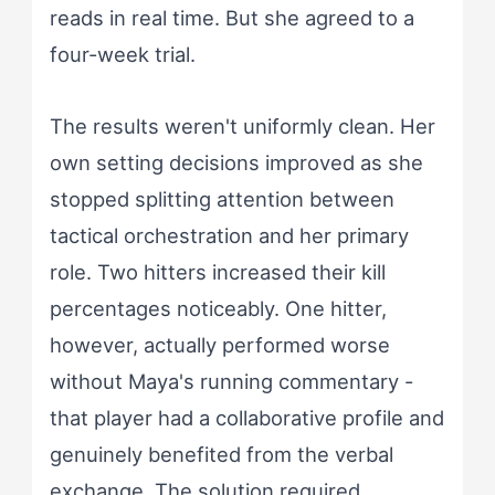
reads in real time. But she agreed to a
four-week trial.
The results weren't uniformly clean. Her
own setting decisions improved as she
stopped splitting attention between
tactical orchestration and her primary
role. Two hitters increased their kill
percentages noticeably. One hitter,
however, actually performed worse
without Maya's running commentary -
that player had a collaborative profile and
genuinely benefited from the verbal
exchange. The solution required