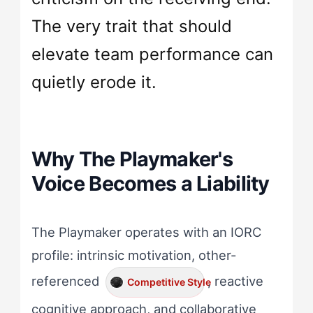
The very trait that should
elevate team performance can
quietly erode it.
Why The Playmaker's
Voice Becomes a Liability
The Playmaker operates with an IORC
profile: intrinsic motivation, other-
referenced
, reactive
Competitive Style
cognitive approach, and collaborative