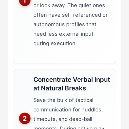
or look away. The quiet ones
often have self-referenced or
autonomous profiles that
need less external input
during execution.
Concentrate Verbal Input
at Natural Breaks
Save the bulk of tactical
communication for huddles,
timeouts, and dead-ball
moments. During active play,