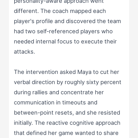
personality-aware approach went
different. The coach mapped each
player's profile and discovered the team
had two self-referenced players who
needed internal focus to execute their
attacks.
The intervention asked Maya to cut her
verbal direction by roughly sixty percent
during rallies and concentrate her
communication in timeouts and
between-point resets, and she resisted
initially. The reactive cognitive approach
that defined her game wanted to share