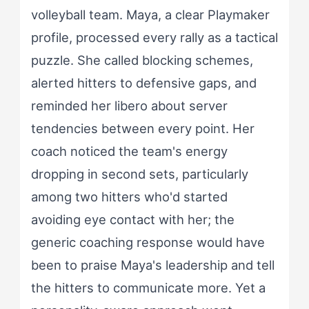
volleyball team. Maya, a clear Playmaker
profile, processed every rally as a tactical
puzzle. She called blocking schemes,
alerted hitters to defensive gaps, and
reminded her libero about server
tendencies between every point. Her
coach noticed the team's energy
dropping in second sets, particularly
among two hitters who'd started
avoiding eye contact with her; the
generic coaching response would have
been to praise Maya's leadership and tell
the hitters to communicate more. Yet a