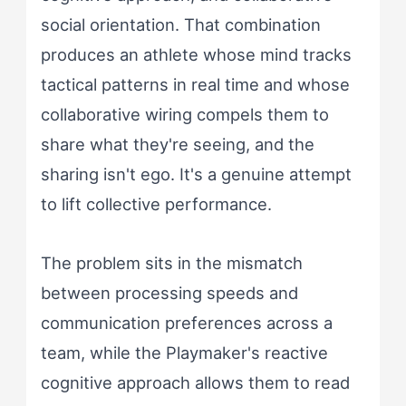
social orientation. That combination
produces an athlete whose mind tracks
tactical patterns in real time and whose
collaborative wiring compels them to
share what they're seeing, and the
sharing isn't ego. It's a genuine attempt
to lift collective performance.
The problem sits in the mismatch
between processing speeds and
communication preferences across a
team, while the Playmaker's reactive
cognitive approach allows them to read