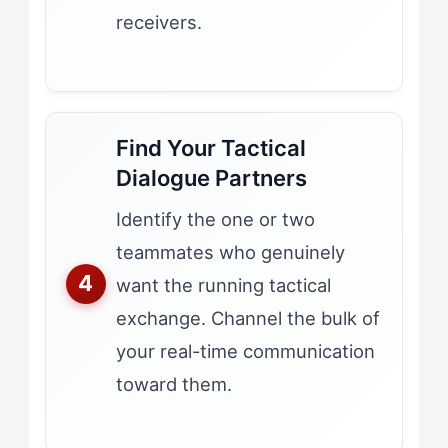
receivers.
Find Your Tactical
Dialogue Partners
Identify the one or two
teammates who genuinely
want the running tactical
exchange. Channel the bulk of
your real-time communication
toward them.