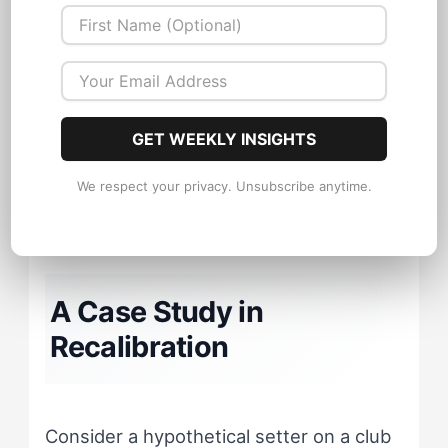
The Playmaker often misreads
teammate silence as confusion
requiring more instruction, when it
GET WEEKLY INSIGHTS
actually signals cognitive overload
requiring less.
We respect your privacy. Unsubscribe anytime.
A Case Study in
Recalibration
Consider a hypothetical setter on a club