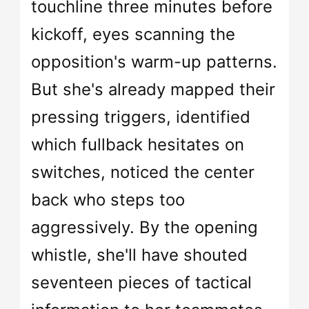
touchline three minutes before
kickoff, eyes scanning the
opposition's warm-up patterns.
But she's already mapped their
pressing triggers, identified
which fullback hesitates on
switches, noticed the center
back who steps too
aggressively. By the opening
whistle, she'll have shouted
seventeen pieces of tactical