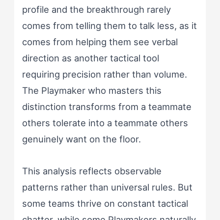
profile and the breakthrough rarely
comes from telling them to talk less, as it
comes from helping them see verbal
direction as another tactical tool
requiring precision rather than volume.
The Playmaker who masters this
distinction transforms from a teammate
others tolerate into a teammate others
genuinely want on the floor.
This analysis reflects observable
patterns rather than universal rules. But
some teams thrive on constant tactical
chatter, while some Playmakers naturally