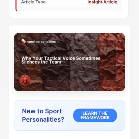
Article Type
Insight Article
New to Sport
LEARN THE
FRAMEWORK
Personalities?