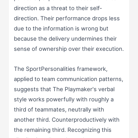
direction as a threat to their self-
direction. Their performance drops less
due to the information is wrong but
because the delivery undermines their
sense of ownership over their execution.
The SportPersonalities framework,
applied to team communication patterns,
suggests that The Playmaker's verbal
style works powerfully with roughly a
third of teammates, neutrally with
another third. Counterproductively with
the remaining third. Recognizing this