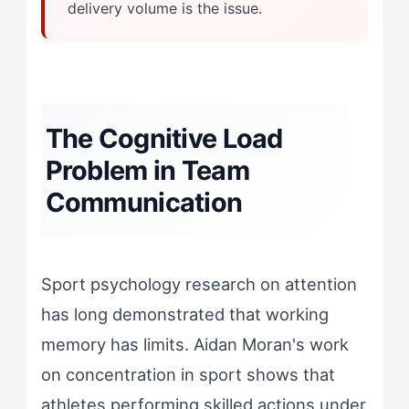
delivery volume is the issue.
The Cognitive Load
Problem in Team
Communication
Sport psychology research on attention
has long demonstrated that working
memory has limits. Aidan Moran's work
on concentration in sport shows that
athletes performing skilled actions under