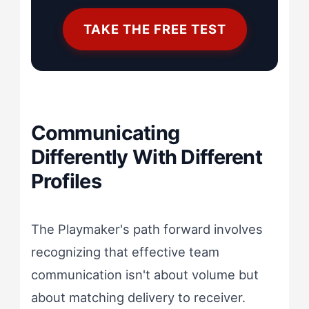
TAKE THE FREE TEST
Communicating
Differently With Different
Profiles
The Playmaker's path forward involves
recognizing that effective team
communication isn't about volume but
about matching delivery to receiver.