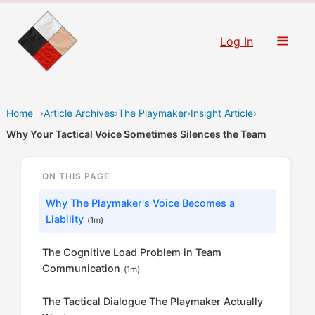
Skip
to
Log In
content
Home
›
Article Archives
›
The Playmaker
›
Insight Article
›
Why Your Tactical Voice Sometimes Silences the Team
ON THIS PAGE
Why The Playmaker's Voice Becomes a
Liability
(1m)
The Cognitive Load Problem in Team
Communication
(1m)
The Tactical Dialogue The Playmaker Actually