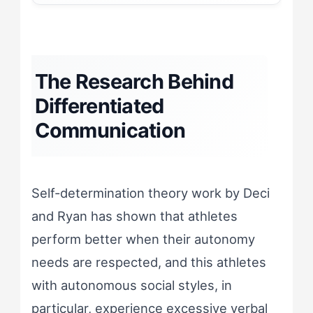
The Research Behind
Differentiated
Communication
Self-determination theory work by Deci
and Ryan has shown that athletes
perform better when their autonomy
needs are respected, and this athletes
with autonomous social styles, in
particular, experience excessive verbal