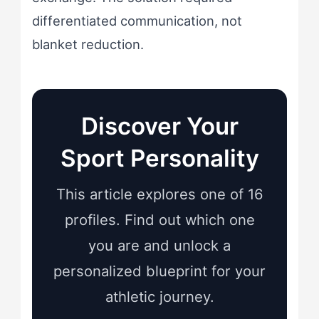
differentiated communication, not
blanket reduction.
Discover Your
Sport Personality
This article explores one of 16
profiles. Find out which one
you are and unlock a
personalized blueprint for your
athletic journey.