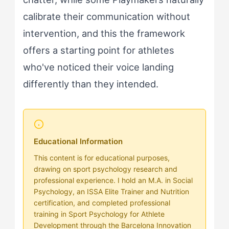
calibrate their communication without
intervention, and this the framework
offers a starting point for athletes
who've noticed their voice landing
differently than they intended.
Educational Information
This content is for educational purposes,
drawing on sport psychology research and
professional experience. I hold an M.A. in Social
Psychology, an ISSA Elite Trainer and Nutrition
certification, and completed professional
training in Sport Psychology for Athlete
Development through the Barcelona Innovation