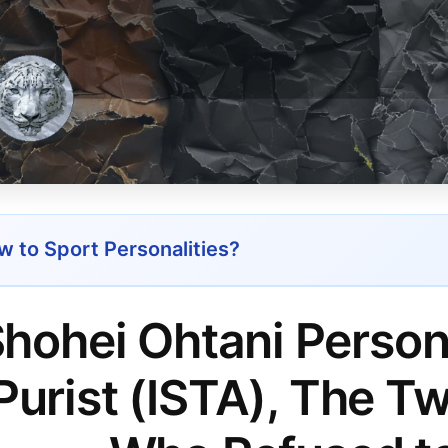
 to Sport Personalities?
hohei Ohtani Person
Purist (ISTA), The 