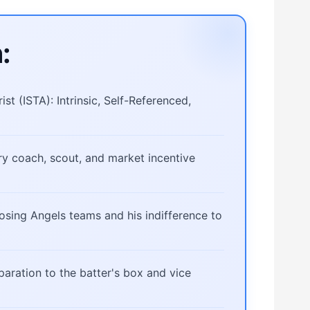
:
st (ISTA): Intrinsic, Self-Referenced,
ery coach, scout, and market incentive
osing Angels teams and his indifference to
eparation to the batter's box and vice