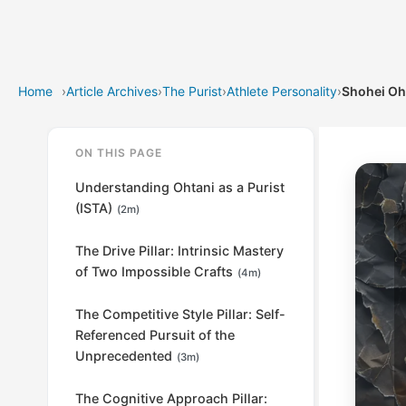
Home
›
Article Archives
›
The Purist
›
Athlete Personality
›
Shohei Oh
ON THIS PAGE
Understanding Ohtani as a Purist
(ISTA)
(2m)
The Drive Pillar: Intrinsic Mastery
of Two Impossible Crafts
(4m)
The Competitive Style Pillar: Self-
Referenced Pursuit of the
Unprecedented
(3m)
The Cognitive Approach Pillar: