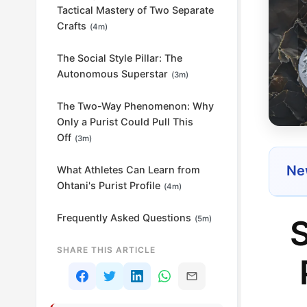
Tactical Mastery of Two Separate
Crafts
(4m)
The Social Style Pillar: The
Autonomous Superstar
(3m)
The Two-Way Phenomenon: Why
Only a Purist Could Pull This
Off
(3m)
New
What Athletes Can Learn from
Ohtani's Purist Profile
(4m)
Frequently Asked Questions
S
(5m)
SHARE THIS ARTICLE