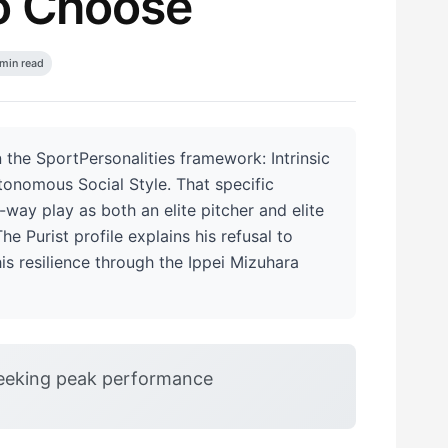
o Choose
min read
 the SportPersonalities framework: Intrinsic
tonomous Social Style. That specific
way play as both an elite pitcher and elite
e Purist profile explains his refusal to
his resilience through the Ippei Mizuhara
eeking peak performance