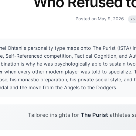
Who Refused t
Posted on May 9, 2026
25 
ei Ohtani's personality type maps onto The Purist (ISTA) in
e, Self-Referenced competition, Tactical Cognition, and Au
ination is why he was psychologically able to sustain two-
er when every other modern player was told to specialize. Th
se, his monastic preparation, his private social style, and 
ndal and the move from the Angels to the Dodgers.
Tailored insights for
The Purist
athletes s