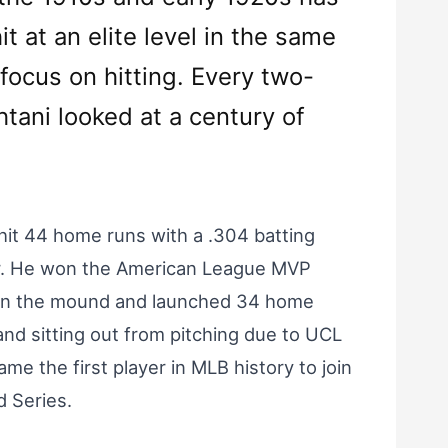
it at an elite level in the same
focus on hitting. Every two-
htani looked at a century of
hit 44 home runs with a .304 batting
her. He won the American League MVP
s on the mound and launched 34 home
 and sitting out from pitching due to UCL
me the first player in MLB history to join
 Series.