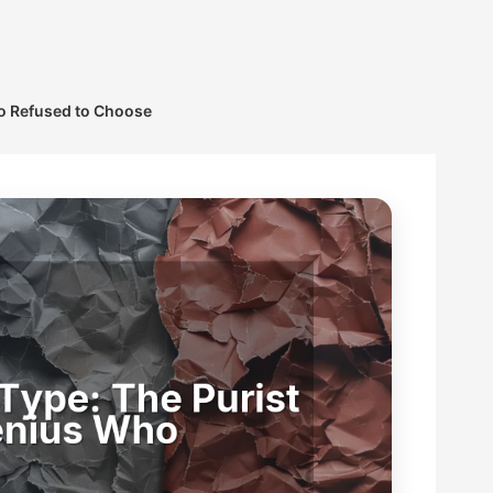
ho Refused to Choose