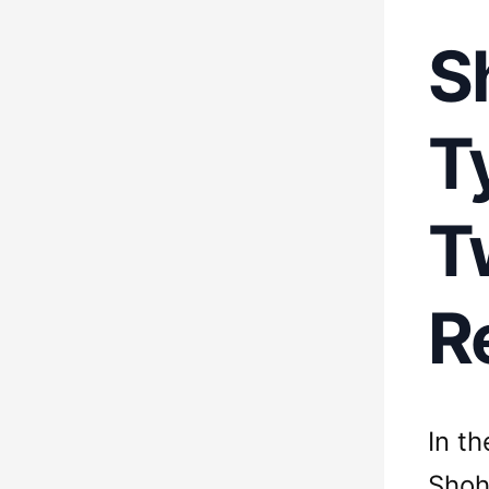
S
T
T
R
In t
Shoh