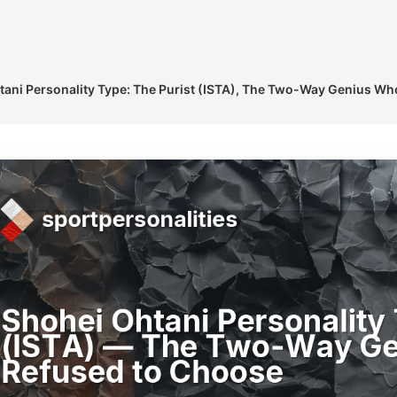
tani Personality Type: The Purist (ISTA), The Two-Way Genius W