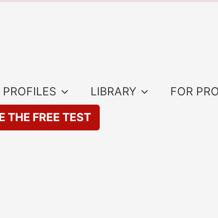
 PROFILES
LIBRARY
FOR PR
E THE FREE TEST