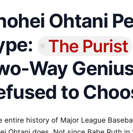
hohei Ohtani Pe
ype:
The Purist
wo-Way Geniu
efused to Choo
he entire history of Major League Baseb
ei Ohtani does. Not since Babe Ruth in 