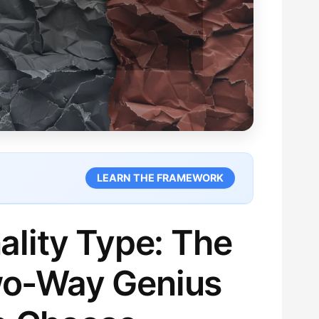
LEARN THE FRAMEWORK
ality Type: The
Two-Way Genius