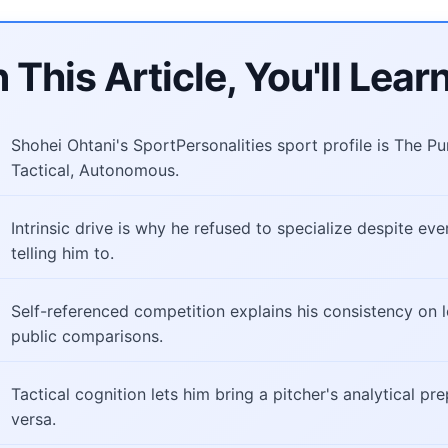
n This Article, You'll Learn
Shohei Ohtani's SportPersonalities sport profile is The Puri
Tactical, Autonomous.
Intrinsic drive is why he refused to specialize despite ev
telling him to.
Self-referenced competition explains his consistency on l
public comparisons.
Tactical cognition lets him bring a pitcher's analytical pr
versa.