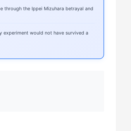
e through the Ippei Mizuhara betrayal and
ay experiment would not have survived a