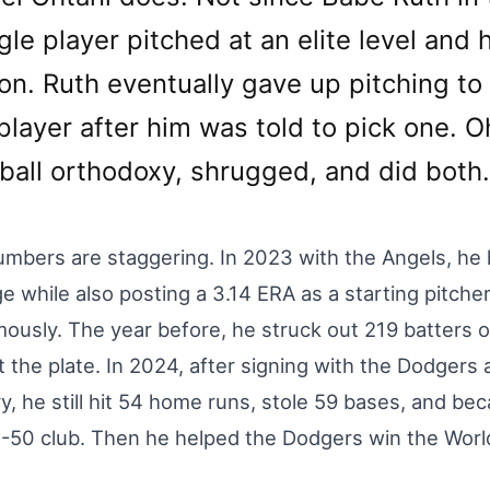
gle player pitched at an elite level and h
on. Ruth eventually gave up pitching to 
player after him was told to pick one. O
ball orthodoxy, shrugged, and did both.
mbers are staggering. In 2023 with the Angels, he 
e while also posting a 3.14 ERA as a starting pitc
ously. The year before, he struck out 219 batter
t the plate. In 2024, after signing with the Dodgers
y, he still hit 54 home runs, stole 59 bases, and beca
-50 club. Then he helped the Dodgers win the World