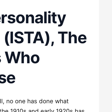
rsonality
(ISTA), The
s Who
se
all, no one has done what
the 1910s and early 1920s has