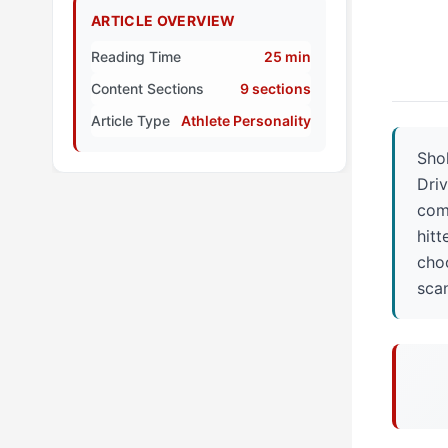
ARTICLE OVERVIEW
Reading Time
25 min
Content Sections
9 sections
Article Type
Athlete Personality
Shoh
Driv
comb
hitt
choo
sca