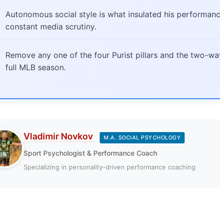
Autonomous social style is what insulated his performanc
constant media scrutiny.
Remove any one of the four Purist pillars and the two-w
full MLB season.
Vladimir Novkov
M.A. SOCIAL PSYCHOLOGY
Sport Psychologist & Performance Coach
Specializing in personality-driven performance coaching