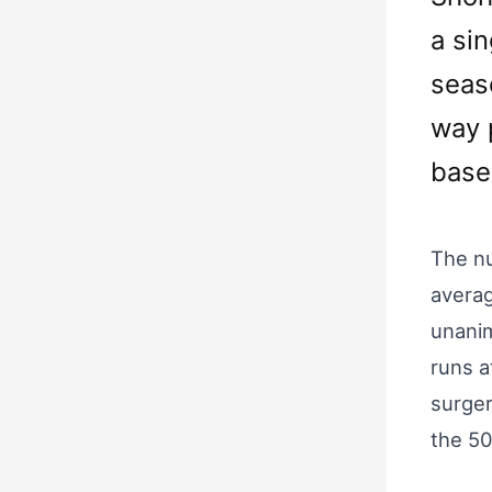
a sin
seas
way 
base
The nu
averag
unanim
runs a
surger
the 50