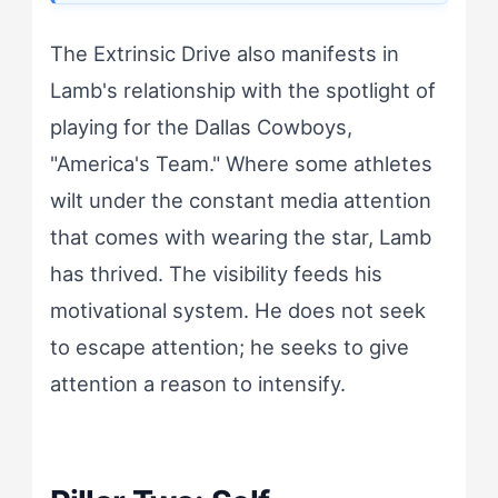
The Extrinsic Drive also manifests in
Lamb's relationship with the spotlight of
playing for the Dallas Cowboys,
"America's Team." Where some athletes
wilt under the constant media attention
that comes with wearing the star, Lamb
has thrived. The visibility feeds his
motivational system. He does not seek
to escape attention; he seeks to give
attention a reason to intensify.