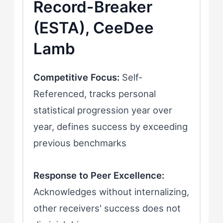
Record-Breaker
(ESTA), CeeDee
Lamb
Competitive Focus:
Self-
Referenced, tracks personal
statistical progression year over
year, defines success by exceeding
previous benchmarks
Response to Peer Excellence:
Acknowledges without internalizing,
other receivers' success does not