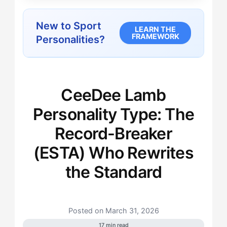
New to Sport
LEARN THE
FRAMEWORK
Personalities?
CeeDee Lamb
Personality Type: The
Record-Breaker
(ESTA) Who Rewrites
the Standard
Posted on March 31, 2026
17 min read