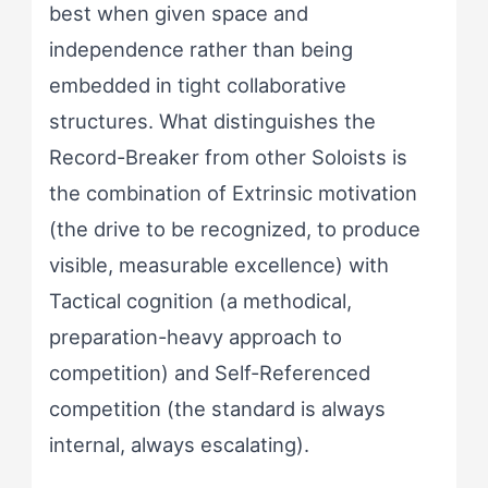
best when given space and
independence rather than being
embedded in tight collaborative
structures. What distinguishes the
Record-Breaker from other Soloists is
the combination of Extrinsic motivation
(the drive to be recognized, to produce
visible, measurable excellence) with
Tactical cognition (a methodical,
preparation-heavy approach to
competition) and Self-Referenced
competition (the standard is always
internal, always escalating).