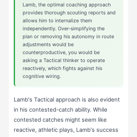
Lamb, the optimal coaching approach
provides thorough scouting reports and
allows him to internalize them
independently. Over-simplifying the
plan or removing his autonomy in route
adjustments would be
counterproductive, you would be
asking a Tactical thinker to operate
reactively, which fights against his
cognitive wiring.
Lamb's Tactical approach is also evident
in his contested-catch ability. While
contested catches might seem like
reactive, athletic plays, Lamb's success