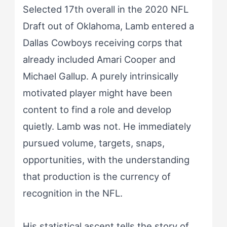
Selected 17th overall in the 2020 NFL
Draft out of Oklahoma, Lamb entered a
Dallas Cowboys receiving corps that
already included Amari Cooper and
Michael Gallup. A purely intrinsically
motivated player might have been
content to find a role and develop
quietly. Lamb was not. He immediately
pursued volume, targets, snaps,
opportunities, with the understanding
that production is the currency of
recognition in the NFL.
His statistical ascent tells the story of