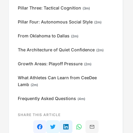
Pillar Three: Tactical Cognition
(3m)
Pillar Four: Autonomous Social Style
(2m)
From Oklahoma to Dallas
(2m)
The Architecture of Quiet Confidence
(2m)
Growth Areas: Playoff Pressure
(2m)
What Athletes Can Learn from CeeDee
Lamb
(2m)
Frequently Asked Questions
(4m)
SHARE THIS ARTICLE