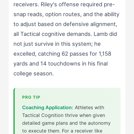
receivers. Riley's offense required pre-
snap reads, option routes, and the ability
to adjust based on defensive alignment,
all Tactical cognitive demands. Lamb did
not just survive in this system; he
excelled, catching 62 passes for 1,158
yards and 14 touchdowns in his final
college season.
Coaching Application:
Athletes with
Tactical Cognition thrive when given
detailed game plans and the autonomy
to execute them. For a receiver like