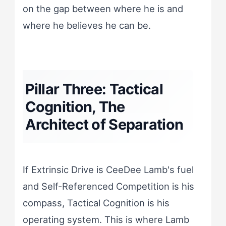
on the gap between where he is and
where he believes he can be.
Pillar Three: Tactical
Cognition, The
Architect of Separation
If Extrinsic Drive is CeeDee Lamb's fuel
and Self-Referenced Competition is his
compass, Tactical Cognition is his
operating system. This is where Lamb