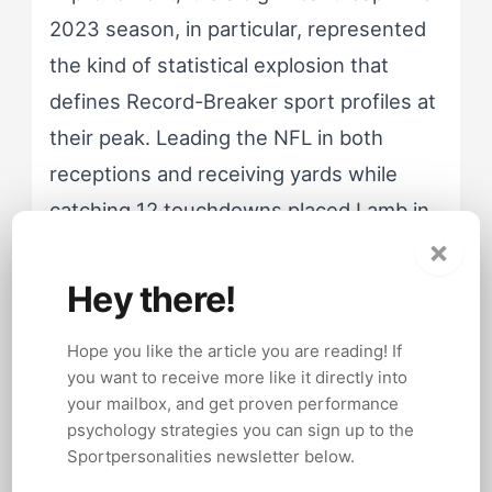
2023 season, in particular, represented
the kind of statistical explosion that
defines Record-Breaker sport profiles at
their peak. Leading the NFL in both
receptions and receiving yards while
catching 12 touchdowns placed Lamb in
×
elite historical company. He did not just
have a great season; he had a season
Hey there!
that demands comparison to the all-time
Hope you like the article you are reading! If
benchmarks.
you want to receive more like it directly into
your mailbox, and get proven performance
psychology strategies you can sign up to the
Case Study, The 2024 Contract Holdout:
Sportpersonalities newsletter below.
Lamb's decision to hold out during the