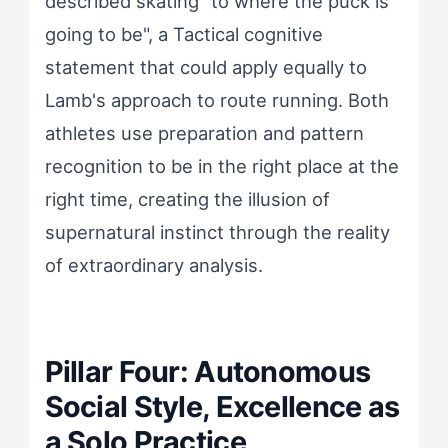
described skating "to where the puck is
going to be", a Tactical cognitive
statement that could apply equally to
Lamb's approach to route running. Both
athletes use preparation and pattern
recognition to be in the right place at the
right time, creating the illusion of
supernatural instinct through the reality
of extraordinary analysis.
Pillar Four: Autonomous
Social Style, Excellence as
a Solo Practice