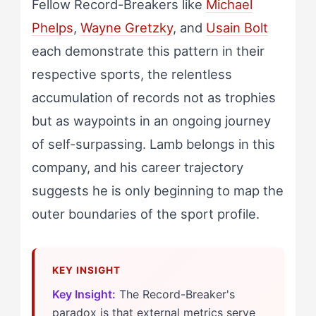
Fellow Record-Breakers like
Michael
Phelps
,
Wayne Gretzky
, and
Usain Bolt
each demonstrate this pattern in their
respective sports, the relentless
accumulation of records not as trophies
but as waypoints in an ongoing journey
of self-surpassing. Lamb belongs in this
company, and his career trajectory
suggests he is only beginning to map the
outer boundaries of the sport profile.
Key Insight:
The Record-Breaker's
paradox is that external metrics serve