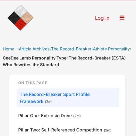
Skip
to
Log In
content
Home
›
Article Archives
›
The Record-Breaker
›
Athlete Personality
›
CeeDee Lamb Personality Type: The Record-Breaker (ESTA)
Who Rewrites the Standard
ON THIS PAGE
The Record-Breaker Sport Profile
Framework
(2m)
Pillar One: Extrinsic Drive
(2m)
Pillar Two: Self-Referenced Competition
(2m)