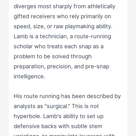
diverges most sharply from athletically
gifted receivers who rely primarily on
speed, size, or raw playmaking ability.
Lamb is a technician, a route-running
scholar who treats each snap as a
problem to be solved through
preparation, precision, and pre-snap
intelligence.
His route running has been described by
analysts as "surgical." This is not
hyperbole. Lamb's ability to set up
defensive backs with subtle stem