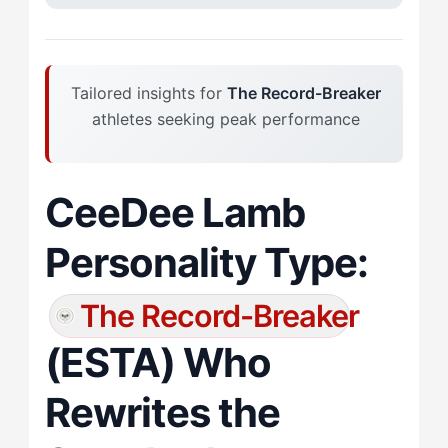
Tailored insights for
The Record-Breaker
athletes seeking peak performance
CeeDee Lamb
Personality Type:
The Record-Breaker
(ESTA) Who
Rewrites the