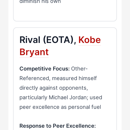
diminish his own
Rival (EOTA),
Kobe
Bryant
Competitive Focus:
Other-
Referenced, measured himself
directly against opponents,
particularly Michael Jordan; used
peer excellence as personal fuel
Response to Peer Excellence: