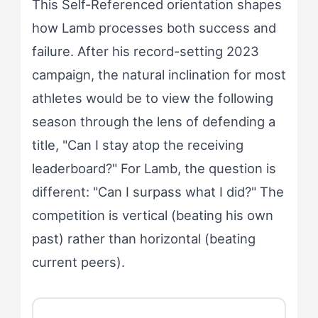
This Self-Referenced orientation shapes
how Lamb processes both success and
failure. After his record-setting 2023
campaign, the natural inclination for most
athletes would be to view the following
season through the lens of defending a
title, "Can I stay atop the receiving
leaderboard?" For Lamb, the question is
different: "Can I surpass what I did?" The
competition is vertical (beating his own
past) rather than horizontal (beating
current peers).