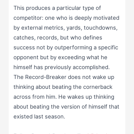
This produces a particular type of
competitor: one who is deeply motivated
by external metrics, yards, touchdowns,
catches, records, but who defines
success not by outperforming a specific
opponent but by exceeding what he
himself has previously accomplished.
The Record-Breaker does not wake up
thinking about beating the cornerback
across from him. He wakes up thinking
about beating the version of himself that
existed last season.