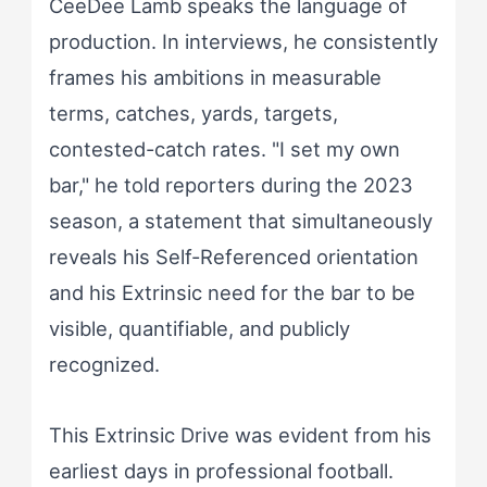
CeeDee Lamb speaks the language of
production. In interviews, he consistently
frames his ambitions in measurable
terms, catches, yards, targets,
contested-catch rates. "I set my own
bar," he told reporters during the 2023
season, a statement that simultaneously
reveals his Self-Referenced orientation
and his Extrinsic need for the bar to be
visible, quantifiable, and publicly
recognized.
This Extrinsic Drive was evident from his
earliest days in professional football.