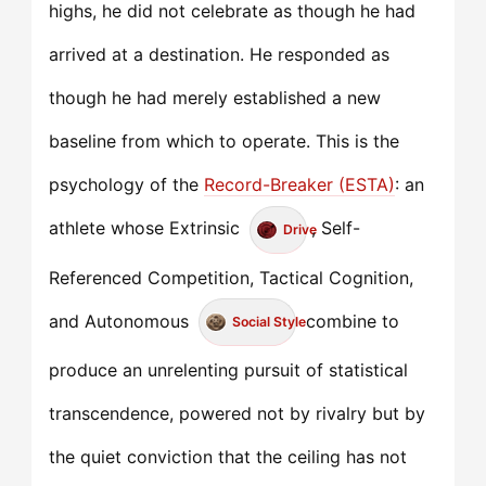
highs, he did not celebrate as though he had
arrived at a destination. He responded as
though he had merely established a new
baseline from which to operate. This is the
psychology of the
Record-Breaker (ESTA)
: an
athlete whose Extrinsic
, Self-
Drive
Referenced Competition, Tactical Cognition,
and Autonomous
combine to
Social Style
produce an unrelenting pursuit of statistical
transcendence, powered not by rivalry but by
the quiet conviction that the ceiling has not