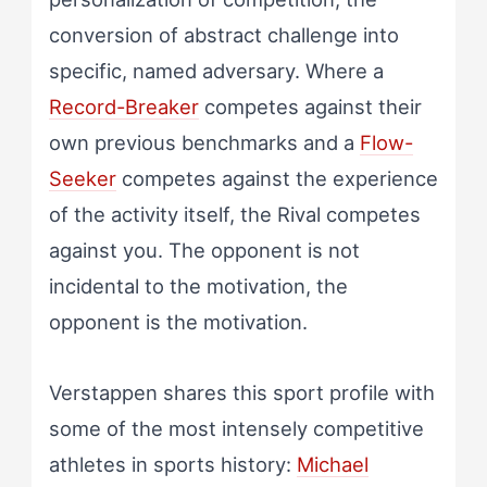
conversion of abstract challenge into
specific, named adversary. Where a
Record-Breaker
competes against their
own previous benchmarks and a
Flow-
Seeker
competes against the experience
of the activity itself, the Rival competes
against you. The opponent is not
incidental to the motivation, the
opponent is the motivation.
Verstappen shares this sport profile with
some of the most intensely competitive
athletes in sports history:
Michael