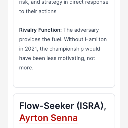
risk, and strategy in direct response
to their actions
Rivalry Function:
The adversary
provides the fuel. Without Hamilton
in 2021, the championship would
have been less motivating, not
more.
Flow-Seeker (ISRA),
Ayrton Senna