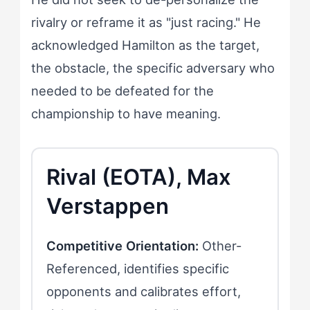
rivalry or reframe it as "just racing." He
acknowledged Hamilton as the target,
the obstacle, the specific adversary who
needed to be defeated for the
championship to have meaning.
Rival (EOTA), Max
Verstappen
Competitive Orientation:
Other-
Referenced, identifies specific
opponents and calibrates effort,