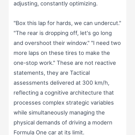
adjusting, constantly optimizing.
"Box this lap for hards, we can undercut."
"The rear is dropping off, let's go long
and overshoot their window." "I need two
more laps on these tires to make the
one-stop work." These are not reactive
statements, they are Tactical
assessments delivered at 300 km/h,
reflecting a cognitive architecture that
processes complex strategic variables
while simultaneously managing the
physical demands of driving a modern
Formula One car at its limit.