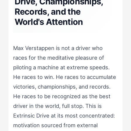
Drive, Championships,
Records, and the
World's Attention
Max Verstappen is not a driver who
races for the meditative pleasure of
piloting a machine at extreme speeds.
He races to win. He races to accumulate
victories, championships, and records.
He races to be recognized as the best
driver in the world, full stop. This is
Extrinsic Drive at its most concentrated:
motivation sourced from external