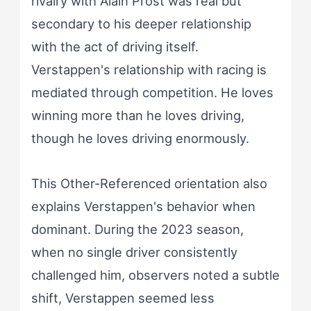
rivalry with Alain Prost was real but
secondary to his deeper relationship
with the act of driving itself.
Verstappen's relationship with racing is
mediated through competition. He loves
winning more than he loves driving,
though he loves driving enormously.
This Other-Referenced orientation also
explains Verstappen's behavior when
dominant. During the 2023 season,
when no single driver consistently
challenged him, observers noted a subtle
shift, Verstappen seemed less