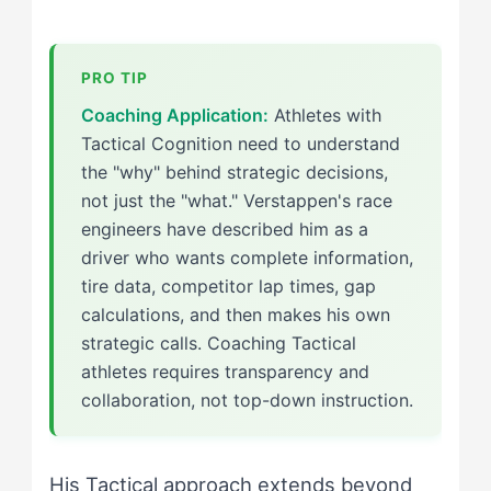
Coaching Application:
Athletes with
Tactical Cognition need to understand
the "why" behind strategic decisions,
not just the "what." Verstappen's race
engineers have described him as a
driver who wants complete information,
tire data, competitor lap times, gap
calculations, and then makes his own
strategic calls. Coaching Tactical
athletes requires transparency and
collaboration, not top-down instruction.
His Tactical approach extends beyond