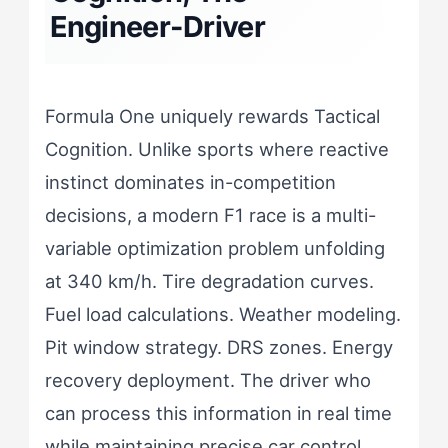
Engineer-Driver
Formula One uniquely rewards Tactical
Cognition. Unlike sports where reactive
instinct dominates in-competition
decisions, a modern F1 race is a multi-
variable optimization problem unfolding
at 340 km/h. Tire degradation curves.
Fuel load calculations. Weather modeling.
Pit window strategy. DRS zones. Energy
recovery deployment. The driver who
can process this information in real time
while maintaining precise car control