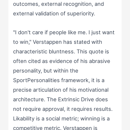
outcomes, external recognition, and
external validation of superiority.
"I don't care if people like me. I just want
to win," Verstappen has stated with
characteristic bluntness. This quote is
often cited as evidence of his abrasive
personality, but within the
SportPersonalities framework, it is a
precise articulation of his motivational
architecture. The Extrinsic Drive does
not require approval, it requires results.
Likability is a social metric; winning is a
competitive metric. Verstappen is