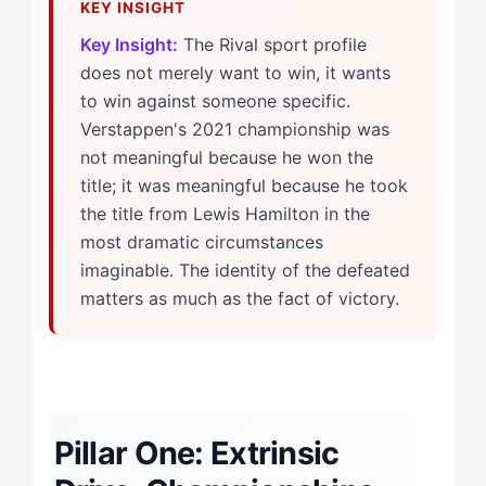
Key Insight:
The Rival sport profile
does not merely want to win, it wants
to win against someone specific.
Verstappen's 2021 championship was
not meaningful because he won the
title; it was meaningful because he took
the title from Lewis Hamilton in the
most dramatic circumstances
imaginable. The identity of the defeated
matters as much as the fact of victory.
Pillar One: Extrinsic