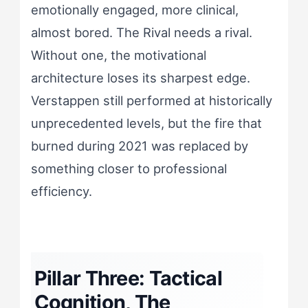
emotionally engaged, more clinical,
almost bored. The Rival needs a rival.
Without one, the motivational
architecture loses its sharpest edge.
Verstappen still performed at historically
unprecedented levels, but the fire that
burned during 2021 was replaced by
something closer to professional
efficiency.
Pillar Three: Tactical
Cognition, The