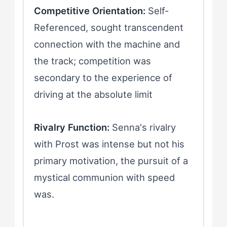
Competitive Orientation:
Self-
Referenced, sought transcendent
connection with the machine and
the track; competition was
secondary to the experience of
driving at the absolute limit
Rivalry Function:
Senna's rivalry
with Prost was intense but not his
primary motivation, the pursuit of a
mystical communion with speed
was.