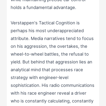
holds a fundamental advantage.
Verstappen's Tactical Cognition is
perhaps his most underappreciated
attribute. Media narratives tend to focus
on his aggression, the overtakes, the
wheel-to-wheel battles, the refusal to
yield. But behind that aggression lies an
analytical mind that processes race
strategy with engineer-level
sophistication. His radio communications
with his race engineer reveal a driver
who is constantly calculating, constantly