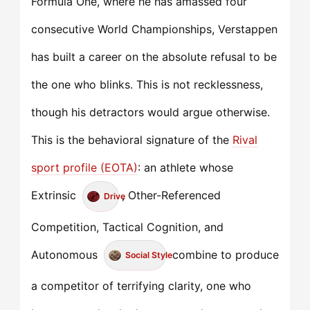
Formula One, where he has amassed four
consecutive World Championships, Verstappen
has built a career on the absolute refusal to be
the one who blinks. This is not recklessness,
though his detractors would argue otherwise.
This is the behavioral signature of the
Rival
sport profile (EOTA)
: an athlete whose
Extrinsic
, Other-Referenced
Drive
Competition, Tactical Cognition, and
Autonomous
combine to produce
Social Style
a competitor of terrifying clarity, one who