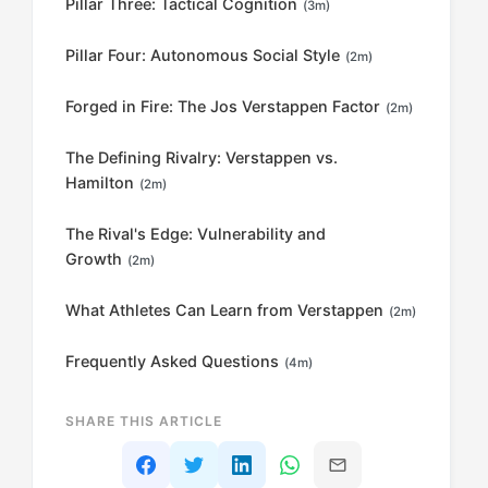
Pillar Three: Tactical Cognition
(3m)
Pillar Four: Autonomous Social Style
(2m)
Forged in Fire: The Jos Verstappen Factor
(2m)
The Defining Rivalry: Verstappen vs.
Hamilton
(2m)
The Rival's Edge: Vulnerability and
Growth
(2m)
What Athletes Can Learn from Verstappen
(2m)
Frequently Asked Questions
(4m)
SHARE THIS ARTICLE