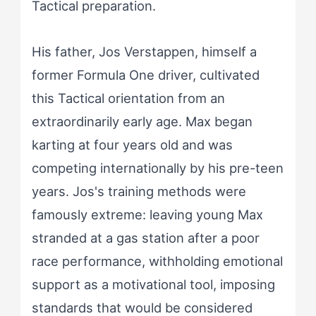
Tactical preparation.
His father, Jos Verstappen, himself a
former Formula One driver, cultivated
this Tactical orientation from an
extraordinarily early age. Max began
karting at four years old and was
competing internationally by his pre-teen
years. Jos's training methods were
famously extreme: leaving young Max
stranded at a gas station after a poor
race performance, withholding emotional
support as a motivational tool, imposing
standards that would be considered