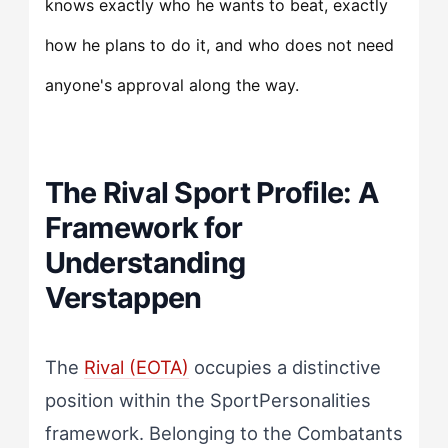
knows exactly who he wants to beat, exactly
how he plans to do it, and who does not need
anyone's approval along the way.
The Rival Sport Profile: A
Framework for
Understanding
Verstappen
The
Rival (EOTA)
occupies a distinctive
position within the SportPersonalities
framework. Belonging to the Combatants