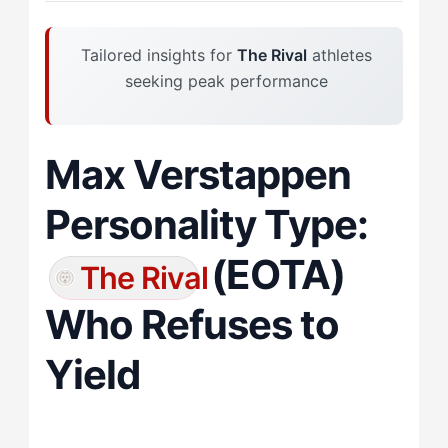
Tailored insights for
The Rival
athletes
seeking peak performance
Max Verstappen
Personality Type:
(EOTA)
The Rival
Who Refuses to
Yield