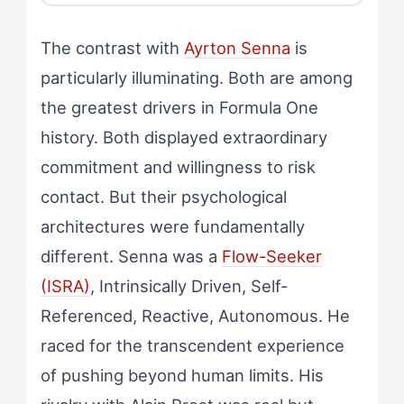
The contrast with
Ayrton Senna
is
particularly illuminating. Both are among
the greatest drivers in Formula One
history. Both displayed extraordinary
commitment and willingness to risk
contact. But their psychological
architectures were fundamentally
different. Senna was a
Flow-Seeker
(ISRA)
, Intrinsically Driven, Self-
Referenced, Reactive, Autonomous. He
raced for the transcendent experience
of pushing beyond human limits. His