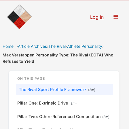
Skip
to
Log In
content
Home
›
Article Archives
›
The Rival
›
Athlete Personality
›
Max Verstappen Personality Type: The Rival (EOTA) Who
Refuses to Yield
ON THIS PAGE
The Rival Sport Profile Framework
(2m)
Pillar One: Extrinsic Drive
(2m)
Pillar Two: Other-Referenced Competition
(3m)