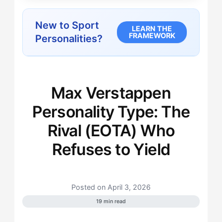
New to Sport
LEARN THE
FRAMEWORK
Personalities?
Max Verstappen
Personality Type: The
Rival (EOTA) Who
Refuses to Yield
Posted on April 3, 2026
19 min read