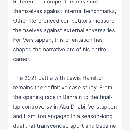
Referenced competitors measure
themselves against internal benchmarks,
Other-Referenced competitors measure
themselves against external adversaries.
For Verstappen, this orientation has
shaped the narrative arc of his entire
career.
The 2021 battle with Lewis Hamilton
remains the definitive case study. From
the opening race in Bahrain to the final-
lap controversy in Abu Dhabi, Verstappen
and Hamilton engaged in a season-long
duel that transcended sport and became