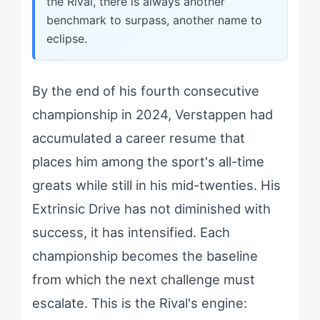
the Rival, there is always another
benchmark to surpass, another name to
eclipse.
By the end of his fourth consecutive
championship in 2024, Verstappen had
accumulated a career resume that
places him among the sport's all-time
greats while still in his mid-twenties. His
Extrinsic Drive has not diminished with
success, it has intensified. Each
championship becomes the baseline
from which the next challenge must
escalate. This is the Rival's engine: