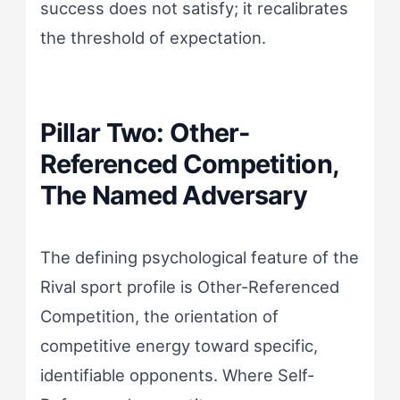
success does not satisfy; it recalibrates
the threshold of expectation.
Pillar Two: Other-
Referenced Competition,
The Named Adversary
The defining psychological feature of the
Rival sport profile is Other-Referenced
Competition, the orientation of
competitive energy toward specific,
identifiable opponents. Where Self-