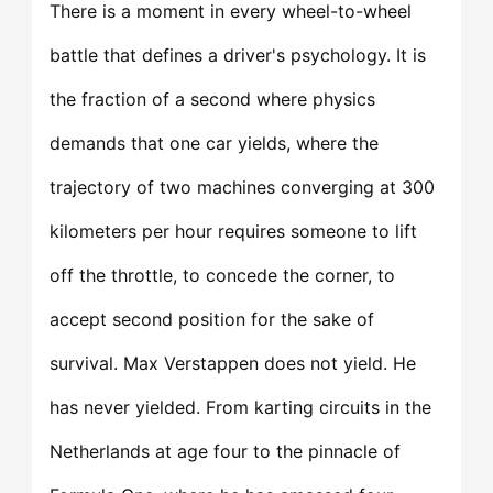
There is a moment in every wheel-to-wheel
battle that defines a driver's psychology. It is
the fraction of a second where physics
demands that one car yields, where the
trajectory of two machines converging at 300
kilometers per hour requires someone to lift
off the throttle, to concede the corner, to
accept second position for the sake of
survival. Max Verstappen does not yield. He
has never yielded. From karting circuits in the
Netherlands at age four to the pinnacle of