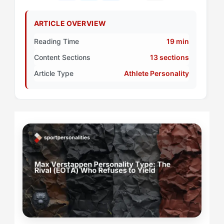
ARTICLE OVERVIEW
Reading Time
19 min
Content Sections
13 sections
Article Type
Athlete Personality