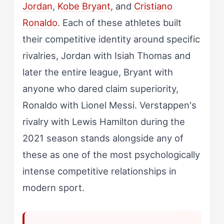
Jordan
,
Kobe Bryant
, and
Cristiano
Ronaldo
. Each of these athletes built
their competitive identity around specific
rivalries, Jordan with Isiah Thomas and
later the entire league, Bryant with
anyone who dared claim superiority,
Ronaldo with Lionel Messi. Verstappen's
rivalry with Lewis Hamilton during the
2021 season stands alongside any of
these as one of the most psychologically
intense competitive relationships in
modern sport.