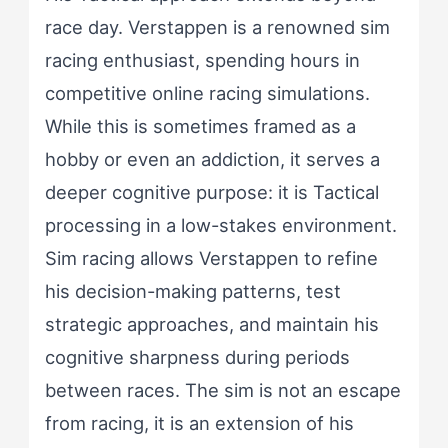
race day. Verstappen is a renowned sim
racing enthusiast, spending hours in
competitive online racing simulations.
While this is sometimes framed as a
hobby or even an addiction, it serves a
deeper cognitive purpose: it is Tactical
processing in a low-stakes environment.
Sim racing allows Verstappen to refine
his decision-making patterns, test
strategic approaches, and maintain his
cognitive sharpness during periods
between races. The sim is not an escape
from racing, it is an extension of his