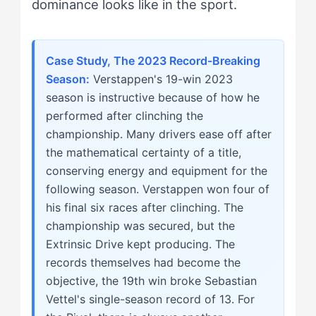
dominance looks like in the sport.
Case Study, The 2023 Record-Breaking
Season:
Verstappen's 19-win 2023
season is instructive because of how he
performed after clinching the
championship. Many drivers ease off after
the mathematical certainty of a title,
conserving energy and equipment for the
following season. Verstappen won four of
his final six races after clinching. The
championship was secured, but the
Extrinsic Drive kept producing. The
records themselves had become the
objective, the 19th win broke Sebastian
Vettel's single-season record of 13. For