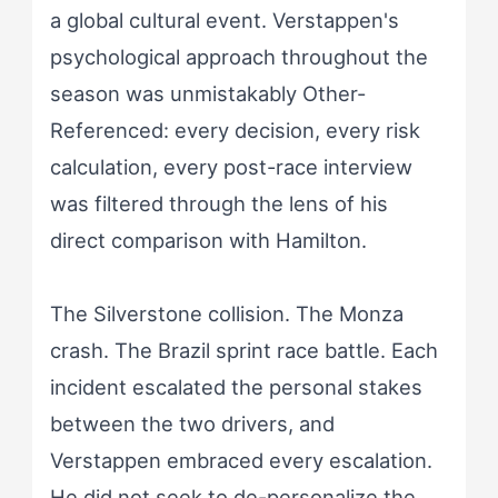
a global cultural event. Verstappen's
psychological approach throughout the
season was unmistakably Other-
Referenced: every decision, every risk
calculation, every post-race interview
was filtered through the lens of his
direct comparison with Hamilton.
The Silverstone collision. The Monza
crash. The Brazil sprint race battle. Each
incident escalated the personal stakes
between the two drivers, and
Verstappen embraced every escalation.
He did not seek to de-personalize the