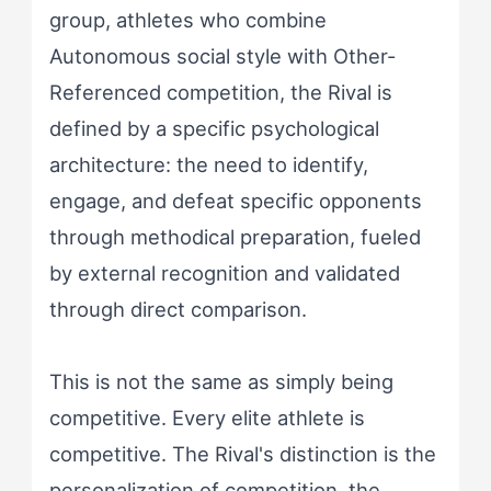
group, athletes who combine
Autonomous social style with Other-
Referenced competition, the Rival is
defined by a specific psychological
architecture: the need to identify,
engage, and defeat specific opponents
through methodical preparation, fueled
by external recognition and validated
through direct comparison.
This is not the same as simply being
competitive. Every elite athlete is
competitive. The Rival's distinction is the
personalization of competition, the