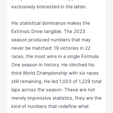
exclusively interested in the latter.
His statistical dominance makes the
Extrinsic Drive tangible. The 2023
season produced numbers that may
never be matched: 19 victories in 22
races, the most wins in a single Formula
One season in history. He clinched his
third World Championship with six races
still remaining. He led 1,003 of 1,229 total
laps across the season. These are not
merely impressive statistics, they are the
kind of numbers that redefine what