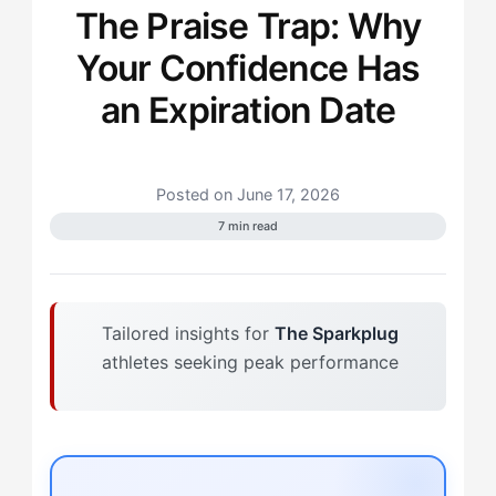
The Praise Trap: Why
Your Confidence Has
an Expiration Date
Posted on June 17, 2026
7 min read
Tailored insights for
The Sparkplug
athletes seeking peak performance