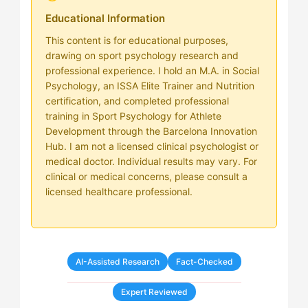
Educational Information
This content is for educational purposes,
drawing on sport psychology research and
professional experience. I hold an M.A. in Social
Psychology, an ISSA Elite Trainer and Nutrition
certification, and completed professional
training in Sport Psychology for Athlete
Development through the Barcelona Innovation
Hub. I am not a licensed clinical psychologist or
medical doctor. Individual results may vary. For
clinical or medical concerns, please consult a
licensed healthcare professional.
AI-Assisted Research
Fact-Checked
Expert Reviewed