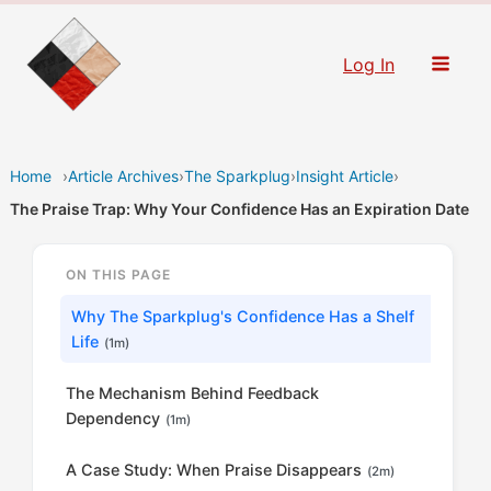
Skip
to
Log In
content
Home
›
Article Archives
›
The Sparkplug
›
Insight Article
›
The Praise Trap: Why Your Confidence Has an Expiration Date
ON THIS PAGE
Why The Sparkplug's Confidence Has a Shelf
Life
(1m)
The Mechanism Behind Feedback
Dependency
(1m)
A Case Study: When Praise Disappears
(2m)