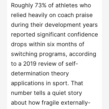
Roughly 73% of athletes who
relied heavily on coach praise
during their development years
reported significant confidence
drops within six months of
switching programs, according
to a 2019 review of self-
determination theory
applications in sport. That
number tells a quiet story
about how fragile externally-