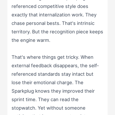
referenced competitive style does
exactly that internalization work. They
chase personal bests. That's intrinsic
territory. But the recognition piece keeps
the engine warm.
That's where things get tricky. When
external feedback disappears, the self-
referenced standards stay intact but
lose their emotional charge. The
Sparkplug knows they improved their
sprint time. They can read the
stopwatch. Yet without someone