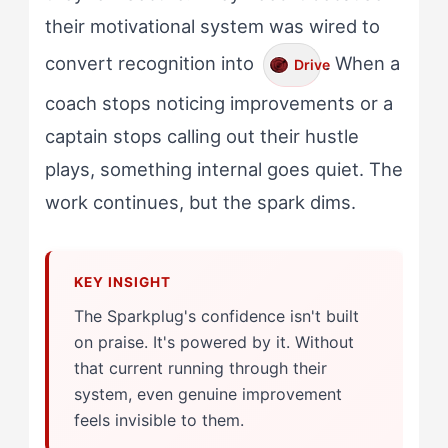
their motivational system was wired to
convert recognition into
. When a
Drive
coach stops noticing improvements or a
captain stops calling out their hustle
plays, something internal goes quiet. The
work continues, but the spark dims.
The Sparkplug's confidence isn't built
on praise. It's powered by it. Without
that current running through their
system, even genuine improvement
feels invisible to them.