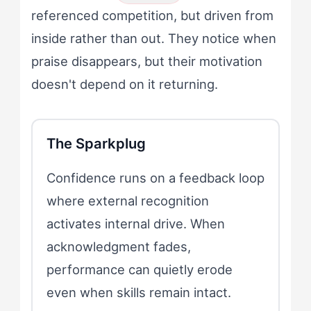
referenced competition, but driven from
inside rather than out. They notice when
praise disappears, but their motivation
doesn't depend on it returning.
The Sparkplug
Confidence runs on a feedback loop
where external recognition
activates internal drive. When
acknowledgment fades,
performance can quietly erode
even when skills remain intact.