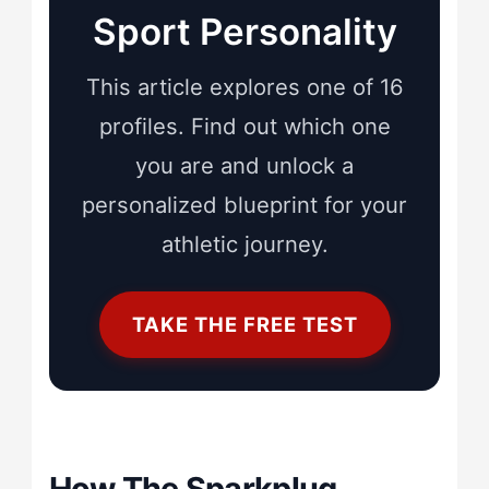
Sport Personality
This article explores one of 16
profiles. Find out which one
you are and unlock a
personalized blueprint for your
athletic journey.
TAKE THE FREE TEST
How The Sparkplug