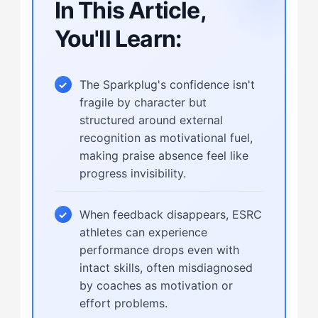
In This Article,
You'll Learn:
The Sparkplug's confidence isn't
fragile by character but
structured around external
recognition as motivational fuel,
making praise absence feel like
progress invisibility.
When feedback disappears, ESRC
athletes can experience
performance drops even with
intact skills, often misdiagnosed
by coaches as motivation or
effort problems.