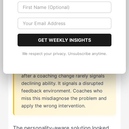
approach misreads the sport profile
entirely. The Sparkplug doesn't need
more pressure. They need pressure that
comes with acknowledgment attached.
GET WEEKLY INSIGHTS
We respect your privacy. Unsubscribe anytime.
The Sparkplug's drop in performance
after a coaching change rarely signals
declining ability. It signals a disrupted
feedback environment. Coaches who
miss this misdiagnose the problem and
apply the wrong intervention.
The personality-aware solution looked