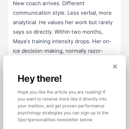
New coach arrives. Different
communication style. Less verbal, more
analytical. He values her work but rarely
says so directly. Within two months,
Maya's training intensity drops. Her on-
ice decision-making, normally razor-
sharp under pressure, becomes
×
hesitant. She's not injured. She's not
Hey there!
unmotivated. She's running on a fuel her
new environment doesn't provide.
Hope you like the article you are reading! If
you want to receive more like it directly into
your mailbox, and get proven performance
The generic coaching response would
psychology strategies you can sign up to the
push harder. More drills, more
Sportpersonalities newsletter below.
accountability, more pressure. That