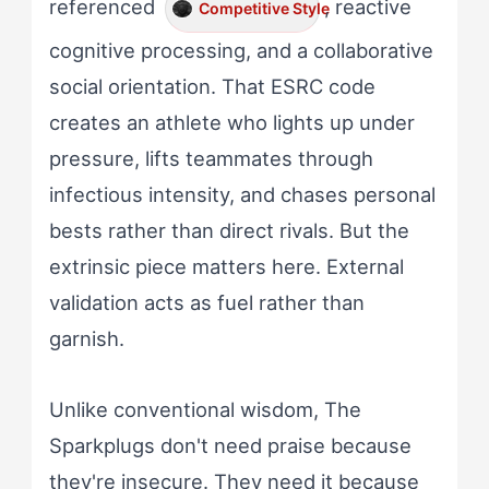
referenced
, reactive
Competitive Style
cognitive processing, and a collaborative
social orientation. That ESRC code
creates an athlete who lights up under
pressure, lifts teammates through
infectious intensity, and chases personal
bests rather than direct rivals. But the
extrinsic piece matters here. External
validation acts as fuel rather than
garnish.
Unlike conventional wisdom, The
Sparkplugs don't need praise because
they're insecure. They need it because