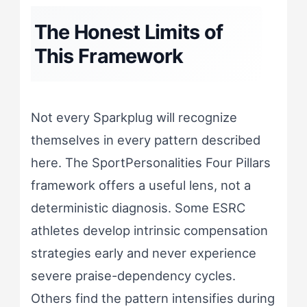
The Honest Limits of
This Framework
Not every Sparkplug will recognize
themselves in every pattern described
here. The SportPersonalities Four Pillars
framework offers a useful lens, not a
deterministic diagnosis. Some ESRC
athletes develop intrinsic compensation
strategies early and never experience
severe praise-dependency cycles.
Others find the pattern intensifies during