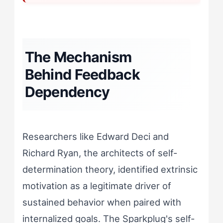
The Mechanism
Behind Feedback
Dependency
Researchers like Edward Deci and
Richard Ryan, the architects of self-
determination theory, identified extrinsic
motivation as a legitimate driver of
sustained behavior when paired with
internalized goals. The Sparkplug's self-