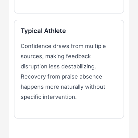
Typical Athlete
Confidence draws from multiple
sources, making feedback
disruption less destabilizing.
Recovery from praise absence
happens more naturally without
specific intervention.