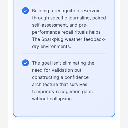
Building a recognition reservoir
through specific journaling, paired
self-assessment, and pre-
performance recall rituals helps
The Sparkplug weather feedback-
dry environments.
The goal isn't eliminating the
need for validation but
constructing a confidence
architecture that survives
temporary recognition gaps
without collapsing.