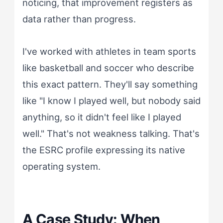
noticing, that improvement registers as
data rather than progress.
I've worked with athletes in team sports
like basketball and soccer who describe
this exact pattern. They'll say something
like "I know I played well, but nobody said
anything, so it didn't feel like I played
well." That's not weakness talking. That's
the ESRC profile expressing its native
operating system.
A Case Study: When