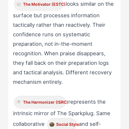
looks similar on the
The Motivator (ESTC)
surface but processes information
tactically rather than reactively. Their
confidence runs on systematic
preparation, not in-the-moment
recognition. When praise disappears,
they fall back on their preparation logs
and tactical analysis. Different recovery
mechanism entirely.
represents the
The Harmonizer (ISRC)
intrinsic mirror of The Sparkplug. Same
collaborative
and self-
Social Style