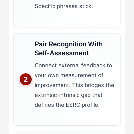
Specific phrases stick.
Pair Recognition With
Self-Assessment
Connect external feedback to
your own measurement of
improvement. This bridges the
extrinsic-intrinsic gap that
defines the ESRC profile.