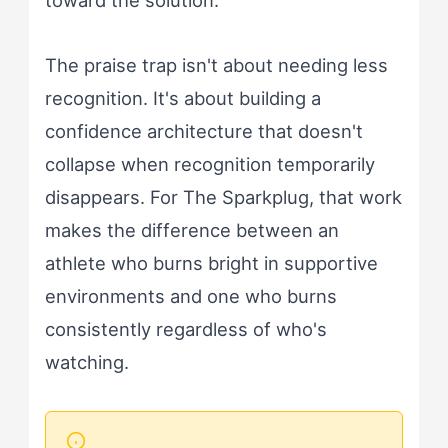
toward the solution.
The praise trap isn't about needing less
recognition. It's about building a
confidence architecture that doesn't
collapse when recognition temporarily
disappears. For The Sparkplug, that work
makes the difference between an
athlete who burns bright in supportive
environments and one who burns
consistently regardless of who's
watching.