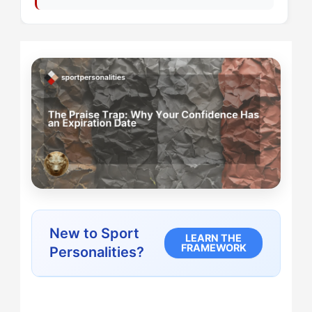
New to Sport
LEARN THE
FRAMEWORK
Personalities?