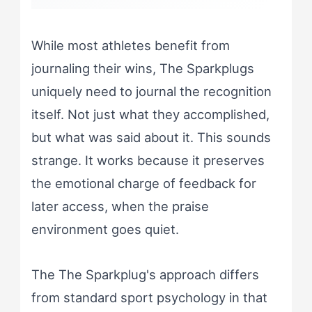
While most athletes benefit from
journaling their wins, The Sparkplugs
uniquely need to journal the recognition
itself. Not just what they accomplished,
but what was said about it. This sounds
strange. It works because it preserves
the emotional charge of feedback for
later access, when the praise
environment goes quiet.
The The Sparkplug's approach differs
from standard sport psychology in that