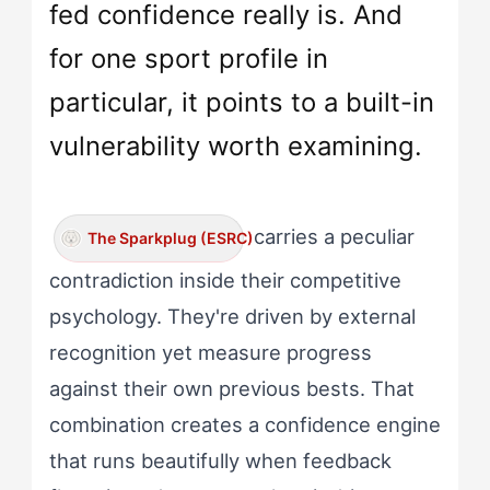
fed confidence really is. And
for one sport profile in
particular, it points to a built-in
vulnerability worth examining.
carries a peculiar
The Sparkplug (ESRC)
contradiction inside their competitive
psychology. They're driven by external
recognition yet measure progress
against their own previous bests. That
combination creates a confidence engine
that runs beautifully when feedback