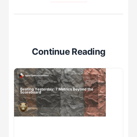
Continue Reading