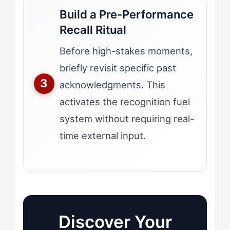
Build a Pre-Performance
Recall Ritual
Before high-stakes moments,
briefly revisit specific past
acknowledgments. This
activates the recognition fuel
system without requiring real-
time external input.
Discover Your