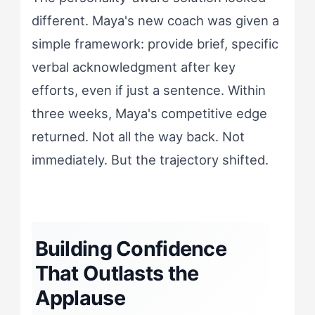
different. Maya's new coach was given a
simple framework: provide brief, specific
verbal acknowledgment after key
efforts, even if just a sentence. Within
three weeks, Maya's competitive edge
returned. Not all the way back. Not
immediately. But the trajectory shifted.
Building Confidence
That Outlasts the
Applause