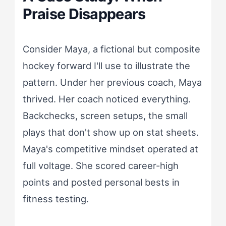
Praise Disappears
Consider Maya, a fictional but composite
hockey forward I'll use to illustrate the
pattern. Under her previous coach, Maya
thrived. Her coach noticed everything.
Backchecks, screen setups, the small
plays that don't show up on stat sheets.
Maya's competitive mindset operated at
full voltage. She scored career-high
points and posted personal bests in
fitness testing.