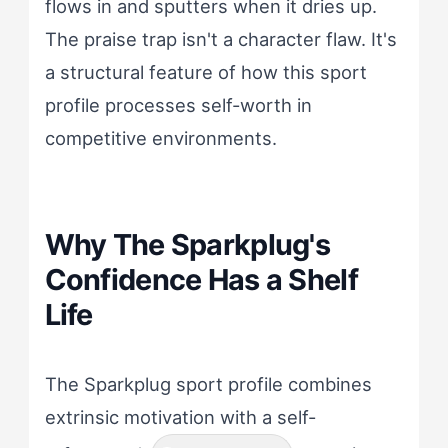
flows in and sputters when it dries up.
The praise trap isn't a character flaw. It's
a structural feature of how this sport
profile processes self-worth in
competitive environments.
Why The Sparkplug's
Confidence Has a Shelf
Life
The Sparkplug sport profile combines
extrinsic motivation with a self-