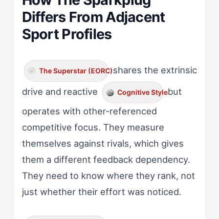
Differs From Adjacent
Sport Profiles
shares the extrinsic
The Superstar (EORC)
drive and reactive
but
Cognitive Style
operates with other-referenced
competitive focus. They measure
themselves against rivals, which gives
them a different feedback dependency.
They need to know where they rank, not
just whether their effort was noticed.