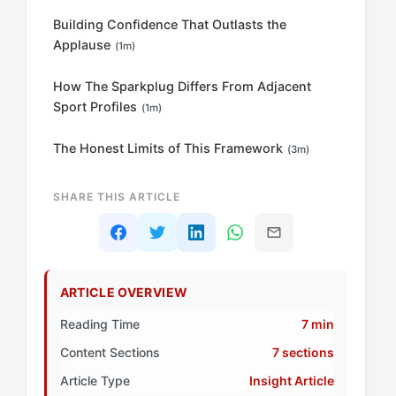
Building Confidence That Outlasts the
Applause
(1m)
How The Sparkplug Differs From Adjacent
Sport Profiles
(1m)
The Honest Limits of This Framework
(3m)
SHARE THIS ARTICLE
ARTICLE OVERVIEW
Reading Time
7 min
Content Sections
7 sections
Article Type
Insight Article