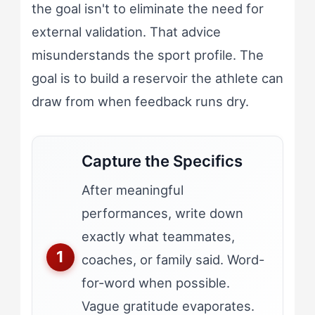
the goal isn't to eliminate the need for
external validation. That advice
misunderstands the sport profile. The
goal is to build a reservoir the athlete can
draw from when feedback runs dry.
Capture the Specifics
After meaningful
performances, write down
exactly what teammates,
coaches, or family said. Word-
for-word when possible.
Vague gratitude evaporates.