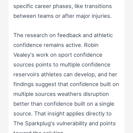
specific career phases, like transitions
between teams or after major injuries.
The research on feedback and athletic
confidence remains active. Robin
Vealey's work on sport confidence
sources points to multiple confidence
reservoirs athletes can develop, and her
findings suggest that confidence built on
multiple sources weathers disruption
better than confidence built on a single
source. That insight applies directly to
The Sparkplug's vulnerability and points